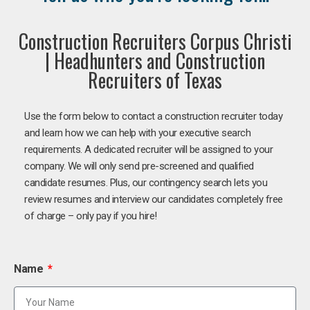
Construction Recruiters Corpus Christi
| Headhunters and Construction
Recruiters of Texas
Use the form below to contact a construction recruiter today
and learn how we can help with your executive search
requirements. A dedicated recruiter will be assigned to your
company. We will only send pre-screened and qualified
candidate resumes. Plus, our contingency search lets you
review resumes and interview our candidates completely free
of charge – only pay if you hire!
Name