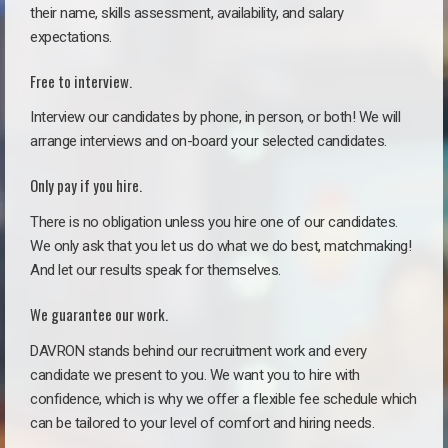
their name, skills assessment, availability, and salary
expectations.
Free to interview.
Interview our candidates by phone, in person, or both! We will
arrange interviews and on-board your selected candidates.
Only pay if you hire.
There is no obligation unless you hire one of our candidates.
We only ask that you let us do what we do best, matchmaking!
And let our results speak for themselves.
We guarantee our work.
DAVRON stands behind our recruitment work and every
candidate we present to you. We want you to hire with
confidence, which is why we offer a flexible fee schedule which
can be tailored to your level of comfort and hiring needs.