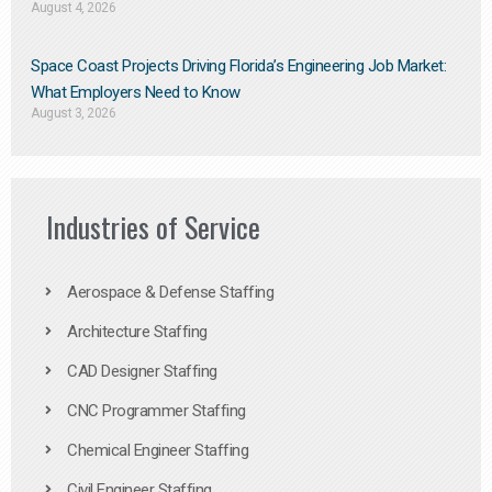
August 4, 2026
Space Coast Projects Driving Florida’s Engineering Job Market:
What Employers Need to Know
August 3, 2026
Industries of Service
Aerospace & Defense Staffing
Architecture Staffing
CAD Designer Staffing
CNC Programmer Staffing
Chemical Engineer Staffing
Civil Engineer Staffing