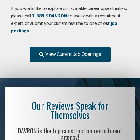
If you would like to explore our available career opportunities,
please call
1-888-9DAVRON
to speak with a recruitment
expert, or submit your current resume to one of our
job
postings.
View Current Job Openings
Our Reviews Speak for
Themselves
DAVRON is the top construction recruitment
agency!