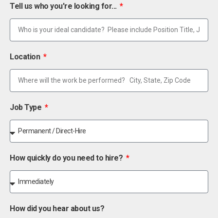
Tell us who you're looking for...
Location
Job Type
How quickly do you need to hire?
How did you hear about us?