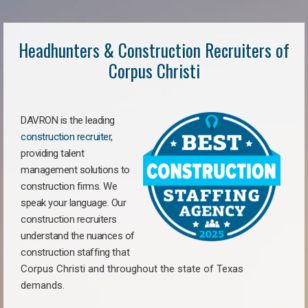
Headhunters & Construction Recruiters of
Corpus Christi
DAVRON is the leading
construction recruiter
,
providing talent
management solutions to
construction firms. We
speak your language. Our
construction recruiters
understand the nuances of
construction staffing
that
Corpus Christi a
nd throughout the state of Texas
demands.