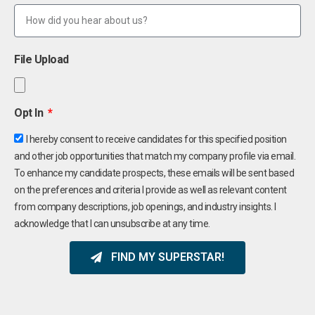
File Upload
Opt In
I hereby consent to receive candidates for this specified position
and other job opportunities that match my company profile via email.
To enhance my candidate prospects, these emails will be sent based
on the preferences and criteria I provide as well as relevant content
from company descriptions, job openings, and industry insights. I
acknowledge that I can unsubscribe at any time.
FIND MY SUPERSTAR!