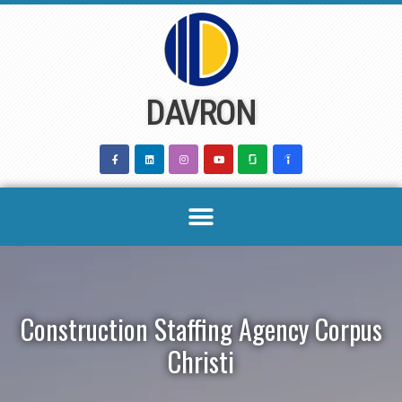
Skip
to
content
DAVRON
Construction Staffing Agency Corpus
Christi