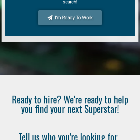
search!
I'm Ready To Work
Ready to hire? We're ready to help
you find your next Superstar!
Tell us who you're looking for...