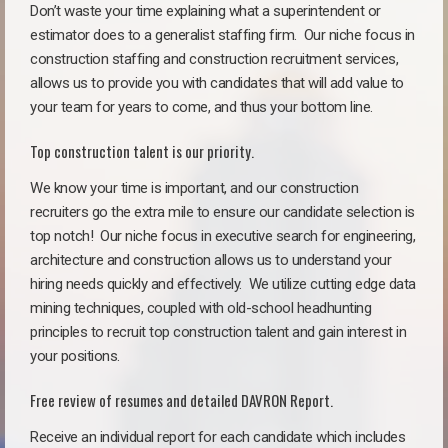
Don’t waste your time explaining what a superintendent or
estimator does to a generalist staffing firm.
Our niche focus in
construction staffing and construction recruitment services,
allows us to provide you with candidates that will add value to
your team for years to come, and thus your bottom line.
Top construction talent is our priority.
We know your time is important, and our construction
recruiters go the extra mile to ensure our candidate selection is
top notch!
Our niche focus in executive search for engineering,
architecture and construction allows us to understand your
hiring needs quickly and effectively. We utilize cutting edge data
mining techniques, coupled with old-school headhunting
principles to recruit top construction talent and gain interest in
your positions.
Free review of resumes and detailed DAVRON Report.
Receive an individual report for each candidate which includes