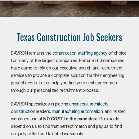
Texas Construction Job Seekers
DAVRON remains the
construction staffing agency
of choice
for many of the largest companies. Fortune 500 companies
have come to rely on our executive search and recruitment
services to provide a complete solution for their engineering
project needs. Let us help you find your next career path
through our personalized recruitment process.
DAVRON specializes in placing
engineers
,
architects
,
construction
leaders,
manufacturing
automation
, and related
industries and at
NO COST to the candidate
. Our clients
depend on us to find that perfect match and pay us to find
uniquely skilled and talented individuals.