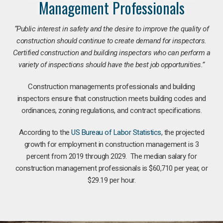
Management Professionals
“Public interest in safety and the desire to improve the quality of
construction should continue to create demand for inspectors.
Certified construction and building inspectors who can perform a
variety of inspections should have the best job opportunities.”
Construction managements professionals and building
inspectors ensure that construction meets building codes and
ordinances, zoning regulations, and contract specifications.
According to the
US Bureau of Labor Statistics
, the projected
growth for employment in construction management is 3
percent from 2019 through 2029. The median salary for
construction management professionals is $60,710 per year, or
$29.19 per hour.