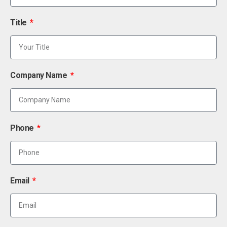
Title
Company Name
Phone
Email