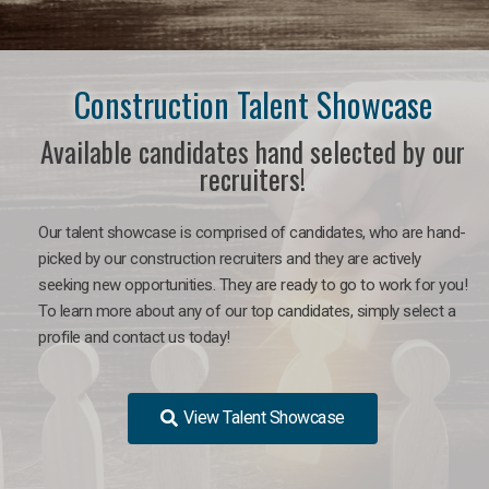
Construction Talent Showcase
Available candidates hand selected by our
recruiters!
Our talent showcase is comprised of candidates, who are hand-
picked by our construction recruiters and they are actively
seeking new opportunities. They are ready to go to work for you!
To learn more about any of our top candidates, simply select a
profile and contact us today!
View Talent Showcase