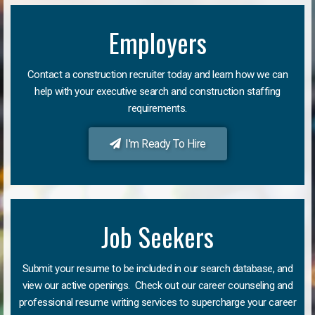
Employers
Contact a construction recruiter today and learn how we can
help with your executive search and construction staffing
requirements.
I'm Ready To Hire
Job Seekers
Submit your resume to be included in our search database, and
view our active openings. Check out our career counseling and
professional resume writing services to supercharge your career