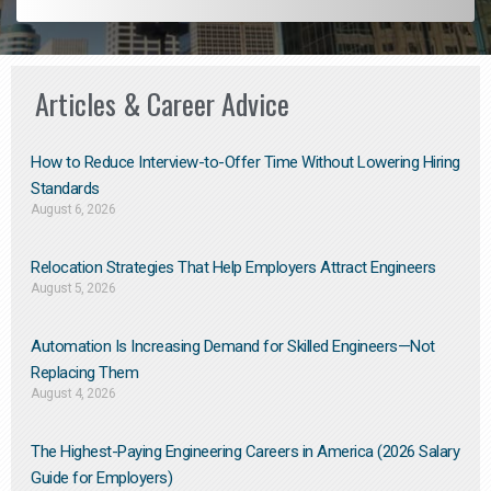
Articles & Career Advice
How to Reduce Interview-to-Offer Time Without Lowering Hiring
Standards
August 6, 2026
Relocation Strategies That Help Employers Attract Engineers
August 5, 2026
Automation Is Increasing Demand for Skilled Engineers—Not
Replacing Them​
August 4, 2026
The Highest-Paying Engineering Careers in America (2026 Salary
Guide for Employers)