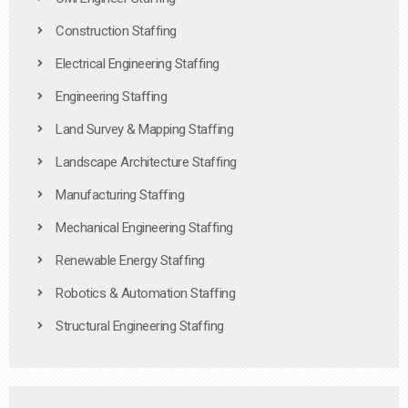
Construction Staffing
Electrical Engineering Staffing
Engineering Staffing
Land Survey & Mapping Staffing
Landscape Architecture Staffing
Manufacturing Staffing
Mechanical Engineering Staffing
Renewable Energy Staffing
Robotics & Automation Staffing
Structural Engineering Staffing