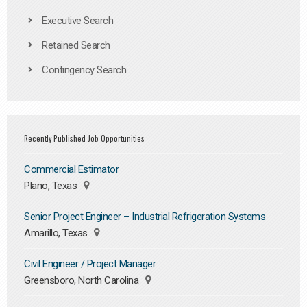
Executive Search
Retained Search
Contingency Search
Recently Published Job Opportunities
Commercial Estimator
Plano, Texas
Senior Project Engineer – Industrial Refrigeration Systems
Amarillo, Texas
Civil Engineer / Project Manager
Greensboro, North Carolina