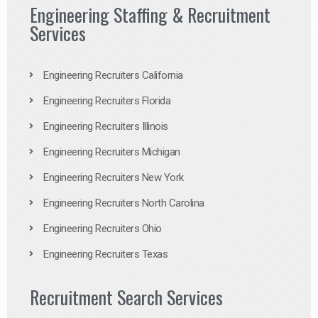
Engineering Staffing & Recruitment
Services
Engineering Recruiters California
Engineering Recruiters Florida
Engineering Recruiters Illinois
Engineering Recruiters Michigan
Engineering Recruiters New York
Engineering Recruiters North Carolina
Engineering Recruiters Ohio
Engineering Recruiters Texas
Recruitment Search Services