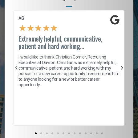
AG
S.
★
★
★
★
★
Extremely helpful, communicative,
Ro
patient and hard working...
on
I 
ion
en
I would like to thank Christian Cornier, Recruiting
ith
he
Executive at Davron. Christian was extremely helpful,
wi
communicative, patient and hard working with my
ism
a 
pursuit for a new career opportunity. I recommend him
en
to anyone looking for a new or better career
fa
opportunity.
l
em
to 
Don
the