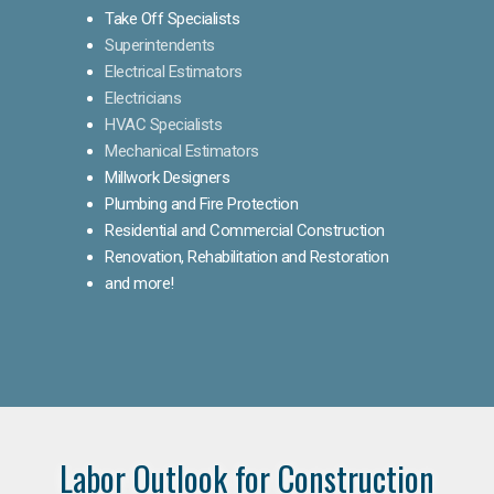
Take Off Specialists
Superintendents
Electrical Estimators
Electricians
HVAC Specialists
Mechanical Estimators
Millwork Designers
Plumbing and Fire Protection
Residential and Commercial Construction
Renovation, Rehabilitation and Restoration
and more!
Labor Outlook for Construction