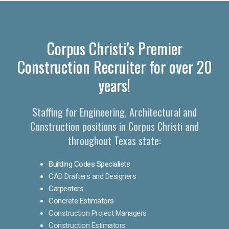
Corpus Christi's Premier
Construction Recruiter for over 20
years!
Staffing for Engineering, Architectural and
Construction positions in Corpus Christi and
throughout Texas state:
Building Codes Specialists
CAD Drafters and Designers
Carpenters
Concrete Estimators
Construction Project Managers
Construction Estimators