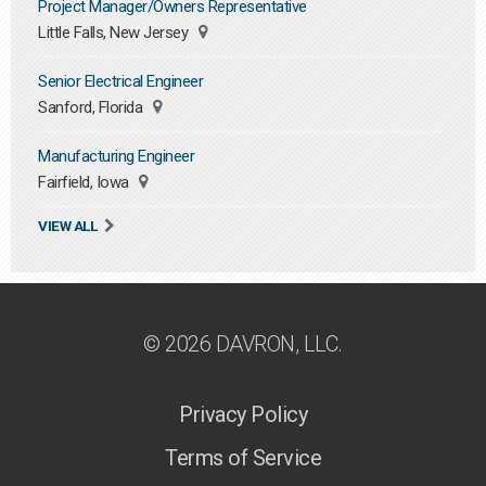
Project Manager/Owners Representative
Little Falls, New Jersey
Senior Electrical Engineer
Sanford, Florida
Manufacturing Engineer
Fairfield, Iowa
VIEW ALL
© 2026 DAVRON, LLC.
Privacy Policy
Terms of Service