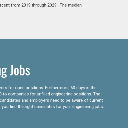
percent from 2019 through 2029. The median
ng Jobs
eers for open positions. Furthermore, 60 days is the
0 to companies for unfilled engineering positions. The
ly candidates and employers need to be aware of current
 you find the right candidates for your engineering jobs,