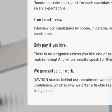
Receive an individual report for each candidate w
salary expectations.
Free to interview.
Interview our candidates by phone, in person, o
candidates.
Only pay if you hire.
There is no obligation unless you hire one of o
matchmaking! And let our results speak for t
We guarantee our work.
DAVRON stands behind our recruitment work and
confidence, which is why we offer a flexible fe
hiring needs.