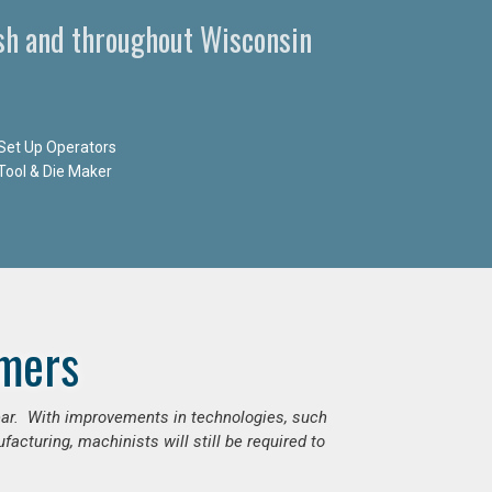
sh and throughout Wisconsin
Set Up Operators
Tool & Die Maker
mers
ear. With improvements in technologies, such
cturing, machinists will still be required to