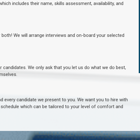
hich includes their name, skills assessment, availability, and
r both! We will arrange interviews and on-board your selected
ur candidates. We only ask that you let us do what we do best,
hemselves.
 every candidate we present to you. We want you to hire with
e schedule which can be tailored to your level of comfort and