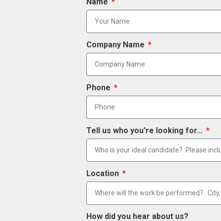
Name
Company Name
Phone
Tell us who you're looking for...
Location
How did you hear about us?