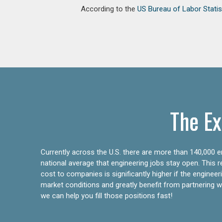
According to the
US Bureau of Labor Statis
The Ex
Currently across the U.S. there are more than 140,000 en
national average that engineering jobs stay open. This 
cost to companies is significantly higher if the engine
market conditions and greatly benefit from partnering wit
we can help you fill those positions fast!