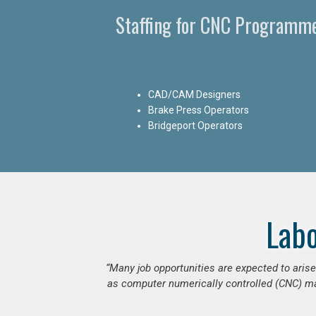
Staffing for CNC Programme
CAD/CAM Designers
Brake Press Operators
Bridgeport Operators
Lab
“Many job opportunities are expected to ari
as computer numerically controlled (CNC) mac