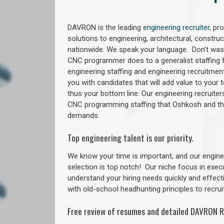
DAVRON is the leading
engineering recruiter
, pr
solutions to engineering, architectural, constr
nationwide. We speak your language. Don’t wast
CNC programmer does to a generalist staffing f
engineering staffing and engineering recruitment
you with candidates that will add value to your
thus your bottom line. Our engineering recruite
CNC programming staffing that Oshkosh and t
demands.
Top engineering talent is our priority.
We know your time is important, and our enginee
selection is top notch!
Our niche focus in exec
understand your hiring needs quickly and effect
with old-school headhunting principles to recruit
Free review of resumes and detailed DAVRON R