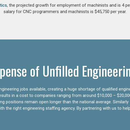
tics
, the projected growth for employment of machinists and is 4 
salary for CNC programmers and machinists is $45,750 per year.
pense of Unfilled Engineeri
gineering jobs available, creating a huge shortage of qualified engin
results in a cost to companies ranging from around $10,000 – $20,00
ering positions remain open longer than the national average. Similar
h the right engineering staffing agency. By partnering with us to help