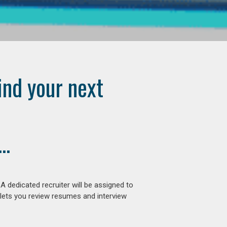
ind your next
..
 dedicated recruiter will be assigned to
 lets you review resumes and interview