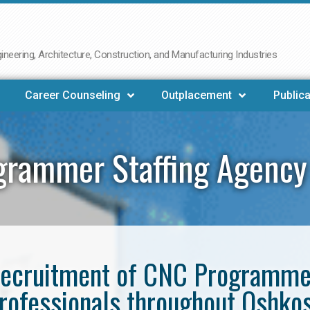
neering, Architecture, Construction, and Manufacturing Industries
Career Counseling
Outplacement
Publica
grammer Staffing Agency
e recruitment of CNC Programm
rofessionals throughout Oshko