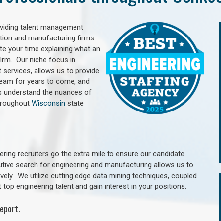
oviding talent management
uction and manufacturing firms
e your time explaining what an
irm. Our niche focus in
 services, allows us to provide
 team for years to come, and
rs understand the nuances of
hroughout
Wisconsin
state
ring recruiters go the extra mile to ensure our candidate
utive search for engineering and manufacturing allows us to
ively. We utilize cutting edge data mining techniques, coupled
 top engineering talent and gain interest in your positions.
eport.