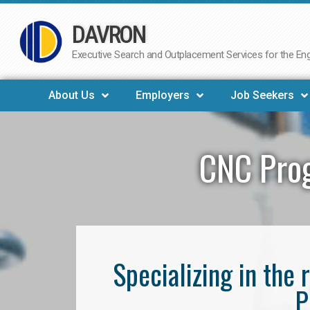
DAVRON
Skip
to
Executive Search and Outplacement Services for the Engi
content
About Us
Employers
Job Seekers
CNC Pro
Specializing in th
P