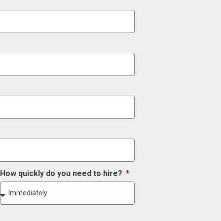
How quickly do you need to hire?