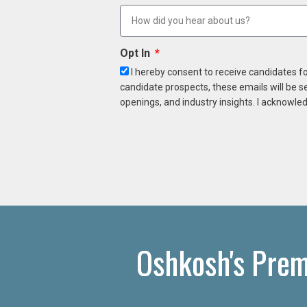
Opt In
I hereby consent to receive candidates f
candidate prospects, these emails will be s
openings, and industry insights. I acknowled
Oshkosh's Prem