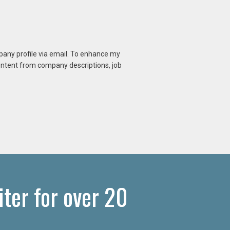
mpany profile via email. To enhance my
content from company descriptions, job
ter for over 20