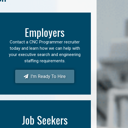
Employers
Contact a CNC Programmer recruiter
today and learn how we can help with
your executive search and engineering
staffing requirements.
I'm Ready To Hire
Job Seekers