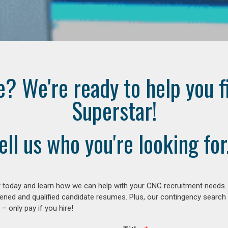
e? We're ready to help you f
Superstar!
ell us who you're looking for.
 today and learn how we can help with your CNC recruitment needs. A
ened and qualified candidate resumes. Plus, our contingency search
– only pay if you hire!