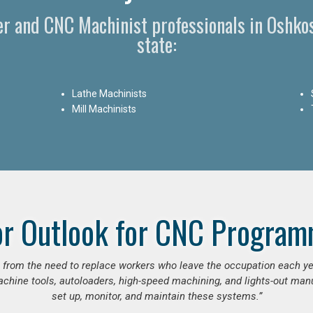
r and CNC Machinist professionals in Oshko
state:
Lathe Machinists
Mill Machinists
or Outlook for CNC Program
se from the need to replace workers who leave the occupation each y
hine tools, autoloaders, high-speed machining, and lights-out manufa
set up, monitor, and maintain these systems.”