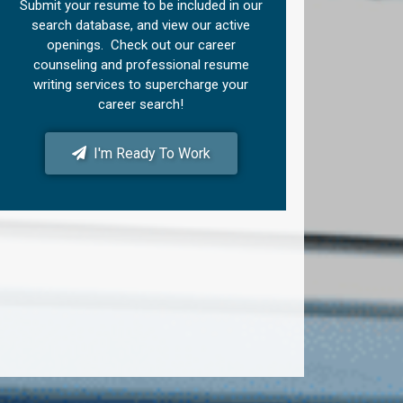
Submit your resume to be included in our
search database, and view our active
openings. Check out our career
counseling and professional resume
writing services to supercharge your
career search!
I'm Ready To Work