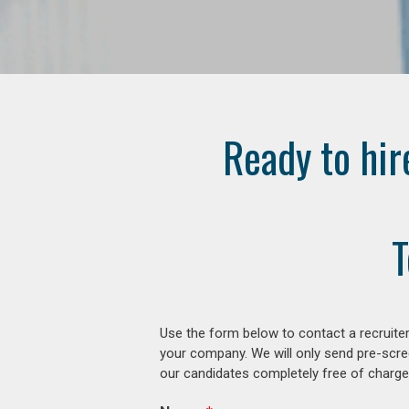
Ready to hir
T
Use the form below to contact a recruiter
your company. We will only send pre-scre
our candidates completely free of charge 