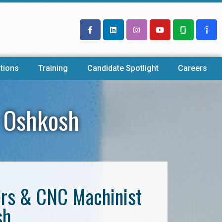
tions
Training
Candidate Spotlight
Careers
 Oshkosh
ers & CNC Machinist
sh