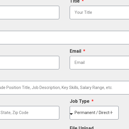
Title
Email
Job Type
File Upload