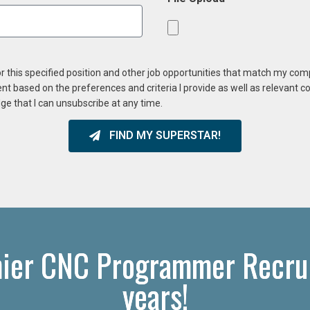
or this specified position and other job opportunities that match my co
ent based on the preferences and criteria I provide as well as relevant 
ge that I can unsubscribe at any time.
FIND MY SUPERSTAR!
ier CNC Programmer Recrui
years!