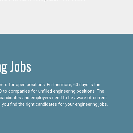
ng Jobs
eers for open positions. Furthermore, 60 days is the
0 to companies for unfilled engineering positions. The
ly candidates and employers need to be aware of current
 you find the right candidates for your engineering jobs,