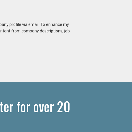
mpany profile via email. To enhance my
content from company descriptions, job
er for over 20