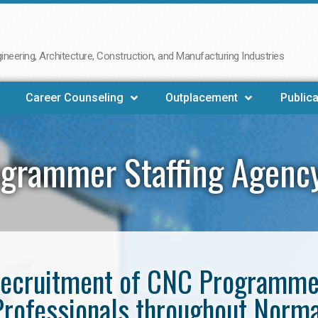
neering, Architecture, Construction, and Manufacturing Industries
Career Counseling
Outplacement
Publica
grammer Staffing Agenc
e recruitment of CNC Programm
Professionals throughout Norma