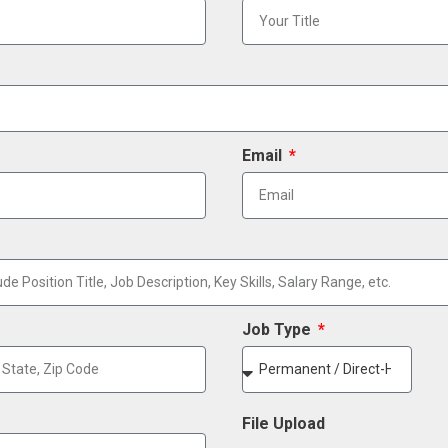
Email
Job Type
File Upload