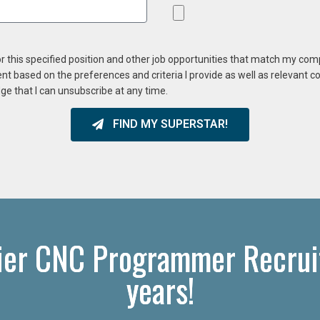
or this specified position and other job opportunities that match my co
ent based on the preferences and criteria I provide as well as relevant 
ge that I can unsubscribe at any time.
FIND MY SUPERSTAR!
ier CNC Programmer Recruit
years!