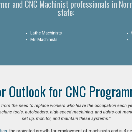
er and CNC Machinist professionals in Norm
state:
Lathe Machinists
Mill Machinists
or Outlook for CNC Program
se from the need to replace workers who leave the occupation each y
hine tools, autoloaders, high-speed machining, and lights-out manufa
set up, monitor, and maintain these systems.”
tics
, the projected growth for employment of machinists and is 4 