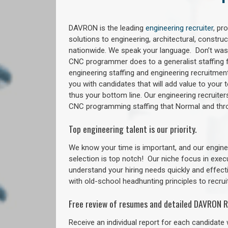
DAVRON is the leading
engineering recruiter
, pr
solutions to engineering, architectural, constr
nationwide. We speak your language. Don’t wast
CNC programmer does to a generalist staffing f
engineering staffing and engineering recruitment
you with candidates that will add value to your
thus your bottom line. Our engineering recruite
CNC programming staffing that Normal and th
Top engineering talent is our priority.
We know your time is important, and our enginee
selection is top notch!
Our niche focus in exec
understand your hiring needs quickly and effect
with old-school headhunting principles to recruit
Free review of resumes and detailed DAVRON R
Receive an individual report for each candidate w