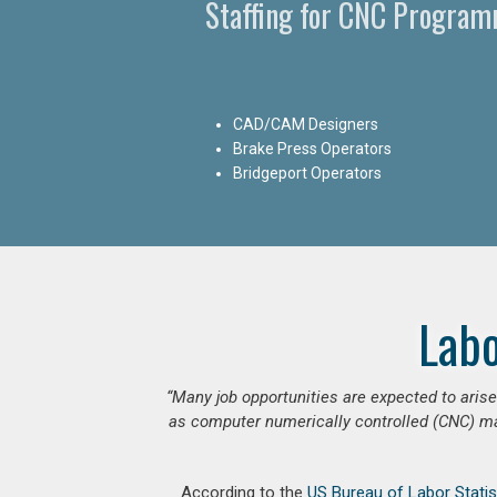
Staffing for CNC Programm
CAD/CAM Designers
Brake Press Operators
Bridgeport Operators
Lab
“Many job opportunities are expected to ari
as computer numerically controlled (CNC) mac
According to the
US Bureau of Labor Statis