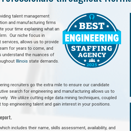
oviding talent management
uction and manufacturing firms
e your time explaining what an
irm. Our niche focus in
 services, allows us to provide
 team for years to come, and
rs understand the nuances of
roughout
Illinois
state demands.
ring recruiters go the extra mile to ensure our candidate
utive search for engineering and manufacturing allows us to
ively. We utilize cutting edge data mining techniques, coupled
 top engineering talent and gain interest in your positions.
eport.
hich includes their name, skills assessment, availability, and