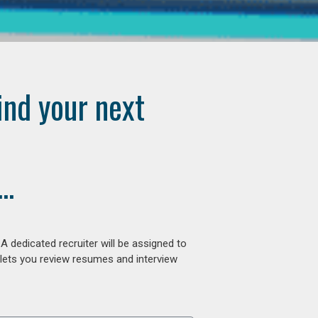
ind your next
..
 dedicated recruiter will be assigned to
 lets you review resumes and interview