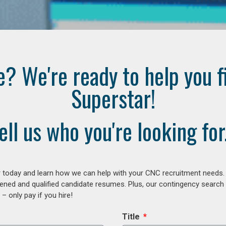
e? We're ready to help you f
Superstar!
ell us who you're looking for.
 today and learn how we can help with your CNC recruitment needs. A
ened and qualified candidate resumes. Plus, our contingency search
– only pay if you hire!
Title