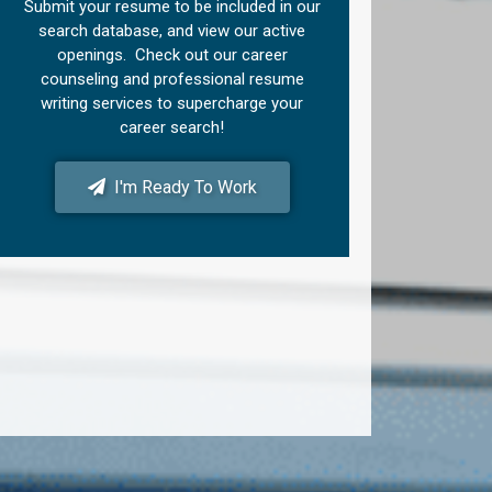
Submit your resume to be included in our
search database, and view our active
openings. Check out our career
counseling and professional resume
writing services to supercharge your
career search!
I'm Ready To Work