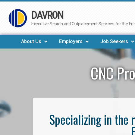
DAVRON
Skip
to
Executive Search and Outplacement Services for the Engi
content
About Us
Employers
Job Seekers
CNC Pro
Specializing in th