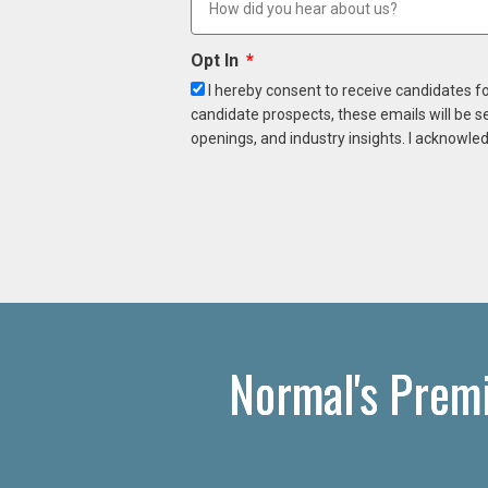
Opt In
I hereby consent to receive candidates f
candidate prospects, these emails will be s
openings, and industry insights. I acknowled
Normal's Prem