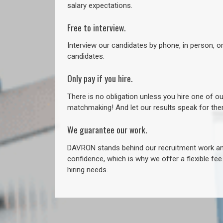
salary expectations.
Free to interview.
Interview our candidates by phone, in person, o
candidates.
Only pay if you hire.
There is no obligation unless you hire one of o
matchmaking! And let our results speak for t
We guarantee our work.
DAVRON stands behind our recruitment work and
confidence, which is why we offer a flexible fe
hiring needs.