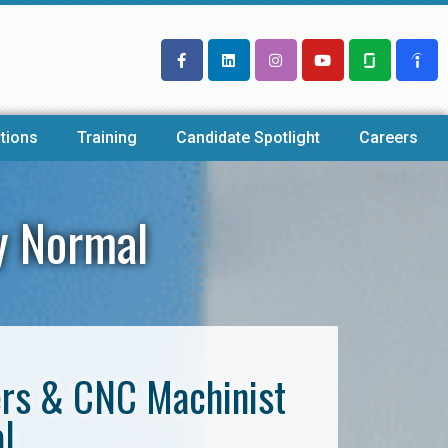
tions
Training
Candidate Spotlight
Careers
y Normal
ers & CNC Machinist
l