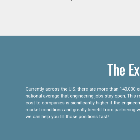
The Ex
Currently across the U.S. there are more than 140,000 en
national average that engineering jobs stay open. This 
cost to companies is significantly higher if the engine
market conditions and greatly benefit from partnering wit
we can help you fill those positions fast!