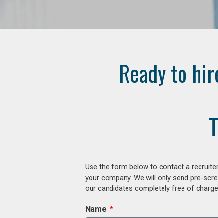
Ready to hir
T
Use the form below to contact a recruiter
your company. We will only send pre-scre
our candidates completely free of charge 
Name