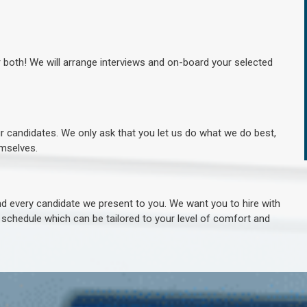
r both! We will arrange interviews and on-board your selected
ur candidates. We only ask that you let us do what we do best,
hemselves.
 every candidate we present to you. We want you to hire with
e schedule which can be tailored to your level of comfort and