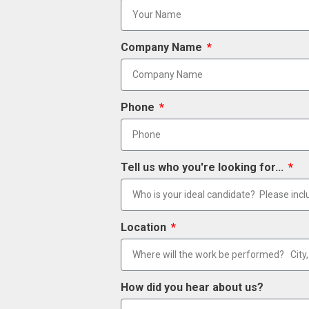
Company Name
Phone
Tell us who you're looking for...
Location
How did you hear about us?