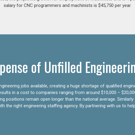
salary for CNC programmers and machinists is $45,750 per year.
pense of Unfilled Engineeri
gineering jobs available, creating a huge shortage of qualified engin
results in a cost to companies ranging from around $10,000 – $20,00
ering positions remain open longer than the national average. Similar
h the right engineering staffing agency. By partnering with us to help