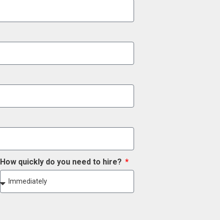
How quickly do you need to hire?