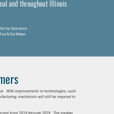
al and throughout Illinois
Set Up Operators
Tool & Die Maker
mers
ear. With improvements in technologies, such
cturing, machinists will still be required to
percent from 2019 through 2029. The median