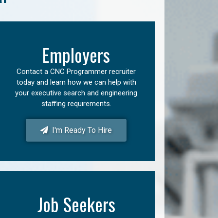
Employers
Contact a CNC Programmer recruiter
today and learn how we can help with
your executive search and engineering
staffing requirements.
I'm Ready To Hire
Job Seekers