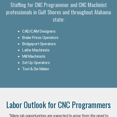
Staffing for CNC Programmer and CNC Machinist
professionals in Gulf Shores and throughout Alabama
state:
CAD/CAM Designers
Brake Press Operators
Bridgeport Operators
Lathe Machinists
Mill Machinists
Set Up Operators
Tool & Die Maker
Labor Outlook for CNC Programmers
“Many job opportunities are expected to arise from the need to