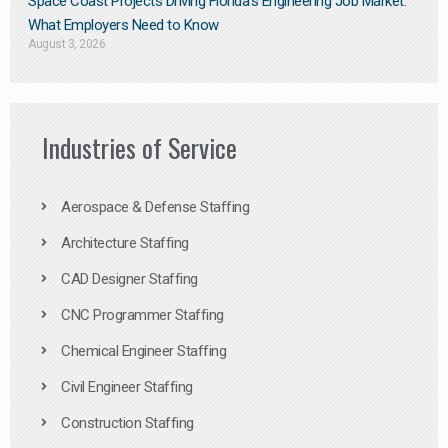
Space Coast Projects Driving Florida’s Engineering Job Market:
What Employers Need to Know
August 3, 2026
Industries of Service
Aerospace & Defense Staffing
Architecture Staffing
CAD Designer Staffing
CNC Programmer Staffing
Chemical Engineer Staffing
Civil Engineer Staffing
Construction Staffing