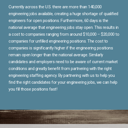
Currently across the U.S. there are more than 140,000
engineering jobs available, creating a huge shortage of qualified
engineers for open positions. Furthermore, 60 days is the
national average that engineering jobs stay open. This results in
a cost to companies ranging from around $10,000 – $20,000 to
companies for unfilled engineering positions. The cost to
companies is significantly higher if the engineering positions
remain open longer than the national average. Similarly
candidates and employers need to be aware of current market
conditions and greatly benefit from partnering with the right
engineering staffing agency. By partnering with us to help you
find the right candidates for your engineering jobs, we can help
you fill those positions fast!