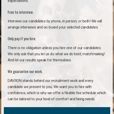
expectations.
Free to interview.
Interview our candidates by phone, in person, or both! We will
arrange interviews and on-board your selected candidates.
Only pay if you hire.
There is no obligation unless you hire one of our candidates.
We only ask that you let us do what we do best, matchmaking!
And let our results speak for themselves.
We guarantee our work.
DAVRON stands behind our recruitment work and every
candidate we present to you. We want you to hire with
confidence, which is why we offer a flexible fee schedule which
can be tailored to your level of comfort and hiring needs.