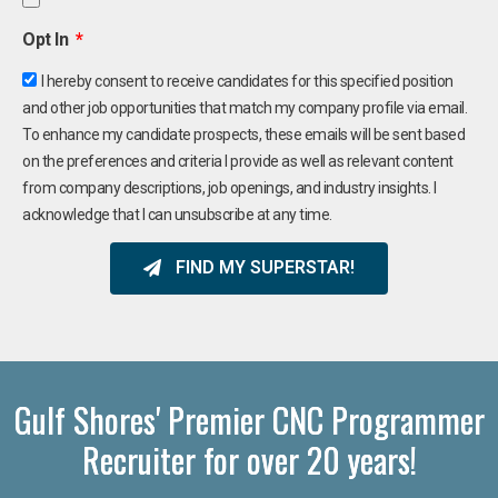
Opt In
I hereby consent to receive candidates for this specified position
and other job opportunities that match my company profile via email.
To enhance my candidate prospects, these emails will be sent based
on the preferences and criteria I provide as well as relevant content
from company descriptions, job openings, and industry insights. I
acknowledge that I can unsubscribe at any time.
FIND MY SUPERSTAR!
Gulf Shores' Premier CNC Programmer
Recruiter for over 20 years!