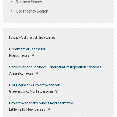
Retained Search
Contingency Search
Recently Published Job Opportunities
Commercial Estimator
Plano, Texas
Senior Project Engineer – Industrial Refrigeration Systems
Amarillo, Texas
Civil Engineer / Project Manager
Greensboro, North Carolina
Project Manager/Owners Representative
Little Falls, New Jersey