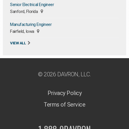
Senior Electrical Engineer
Sanford, Florida
Manufacturing Engineer
Fairfield, Iowa
VIEW ALL
© 2026 DAVRON, LLC.
Privacy Policy
Terms of Service