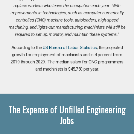
replace workers who leave the occupation each year. With
improvements in technologies, such as computer numerically
controlled (CNC) machine tools, autoloaders, high-speed
machining, and lights-out manufacturing, machinists will still be
required to set up, monitor, and maintain these systems.”
According to the
US Bureau of Labor Statistics
, the projected
growth for employment of machinists and is 4 percent from
2019 through 2029. The median salary for CNC programmers
and machinists is $45,750 per year.
The Expense of Unfilled Engineering
Jobs