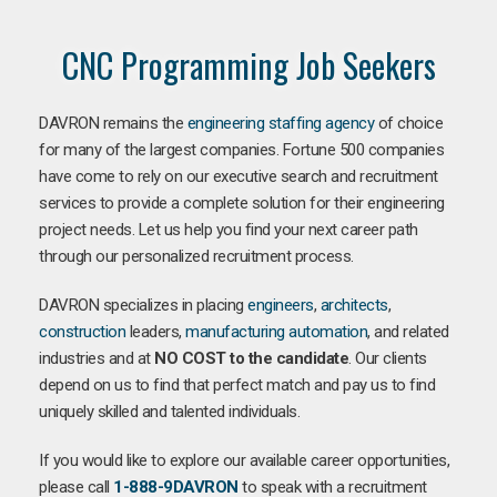
CNC Programming Job Seekers
DAVRON remains the
engineering staffing agency
of choice
for many of the largest companies. Fortune 500 companies
have come to rely on our executive search and recruitment
services to provide a complete solution for their engineering
project needs. Let us help you find your next career path
through our personalized recruitment process.
DAVRON specializes in placing
engineers
,
architects
,
construction
leaders,
manufacturing
automation
, and related
industries and at
NO COST to the candidate
. Our clients
depend on us to find that perfect match and pay us to find
uniquely skilled and talented individuals.
If you would like to explore our available career opportunities,
please call
1-888-9DAVRON
to speak with a recruitment