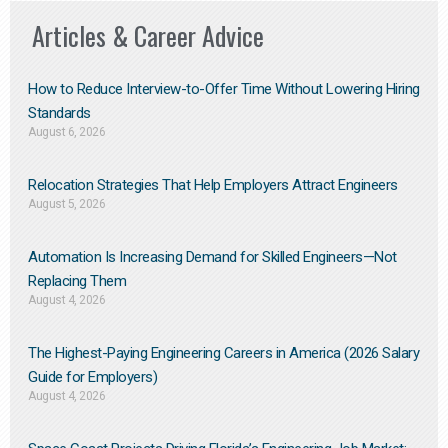
Articles & Career Advice
How to Reduce Interview-to-Offer Time Without Lowering Hiring
Standards
August 6, 2026
Relocation Strategies That Help Employers Attract Engineers
August 5, 2026
Automation Is Increasing Demand for Skilled Engineers—Not
Replacing Them​
August 4, 2026
The Highest-Paying Engineering Careers in America (2026 Salary
Guide for Employers)
August 4, 2026