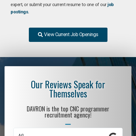
expert, or submit your current resume to one of our
job
postings.
View Current Job Openings
Our Reviews Speak for
Themselves
DAVRON is the top CNC programmer
recruitment agency!
AG
S.