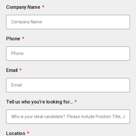
Company Name
Phone
Email
Tell us who you're looking for...
Location