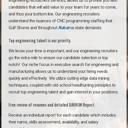
engineering recruitment services, allows us to provide you with
candidates that will add value to your team for years to come,
and thus your bottom line. Our engineering recruiters
understand the nuances of CNC programming staffing that
Gulf Shores and throughout
Alabama
state demands.
Top engineering talent is our priority.
We know your time is important, and our engineering recruiters
go the extra mile to ensure our candidate selection is top
notch!
Our niche focus in executive search for engineering and
manufacturing allows us to understand your hiring needs
quickly and effectively. We utilize cutting edge data mining
techniques, coupled with old-school headhunting principles to
recruit top engineering talent and gain interest in your positions.
Free review of resumes and detailed DAVRON Report.
Receive an individual report for each candidate which includes
their name, skills assessment, availability, and salary