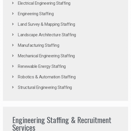
Electrical Engineering Staffing
Engineering Staffing
Land Survey & Mapping Staffing
Landscape Architecture Staffing
Manufacturing Staffing
Mechanical Engineering Staffing
Renewable Energy Staffing
Robotics & Automation Staffing
Structural Engineering Staffing
Engineering Staffing & Recruitment
Services