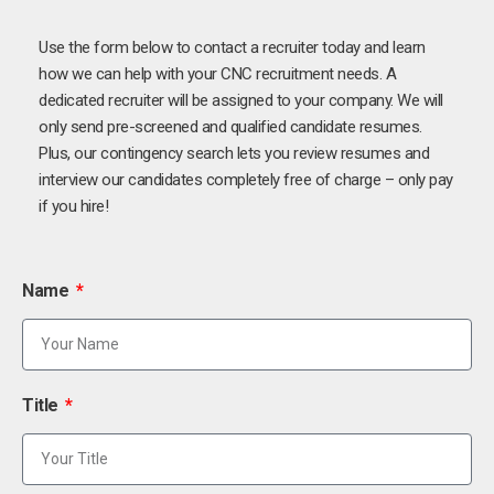
Use the form below to contact a recruiter today and learn
how we can help with your CNC recruitment needs. A
dedicated recruiter will be assigned to your company. We will
only send pre-screened and qualified candidate resumes.
Plus, our contingency search lets you review resumes and
interview our candidates completely free of charge – only pay
if you hire!
Name
Title