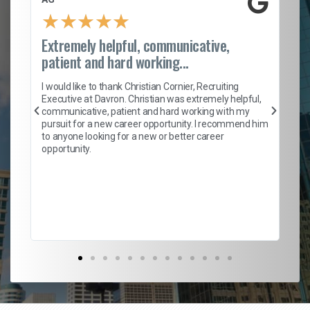
★
★
★
★
★
Extremely helpful, communicative,
Ro
patient and hard working...
on
I 
ion
en
I would like to thank Christian Cornier, Recruiting
ith
he
Executive at Davron. Christian was extremely helpful,
wi
communicative, patient and hard working with my
ism
a 
pursuit for a new career opportunity. I recommend him
en
to anyone looking for a new or better career
fa
opportunity.
l
em
to 
Don
the