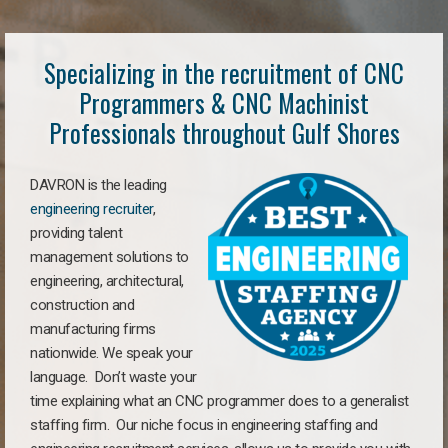
Specializing in the recruitment of CNC
Programmers & CNC Machinist
Professionals throughout Gulf Shores
DAVRON is the leading
engineering recruiter
,
providing talent
management solutions to
engineering, architectural,
construction and
manufacturing firms
nationwide. We speak your
language. Don’t waste your
time explaining what an CNC programmer does to a generalist
staffing firm. Our niche focus in engineering staffing and