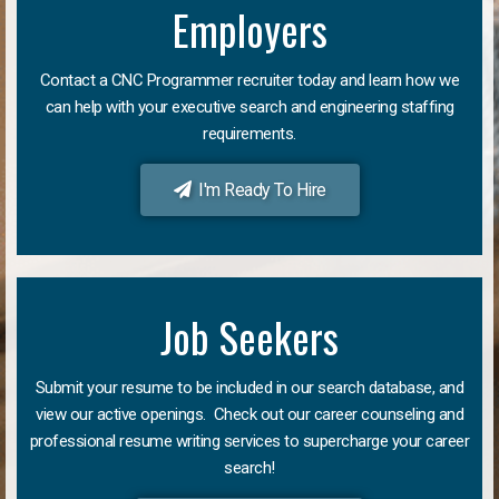
Employers
Contact a CNC Programmer recruiter today and learn how we
can help with your executive search and engineering staffing
requirements.
I'm Ready To Hire
Job Seekers
Submit your resume to be included in our search database, and
view our active openings. Check out our career counseling and
professional resume writing services to supercharge your career
search!