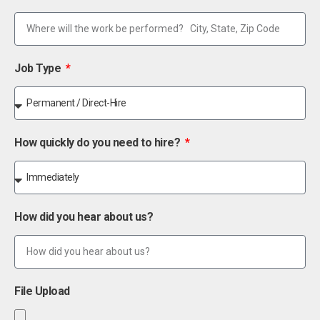
Job Type
How quickly do you need to hire?
How did you hear about us?
File Upload