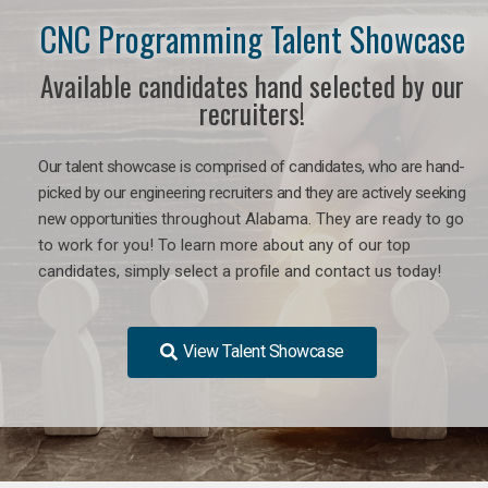
CNC Programming Talent Showcase
Available candidates hand selected by our
recruiters!
Our talent showcase is comprised of candidates, who are hand-
picked by our engineering recruiters and they are actively seeking
new opportunities
throughout Alabama
. They are ready to go
to work for you! To learn more about any of our top
candidates, simply select a profile and contact us today!
View Talent Showcase