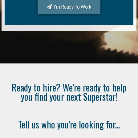
I'm Ready To Work
Ready to hire? We're ready to help
you find your next Superstar!
Tell us who you're looking for...