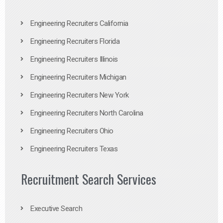
Engineering Recruiters California
Engineering Recruiters Florida
Engineering Recruiters Illinois
Engineering Recruiters Michigan
Engineering Recruiters New York
Engineering Recruiters North Carolina
Engineering Recruiters Ohio
Engineering Recruiters Texas
Recruitment Search Services
Executive Search