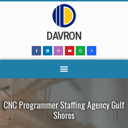
Skip
to
content
DAVRON
CNC Programmer Staffing Agency Gulf
Shores