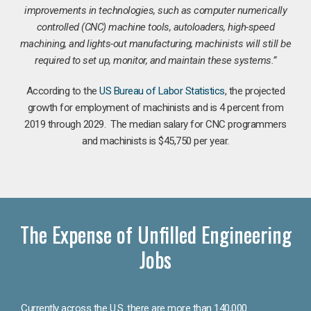
improvements in technologies, such as computer numerically
controlled (CNC) machine tools, autoloaders, high-speed
machining, and lights-out manufacturing, machinists will still be
required to set up, monitor, and maintain these systems.”
According to the
US Bureau of Labor Statistics
, the projected
growth for employment of machinists and is 4 percent from
2019 through 2029. The median salary for CNC programmers
and machinists is $45,750 per year.
The Expense of Unfilled Engineering
Jobs
Currently across the U.S. there are more than 140,000