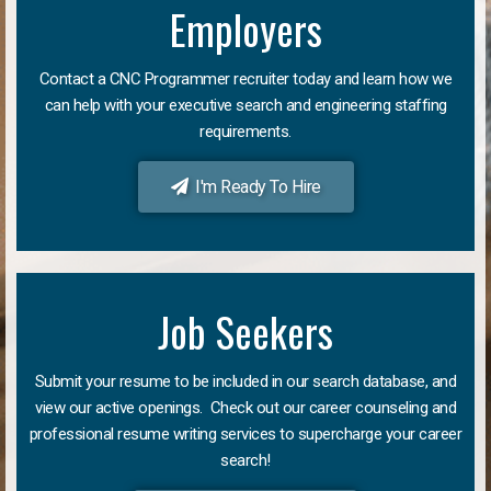
Employers
Contact a CNC Programmer recruiter today and learn how we
can help with your executive search and engineering staffing
requirements.
I'm Ready To Hire
Job Seekers
Submit your resume to be included in our search database, and
view our active openings. Check out our career counseling and
professional resume writing services to supercharge your career
search!