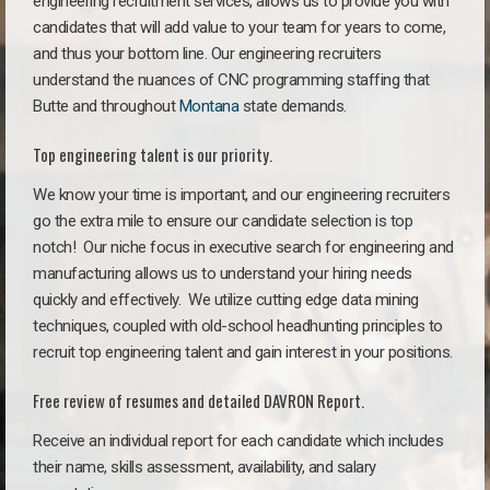
engineering recruitment services, allows us to provide you with
candidates that will add value to your team for years to come,
and thus your bottom line. Our engineering recruiters
understand the nuances of CNC programming staffing that
Butte and throughout
Montana
state demands.
Top engineering talent is our priority.
We know your time is important, and our engineering recruiters
go the extra mile to ensure our candidate selection is top
notch!
Our niche focus in executive search for engineering and
manufacturing allows us to understand your hiring needs
quickly and effectively. We utilize cutting edge data mining
techniques, coupled with old-school headhunting principles to
recruit top engineering talent and gain interest in your positions.
Free review of resumes and detailed DAVRON Report.
Receive an individual report for each candidate which includes
their name, skills assessment, availability, and salary