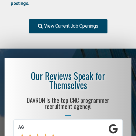
postings.
View Current Job Openings
Our Reviews Speak for
Themselves
DAVRON is the top CNC programmer
recruitment agency!
AG
S.