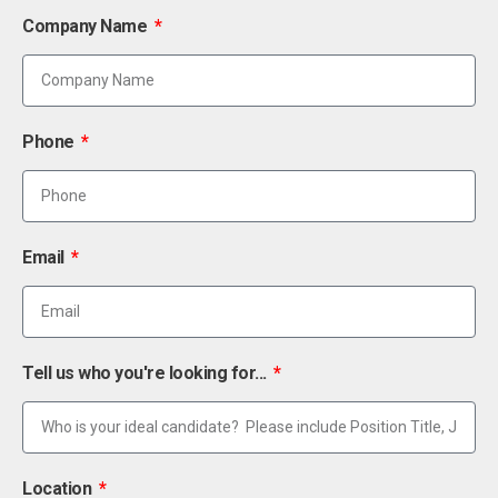
Company Name
Phone
Email
Tell us who you're looking for...
Location