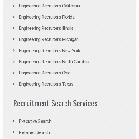
Engineering Recruiters California
Engineering Recruiters Florida
Engineering Recruiters Illinois
Engineering Recruiters Michigan
Engineering Recruiters New York
Engineering Recruiters North Carolina
Engineering Recruiters Ohio
Engineering Recruiters Texas
Recruitment Search Services
Executive Search
Retained Search