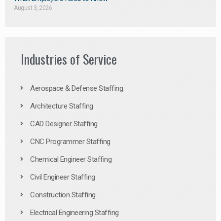
August 3, 2026
Industries of Service
Aerospace & Defense Staffing
Architecture Staffing
CAD Designer Staffing
CNC Programmer Staffing
Chemical Engineer Staffing
Civil Engineer Staffing
Construction Staffing
Electrical Engineering Staffing