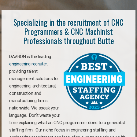
Specializing in the recruitment of CNC
Programmers & CNC Machinist
Professionals throughout Butte
DAVRON is the leading
engineering recruiter
,
providing talent
management solutions to
engineering, architectural,
construction and
manufacturing firms
nationwide. We speak your
language. Don’t waste your
time explaining what an CNC programmer does to a generalist
staffing firm. Our niche focus in engineering staffing and