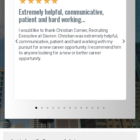
★
★
★
★
★
Extremely helpful, communicative,
Ro
patient and hard working...
on
I 
ion
en
I would like to thank Christian Cornier, Recruiting
ith
he
Executive at Davron. Christian was extremely helpful,
wi
communicative, patient and hard working with my
ism
a 
pursuit for a new career opportunity. I recommend him
en
to anyone looking for a new or better career
fa
opportunity.
l
em
to 
Don
the