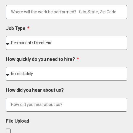
Job Type
How quickly do you need to hire?
How did you hear about us?
File Upload