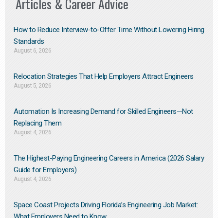
Articles & Career Advice
How to Reduce Interview-to-Offer Time Without Lowering Hiring
Standards
August 6, 2026
Relocation Strategies That Help Employers Attract Engineers
August 5, 2026
Automation Is Increasing Demand for Skilled Engineers—Not
Replacing Them​
August 4, 2026
The Highest-Paying Engineering Careers in America (2026 Salary
Guide for Employers)
August 4, 2026
Space Coast Projects Driving Florida’s Engineering Job Market:
What Employers Need to Know