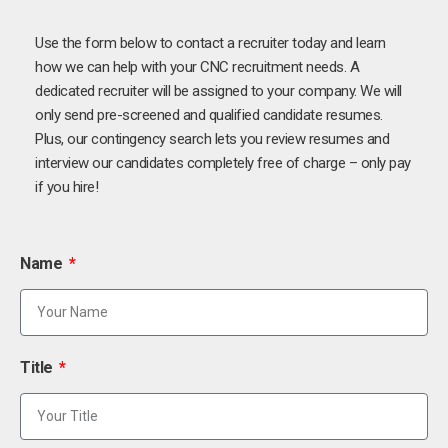
Use the form below to contact a recruiter today and learn
how we can help with your CNC recruitment needs. A
dedicated recruiter will be assigned to your company. We will
only send pre-screened and qualified candidate resumes.
Plus, our contingency search lets you review resumes and
interview our candidates completely free of charge – only pay
if you hire!
Name
Title