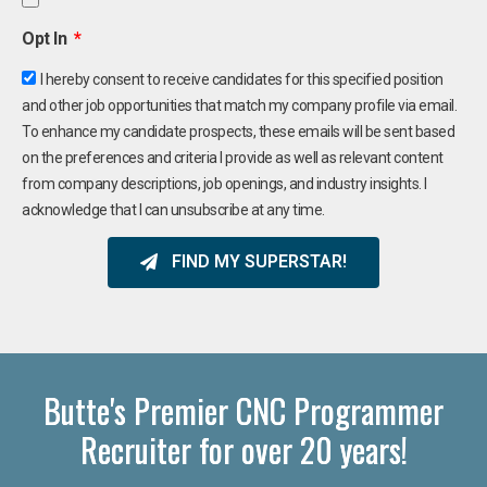
Opt In
I hereby consent to receive candidates for this specified position
and other job opportunities that match my company profile via email.
To enhance my candidate prospects, these emails will be sent based
on the preferences and criteria I provide as well as relevant content
from company descriptions, job openings, and industry insights. I
acknowledge that I can unsubscribe at any time.
FIND MY SUPERSTAR!
Butte's Premier CNC Programmer
Recruiter for over 20 years!