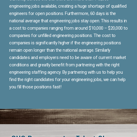
engineering jobs available, creating a huge shortage of qualified
engineers for open positions. Furthermore, 60 days is the
national average that engineering jobs stay open. This results in
a cost to companies ranging from around $10,000 – $20,000 to
companies for unfilled engineering positions. The cost to
companies is significantly higher if the engineering positions
remain open longer than the national average. Similarly
candidates and employers need to be aware of current market
conditions and greatly benefit from partnering with the right
engineering staffing agency. By partnering with us to help you
find the right candidates for your engineering jobs, we can help
you fill those positions fast!