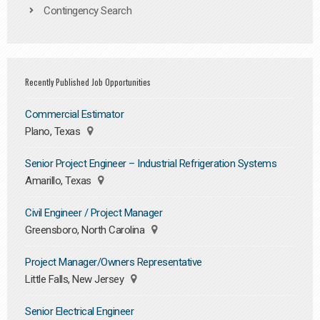
Contingency Search
Recently Published Job Opportunities
Commercial Estimator
Plano, Texas
Senior Project Engineer – Industrial Refrigeration Systems
Amarillo, Texas
Civil Engineer / Project Manager
Greensboro, North Carolina
Project Manager/Owners Representative
Little Falls, New Jersey
Senior Electrical Engineer