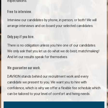
expectations.
Free to interview.
Interview our candidates by phone, in person, or both! We will
arrange interviews and on-board your selected candidates.
Only pay if you hire.
There is no obligation unless you hire one of our candidates.
We only ask that you let us do what we do best, matchmaking!
And let our results speak for themselves.
We guarantee our work.
DAVRON stands behind our recruitment work and every
candidate we present to you. We want you to hire with
confidence, which is why we offer a flexible fee schedule which
can be tailored to your level of comfort and hiring needs.