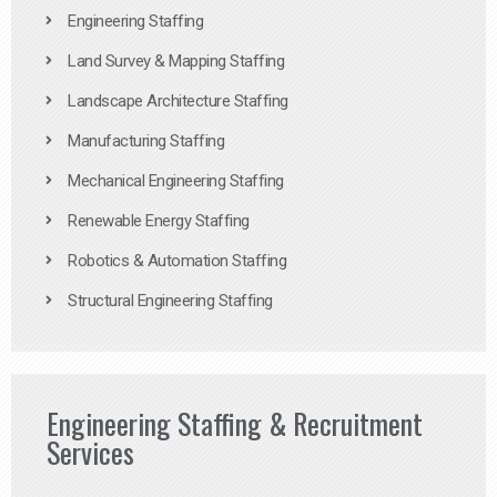
Engineering Staffing
Land Survey & Mapping Staffing
Landscape Architecture Staffing
Manufacturing Staffing
Mechanical Engineering Staffing
Renewable Energy Staffing
Robotics & Automation Staffing
Structural Engineering Staffing
Engineering Staffing & Recruitment
Services