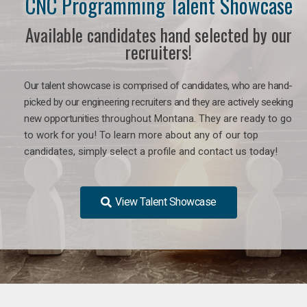
CNC Programming Talent Showcase
Available candidates hand selected by our
recruiters!
Our talent showcase is comprised of candidates, who are hand-
picked by our engineering recruiters and they are actively seeking
new opportunities
throughout Montana
. They are ready to go
to work for you! To learn more about any of our top
candidates, simply select a profile and contact us today!
View Talent Showcase