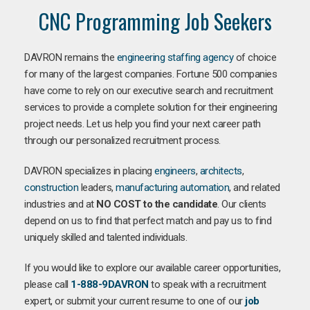
CNC Programming Job Seekers
DAVRON remains the
engineering staffing agency
of choice
for many of the largest companies. Fortune 500 companies
have come to rely on our executive search and recruitment
services to provide a complete solution for their engineering
project needs. Let us help you find your next career path
through our personalized recruitment process.
DAVRON specializes in placing
engineers
,
architects
,
construction
leaders,
manufacturing
automation
, and related
industries and at
NO COST to the candidate
. Our clients
depend on us to find that perfect match and pay us to find
uniquely skilled and talented individuals.
If you would like to explore our available career opportunities,
please call
1-888-9DAVRON
to speak with a recruitment
expert, or submit your current resume to one of our
job