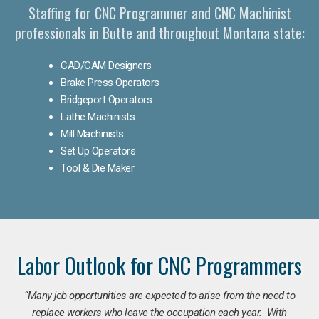
Staffing for CNC Programmer and CNC Machinist
professionals in Butte and throughout Montana state:
CAD/CAM Designers
Brake Press Operators
Bridgeport Operators
Lathe Machinists
Mill Machinists
Set Up Operators
Tool & Die Maker
Labor Outlook for CNC Programmers
“Many job opportunities are expected to arise from the need to
replace workers who leave the occupation each year. With