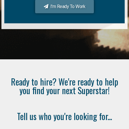
I'm Ready To Work
Ready to hire? We're ready to help
you find your next Superstar!
Tell us who you're looking for...