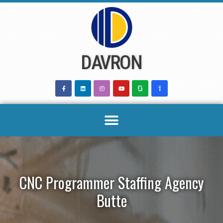
Skip
to
content
DAVRON
CNC Programmer Staffing Agency
Butte