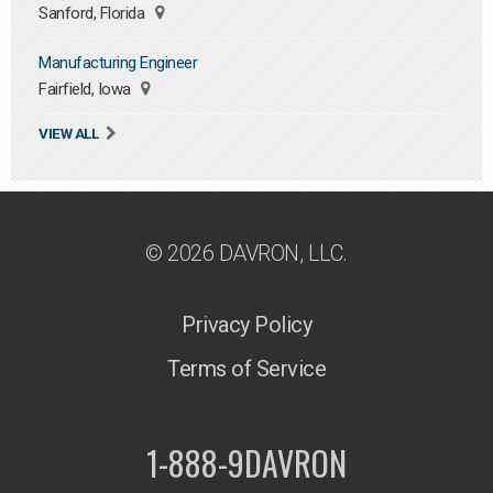
Sanford, Florida
Manufacturing Engineer
Fairfield, Iowa
VIEW ALL
© 2026 DAVRON, LLC.
Privacy Policy
Terms of Service
1-888-9DAVRON