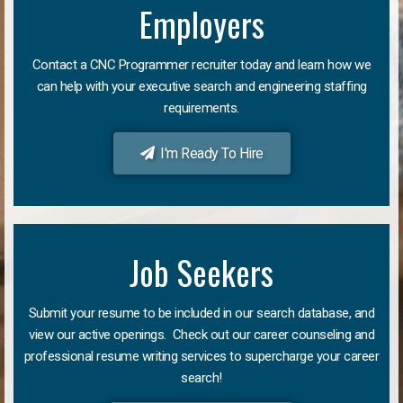
Employers
Contact a CNC Programmer recruiter today and learn how we
can help with your executive search and engineering staffing
requirements.
I'm Ready To Hire
Job Seekers
Submit your resume to be included in our search database, and
view our active openings. Check out our career counseling and
professional resume writing services to supercharge your career
search!