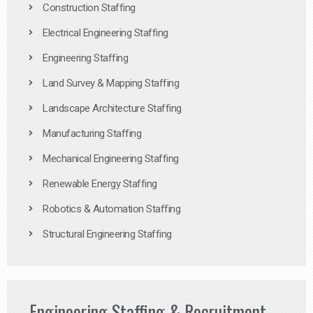
Construction Staffing
Electrical Engineering Staffing
Engineering Staffing
Land Survey & Mapping Staffing
Landscape Architecture Staffing
Manufacturing Staffing
Mechanical Engineering Staffing
Renewable Energy Staffing
Robotics & Automation Staffing
Structural Engineering Staffing
Engineering Staffing & Recruitment