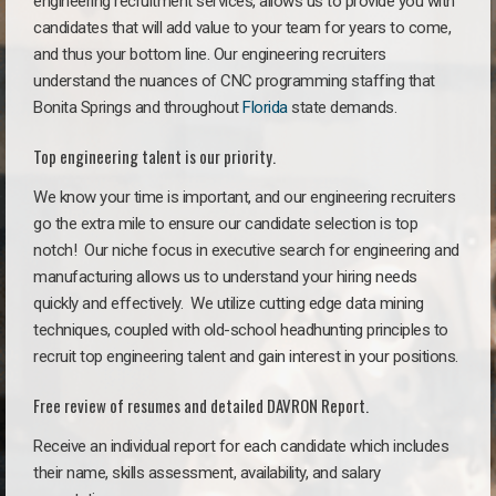
engineering recruitment services, allows us to provide you with
candidates that will add value to your team for years to come,
and thus your bottom line. Our engineering recruiters
understand the nuances of CNC programming staffing that
Bonita Springs and throughout
Florida
state demands.
Top engineering talent is our priority.
We know your time is important, and our engineering recruiters
go the extra mile to ensure our candidate selection is top
notch!
Our niche focus in executive search for engineering and
manufacturing allows us to understand your hiring needs
quickly and effectively. We utilize cutting edge data mining
techniques, coupled with old-school headhunting principles to
recruit top engineering talent and gain interest in your positions.
Free review of resumes and detailed DAVRON Report.
Receive an individual report for each candidate which includes
their name, skills assessment, availability, and salary