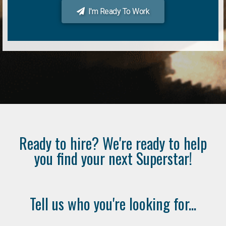
I'm Ready To Work
Ready to hire? We're ready to help
you find your next Superstar!
Tell us who you're looking for...