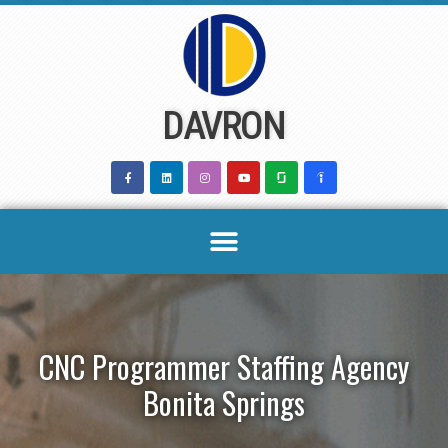
Skip
to
content
DAVRON
CNC Programmer Staffing Agency
Bonita Springs