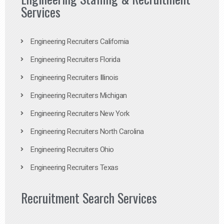
Services
Engineering Recruiters California
Engineering Recruiters Florida
Engineering Recruiters Illinois
Engineering Recruiters Michigan
Engineering Recruiters New York
Engineering Recruiters North Carolina
Engineering Recruiters Ohio
Engineering Recruiters Texas
Recruitment Search Services