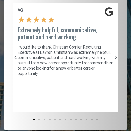
AG
S.
★
★
★
★
★
Extremely helpful, communicative,
Ro
patient and hard working...
on
I 
ion
en
I would like to thank Christian Cornier, Recruiting
ith
he
Executive at Davron. Christian was extremely helpful,
wi
communicative, patient and hard working with my
ism
a 
pursuit for a new career opportunity. I recommend him
en
to anyone looking for a new or better career
fa
opportunity.
l
em
to 
Don
the