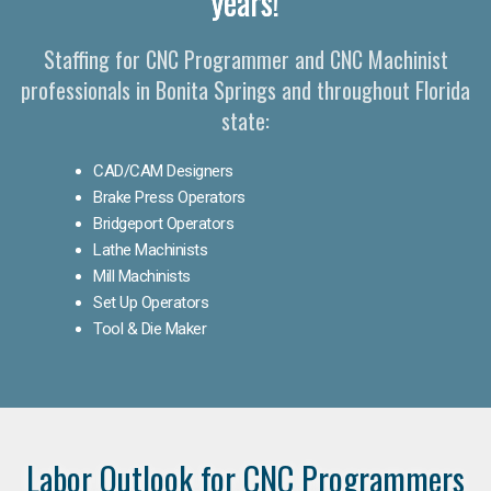
years!
Staffing for CNC Programmer and CNC Machinist
professionals in Bonita Springs and throughout Florida
state:
CAD/CAM Designers
Brake Press Operators
Bridgeport Operators
Lathe Machinists
Mill Machinists
Set Up Operators
Tool & Die Maker
Labor Outlook for CNC Programmers