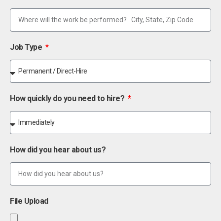
Job Type
How quickly do you need to hire?
How did you hear about us?
File Upload