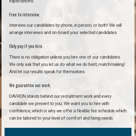
expectations.
Free to interview.
Interview our candidates by phone, in person, or both! We will
arrange interviews and on-board your selected candidates.
Only pay if you hire.
There is no obligation unless you hire one of our candidates.
We only ask that you let us do what we do best, matchmaking!
And let our results speak for themselves.
We guarantee our work.
DAVRON stands behind our recruitment work and every
candidate we present to you. We want you to hire with
confidence, which is why we offer a flexible fee schedule which
can be tailored to your level of comfort and hiring needs.