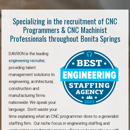
Specializing in the recruitment of CNC
Programmers & CNC Machinist
Professionals throughout Bonita Springs
DAVRON is the leading
engineering recruiter
,
providing talent
management solutions to
engineering, architectural,
construction and
manufacturing firms
nationwide. We speak your
language. Don’t waste your
time explaining what an CNC programmer does to a generalist
staffing firm. Our niche focus in engineering staffing and