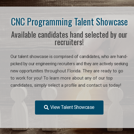
CNC Programming Talent Showcase
Available candidates hand selected by our
recruiters!
Our talent showcase is comprised of candidates, who are hand-
picked by our engineering recruiters and they are actively seeking
new opportunities
throughout Florida
. They are ready to go
to work for you! To learn more about any of our top
candidates, simply select a profile and contact us today!
View Talent Showcase