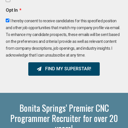
Opt In
I hereby consent to receive candidates for this specified position
and other job opportunities that match my company profile via email.
To enhance my candidate prospects, these emails will be sent based
on the preferences and criteria I provide as well as relevant content
from company descriptions, job openings, and industry insights. I
acknowledge that I can unsubscribe at any time.
FIND MY SUPERSTAR!
Bonita Springs' Premier CNC
Programmer Recruiter for over 20