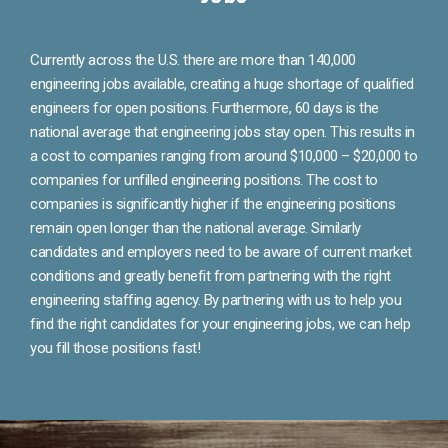
Currently across the U.S. there are more than 140,000
engineering jobs available, creating a huge shortage of qualified
engineers for open positions. Furthermore, 60 days is the
national average that engineering jobs stay open. This results in
a cost to companies ranging from around $10,000 – $20,000 to
companies for unfilled engineering positions. The cost to
companies is significantly higher if the engineering positions
remain open longer than the national average. Similarly
candidates and employers need to be aware of current market
conditions and greatly benefit from partnering with the right
engineering staffing agency. By partnering with us to help you
find the right candidates for your engineering jobs, we can help
you fill those positions fast!