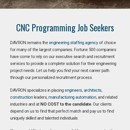
CNC Programming Job Seekers
DAVRON remains the
engineering staffing agency
of choice
for many of the largest companies. Fortune 500 companies
have come to rely on our executive search and recruitment
services to provide a complete solution for their engineering
project needs. Let us help you find your next career path
through our personalized recruitment process.
DAVRON specializes in placing
engineers
,
architects
,
construction
leaders,
manufacturing
automation
, and related
industries and at
NO COST to the candidate
. Our clients
depend on us to find that perfect match and pay us to find
uniquely skilled and talented individuals.