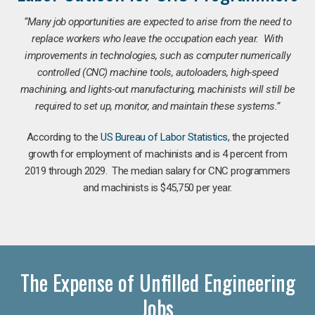
“Many job opportunities are expected to arise from the need to
replace workers who leave the occupation each year. With
improvements in technologies, such as computer numerically
controlled (CNC) machine tools, autoloaders, high-speed
machining, and lights-out manufacturing, machinists will still be
required to set up, monitor, and maintain these systems.”
According to the
US Bureau of Labor Statistics
, the projected
growth for employment of machinists and is 4 percent from
2019 through 2029. The median salary for CNC programmers
and machinists is $45,750 per year.
The Expense of Unfilled Engineering
Jobs