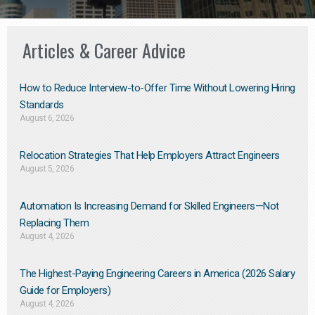
Articles & Career Advice
How to Reduce Interview-to-Offer Time Without Lowering Hiring
Standards
August 6, 2026
Relocation Strategies That Help Employers Attract Engineers
August 5, 2026
Automation Is Increasing Demand for Skilled Engineers—Not
Replacing Them​
August 4, 2026
The Highest-Paying Engineering Careers in America (2026 Salary
Guide for Employers)
August 4, 2026