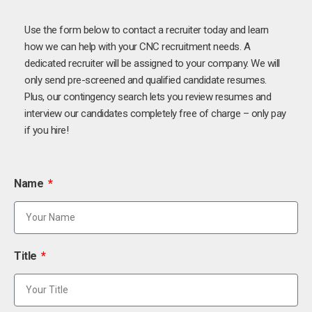
Use the form below to contact a recruiter today and learn
how we can help with your CNC recruitment needs. A
dedicated recruiter will be assigned to your company. We will
only send pre-screened and qualified candidate resumes.
Plus, our contingency search lets you review resumes and
interview our candidates completely free of charge – only pay
if you hire!
Name
Title