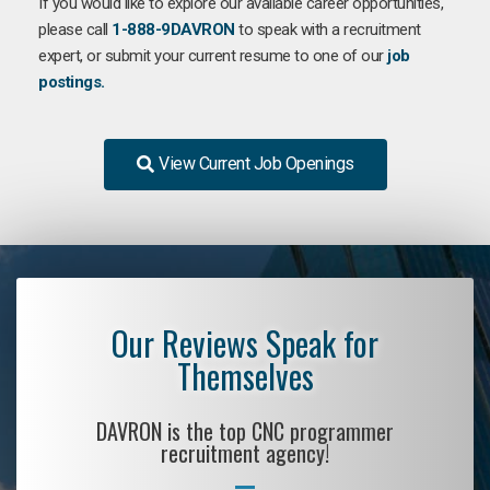
If you would like to explore our available career opportunities,
please call
1-888-9DAVRON
to speak with a recruitment
expert, or submit your current resume to one of our
job
postings.
View Current Job Openings
Our Reviews Speak for
Themselves
DAVRON is the top CNC programmer
recruitment agency!