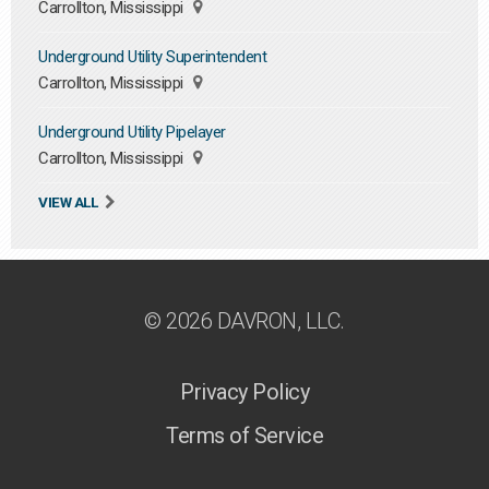
Carrollton, Mississippi
Underground Utility Superintendent
Carrollton, Mississippi
Underground Utility Pipelayer
Carrollton, Mississippi
VIEW ALL
© 2026 DAVRON, LLC.
Privacy Policy
Terms of Service