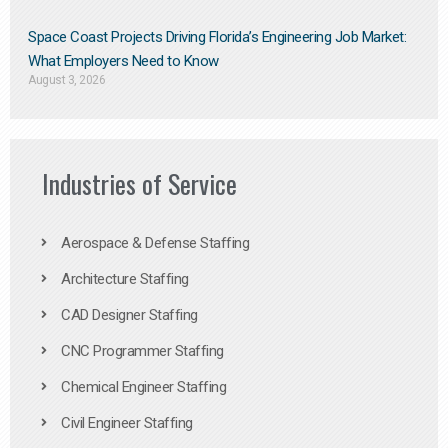
Space Coast Projects Driving Florida’s Engineering Job Market:
What Employers Need to Know
August 3, 2026
Industries of Service
Aerospace & Defense Staffing
Architecture Staffing
CAD Designer Staffing
CNC Programmer Staffing
Chemical Engineer Staffing
Civil Engineer Staffing