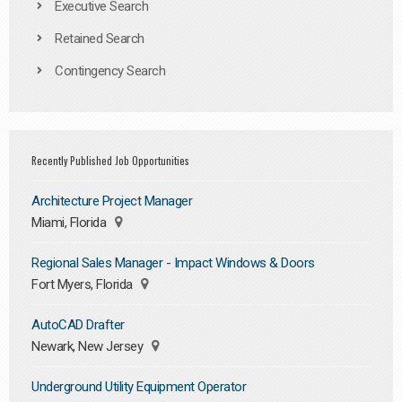
Executive Search
Retained Search
Contingency Search
Recently Published Job Opportunities
Architecture Project Manager
Miami, Florida
Regional Sales Manager - Impact Windows & Doors
Fort Myers, Florida
AutoCAD Drafter
Newark, New Jersey
Underground Utility Equipment Operator