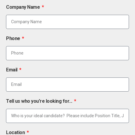
Company Name
Phone
Email
Tell us who you're looking for...
Location