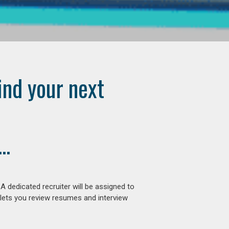
ind your next
..
 dedicated recruiter will be assigned to
 lets you review resumes and interview