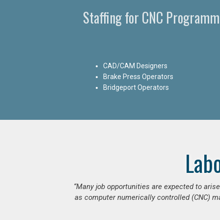
Staffing for CNC Programme
CAD/CAM Designers
Brake Press Operators
Bridgeport Operators
Lab
“Many job opportunities are expected to ari
as computer numerically controlled (CNC) mac