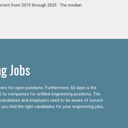
percent from 2019 through 2029. The median
ng Jobs
eers for open positions. Furthermore, 60 days is the
0 to companies for unfilled engineering positions. The
ly candidates and employers need to be aware of current
 you find the right candidates for your engineering jobs,