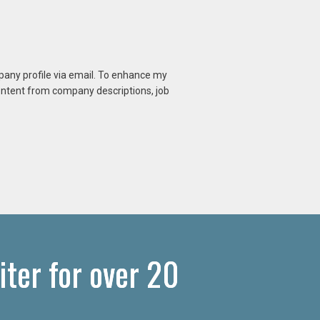
mpany profile via email. To enhance my
content from company descriptions, job
ter for over 20