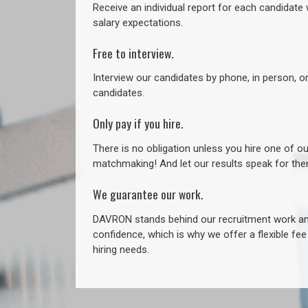
Receive an individual report for each candidate w
salary expectations.
Free to interview.
Interview our candidates by phone, in person, o
candidates.
Only pay if you hire.
There is no obligation unless you hire one of o
matchmaking! And let our results speak for t
We guarantee our work.
DAVRON stands behind our recruitment work and
confidence, which is why we offer a flexible fe
hiring needs.