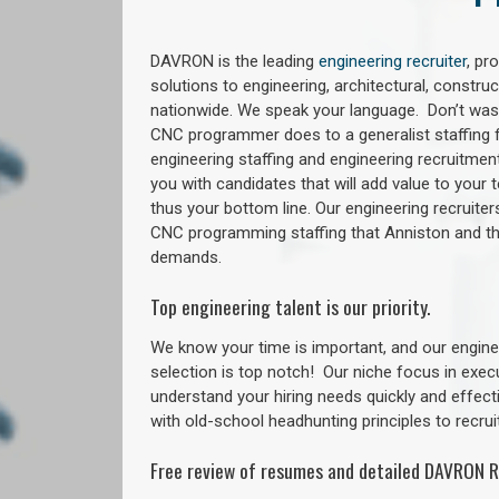
DAVRON is the leading
engineering recruiter
, pr
solutions to engineering, architectural, constr
nationwide. We speak your language. Don’t wast
CNC programmer does to a generalist staffing f
engineering staffing and engineering recruitment
you with candidates that will add value to your
thus your bottom line. Our engineering recruite
CNC programming staffing that Anniston and 
demands.
Top engineering talent is our priority.
We know your time is important, and our enginee
selection is top notch!
Our niche focus in exec
understand your hiring needs quickly and effect
with old-school headhunting principles to recruit
Free review of resumes and detailed DAVRON R