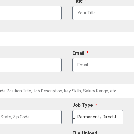
Title
Email
Job Type
File Upload