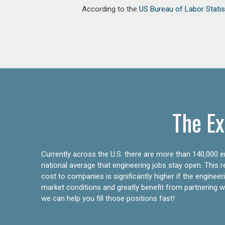
According to the
US Bureau of Labor Statis
The Ex
Currently across the U.S. there are more than 140,000 en
national average that engineering jobs stay open. This 
cost to companies is significantly higher if the engine
market conditions and greatly benefit from partnering wit
we can help you fill those positions fast!