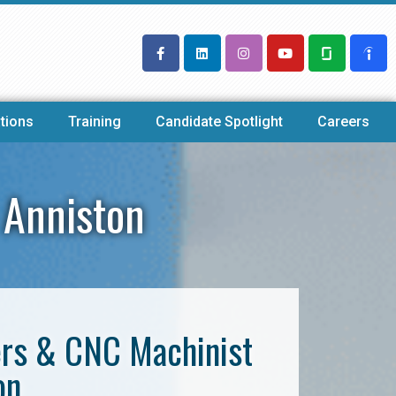
tions
Training
Candidate Spotlight
Careers
 Anniston
ers & CNC Machinist
on