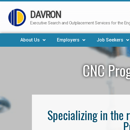
DAVRON
Skip
to
Executive Search and Outplacement Services for the Engi
content
About Us
Employers
Job Seekers
CNC Prog
Specializing in th
P