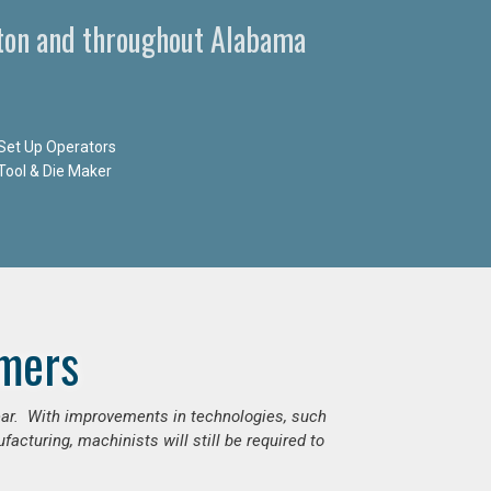
ston and throughout Alabama
Set Up Operators
Tool & Die Maker
mers
ear. With improvements in technologies, such
cturing, machinists will still be required to