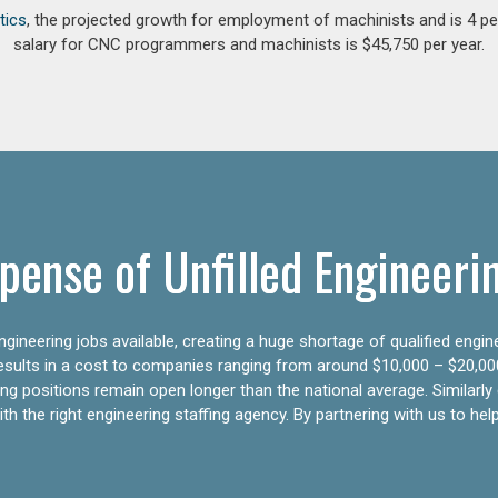
tics
, the projected growth for employment of machinists and is 4 
salary for CNC programmers and machinists is $45,750 per year.
pense of Unfilled Engineeri
gineering jobs available, creating a huge shortage of qualified engin
results in a cost to companies ranging from around $10,000 – $20,00
ering positions remain open longer than the national average. Similar
h the right engineering staffing agency. By partnering with us to help