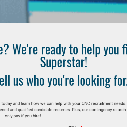
e? We're ready to help you f
Superstar!
ell us who you're looking for.
 today and learn how we can help with your CNC recruitment needs. A
ened and qualified candidate resumes. Plus, our contingency search
– only pay if you hire!