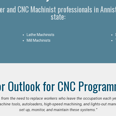
r and CNC Machinist professionals in Anni
state:
Lathe Machinists
Mill Machinists
or Outlook for CNC Program
se from the need to replace workers who leave the occupation each y
hine tools, autoloaders, high-speed machining, and lights-out manufa
set up, monitor, and maintain these systems.”