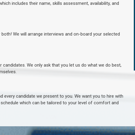
hich includes their name, skills assessment, availability, and
r both! We will arrange interviews and on-board your selected
ur candidates. We only ask that you let us do what we do best,
hemselves.
 every candidate we present to you. We want you to hire with
e schedule which can be tailored to your level of comfort and