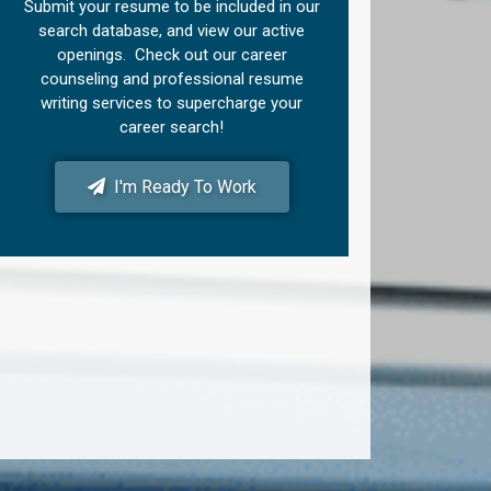
Submit your resume to be included in our
search database, and view our active
openings. Check out our career
counseling and professional resume
writing services to supercharge your
career search!
I'm Ready To Work