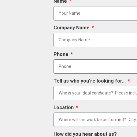
Name
Company Name
Phone
Tell us who you're looking for...
Location
How did you hear about us?