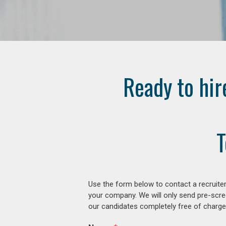
Ready to hir
T
Use the form below to contact a recruiter
your company. We will only send pre-scre
our candidates completely free of charge 