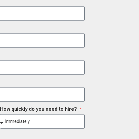
How quickly do you need to hire?