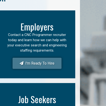
Employers
Contact a CNC Programmer recruiter
today and learn how we can help with
your executive search and engineering
staffing requirements.
I'm Ready To Hire
Job Seekers