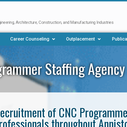
neering, Architecture, Construction, and Manufacturing Industries
Career Counseling
Outplacement
Publica
rammer Staffing Agency
e recruitment of CNC Programm
rofessionals throughout Annist