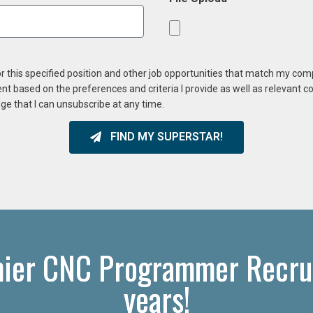
or this specified position and other job opportunities that match my co
ent based on the preferences and criteria I provide as well as relevant 
ge that I can unsubscribe at any time.
FIND MY SUPERSTAR!
mier CNC Programmer Recrui
years!