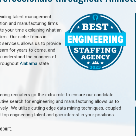
oviding talent management
uction and manufacturing firms
e your time explaining what an
irm. Our niche focus in
 services, allows us to provide
 team for years to come, and
rs understand the nuances of
throughout
Alabama
state
ring recruiters go the extra mile to ensure our candidate
utive search for engineering and manufacturing allows us to
ively. We utilize cutting edge data mining techniques, coupled
 top engineering talent and gain interest in your positions.
eport.