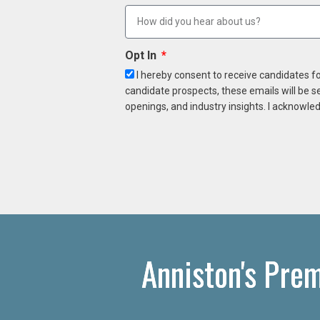
Opt In
I hereby consent to receive candidates f
candidate prospects, these emails will be s
openings, and industry insights. I acknowled
Anniston's Pre