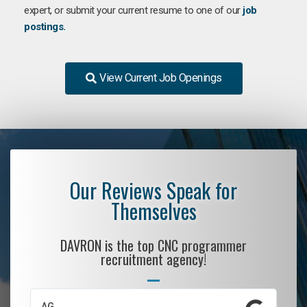
expert, or submit your current resume to one of our
job
postings.
View Current Job Openings
Our Reviews Speak for
Themselves
DAVRON is the top CNC programmer
recruitment agency!
AG
S.