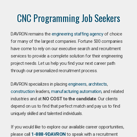
CNC Programming Job Seekers
DAVRON remains the
engineering staffing agency
of choice
for many of the largest companies. Fortune 500 companies
have come to rely on our executive search and recruitment
services to provide a complete solution for their engineering
project needs. Let us help you find your next career path
through our personalized recruitment process.
DAVRON specializes in placing
engineers
,
architects
,
construction
leaders,
manufacturing
automation
, and related
industries and at
NO COST to the candidate
. Our clients
depend on us to find that perfect match and pay us to find
uniquely skilled and talented individuals.
If you would like to explore our available career opportunities,
please call
1-888-9DAVRON
to speak with a recruitment