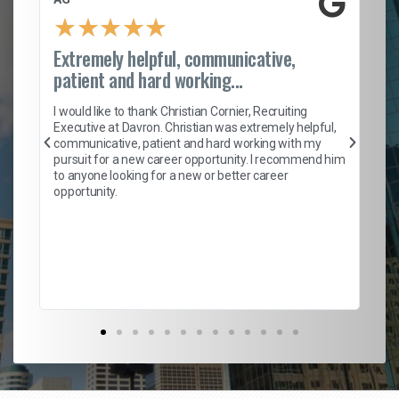
★
★
★
★
★
Extremely helpful, communicative,
Ro
patient and hard working...
on
I 
ion
en
I would like to thank Christian Cornier, Recruiting
ith
he
Executive at Davron. Christian was extremely helpful,
wi
communicative, patient and hard working with my
ism
a 
pursuit for a new career opportunity. I recommend him
en
to anyone looking for a new or better career
fa
opportunity.
l
em
to 
Don
the