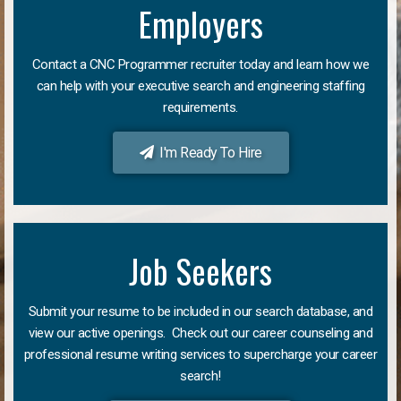
Employers
Contact a CNC Programmer recruiter today and learn how we
can help with your executive search and engineering staffing
requirements.
I'm Ready To Hire
Job Seekers
Submit your resume to be included in our search database, and
view our active openings. Check out our career counseling and
professional resume writing services to supercharge your career
search!