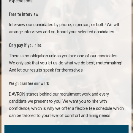
expectations.
Free to interview.
Interview our candidates by phone, in person, or both! We will
arrange interviews and on-board your selected candidates.
Only pay if you hire.
There is no obligation unless you hire one of our candidates.
We only ask that you let us do what we do best, matchmaking!
And let our results speak for themselves.
We guarantee our work.
DAVRON stands behind our recruitment work and every
candidate we present to you. We want you to hire with
confidence, which is why we offer a flexible fee schedule which
can be tailored to your level of comfort and hiring needs.