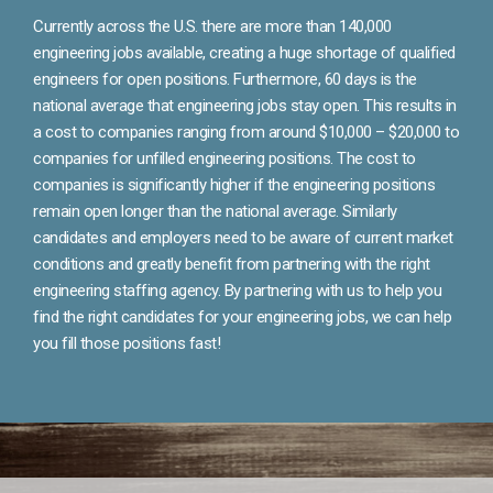
Currently across the U.S. there are more than 140,000
engineering jobs available, creating a huge shortage of qualified
engineers for open positions. Furthermore, 60 days is the
national average that engineering jobs stay open. This results in
a cost to companies ranging from around $10,000 – $20,000 to
companies for unfilled engineering positions. The cost to
companies is significantly higher if the engineering positions
remain open longer than the national average. Similarly
candidates and employers need to be aware of current market
conditions and greatly benefit from partnering with the right
engineering staffing agency. By partnering with us to help you
find the right candidates for your engineering jobs, we can help
you fill those positions fast!