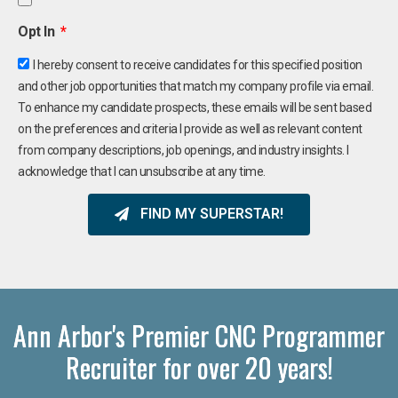
Opt In
I hereby consent to receive candidates for this specified position
and other job opportunities that match my company profile via email.
To enhance my candidate prospects, these emails will be sent based
on the preferences and criteria I provide as well as relevant content
from company descriptions, job openings, and industry insights. I
acknowledge that I can unsubscribe at any time.
FIND MY SUPERSTAR!
Ann Arbor's Premier CNC Programmer
Recruiter for over 20 years!