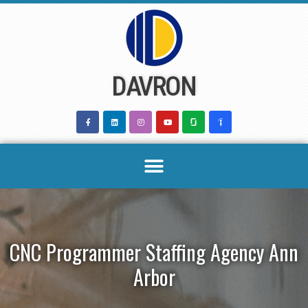
Skip
to
content
DAVRON
CNC Programmer Staffing Agency Ann
Arbor