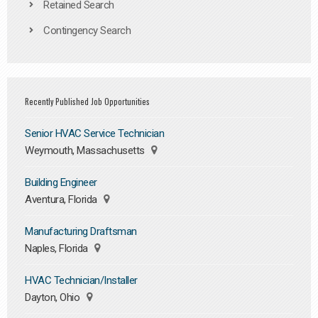
Retained Search
Contingency Search
Recently Published Job Opportunities
Senior HVAC Service Technician
Weymouth, Massachusetts
Building Engineer
Aventura, Florida
Manufacturing Draftsman
Naples, Florida
HVAC Technician/Installer
Dayton, Ohio