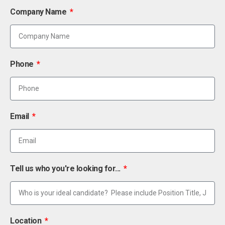
Company Name
Phone
Email
Tell us who you're looking for...
Location