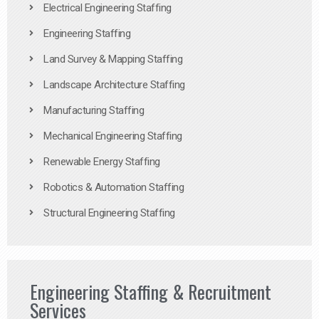
Electrical Engineering Staffing
Engineering Staffing
Land Survey & Mapping Staffing
Landscape Architecture Staffing
Manufacturing Staffing
Mechanical Engineering Staffing
Renewable Energy Staffing
Robotics & Automation Staffing
Structural Engineering Staffing
Engineering Staffing & Recruitment
Services