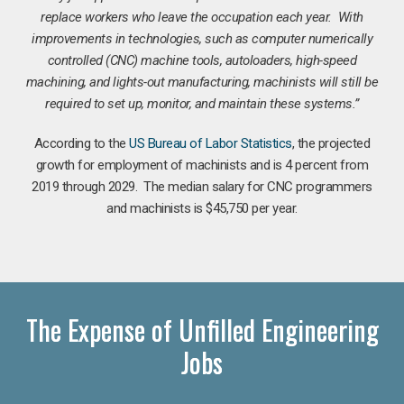
replace workers who leave the occupation each year. With
improvements in technologies, such as computer numerically
controlled (CNC) machine tools, autoloaders, high-speed
machining, and lights-out manufacturing, machinists will still be
required to set up, monitor, and maintain these systems.”
According to the
US Bureau of Labor Statistics
, the projected
growth for employment of machinists and is 4 percent from
2019 through 2029. The median salary for CNC programmers
and machinists is $45,750 per year.
The Expense of Unfilled Engineering
Jobs