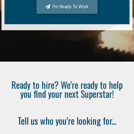
I'm Ready To Work
Ready to hire? We're ready to help
you find your next Superstar!
Tell us who you're looking for...