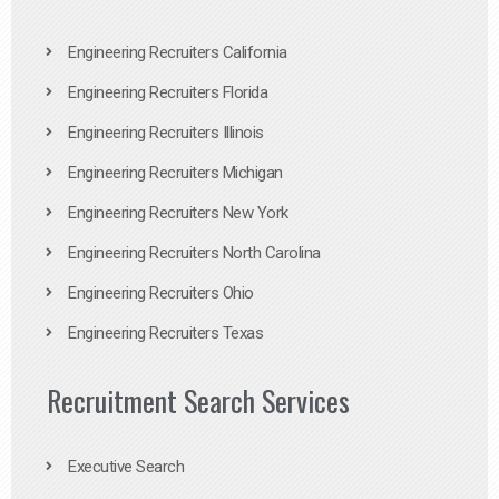
Engineering Recruiters California
Engineering Recruiters Florida
Engineering Recruiters Illinois
Engineering Recruiters Michigan
Engineering Recruiters New York
Engineering Recruiters North Carolina
Engineering Recruiters Ohio
Engineering Recruiters Texas
Recruitment Search Services
Executive Search