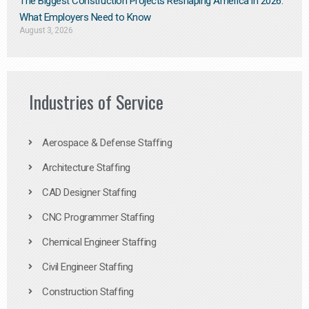
The Biggest Construction Projects Reshaping America in 2026:
What Employers Need to Know
August 3, 2026
Industries of Service
Aerospace & Defense Staffing
Architecture Staffing
CAD Designer Staffing
CNC Programmer Staffing
Chemical Engineer Staffing
Civil Engineer Staffing
Construction Staffing