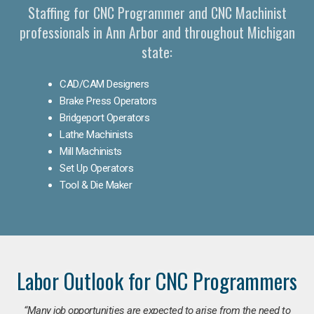
Staffing for CNC Programmer and CNC Machinist
professionals in Ann Arbor and throughout Michigan
state:
CAD/CAM Designers
Brake Press Operators
Bridgeport Operators
Lathe Machinists
Mill Machinists
Set Up Operators
Tool & Die Maker
Labor Outlook for CNC Programmers
“Many job opportunities are expected to arise from the need to