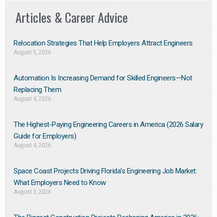
Articles & Career Advice
Relocation Strategies That Help Employers Attract Engineers
August 5, 2026
Automation Is Increasing Demand for Skilled Engineers—Not
Replacing Them​
August 4, 2026
The Highest-Paying Engineering Careers in America (2026 Salary
Guide for Employers)
August 4, 2026
Space Coast Projects Driving Florida’s Engineering Job Market:
What Employers Need to Know
August 3, 2026