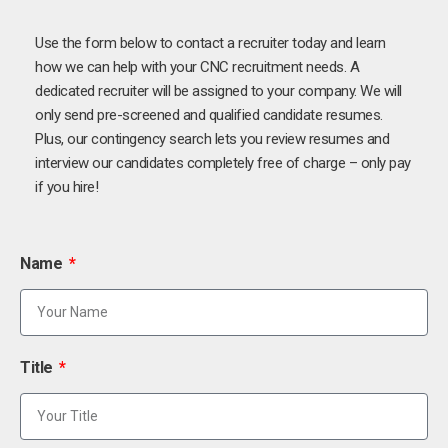
Use the form below to contact a recruiter today and learn
how we can help with your CNC recruitment needs. A
dedicated recruiter will be assigned to your company. We will
only send pre-screened and qualified candidate resumes.
Plus, our contingency search lets you review resumes and
interview our candidates completely free of charge – only pay
if you hire!
Name
Title