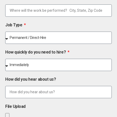
Job Type
How quickly do you need to hire?
How did you hear about us?
File Upload