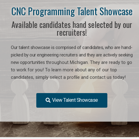
CNC Programming Talent Showcase
Available candidates hand selected by our
recruiters!
Our talent showcase is comprised of candidates, who are hand-
picked by our engineering recruiters and they are actively seeking
new opportunities
throughout Michigan
. They are ready to go
to work for you! To learn more about any of our top
candidates, simply select a profile and contact us today!
View Talent Showcase