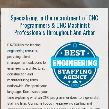
Specializing in the recruitment of CNC
Programmers & CNC Machinist
Professionals throughout Ann Arbor
DAVRON is the leading
engineering recruiter
,
providing talent
management solutions to
engineering, architectural,
construction and
manufacturing firms
nationwide. We speak your
language. Don’t waste your
time explaining what an CNC programmer does to a generalist
staffing firm. Our niche focus in engineering staffing and