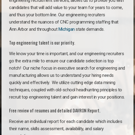
engineering recruitment services, allows us to provide you with
candidates that will add value to your team for years to come,
and thus your bottom line. Our engineering recruiters
understand the nuances of CNC programming staffing that
Ann Arbor and throughout
Michigan
state demands.
Top engineering talent is our priority.
We know your time is important, and our engineering recruiters
go the extra mile to ensure our candidate selection is top
notch!
Our niche focus in executive search for engineering and
manufacturing allows us to understand your hiring needs
quickly and effectively. We utilize cutting edge data mining
techniques, coupled with old-school headhunting principles to
recruit top engineering talent and gain interest in your positions.
Free review of resumes and detailed DAVRON Report.
Receive an individual report for each candidate which includes
their name, skills assessment, availability, and salary