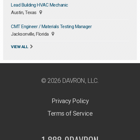
Lead Building HVAC Mechanic
Austin, Texas
CMT Engineer / Materials Testing Manager
Jacksonville, Florida
VIEW ALL
© 2026 DAVRON, LLC.
Privacy Policy
Terms of Service