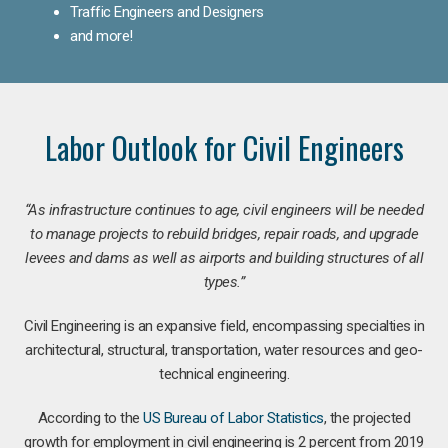
Traffic Engineers and Designers
and more!
Labor Outlook for Civil Engineers
“As infrastructure continues to age, civil engineers will be needed
to manage projects to rebuild bridges, repair roads, and upgrade
levees and dams as well as airports and building structures of all
types.”
Civil Engineering is an expansive field, encompassing specialties in
architectural, structural, transportation, water resources and geo-
technical engineering.
According to the
US Bureau of Labor Statistics
, the projected
growth for employment in civil engineering is 2 percent from 2019