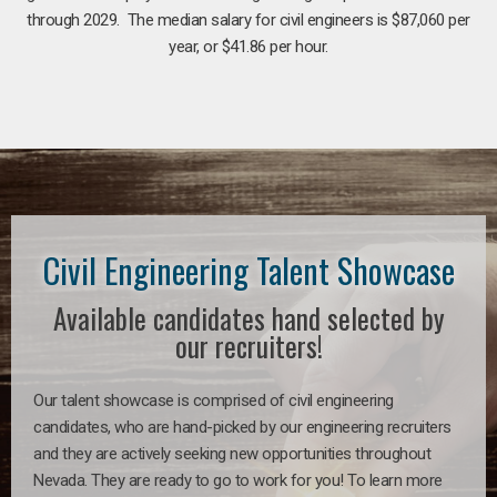
through 2029. The median salary for civil engineers is $87,060 per
year, or $41.86 per hour.
Civil Engineering Talent Showcase
Available candidates hand selected by
our recruiters!
Our talent showcase is comprised of civil engineering
candidates, who are hand-picked by our engineering recruiters
and they are actively seeking new opportunities throughout
Nevada. They are ready to go to work for you! To learn more