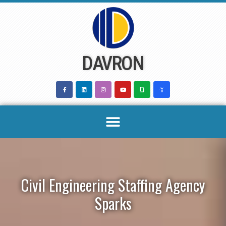
Skip
to
content
DAVRON
Civil Engineering Staffing Agency
Sparks