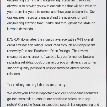
engineering staffing and engineering recruitment services,
allows us to provide you with candidates that will add value to
your team for years to come, and thus your bottom line. Our
civil engineer recruiters understand the nuances of civil
engineering staffing that Sparks and throughout the state of
Nevada
demands.
DAVRON dominates the industry average with a 94% overall
client satisfaction rating! Conducted through an independent
review by Dun and Bradstreet Open Ratings. The review
measured comparison of various key performance factors
including: reliability, cost, order accuracy, timeliness, customer
support, quality, personnel, responsiveness and business
relations.
Top civil engineering talent is our priority.
We know your time is important, and our engineering recruiters
go the extra mile to ensure our candidate selection is top
notch!
Our niche focus in executive search for engineering and