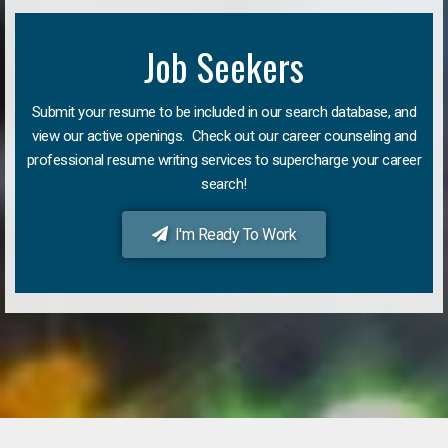
Job Seekers
Submit your resume to be included in our search database, and
view our active openings. Check out our career counseling and
professional resume writing services to supercharge your career
search!
I'm Ready To Work