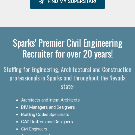
FIND MY SUPERSTAR!
Sparks' Premier Civil Engineering
Recruiter for over 20 years!
Staffing for Engineering, Architectural and Construction
professionals in Sparks and throughout the Nevada
state:
Architects and Intern Architects
BIM Managers and Designers
Building Codes Specialists
CAD Drafters and Designers
Civil Engineers