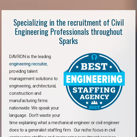
Specializing in the recruitment of Civil
Engineering Professionals throughout
Sparks
DAVRON is the leading
engineering recruiter
,
providing talent
management solutions to
engineering, architectural,
construction and
manufacturing firms
nationwide. We speak your
language. Don’t waste your
time explaining what a mechanical engineer or civil engineer
does to a generalist staffing firm. Our niche focus in civil