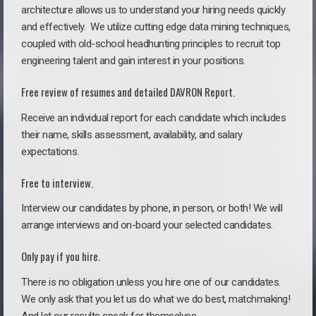
architecture allows us to understand your hiring needs quickly
and effectively. We utilize cutting edge data mining techniques,
coupled with old-school headhunting principles to recruit top
engineering talent and gain interest in your positions.
Free review of resumes and detailed DAVRON Report.
Receive an individual report for each candidate which includes
their name, skills assessment, availability, and salary
expectations.
Free to interview.
Interview our candidates by phone, in person, or both! We will
arrange interviews and on-board your selected candidates.
Only pay if you hire.
There is no obligation unless you hire one of our candidates.
We only ask that you let us do what we do best, matchmaking!