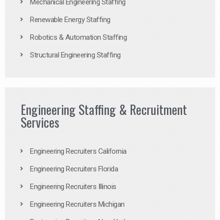
Mechanical Engineering Staffing
Renewable Energy Staffing
Robotics & Automation Staffing
Structural Engineering Staffing
Engineering Staffing & Recruitment
Services
Engineering Recruiters California
Engineering Recruiters Florida
Engineering Recruiters Illinois
Engineering Recruiters Michigan