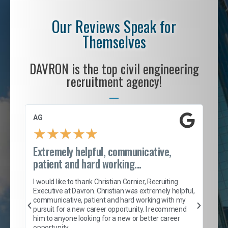
Our Reviews Speak for
Themselves
DAVRON is the top civil engineering
recruitment agency!
AG
S. 
★
★
★
★
★
Extremely helpful, communicative,
Roc
patient and hard working...
tion
I c
my 
I would like to thank Christian Cornier, Recruiting
son
inc
Executive at Davron. Christian was extremely helpful,
er
of 
communicative, patient and hard working with my
say
pursuit for a new career opportunity. I recommend
lows
and
him to anyone looking for a new or better career
and
opportunity.