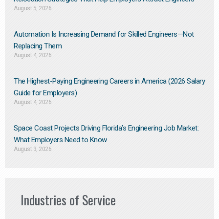
August 5, 2026
Automation Is Increasing Demand for Skilled Engineers—Not
Replacing Them​
August 4, 2026
The Highest-Paying Engineering Careers in America (2026 Salary
Guide for Employers)
August 4, 2026
Space Coast Projects Driving Florida’s Engineering Job Market:
What Employers Need to Know
August 3, 2026
Industries of Service