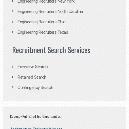
Engineering Recruiters New York
Engineering Recruiters North Carolina
Engineering Recruiters Ohio
Engineering Recruiters Texas
Recruitment Search Services
Executive Search
Retained Search
Contingency Search
Recently Published Job Opportunities