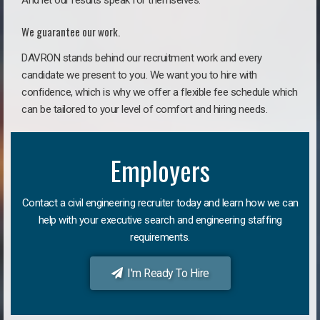
And let our results speak for themselves.
We guarantee our work.
DAVRON stands behind our recruitment work and every
candidate we present to you. We want you to hire with
confidence, which is why we offer a flexible fee schedule which
can be tailored to your level of comfort and hiring needs.
Employers
Contact a civil engineering recruiter today and learn how we can
help with your executive search and engineering staffing
requirements.
I'm Ready To Hire