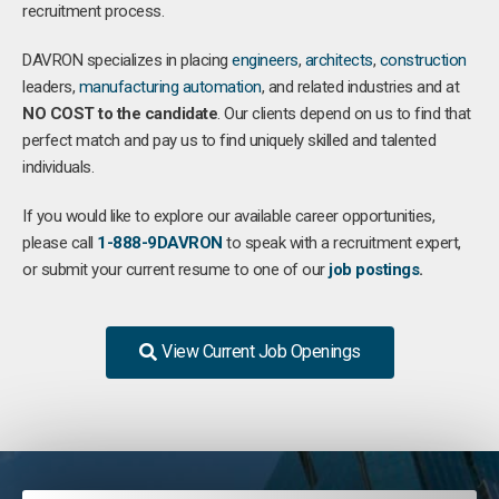
recruitment process.
DAVRON specializes in placing
engineers
,
architects
,
construction
leaders,
manufacturing
automation
, and related industries and at
NO COST to the candidate
. Our clients depend on us to find that
perfect match and pay us to find uniquely skilled and talented
individuals.
If you would like to explore our available career opportunities,
please call
1-888-9DAVRON
to speak with a recruitment expert,
or submit your current resume to one of our
job postings
.
View Current Job Openings