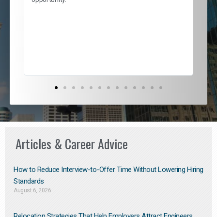
nd
cur
ded
jou
exce
Articles & Career Advice
How to Reduce Interview-to-Offer Time Without Lowering Hiring
Standards
August 6, 2026
Relocation Strategies That Help Employers Attract Engineers