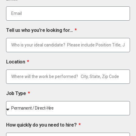
Tell us who you're looking for...
Location
Job Type
How quickly do you need to hire?