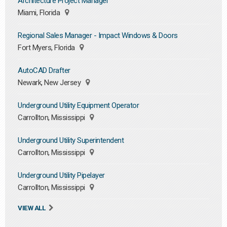
Architecture Project Manager
Miami, Florida
Regional Sales Manager - Impact Windows & Doors
Fort Myers, Florida
AutoCAD Drafter
Newark, New Jersey
Underground Utility Equipment Operator
Carrollton, Mississippi
Underground Utility Superintendent
Carrollton, Mississippi
Underground Utility Pipelayer
Carrollton, Mississippi
VIEW ALL