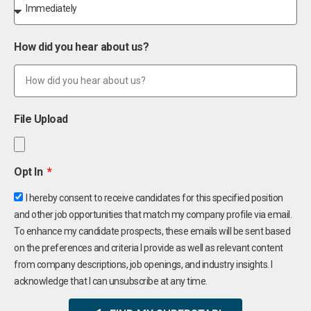
How did you hear about us?
File Upload
Opt In
I hereby consent to receive candidates for this specified position
and other job opportunities that match my company profile via email.
To enhance my candidate prospects, these emails will be sent based
on the preferences and criteria I provide as well as relevant content
from company descriptions, job openings, and industry insights. I
acknowledge that I can unsubscribe at any time.