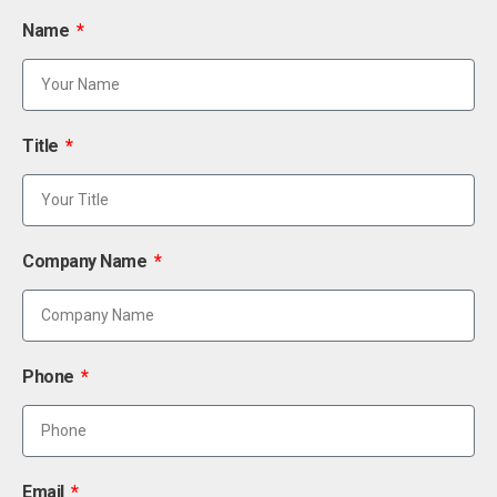
Name
Title
Company Name
Phone
Email