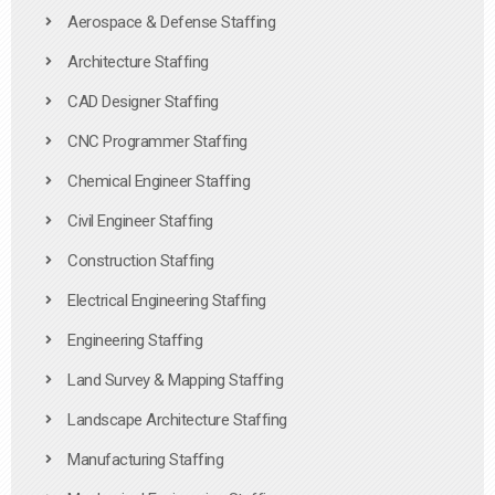
Aerospace & Defense Staffing
Architecture Staffing
CAD Designer Staffing
CNC Programmer Staffing
Chemical Engineer Staffing
Civil Engineer Staffing
Construction Staffing
Electrical Engineering Staffing
Engineering Staffing
Land Survey & Mapping Staffing
Landscape Architecture Staffing
Manufacturing Staffing