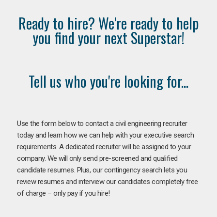
Ready to hire? We're ready to help
you find your next Superstar!
Tell us who you're looking for...
Use the form below to contact a civil engineering recruiter
today and learn how we can help with your executive search
requirements. A dedicated recruiter will be assigned to your
company. We will only send pre-screened and qualified
candidate resumes. Plus, our contingency search lets you
review resumes and interview our candidates completely free
of charge – only pay if you hire!