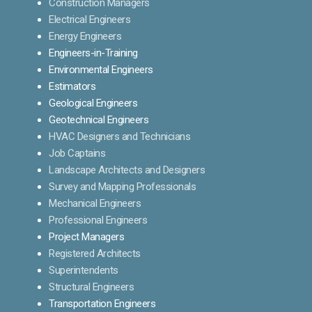
Construction Managers
Electrical Engineers
Energy Engineers
Engineers-in-Training
Environmental Engineers
Estimators
Geological Engineers
Geotechnical Engineers
HVAC Designers and Technicians
Job Captains
Landscape Architects and Designers
Survey and Mapping Professionals
Mechanical Engineers
Professional Engineers
Project Managers
Registered Architects
Superintendents
Structural Engineers
Transportation Engineers