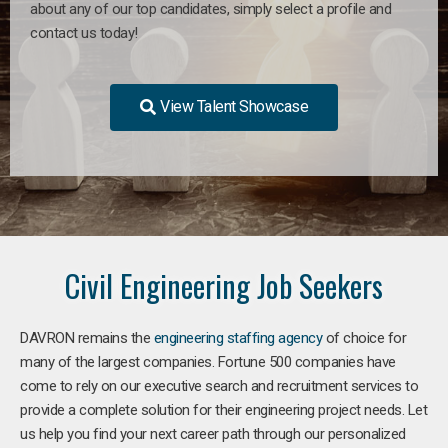
about any of our top candidates, simply select a profile and
contact us today!
View Talent Showcase
Civil Engineering Job Seekers
DAVRON remains the
engineering staffing agency
of choice for
many of the largest companies. Fortune 500 companies have
come to rely on our executive search and recruitment services to
provide a complete solution for their engineering project needs. Let
us help you find your next career path through our personalized