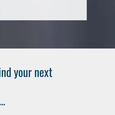
ind your next
..