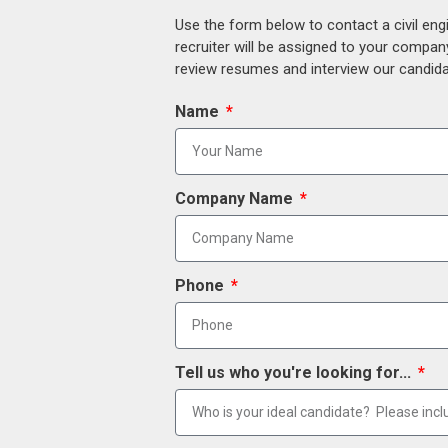
Use the form below to contact a civil eng
recruiter will be assigned to your compan
review resumes and interview our candidat
Name
Company Name
Phone
Tell us who you're looking for...