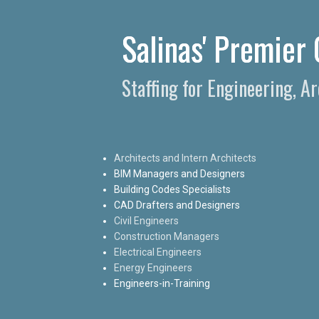
Salinas' Premier 
Staffing for Engineering, A
Architects and Intern Architects
BIM Managers and Designers
Building Codes Specialists
CAD Drafters and Designers
Civil Engineers
Construction Managers
Electrical Engineers
Energy Engineers
Engineers-in-Training