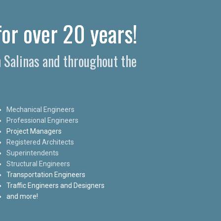
for over 20 years!
n Salinas and throughout the
Mechanical Engineers
Professional Engineers
Project Managers
Registered Architects
Superintendents
Structural Engineers
Transportation Engineers
Traffic Engineers and Designers
and more!