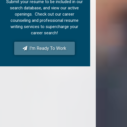
Submit your resume to be included in our
search database, and view our active
openings. Check out our career
counseling and professional resume
writing services to supercharge your
career search!
I'm Ready To Work