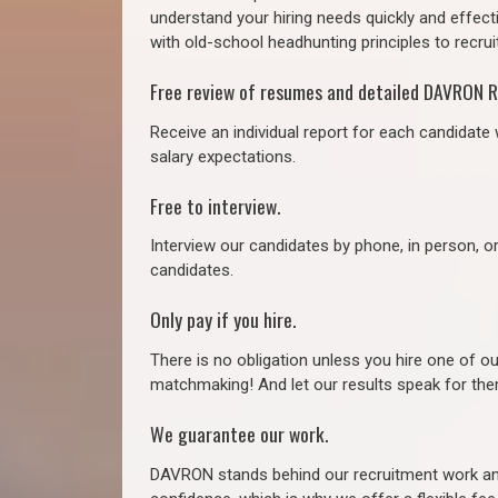
understand your hiring needs quickly and effect
with old-school headhunting principles to recruit
Free review of resumes and detailed DAVRON R
Receive an individual report for each candidate w
salary expectations.
Free to interview.
Interview our candidates by phone, in person, o
candidates.
Only pay if you hire.
There is no obligation unless you hire one of o
matchmaking! And let our results speak for t
We guarantee our work.
DAVRON stands behind our recruitment work and