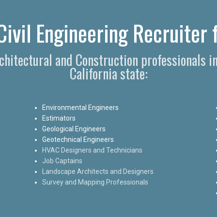
Civil Engineering Recruiter 
rchitectural and Construction professionals i
California state:
Environmental Engineers
Estimators
Geological Engineers
Geotechnical Engineers
HVAC Designers and Technicians
Job Captains
Landscape Architects and Designers
Survey and Mapping Professionals