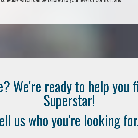
e schedule which can be tailored to your level of comfort and
e? We're ready to help you f
Superstar!
ell us who you're looking for.