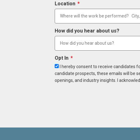
Location
How did you hear about us?
Opt In
I hereby consent to receive candidates f
candidate prospects, these emails will be s
openings, and industry insights. I acknowled