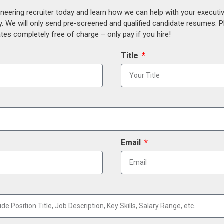
ineering recruiter today and learn how we can help with your execut
y. We will only send pre-screened and qualified candidate resumes. P
es completely free of charge – only pay if you hire!
Title
Email