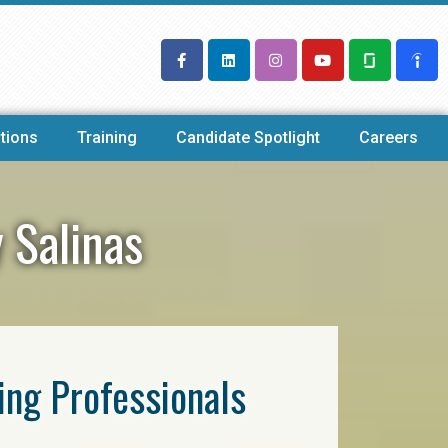
tions
Training
Candidate Spotlight
Careers
 Salinas
ring Professionals