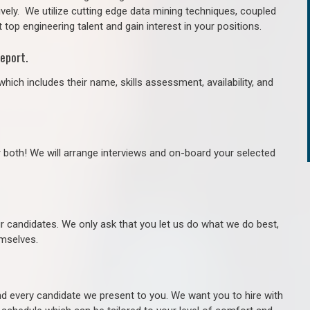
ively. We utilize cutting edge data mining techniques, coupled
 top engineering talent and gain interest in your positions.
eport.
hich includes their name, skills assessment, availability, and
r both! We will arrange interviews and on-board your selected
ur candidates. We only ask that you let us do what we do best,
hemselves.
 every candidate we present to you. We want you to hire with