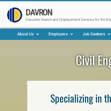
DAVRON
Skip
to
Executive Search and Outplacement Services for the Engi
content
About Us
Employers
Job Seekers
Civil E
Specializing in t