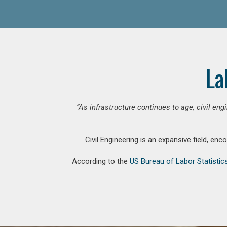
La
“As infrastructure continues to age, civil en
Civil Engineering is an expansive field, en
According to the
US Bureau of Labor Statistic