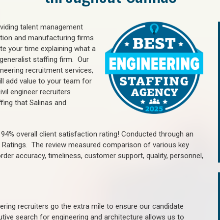
oviding talent management
uction and manufacturing firms
e your time explaining what a
generalist staffing firm. Our
ineering recruitment services,
ll add value to your team for
vil engineer recruiters
fing that Salinas and
4% overall client satisfaction rating! Conducted through an
n Ratings. The review measured comparison of various key
 order accuracy, timeliness, customer support, quality, personnel,
ring recruiters go the extra mile to ensure our candidate
tive search for engineering and architecture allows us to