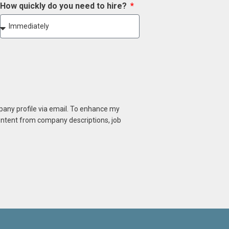
How quickly do you need to hire?
mpany profile via email. To enhance my
content from company descriptions, job