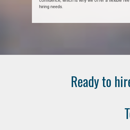
confidence, which is why we offer a flexible fe
hiring needs.
Ready to hir
T