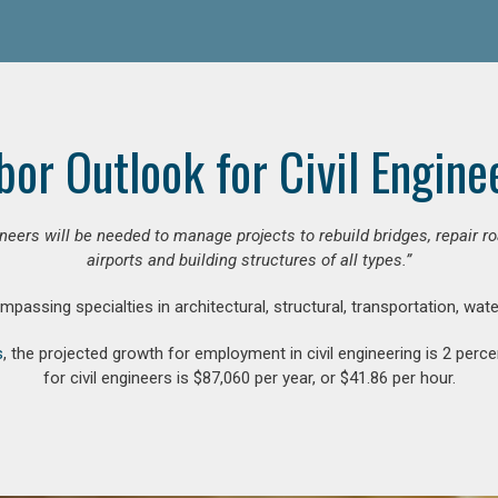
bor Outlook for Civil Engine
gineers will be needed to manage projects to rebuild bridges, repair
airports and building structures of all types.”
compassing specialties in architectural, structural, transportation, wa
s
, the projected growth for employment in civil engineering is 2 pe
for civil engineers is $87,060 per year, or $41.86 per hour.