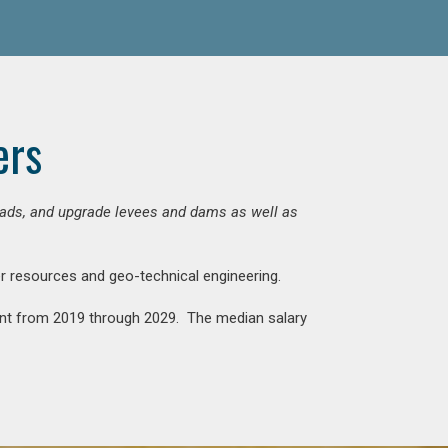
ers
 roads, and upgrade levees and dams as well as
ter resources and geo-technical engineering.
rcent from 2019 through 2029. The median salary