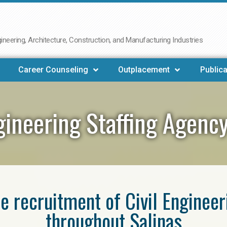
neering, Architecture, Construction, and Manufacturing Industries
Career Counseling
Outplacement
Publica
ngineering Staffing Agency
he recruitment of Civil Enginee
throughout Salinas