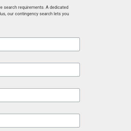
ive search requirements. A dedicated
lus, our contingency search lets you