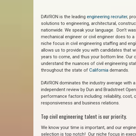
DAVRON is the leading
engineering recruiter
, pr
solutions to engineering, architectural, constr
nationwide. We speak your language. Don’t wast
mechanical engineer or civil engineer does to a 
niche focus in civil engineering staffing and eng
allows us to provide you with candidates that wi
years to come, and thus your bottom line. Our ci
understand the nuances of civil engineering staf
throughout the state of
California
demands.
DAVRON dominates the industry average with a 9
independent review by Dun and Bradstreet Ope
performance factors including: reliability, cost,
responsiveness and business relations.
Top civil engineering talent is our priority.
We know your time is important, and our enginee
selection is top notch!
Our niche focus in execu