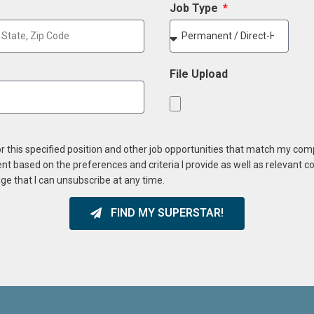
Job Type
File Upload
or this specified position and other job opportunities that match my co
ent based on the preferences and criteria I provide as well as relevant 
ge that I can unsubscribe at any time.
FIND MY SUPERSTAR!