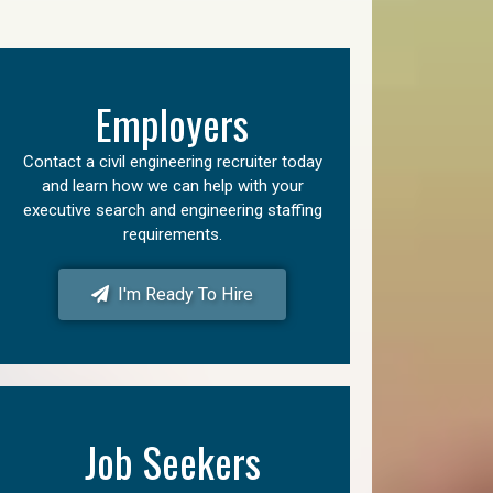
Employers
Contact a civil engineering recruiter today
and learn how we can help with your
executive search and engineering staffing
requirements.
I'm Ready To Hire
Job Seekers