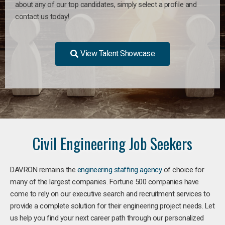
about any of our top candidates, simply select a profile and
contact us today!
View Talent Showcase
Civil Engineering Job Seekers
DAVRON remains the
engineering staffing agency
of choice for
many of the largest companies. Fortune 500 companies have
come to rely on our executive search and recruitment services to
provide a complete solution for their engineering project needs. Let
us help you find your next career path through our personalized