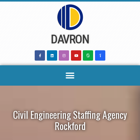
Skip
to
content
DAVRON
Civil Engineering Staffing Agency
Rockford