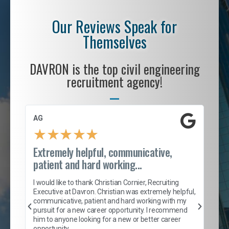
Our Reviews Speak for
Themselves
DAVRON is the top civil engineering
recruitment agency!
AG
S. 
★
★
★
★
★
Extremely helpful, communicative,
Roc
patient and hard working...
tion
I c
my 
I would like to thank Christian Cornier, Recruiting
son
inc
Executive at Davron. Christian was extremely helpful,
er
of 
communicative, patient and hard working with my
say
pursuit for a new career opportunity. I recommend
lows
and
him to anyone looking for a new or better career
and
opportunity.