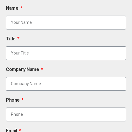
Name
Title
Company Name
Phone
Email