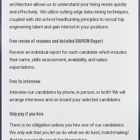
architecture allows us to understand your hiring needs quickly
and effectively. We utilize cutting edge data mining techniques,
coupled with old-school headhunting principles to recruit top
engineering talent and gain interest in your positions.
Free review of resumes and detailed DAVRON Report.
Receive an individual report for each candidate which includes
their name, skills assessment, availability, and salary
expectations.
Free to interview.
Interview our candidates by phone, in person, or both! We will
arrange interviews and on-board your selected candidates.
Only pay if you hire.
There is no obligation unless you hire one of our candidates.
We only ask that you let us do what we do best, matchmaking!