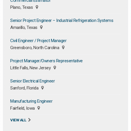
Commercial Estimator
Plano, Texas
Senior Project Engineer – Industrial Refrigeration Systems
Amarillo, Texas
Civil Engineer / Project Manager
Greensboro, North Carolina
Project Manager/Owners Representative
Little Falls, New Jersey
Senior Electrical Engineer
Sanford, Florida
Manufacturing Engineer
Fairfield, Iowa
VIEW ALL