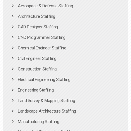
Aerospace & Defense Staffing
Architecture Staffing
CAD Designer Staffing
CNC Programmer Staffing
Chemical Engineer Staffing
Civil Engineer Staffing
Construction Staffing
Electrical Engineering Staffing
Engineering Staffing
Land Survey & Mapping Staffing
Landscape Architecture Staffing
Manufacturing Staffing