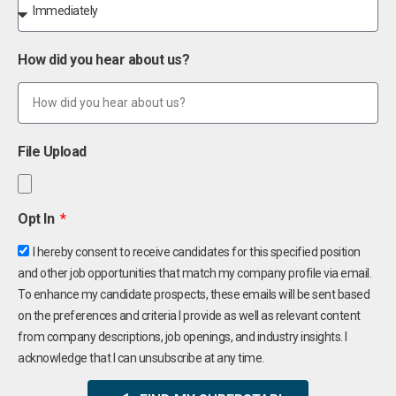
How did you hear about us?
File Upload
Opt In
I hereby consent to receive candidates for this specified position
and other job opportunities that match my company profile via email.
To enhance my candidate prospects, these emails will be sent based
on the preferences and criteria I provide as well as relevant content
from company descriptions, job openings, and industry insights. I
acknowledge that I can unsubscribe at any time.