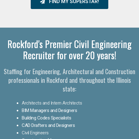
FIND MY SUPERSTAR!
Rockford's Premier Civil Engineering
Recruiter for over 20 years!
Staffing for Engineering, Architectural and Construction
professionals in Rockford and throughout the Illinois
state:
Architects and Intern Architects
BIM Managers and Designers
Building Codes Specialists
CAD Drafters and Designers
Civil Engineers