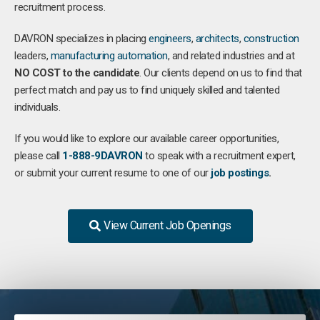
recruitment process.
DAVRON specializes in placing
engineers
,
architects
,
construction
leaders,
manufacturing
automation
, and related industries and at
NO COST to the candidate
. Our clients depend on us to find that
perfect match and pay us to find uniquely skilled and talented
individuals.
If you would like to explore our available career opportunities,
please call
1-888-9DAVRON
to speak with a recruitment expert,
or submit your current resume to one of our
job postings
.
View Current Job Openings