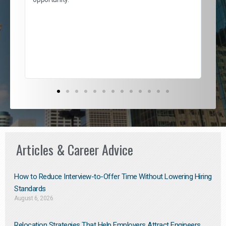
nd
cur
ded
jou
exce
Articles & Career Advice
How to Reduce Interview-to-Offer Time Without Lowering Hiring
Standards
August 6, 2026
Relocation Strategies That Help Employers Attract Engineers