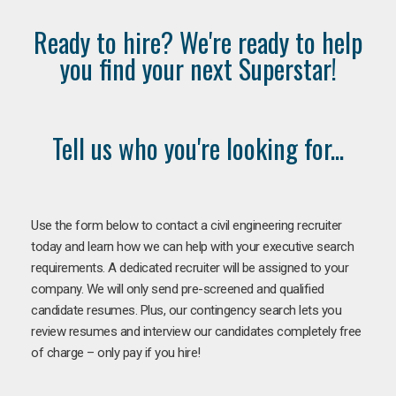
Ready to hire? We're ready to help
you find your next Superstar!
Tell us who you're looking for...
Use the form below to contact a civil engineering recruiter
today and learn how we can help with your executive search
requirements. A dedicated recruiter will be assigned to your
company. We will only send pre-screened and qualified
candidate resumes. Plus, our contingency search lets you
review resumes and interview our candidates completely free
of charge – only pay if you hire!