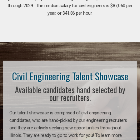
through 2029. The median salary for civil engineers is $87,060 per
year, or $41.86 per hour.
Civil Engineering Talent Showcase
Available candidates hand selected by
our recruiters!
Our talent showcase is comprised of civil engineering
candidates, who are hand-picked by our engineering recruiters
and they are actively seeking new opportunities throughout
Illinois. They are ready to go to work for you! To learn more