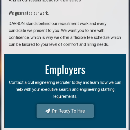
And let our results speak for themselves.
We guarantee our work.
DAVRON stands behind our recruitment work and every
candidate we present to you. We want you to hire with
confidence, which is why we offer a flexible fee schedule which
can be tailored to your level of comfort and hiring needs.
Employers
Contact a civil engineering recruiter today and learn how we can
help with your executive search and engineering staffing
requirements.
I'm Ready To Hire