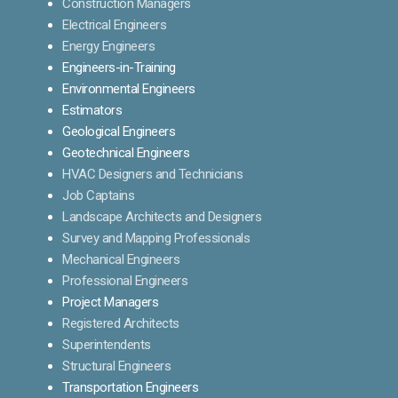
Construction Managers
Electrical Engineers
Energy Engineers
Engineers-in-Training
Environmental Engineers
Estimators
Geological Engineers
Geotechnical Engineers
HVAC Designers and Technicians
Job Captains
Landscape Architects and Designers
Survey and Mapping Professionals
Mechanical Engineers
Professional Engineers
Project Managers
Registered Architects
Superintendents
Structural Engineers
Transportation Engineers