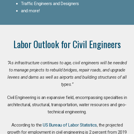
Traffic Engineers and Designers
and more!
Labor Outlook for Civil Engineers
“As infrastructure continues to age, civil engineers will be needed
to manage projects to rebuild bridges, repair roads, and upgrade
levees and dams as well as airports and building structures of all
types.”
Civil Engineering is an expansive field, encompassing specialties in
architectural, structural, transportation, water resources and geo-
technical engineering.
According to the
US Bureau of Labor Statistics
, the projected
growth for employment in civil engineering is 2 percent from 2019