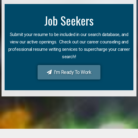
Job Seekers
Submit your resume to be included in our search database, and
view our active openings. Check out our career counseling and
professional resume writing services to supercharge your career
search!
I'm Ready To Work