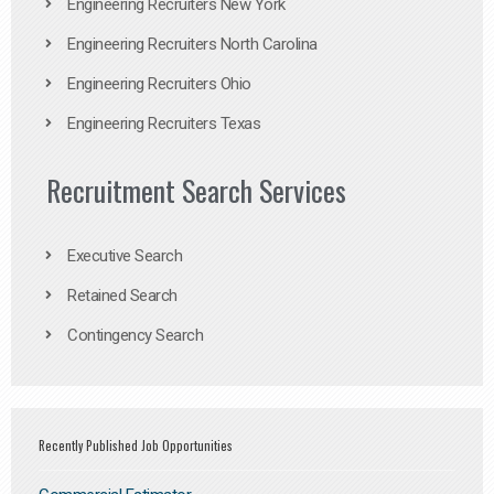
Engineering Recruiters New York
Engineering Recruiters North Carolina
Engineering Recruiters Ohio
Engineering Recruiters Texas
Recruitment Search Services
Executive Search
Retained Search
Contingency Search
Recently Published Job Opportunities