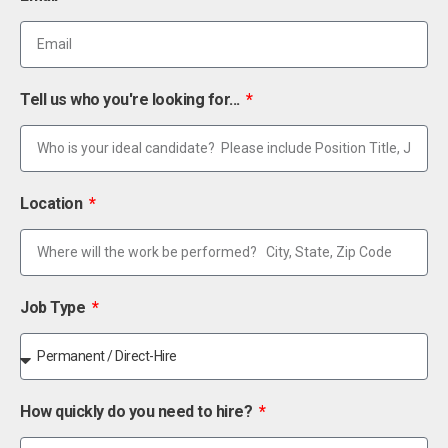
Tell us who you're looking for...
Location
Job Type
How quickly do you need to hire?