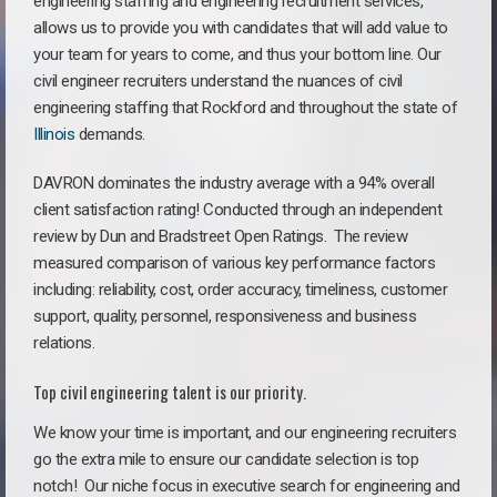
engineering staffing and engineering recruitment services,
allows us to provide you with candidates that will add value to
your team for years to come, and thus your bottom line. Our
civil engineer recruiters understand the nuances of civil
engineering staffing that Rockford and throughout the state of
Illinois
demands.
DAVRON dominates the industry average with a 94% overall
client satisfaction rating! Conducted through an independent
review by Dun and Bradstreet Open Ratings. The review
measured comparison of various key performance factors
including: reliability, cost, order accuracy, timeliness, customer
support, quality, personnel, responsiveness and business
relations.
Top civil engineering talent is our priority.
We know your time is important, and our engineering recruiters
go the extra mile to ensure our candidate selection is top
notch!
Our niche focus in executive search for engineering and