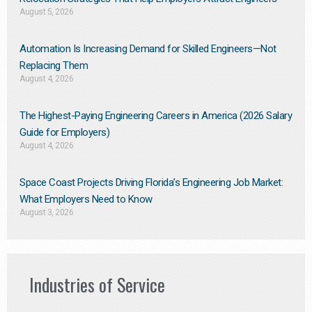
August 5, 2026
Automation Is Increasing Demand for Skilled Engineers—Not
Replacing Them​
August 4, 2026
The Highest-Paying Engineering Careers in America (2026 Salary
Guide for Employers)
August 4, 2026
Space Coast Projects Driving Florida’s Engineering Job Market:
What Employers Need to Know
August 3, 2026
Industries of Service