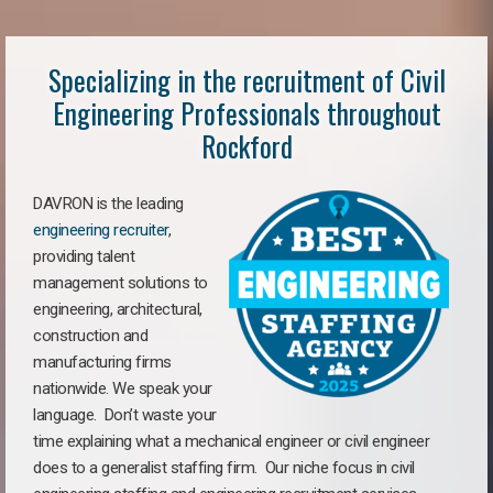
Specializing in the recruitment of Civil
Engineering Professionals throughout
Rockford
DAVRON is the leading
engineering recruiter
,
providing talent
management solutions to
engineering, architectural,
construction and
manufacturing firms
nationwide. We speak your
language. Don’t waste your
time explaining what a mechanical engineer or civil engineer
does to a generalist staffing firm. Our niche focus in civil