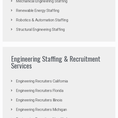
Mechanical Engineering Staffing
Renewable Energy Staffing
Robotics & Automation Staffing
Structural Engineering Staffing
Engineering Staffing & Recruitment
Services
Engineering Recruiters California
Engineering Recruiters Florida
Engineering Recruiters Illinois
Engineering Recruiters Michigan