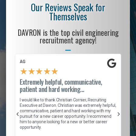
Our Reviews Speak for
Themselves
DAVRON is the top civil engineering
recruitment agency!
AG
S. 
★
★
★
★
★
Extremely helpful, communicative,
Roc
patient and hard working...
tion
I c
my 
I would like to thank Christian Cornier, Recruiting
son
inc
Executive at Davron. Christian was extremely helpful,
er
of 
communicative, patient and hard working with my
say
pursuit for a new career opportunity. I recommend
lows
and
him to anyone looking for a new or better career
and
opportunity.
nd
cur