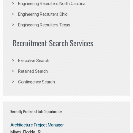
Engineering Recruiters North Carolina
Engineering Recruiters Ohio
Engineering Recruiters Texas
Recruitment Search Services
Executive Search
Retained Search
Contingency Search
Recently Published Job Opportunities
Architecture Project Manager
Miami, Florida