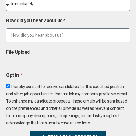
How did you hear about us?
File Upload
Opt In
I hereby consent to receive candidates for this specified position
and other job opportunities that match my company profile via email.
To enhance my candidate prospects, these emails will be sent based
on the preferences and criteria I provide as well as relevant content
from company descriptions, job openings, and industry insights. I
acknowledge that I can unsubscribe at any time.