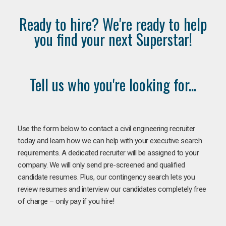
Ready to hire? We're ready to help
you find your next Superstar!
Tell us who you're looking for...
Use the form below to contact a civil engineering recruiter
today and learn how we can help with your executive search
requirements. A dedicated recruiter will be assigned to your
company. We will only send pre-screened and qualified
candidate resumes. Plus, our contingency search lets you
review resumes and interview our candidates completely free
of charge – only pay if you hire!