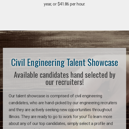
year, or $41.86 per hour.
Civil Engineering Talent Showcase
Available candidates hand selected by
our recruiters!
Our talent showcase is comprised of civil engineering
candidates, who are hand-picked by our engineering recruiters
and they are actively seeking new opportunities throughout
Illinois. They are ready to go to work for you! To learn more
about any of our top candidates, simply select a profile and