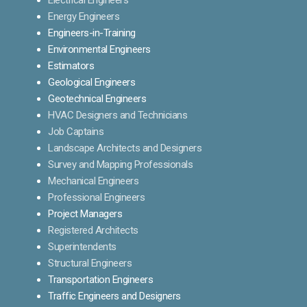
Energy Engineers
Engineers-in-Training
Environmental Engineers
Estimators
Geological Engineers
Geotechnical Engineers
HVAC Designers and Technicians
Job Captains
Landscape Architects and Designers
Survey and Mapping Professionals
Mechanical Engineers
Professional Engineers
Project Managers
Registered Architects
Superintendents
Structural Engineers
Transportation Engineers
Traffic Engineers and Designers