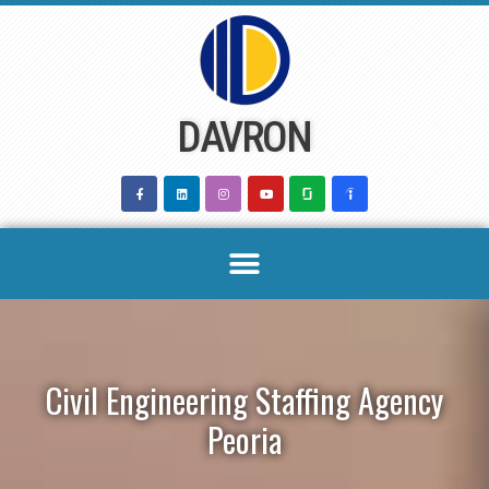
Skip
to
content
DAVRON
Civil Engineering Staffing Agency
Peoria