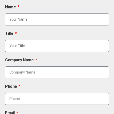
Name
Title
Company Name
Phone
Email