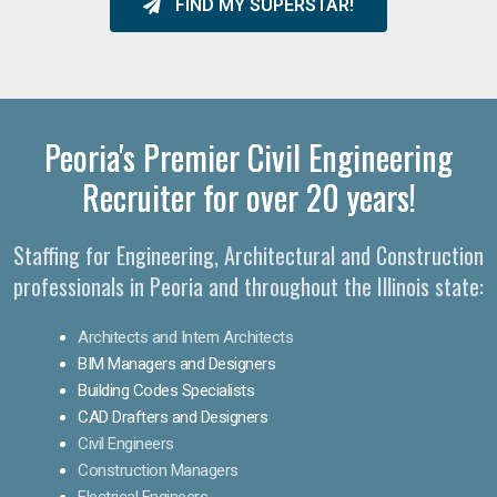
FIND MY SUPERSTAR!
Peoria's Premier Civil Engineering
Recruiter for over 20 years!
Staffing for Engineering, Architectural and Construction
professionals in Peoria and throughout the Illinois state:
Architects and Intern Architects
BIM Managers and Designers
Building Codes Specialists
CAD Drafters and Designers
Civil Engineers
Construction Managers
Electrical Engineers