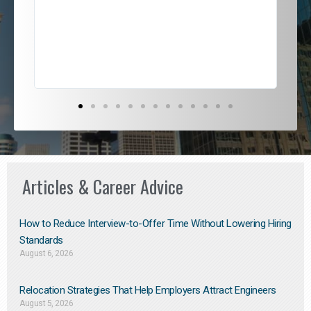
ded
jou
exce
Articles & Career Advice
How to Reduce Interview-to-Offer Time Without Lowering Hiring
Standards
August 6, 2026
Relocation Strategies That Help Employers Attract Engineers
August 5, 2026