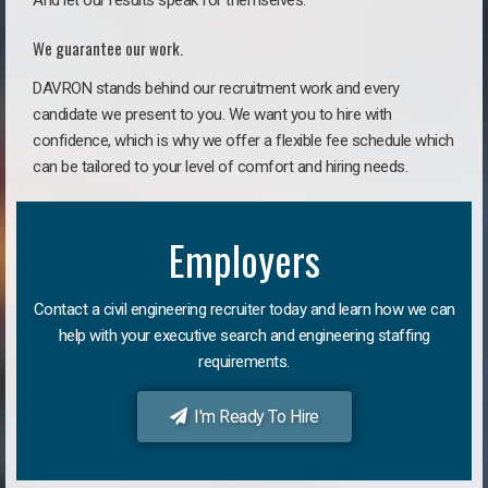
And let our results speak for themselves.
We guarantee our work.
DAVRON stands behind our recruitment work and every
candidate we present to you. We want you to hire with
confidence, which is why we offer a flexible fee schedule which
can be tailored to your level of comfort and hiring needs.
Employers
Contact a civil engineering recruiter today and learn how we can
help with your executive search and engineering staffing
requirements.
I'm Ready To Hire