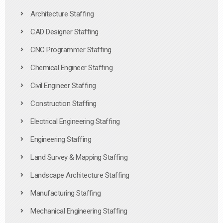
Architecture Staffing
CAD Designer Staffing
CNC Programmer Staffing
Chemical Engineer Staffing
Civil Engineer Staffing
Construction Staffing
Electrical Engineering Staffing
Engineering Staffing
Land Survey & Mapping Staffing
Landscape Architecture Staffing
Manufacturing Staffing
Mechanical Engineering Staffing