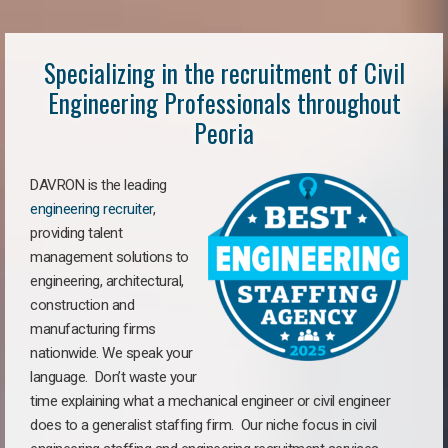
Specializing in the recruitment of Civil
Engineering Professionals throughout
Peoria
DAVRON is the leading
engineering recruiter
,
providing talent
management solutions to
engineering, architectural,
construction and
manufacturing firms
nationwide. We speak your
language. Don’t waste your
time explaining what a mechanical engineer or civil engineer
does to a generalist staffing firm. Our niche focus in civil