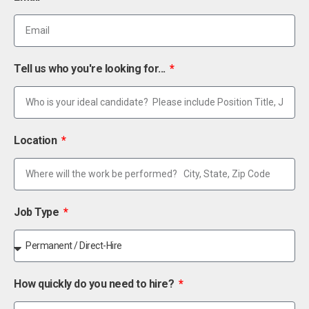
Tell us who you're looking for...
Location
Job Type
How quickly do you need to hire?