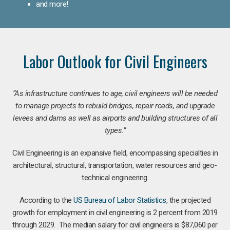
and more!
Labor Outlook for Civil Engineers
“As infrastructure continues to age, civil engineers will be needed
to manage projects to rebuild bridges, repair roads, and upgrade
levees and dams as well as airports and building structures of all
types.”
Civil Engineering is an expansive field, encompassing specialties in
architectural, structural, transportation, water resources and geo-
technical engineering.
According to the
US Bureau of Labor Statistics
, the projected
growth for employment in civil engineering is 2 percent from 2019
through 2029. The median salary for civil engineers is $87,060 per