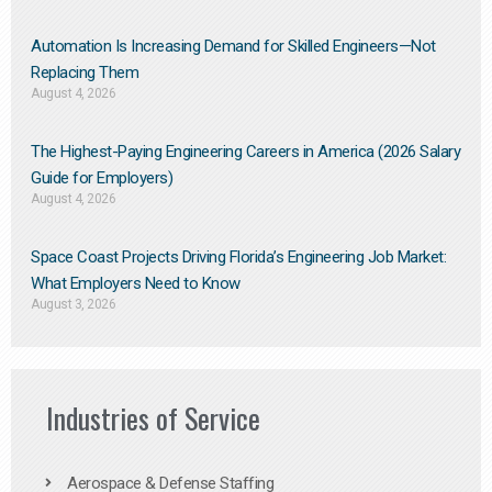
Automation Is Increasing Demand for Skilled Engineers—Not
Replacing Them​
August 4, 2026
The Highest-Paying Engineering Careers in America (2026 Salary
Guide for Employers)
August 4, 2026
Space Coast Projects Driving Florida’s Engineering Job Market:
What Employers Need to Know
August 3, 2026
Industries of Service
Aerospace & Defense Staffing