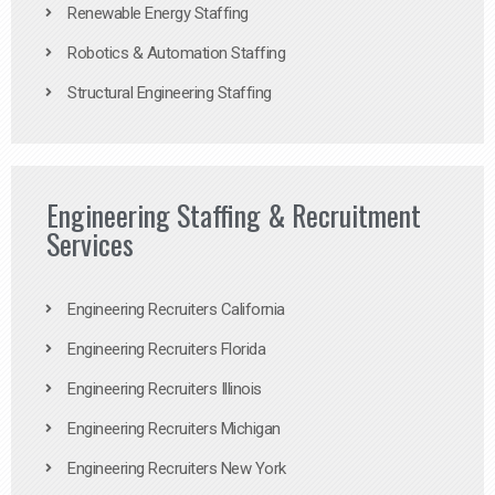
Renewable Energy Staffing
Robotics & Automation Staffing
Structural Engineering Staffing
Engineering Staffing & Recruitment
Services
Engineering Recruiters California
Engineering Recruiters Florida
Engineering Recruiters Illinois
Engineering Recruiters Michigan
Engineering Recruiters New York