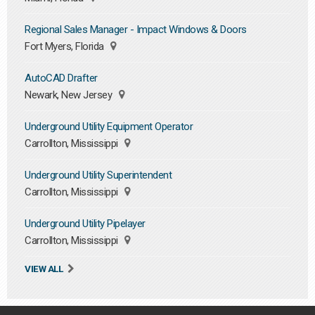
Regional Sales Manager - Impact Windows & Doors
Fort Myers, Florida
AutoCAD Drafter
Newark, New Jersey
Underground Utility Equipment Operator
Carrollton, Mississippi
Underground Utility Superintendent
Carrollton, Mississippi
Underground Utility Pipelayer
Carrollton, Mississippi
VIEW ALL