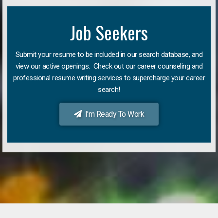
Job Seekers
Submit your resume to be included in our search database, and
view our active openings. Check out our career counseling and
professional resume writing services to supercharge your career
search!
I'm Ready To Work