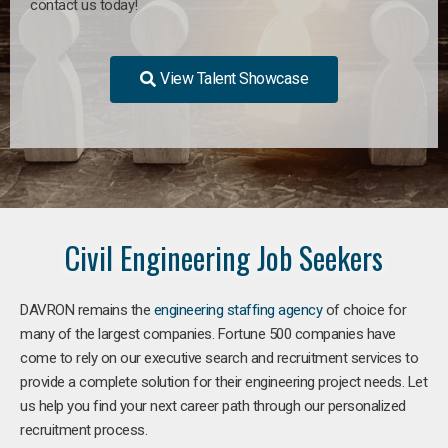
contact us today!
View Talent Showcase
Civil Engineering Job Seekers
DAVRON remains the
engineering staffing agency
of choice for
many of the largest companies. Fortune 500 companies have
come to rely on our executive search and recruitment services to
provide a complete solution for their engineering project needs. Let
us help you find your next career path through our personalized
recruitment process.