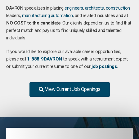
DAVRON specializes in placing
engineers
,
architects
,
construction
leaders,
manufacturing
automation
, and related industries and at
NO COST to the candidate
. Our clients depend on us to find that
perfect match and pay us to find uniquely skilled and talented
individuals.
If you would like to explore our available career opportunities,
please call
1-888-9DAVRON
to speak with a recruitment expert,
or submit your current resume to one of our
job postings
.
View Current Job Openings