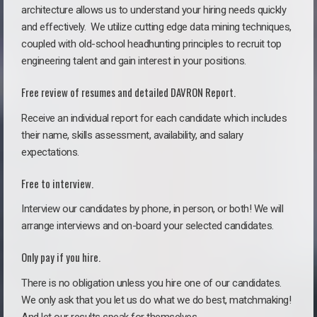
architecture allows us to understand your hiring needs quickly
and effectively. We utilize cutting edge data mining techniques,
coupled with old-school headhunting principles to recruit top
engineering talent and gain interest in your positions.
Free review of resumes and detailed DAVRON Report.
Receive an individual report for each candidate which includes
their name, skills assessment, availability, and salary
expectations.
Free to interview.
Interview our candidates by phone, in person, or both! We will
arrange interviews and on-board your selected candidates.
Only pay if you hire.
There is no obligation unless you hire one of our candidates.
We only ask that you let us do what we do best, matchmaking!