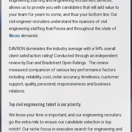
engineering staffing and engineering recruitment services,
allows us to provide you with candidates that will add value to
your team for years to come, and thus your bottom line. Our
civil engineer recruiters understand the nuances of civil
engineering staffing that Peoria and throughout the state of
Illinois
demands.
DAVRON dominates the industry average with a 94% overall
client satisfaction rating! Conducted through an independent
review by Dun and Bradstreet Open Ratings. The review
measured comparison of various key performance factors
including: reliability, cost, order accuracy, timeliness, customer
support, quality, personnel, responsiveness and business
relations.
Top civil engineering talent is our priority.
We know your time is important, and our engineering recruiters
go the extra mile to ensure our candidate selection is top
notch!
Our niche focus in executive search for engineering and