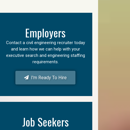
Employers
Contact a civil engineering recruiter today
and learn how we can help with your
executive search and engineering staffing
requirements.
I'm Ready To Hire
Job Seekers