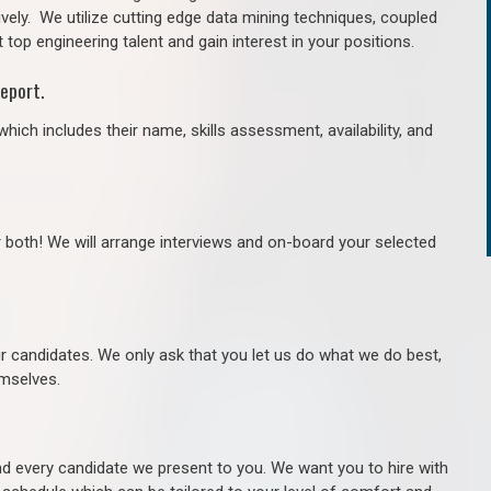
ively. We utilize cutting edge data mining techniques, coupled
 top engineering talent and gain interest in your positions.
eport.
hich includes their name, skills assessment, availability, and
r both! We will arrange interviews and on-board your selected
ur candidates. We only ask that you let us do what we do best,
hemselves.
 every candidate we present to you. We want you to hire with