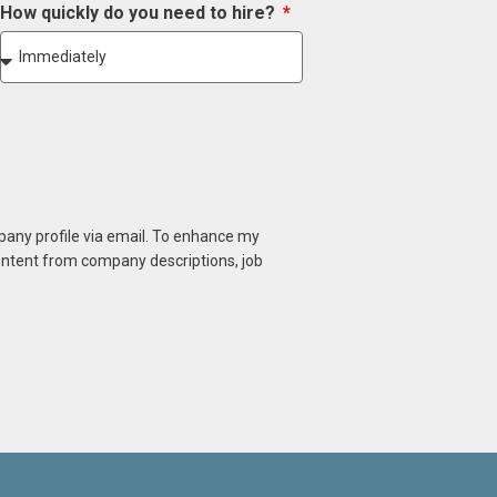
How quickly do you need to hire?
mpany profile via email. To enhance my
content from company descriptions, job