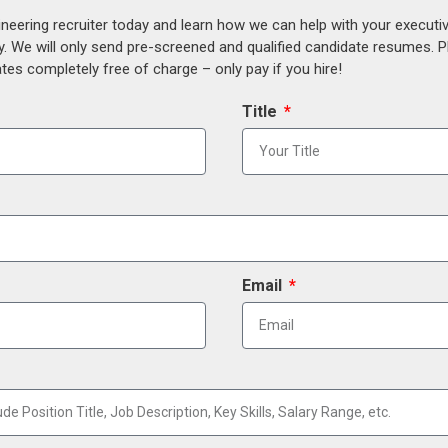
ineering recruiter today and learn how we can help with your execut
y. We will only send pre-screened and qualified candidate resumes. P
es completely free of charge – only pay if you hire!
Title
Email