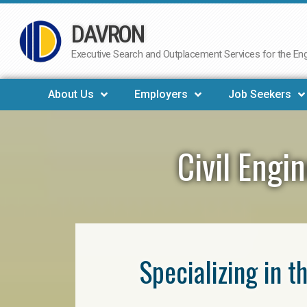
DAVRON
Skip
to
Executive Search and Outplacement Services for the Engi
content
About Us
Employers
Job Seekers
Civil Engi
Specializing in t