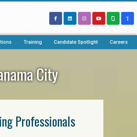
tions
Training
Candidate Spotlight
Careers
Panama City
ring Professionals