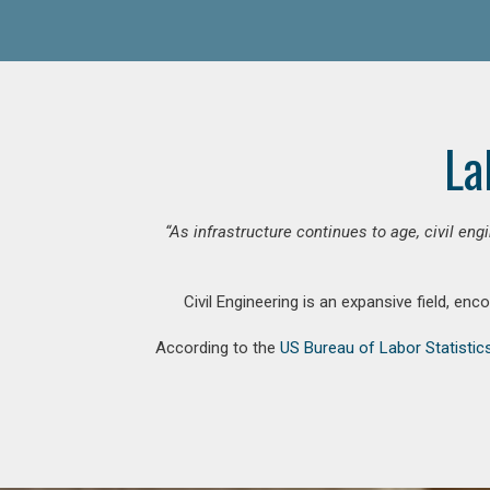
La
“As infrastructure continues to age, civil en
Civil Engineering is an expansive field, en
According to the
US Bureau of Labor Statistic