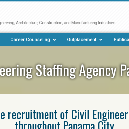
neering, Architecture, Construction, and Manufacturing Industries
Career Counseling
Outplacement
Publica
neering Staffing Agency 
he recruitment of Civil Enginee
throughout Panama City