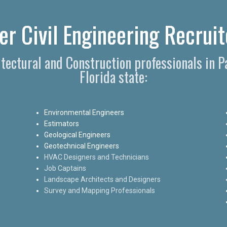
r Civil Engineering Recruit
hitectural and Construction professionals in 
Florida state:
Environmental Engineers
Estimators
Geological Engineers
Geotechnical Engineers
HVAC Designers and Technicians
Job Captains
Landscape Architects and Designers
Survey and Mapping Professionals