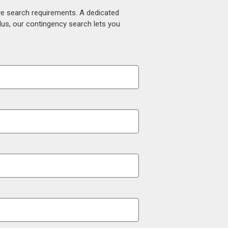
ive search requirements. A dedicated
lus, our contingency search lets you