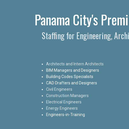
Panama City's Premie
Staffing for Engineering, Arc
Architects and Intern Architects
BIM Managers and Designers
Building Codes Specialists
CAD Drafters and Designers
Civil Engineers
Construction Managers
Electrical Engineers
Energy Engineers
Engineers-in-Training