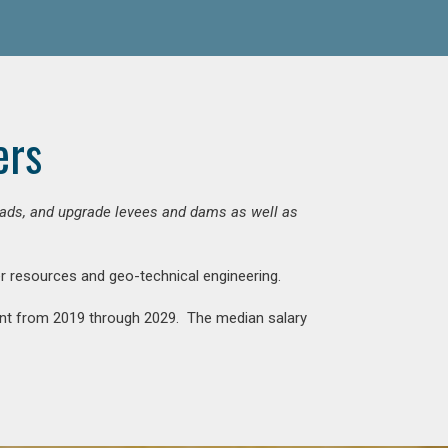
ers
 roads, and upgrade levees and dams as well as
ter resources and geo-technical engineering.
rcent from 2019 through 2029. The median salary