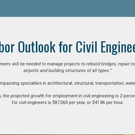
bor Outlook for Civil Engine
gineers will be needed to manage projects to rebuild bridges, repair
airports and building structures of all types.”
compassing specialties in architectural, structural, transportation, wa
s
, the projected growth for employment in civil engineering is 2 pe
for civil engineers is $87,060 per year, or $41.86 per hour.