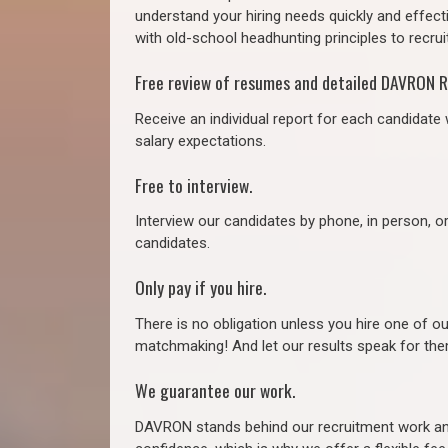
understand your hiring needs quickly and effect
with old-school headhunting principles to recruit
Free review of resumes and detailed DAVRON R
Receive an individual report for each candidate w
salary expectations.
Free to interview.
Interview our candidates by phone, in person, o
candidates.
Only pay if you hire.
There is no obligation unless you hire one of o
matchmaking! And let our results speak for t
We guarantee our work.
DAVRON stands behind our recruitment work and