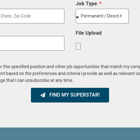
Job Type
File Upload
or this specified position and other job opportunities that match my co
ent based on the preferences and criteria I provide as well as relevant 
ge that I can unsubscribe at any time.
FIND MY SUPERSTAR!