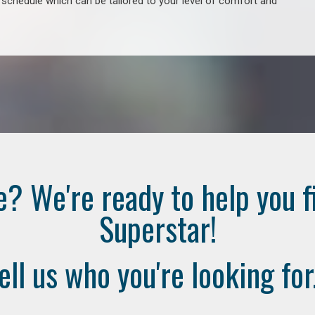
e schedule which can be tailored to your level of comfort and
e? We're ready to help you f
Superstar!
ell us who you're looking for.