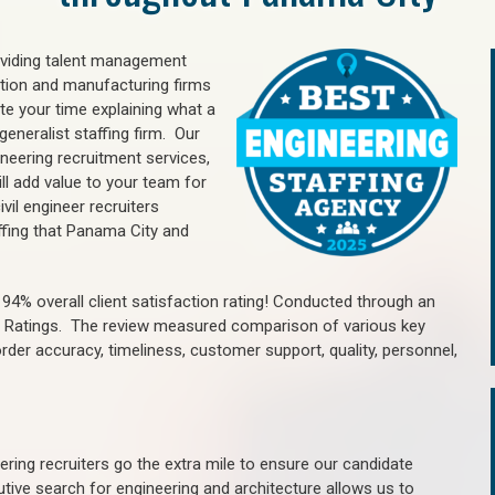
oviding talent management
uction and manufacturing firms
e your time explaining what a
generalist staffing firm. Our
ineering recruitment services,
ll add value to your team for
vil engineer recruiters
ffing that Panama City and
4% overall client satisfaction rating! Conducted through an
n Ratings. The review measured comparison of various key
 order accuracy, timeliness, customer support, quality, personnel,
ring recruiters go the extra mile to ensure our candidate
tive search for engineering and architecture allows us to