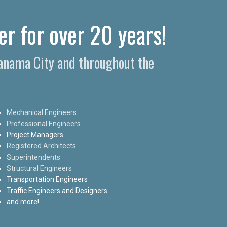
er for over 20 years!
Panama City and throughout the
Mechanical Engineers
Professional Engineers
Project Managers
Registered Architects
Superintendents
Structural Engineers
Transportation Engineers
Traffic Engineers and Designers
and more!