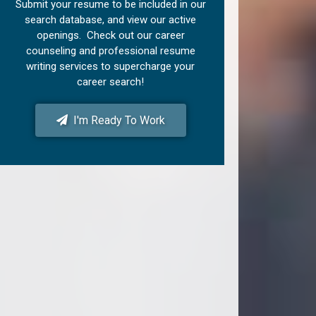
Submit your resume to be included in our
search database, and view our active
openings. Check out our career
counseling and professional resume
writing services to supercharge your
career search!
I'm Ready To Work