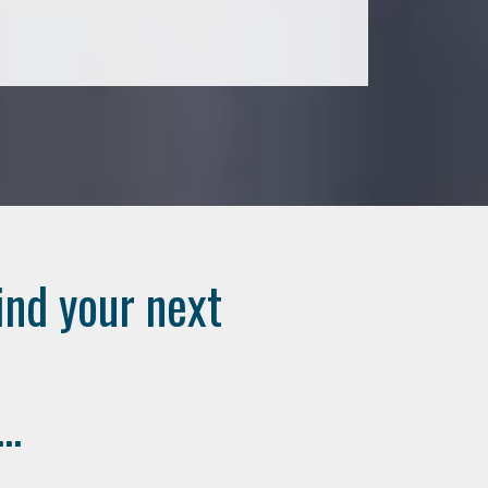
ind your next
..