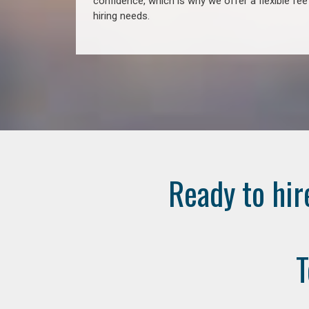
confidence, which is why we offer a flexible fe
hiring needs.
Ready to hir
T