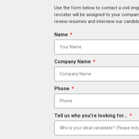
Use the form below to contact a civil eng
recruiter will be assigned to your compan
review resumes and interview our candidat
Name
Company Name
Phone
Tell us who you're looking for...