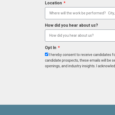
Location
How did you hear about us?
Opt In
I hereby consent to receive candidates f
candidate prospects, these emails will be s
openings, and industry insights. I acknowled