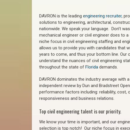
DAVRON is the leading
engineering recruiter
, pr
solutions to engineering, architectural, constr
nationwide. We speak your language. Don’t wast
mechanical engineer or civil engineer does to a 
niche focus in civil engineering staffing and eng
allows us to provide you with candidates that wi
years to come, and thus your bottom line. Our ci
understand the nuances of civil engineering sta
throughout the state of
Florida
demands.
DAVRON dominates the industry average with a 9
independent review by Dun and Bradstreet Ope
performance factors including: reliability, cost,
responsiveness and business relations.
Top civil engineering talent is our priority.
We know your time is important, and our enginee
selection is top notch!
Our niche focus in execu