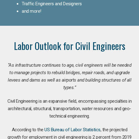
Traffic Engineers and Designers
and more!
Labor Outlook for Civil Engineers
“As infrastructure continues to age, civil engineers will be needed
to manage projects to rebuild bridges, repair roads, and upgrade
levees and dams as well as airports and building structures of all
types.”
Civil Engineering is an expansive field, encompassing specialties in
architectural, structural, transportation, water resources and geo-
technical engineering.
According to the
US Bureau of Labor Statistics
, the projected
growth for employment in civil engineering is 2 percent from 2019