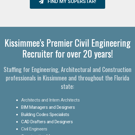
FIND MY SUPERSTAR!
Kissimmee's Premier Civil Engineering
Recruiter for over 20 years!
Staffing for Engineering, Architectural and Construction
professionals in Kissimmee and throughout the Florida
state:
Architects and Intern Architects
BIM Managers and Designers
Building Codes Specialists
CAD Drafters and Designers
Civil Engineers