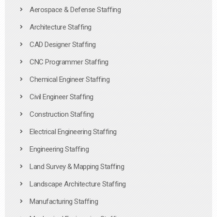
Aerospace & Defense Staffing
Architecture Staffing
CAD Designer Staffing
CNC Programmer Staffing
Chemical Engineer Staffing
Civil Engineer Staffing
Construction Staffing
Electrical Engineering Staffing
Engineering Staffing
Land Survey & Mapping Staffing
Landscape Architecture Staffing
Manufacturing Staffing