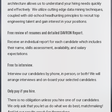
architecture allows us to understand your hiring needs quickly
and effectively. We utilize cutting edge data mining techniques,
coupled with old-school headhunting principles to recruit top
engineering talent and gain interest in your positions.
Free review of resumes and detailed DAVRON Report.
Receive an individual report for each candidate which includes
their name, skills assessment, availability, and salary
expectations.
Free to interview.
Interview our candidates by phone, in person, or both! We will
arrange interviews and on-board your selected candidates.
Only pay if you hire.
There is no obligation unless you hire one of our candidates.
We only ask that you let us do what we do best, matchmaking!