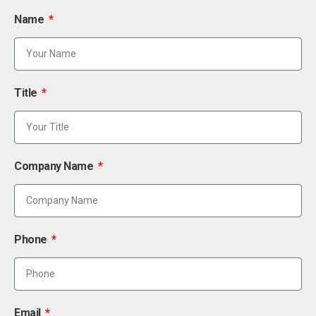
Name
Title
Company Name
Phone
Email