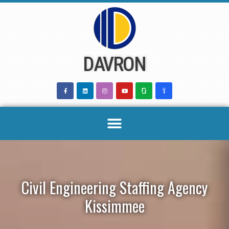
Skip
to
content
DAVRON
Civil Engineering Staffing Agency
Kissimmee