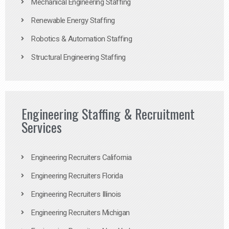
Mechanical Engineering Staffing
Renewable Energy Staffing
Robotics & Automation Staffing
Structural Engineering Staffing
Engineering Staffing & Recruitment
Services
Engineering Recruiters California
Engineering Recruiters Florida
Engineering Recruiters Illinois
Engineering Recruiters Michigan