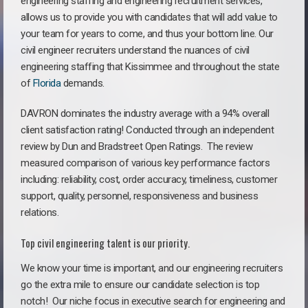
engineering staffing and engineering recruitment services,
allows us to provide you with candidates that will add value to
your team for years to come, and thus your bottom line. Our
civil engineer recruiters understand the nuances of civil
engineering staffing that Kissimmee and throughout the state
of
Florida
demands.
DAVRON dominates the industry average with a 94% overall
client satisfaction rating! Conducted through an independent
review by Dun and Bradstreet Open Ratings. The review
measured comparison of various key performance factors
including: reliability, cost, order accuracy, timeliness, customer
support, quality, personnel, responsiveness and business
relations.
Top civil engineering talent is our priority.
We know your time is important, and our engineering recruiters
go the extra mile to ensure our candidate selection is top
notch!
Our niche focus in executive search for engineering and