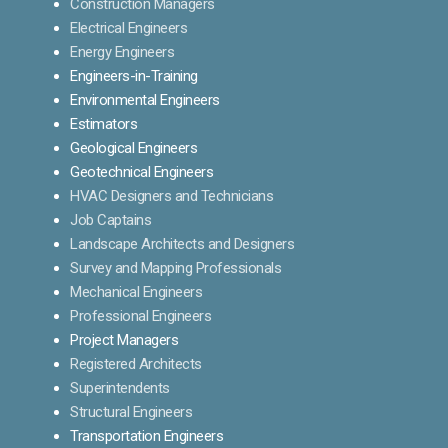
Construction Managers
Electrical Engineers
Energy Engineers
Engineers-in-Training
Environmental Engineers
Estimators
Geological Engineers
Geotechnical Engineers
HVAC Designers and Technicians
Job Captains
Landscape Architects and Designers
Survey and Mapping Professionals
Mechanical Engineers
Professional Engineers
Project Managers
Registered Architects
Superintendents
Structural Engineers
Transportation Engineers