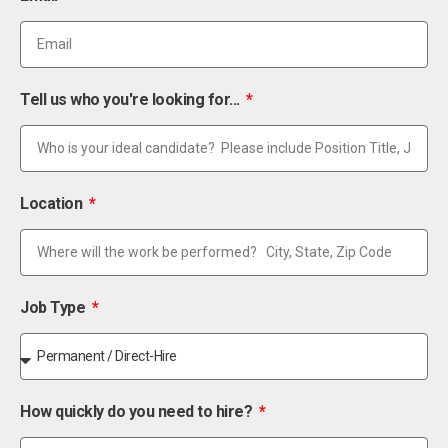
Tell us who you're looking for...
Location
Job Type
How quickly do you need to hire?