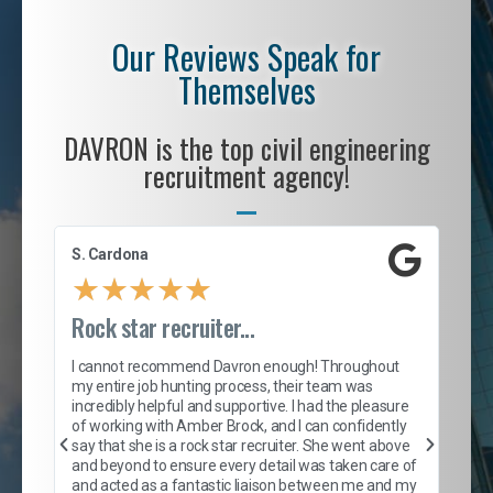
Our Reviews Speak for
Themselves
DAVRON is the top civil engineering
recruitment agency!
S. Cardona
Le
★
★
★
★
★
Rock star recruiter...
En
we
I cannot recommend Davron enough! Throughout
tr
my entire job hunting process, their team was
incredibly helpful and supportive. I had the pleasure
ful,
Fro
of working with Amber Brock, and I can confidently
y
pol
say that she is a rock star recruiter. She went above
nd
fir
and beyond to ensure every detail was taken care of
off
and acted as a fantastic liaison between me and my