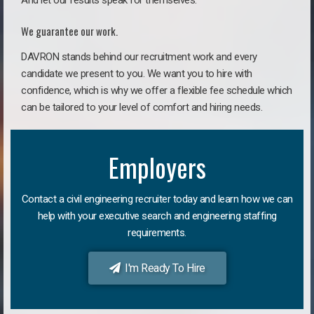
And let our results speak for themselves.
We guarantee our work.
DAVRON stands behind our recruitment work and every
candidate we present to you. We want you to hire with
confidence, which is why we offer a flexible fee schedule which
can be tailored to your level of comfort and hiring needs.
Employers
Contact a civil engineering recruiter today and learn how we can
help with your executive search and engineering staffing
requirements.
I'm Ready To Hire