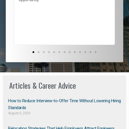
nd
cur
ded
jou
exce
Articles & Career Advice
How to Reduce Interview-to-Offer Time Without Lowering Hiring
Standards
August 6, 2026
Relocation Strategies That Help Employers Attract Engineers