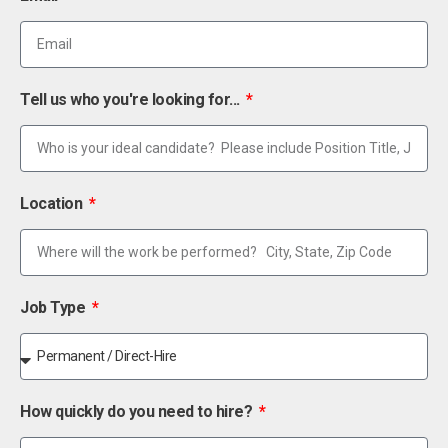
Tell us who you're looking for...
Location
Job Type
How quickly do you need to hire?