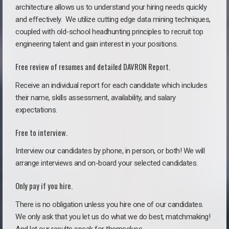
architecture allows us to understand your hiring needs quickly
and effectively. We utilize cutting edge data mining techniques,
coupled with old-school headhunting principles to recruit top
engineering talent and gain interest in your positions.
Free review of resumes and detailed DAVRON Report.
Receive an individual report for each candidate which includes
their name, skills assessment, availability, and salary
expectations.
Free to interview.
Interview our candidates by phone, in person, or both! We will
arrange interviews and on-board your selected candidates.
Only pay if you hire.
There is no obligation unless you hire one of our candidates.
We only ask that you let us do what we do best, matchmaking!