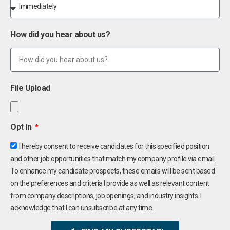
How did you hear about us?
File Upload
Opt In
I hereby consent to receive candidates for this specified position
and other job opportunities that match my company profile via email.
To enhance my candidate prospects, these emails will be sent based
on the preferences and criteria I provide as well as relevant content
from company descriptions, job openings, and industry insights. I
acknowledge that I can unsubscribe at any time.