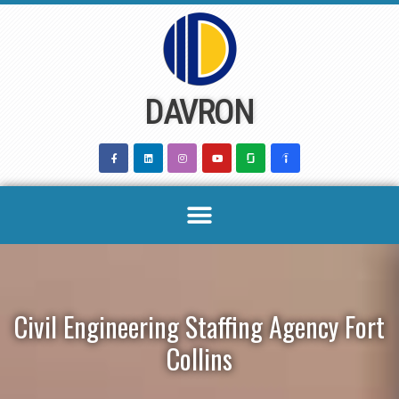
Skip
to
content
DAVRON
Civil Engineering Staffing Agency Fort
Collins