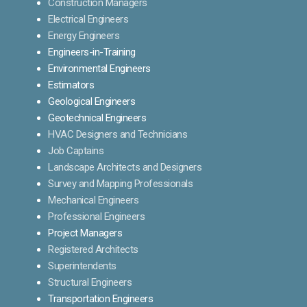
Construction Managers
Electrical Engineers
Energy Engineers
Engineers-in-Training
Environmental Engineers
Estimators
Geological Engineers
Geotechnical Engineers
HVAC Designers and Technicians
Job Captains
Landscape Architects and Designers
Survey and Mapping Professionals
Mechanical Engineers
Professional Engineers
Project Managers
Registered Architects
Superintendents
Structural Engineers
Transportation Engineers