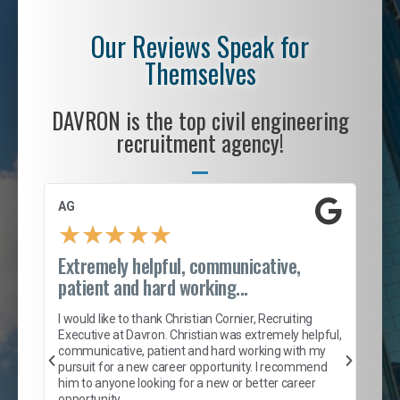
Our Reviews Speak for
Themselves
DAVRON is the top civil engineering
recruitment agency!
AG
S. 
★
★
★
★
★
Extremely helpful, communicative,
Roc
patient and hard working...
tion
I c
my 
I would like to thank Christian Cornier, Recruiting
son
inc
Executive at Davron. Christian was extremely helpful,
er
of 
communicative, patient and hard working with my
say
pursuit for a new career opportunity. I recommend
lows
and
him to anyone looking for a new or better career
and
opportunity.