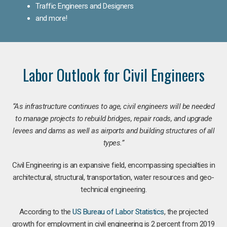
Traffic Engineers and Designers
and more!
Labor Outlook for Civil Engineers
“As infrastructure continues to age, civil engineers will be needed
to manage projects to rebuild bridges, repair roads, and upgrade
levees and dams as well as airports and building structures of all
types.”
Civil Engineering is an expansive field, encompassing specialties in
architectural, structural, transportation, water resources and geo-
technical engineering.
According to the
US Bureau of Labor Statistics
, the projected
growth for employment in civil engineering is 2 percent from 2019