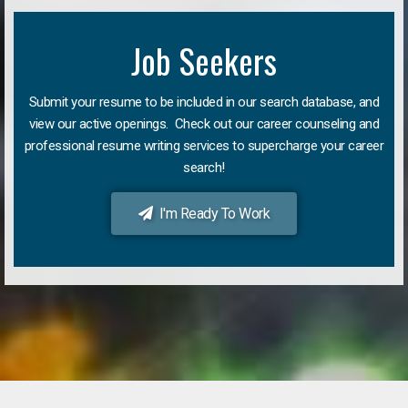
Job Seekers
Submit your resume to be included in our search database, and
view our active openings. Check out our career counseling and
professional resume writing services to supercharge your career
search!
I'm Ready To Work