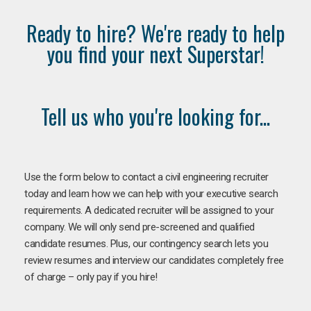
Ready to hire? We're ready to help
you find your next Superstar!
Tell us who you're looking for...
Use the form below to contact a civil engineering recruiter
today and learn how we can help with your executive search
requirements. A dedicated recruiter will be assigned to your
company. We will only send pre-screened and qualified
candidate resumes. Plus, our contingency search lets you
review resumes and interview our candidates completely free
of charge – only pay if you hire!