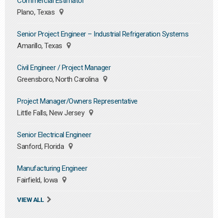
Commercial Estimator
Plano, Texas
Senior Project Engineer – Industrial Refrigeration Systems
Amarillo, Texas
Civil Engineer / Project Manager
Greensboro, North Carolina
Project Manager/Owners Representative
Little Falls, New Jersey
Senior Electrical Engineer
Sanford, Florida
Manufacturing Engineer
Fairfield, Iowa
VIEW ALL