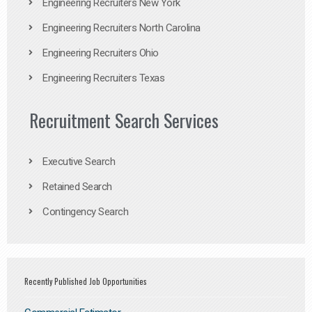
Engineering Recruiters New York
Engineering Recruiters North Carolina
Engineering Recruiters Ohio
Engineering Recruiters Texas
Recruitment Search Services
Executive Search
Retained Search
Contingency Search
Recently Published Job Opportunities