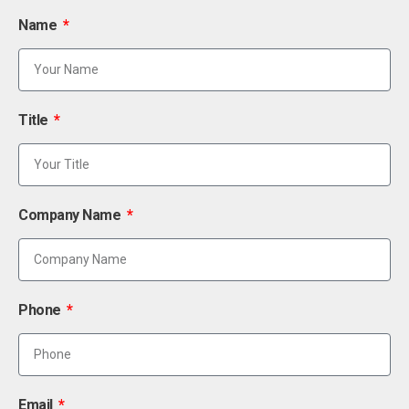
Name
Title
Company Name
Phone
Email