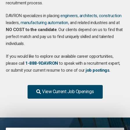
recruitment process.
DAVRON specializes in placing
engineers
,
architects
,
construction
leaders,
manufacturing
automation
, and related industries and at
NO COST to the candidate
. Our clients depend on us to find that
perfect match and pay us to find uniquely skilled and talented
individuals.
If you would like to explore our available career opportunities,
please call
1-888-9DAVRON
to speak with a recruitment expert,
or submit your current resume to one of our
job postings
.
View Current Job Openings