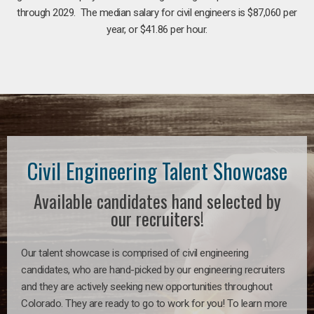
through 2029. The median salary for civil engineers is $87,060 per
year, or $41.86 per hour.
Civil Engineering Talent Showcase
Available candidates hand selected by
our recruiters!
Our talent showcase is comprised of civil engineering
candidates, who are hand-picked by our engineering recruiters
and they are actively seeking new opportunities throughout
Colorado. They are ready to go to work for you! To learn more