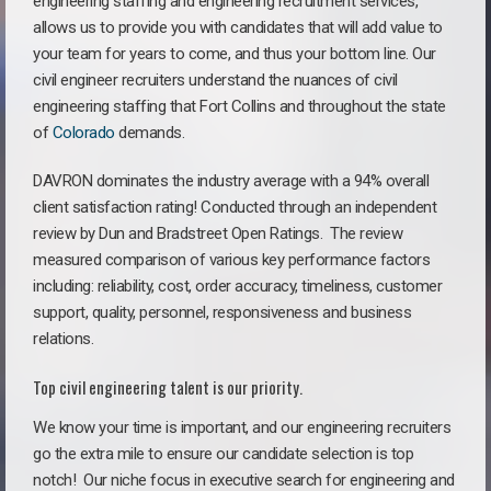
engineering staffing and engineering recruitment services,
allows us to provide you with candidates that will add value to
your team for years to come, and thus your bottom line. Our
civil engineer recruiters understand the nuances of civil
engineering staffing that Fort Collins and throughout the state
of
Colorado
demands.
DAVRON dominates the industry average with a 94% overall
client satisfaction rating! Conducted through an independent
review by Dun and Bradstreet Open Ratings. The review
measured comparison of various key performance factors
including: reliability, cost, order accuracy, timeliness, customer
support, quality, personnel, responsiveness and business
relations.
Top civil engineering talent is our priority.
We know your time is important, and our engineering recruiters
go the extra mile to ensure our candidate selection is top
notch!
Our niche focus in executive search for engineering and