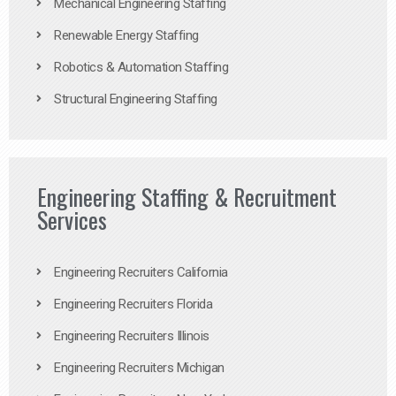
Mechanical Engineering Staffing
Renewable Energy Staffing
Robotics & Automation Staffing
Structural Engineering Staffing
Engineering Staffing & Recruitment
Services
Engineering Recruiters California
Engineering Recruiters Florida
Engineering Recruiters Illinois
Engineering Recruiters Michigan