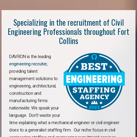
Specializing in the recruitment of Civil
Engineering Professionals throughout Fort
Collins
DAVRON is the leading
engineering recruiter
,
providing talent
management solutions to
engineering, architectural,
construction and
manufacturing firms
nationwide. We speak your
language. Don’t waste your
time explaining what a mechanical engineer or civil engineer
does to a generalist staffing firm. Our niche focus in civil