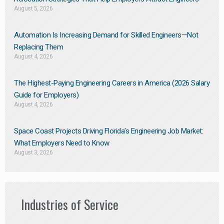
August 5, 2026
Automation Is Increasing Demand for Skilled Engineers—Not
Replacing Them​
August 4, 2026
The Highest-Paying Engineering Careers in America (2026 Salary
Guide for Employers)
August 4, 2026
Space Coast Projects Driving Florida’s Engineering Job Market:
What Employers Need to Know
August 3, 2026
Industries of Service