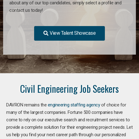
about any of our top candidates, simply select a profile and
contact us today!
View Talent Showcase
Civil Engineering Job Seekers
DAVRON remains the
engineering staffing agency
of choice for
many of the largest companies. Fortune 500 companies have
come to rely on our executive search and recruitment services to
provide a complete solution for their engineering project needs. Let
us help you find your next career path through our personalized