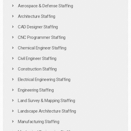
Aerospace & Defense Staffing
Architecture Staffing
CAD Designer Staffing
CNC Programmer Staffing
Chemical Engineer Staffing
Civil Engineer Staffing
Construction Staffing
Electrical Engineering Staffing
Engineering Staffing
Land Survey & Mapping Staffing
Landscape Architecture Staffing
Manufacturing Staffing