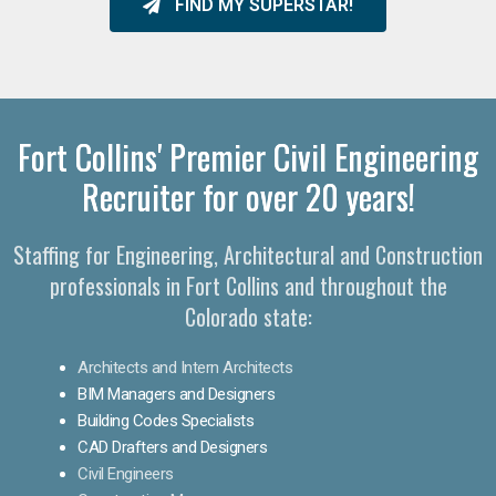
FIND MY SUPERSTAR!
Fort Collins' Premier Civil Engineering
Recruiter for over 20 years!
Staffing for Engineering, Architectural and Construction
professionals in Fort Collins and throughout the
Colorado state:
Architects and Intern Architects
BIM Managers and Designers
Building Codes Specialists
CAD Drafters and Designers
Civil Engineers