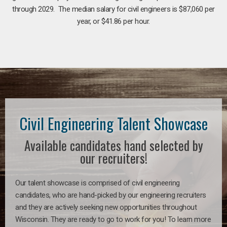
through 2029. The median salary for civil engineers is $87,060 per
year, or $41.86 per hour.
Civil Engineering Talent Showcase
Available candidates hand selected by
our recruiters!
Our talent showcase is comprised of civil engineering
candidates, who are hand-picked by our engineering recruiters
and they are actively seeking new opportunities throughout
Wisconsin. They are ready to go to work for you! To learn more