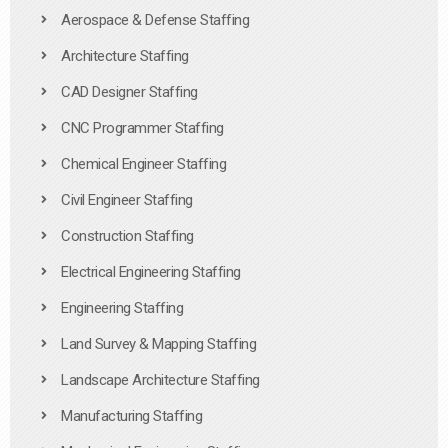
Aerospace & Defense Staffing
Architecture Staffing
CAD Designer Staffing
CNC Programmer Staffing
Chemical Engineer Staffing
Civil Engineer Staffing
Construction Staffing
Electrical Engineering Staffing
Engineering Staffing
Land Survey & Mapping Staffing
Landscape Architecture Staffing
Manufacturing Staffing