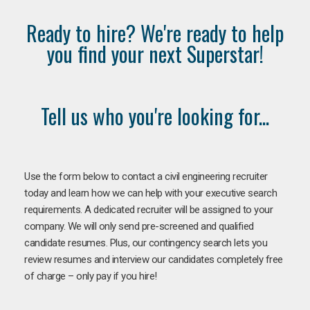
Ready to hire? We're ready to help
you find your next Superstar!
Tell us who you're looking for...
Use the form below to contact a civil engineering recruiter
today and learn how we can help with your executive search
requirements. A dedicated recruiter will be assigned to your
company. We will only send pre-screened and qualified
candidate resumes. Plus, our contingency search lets you
review resumes and interview our candidates completely free
of charge – only pay if you hire!