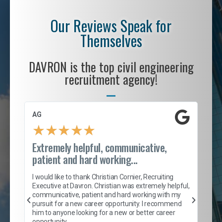
Our Reviews Speak for
Themselves
DAVRON is the top civil engineering
recruitment agency!
AG
S. 
★
★
★
★
★
Extremely helpful, communicative,
Roc
patient and hard working...
tion
I c
my 
I would like to thank Christian Cornier, Recruiting
son
inc
Executive at Davron. Christian was extremely helpful,
er
of 
communicative, patient and hard working with my
say
pursuit for a new career opportunity. I recommend
lows
and
him to anyone looking for a new or better career
and
opportunity.