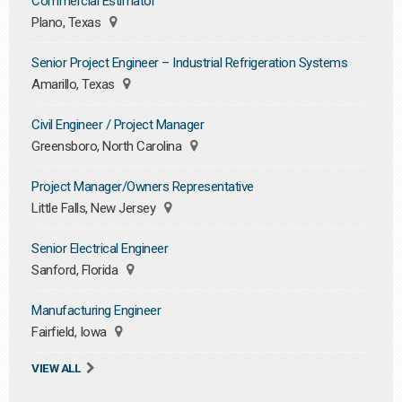
Commercial Estimator
Plano, Texas
Senior Project Engineer – Industrial Refrigeration Systems
Amarillo, Texas
Civil Engineer / Project Manager
Greensboro, North Carolina
Project Manager/Owners Representative
Little Falls, New Jersey
Senior Electrical Engineer
Sanford, Florida
Manufacturing Engineer
Fairfield, Iowa
VIEW ALL