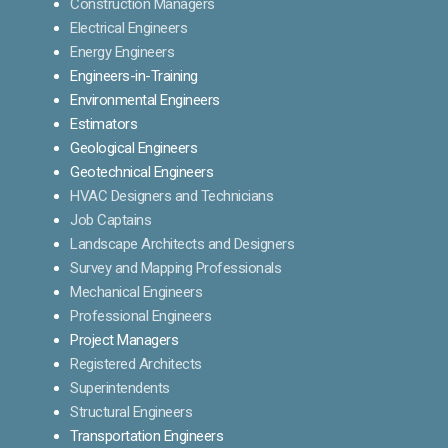
Construction Managers
Electrical Engineers
Energy Engineers
Engineers-in-Training
Environmental Engineers
Estimators
Geological Engineers
Geotechnical Engineers
HVAC Designers and Technicians
Job Captains
Landscape Architects and Designers
Survey and Mapping Professionals
Mechanical Engineers
Professional Engineers
Project Managers
Registered Architects
Superintendents
Structural Engineers
Transportation Engineers