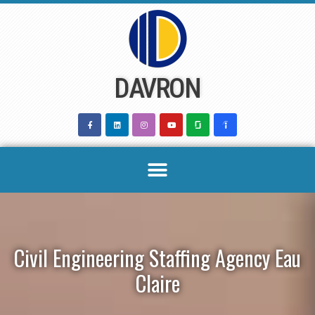
Skip
to
content
DAVRON
Civil Engineering Staffing Agency Eau
Claire