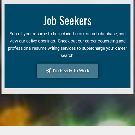
Job Seekers
Submit your resume to be included in our search database, and
view our active openings. Check out our career counseling and
professional resume writing services to supercharge your career
search!
I'm Ready To Work