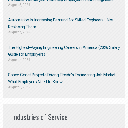
August 5, 2026
Automation Is Increasing Demand for Skilled Engineers—Not
Replacing Them​
August 4, 2026
The Highest-Paying Engineering Careers in America (2026 Salary
Guide for Employers)
August 4, 2026
Space Coast Projects Driving Florida’s Engineering Job Market:
What Employers Need to Know
August 3, 2026
Industries of Service