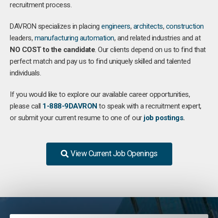
recruitment process.
DAVRON specializes in placing
engineers
,
architects
,
construction
leaders,
manufacturing
automation
, and related industries and at
NO COST to the candidate
. Our clients depend on us to find that
perfect match and pay us to find uniquely skilled and talented
individuals.
If you would like to explore our available career opportunities,
please call
1-888-9DAVRON
to speak with a recruitment expert,
or submit your current resume to one of our
job postings
.
View Current Job Openings