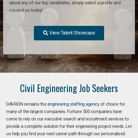
about any of our top candidates, simply select a profile and
contact us today!
View Talent Showcase
Civil Engineering Job Seekers
DAVRON remains the
engineering staffing agency
of choice for
many of the largest companies. Fortune 500 companies have
come to rely on our executive search and recruitment services to
provide a complete solution for their engineering project needs. Let
us help you find your next career path through our personalized