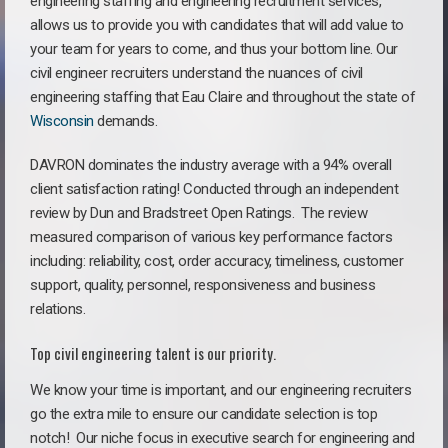
engineering staffing and engineering recruitment services,
allows us to provide you with candidates that will add value to
your team for years to come, and thus your bottom line. Our
civil engineer recruiters understand the nuances of civil
engineering staffing that Eau Claire and throughout the state of
Wisconsin
demands.
DAVRON dominates the industry average with a 94% overall
client satisfaction rating! Conducted through an independent
review by Dun and Bradstreet Open Ratings. The review
measured comparison of various key performance factors
including: reliability, cost, order accuracy, timeliness, customer
support, quality, personnel, responsiveness and business
relations.
Top civil engineering talent is our priority.
We know your time is important, and our engineering recruiters
go the extra mile to ensure our candidate selection is top
notch!
Our niche focus in executive search for engineering and