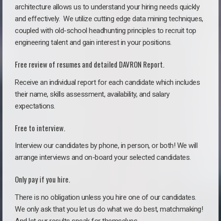
architecture allows us to understand your hiring needs quickly
and effectively. We utilize cutting edge data mining techniques,
coupled with old-school headhunting principles to recruit top
engineering talent and gain interest in your positions.
Free review of resumes and detailed DAVRON Report.
Receive an individual report for each candidate which includes
their name, skills assessment, availability, and salary
expectations.
Free to interview.
Interview our candidates by phone, in person, or both! We will
arrange interviews and on-board your selected candidates.
Only pay if you hire.
There is no obligation unless you hire one of our candidates.
We only ask that you let us do what we do best, matchmaking!