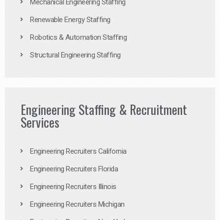
Mechanical Engineering Staffing
Renewable Energy Staffing
Robotics & Automation Staffing
Structural Engineering Staffing
Engineering Staffing & Recruitment
Services
Engineering Recruiters California
Engineering Recruiters Florida
Engineering Recruiters Illinois
Engineering Recruiters Michigan