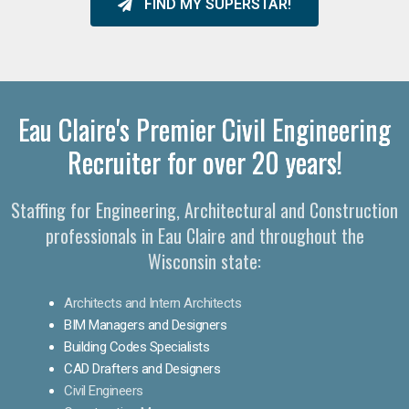
FIND MY SUPERSTAR!
Eau Claire's Premier Civil Engineering
Recruiter for over 20 years!
Staffing for Engineering, Architectural and Construction
professionals in Eau Claire and throughout the
Wisconsin state:
Architects and Intern Architects
BIM Managers and Designers
Building Codes Specialists
CAD Drafters and Designers
Civil Engineers