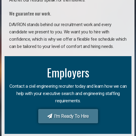
And let our results speak for themselves.
We guarantee our work.
DAVRON stands behind our recruitment work and every
candidate we present to you. We want you to hire with
confidence, which is why we offer a flexible fee schedule which
can be tailored to your level of comfort and hiring needs.
Employers
Contact a civil engineering recruiter today and learn how we can
help with your executive search and engineering staffing
requirements.
I'm Ready To Hire