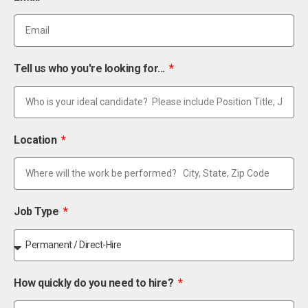
Tell us who you're looking for...
Location
Job Type
How quickly do you need to hire?