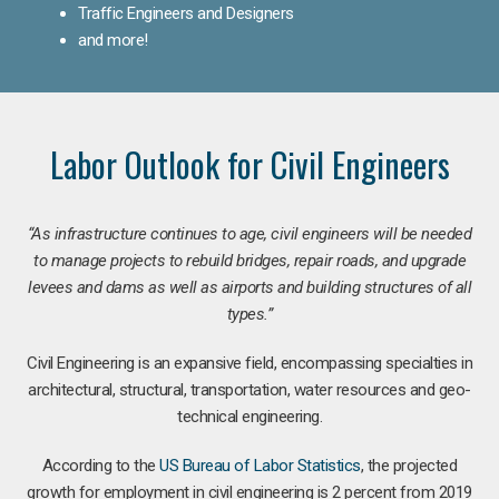
Traffic Engineers and Designers
and more!
Labor Outlook for Civil Engineers
“As infrastructure continues to age, civil engineers will be needed
to manage projects to rebuild bridges, repair roads, and upgrade
levees and dams as well as airports and building structures of all
types.”
Civil Engineering is an expansive field, encompassing specialties in
architectural, structural, transportation, water resources and geo-
technical engineering.
According to the
US Bureau of Labor Statistics
, the projected
growth for employment in civil engineering is 2 percent from 2019