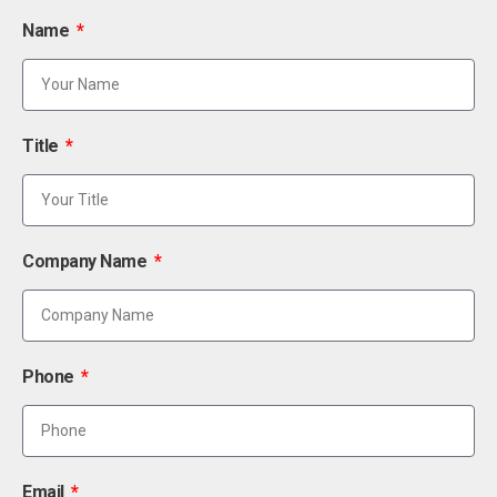
Name
Title
Company Name
Phone
Email