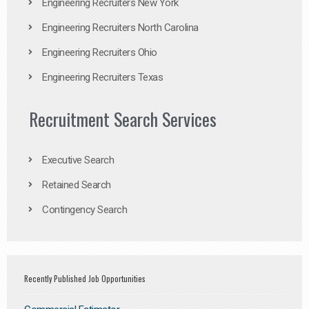
Engineering Recruiters New York
Engineering Recruiters North Carolina
Engineering Recruiters Ohio
Engineering Recruiters Texas
Recruitment Search Services
Executive Search
Retained Search
Contingency Search
Recently Published Job Opportunities