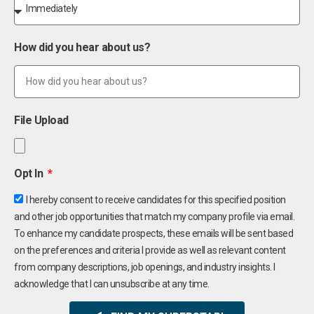
How did you hear about us?
File Upload
Opt In
I hereby consent to receive candidates for this specified position
and other job opportunities that match my company profile via email.
To enhance my candidate prospects, these emails will be sent based
on the preferences and criteria I provide as well as relevant content
from company descriptions, job openings, and industry insights. I
acknowledge that I can unsubscribe at any time.