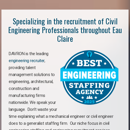
Specializing in the recruitment of Civil
Engineering Professionals throughout Eau
Claire
DAVRON is the leading
engineering recruiter
,
providing talent
management solutions to
engineering, architectural,
construction and
manufacturing firms
nationwide. We speak your
language. Don’t waste your
time explaining what a mechanical engineer or civil engineer
does to a generalist staffing firm. Our niche focus in civil