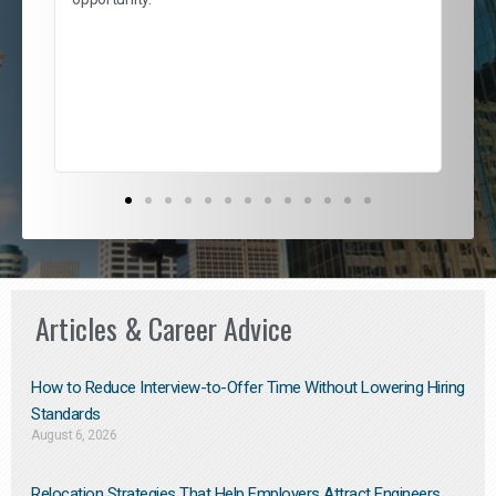
nd
cur
ded
jou
exce
Articles & Career Advice
How to Reduce Interview-to-Offer Time Without Lowering Hiring
Standards
August 6, 2026
Relocation Strategies That Help Employers Attract Engineers