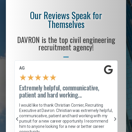
Our Reviews Speak for
Themselves
DAVRON is the top civil engineering
recruitment agency!
AG
S. 
★
★
★
★
★
Extremely helpful, communicative,
Roc
patient and hard working...
tion
I c
my 
I would like to thank Christian Cornier, Recruiting
son
inc
Executive at Davron. Christian was extremely helpful,
er
of 
communicative, patient and hard working with my
say
pursuit for a new career opportunity. I recommend
lows
and
him to anyone looking for a new or better career
and
opportunity.