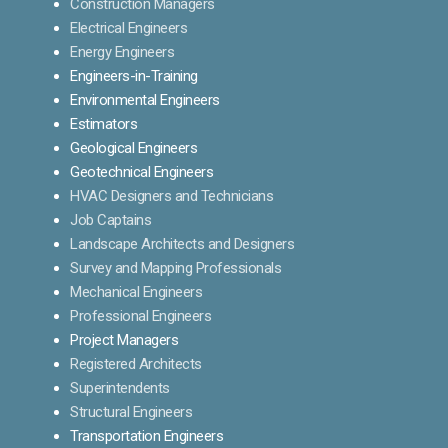
Construction Managers
Electrical Engineers
Energy Engineers
Engineers-in-Training
Environmental Engineers
Estimators
Geological Engineers
Geotechnical Engineers
HVAC Designers and Technicians
Job Captains
Landscape Architects and Designers
Survey and Mapping Professionals
Mechanical Engineers
Professional Engineers
Project Managers
Registered Architects
Superintendents
Structural Engineers
Transportation Engineers