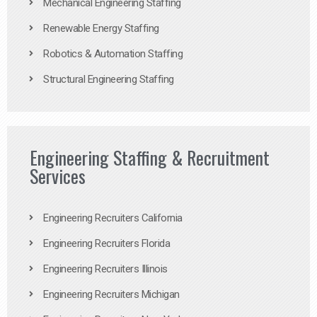
Mechanical Engineering Staffing
Renewable Energy Staffing
Robotics & Automation Staffing
Structural Engineering Staffing
Engineering Staffing & Recruitment
Services
Engineering Recruiters California
Engineering Recruiters Florida
Engineering Recruiters Illinois
Engineering Recruiters Michigan