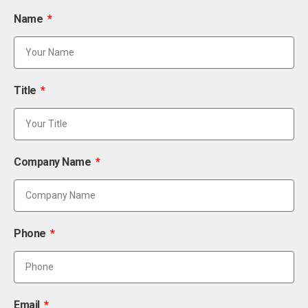
Name
Title
Company Name
Phone
Email