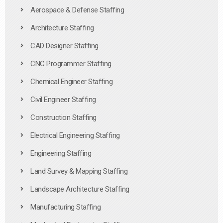
Aerospace & Defense Staffing
Architecture Staffing
CAD Designer Staffing
CNC Programmer Staffing
Chemical Engineer Staffing
Civil Engineer Staffing
Construction Staffing
Electrical Engineering Staffing
Engineering Staffing
Land Survey & Mapping Staffing
Landscape Architecture Staffing
Manufacturing Staffing