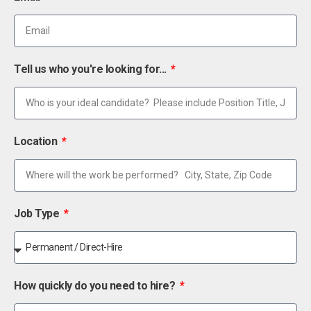
Tell us who you're looking for...
Location
Job Type
How quickly do you need to hire?