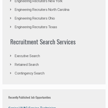
Engineering Recruiters New York
Engineering Recruiters North Carolina
Engineering Recruiters Ohio
Engineering Recruiters Texas
Recruitment Search Services
Executive Search
Retained Search
Contingency Search
Recently Published Job Opportunities