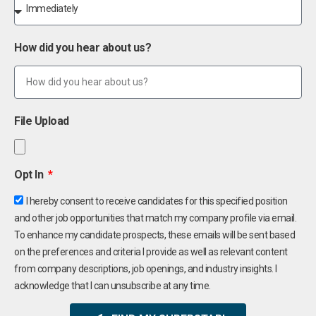
How did you hear about us?
File Upload
Opt In
I hereby consent to receive candidates for this specified position
and other job opportunities that match my company profile via email.
To enhance my candidate prospects, these emails will be sent based
on the preferences and criteria I provide as well as relevant content
from company descriptions, job openings, and industry insights. I
acknowledge that I can unsubscribe at any time.