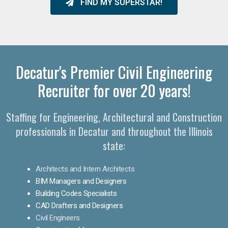
FIND MY SUPERSTAR!
Decatur's Premier Civil Engineering
Recruiter for over 20 years!
Staffing for Engineering, Architectural and Construction
professionals in Decatur and throughout the Illinois
state:
Architects and Intern Architects
BIM Managers and Designers
Building Codes Specialists
CAD Drafters and Designers
Civil Engineers