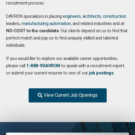
recruitment process.
DAVRON specializes in placing
engineers
,
architects
,
construction
leaders,
manufacturing
automation
, and related industries and at
NO COST to the candidate
. Our clients depend on us to find that
perfect match and pay us to find uniquely skilled and talented
individuals.
If you would like to explore our available career opportunities,
please call
1-888-9DAVRON
to speak with a recruitment expert,
or submit your current resume to one of our
job postings
.
View Current Job Openings