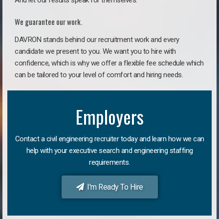
And let our results speak for themselves.
We guarantee our work.
DAVRON stands behind our recruitment work and every
candidate we present to you. We want you to hire with
confidence, which is why we offer a flexible fee schedule which
can be tailored to your level of comfort and hiring needs.
Employers
Contact a civil engineering recruiter today and learn how we can
help with your executive search and engineering staffing
requirements.
I'm Ready To Hire