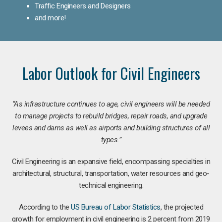
Traffic Engineers and Designers
and more!
Labor Outlook for Civil Engineers
“As infrastructure continues to age, civil engineers will be needed
to manage projects to rebuild bridges, repair roads, and upgrade
levees and dams as well as airports and building structures of all
types.”
Civil Engineering is an expansive field, encompassing specialties in
architectural, structural, transportation, water resources and geo-
technical engineering.
According to the
US Bureau of Labor Statistics
, the projected
growth for employment in civil engineering is 2 percent from 2019