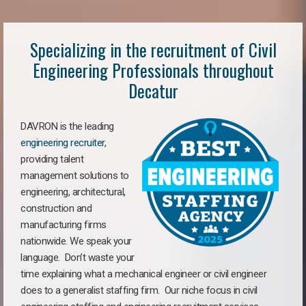
Specializing in the recruitment of Civil
Engineering Professionals throughout
Decatur
DAVRON is the leading
engineering recruiter
,
providing talent
management solutions to
engineering, architectural,
construction and
manufacturing firms
nationwide. We speak your
language. Don’t waste your
time explaining what a mechanical engineer or civil engineer
does to a generalist staffing firm. Our niche focus in civil