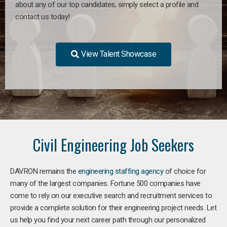
about any of our top candidates, simply select a profile and
contact us today!
View Talent Showcase
Civil Engineering Job Seekers
DAVRON remains the
engineering staffing agency
of choice for
many of the largest companies. Fortune 500 companies have
come to rely on our executive search and recruitment services to
provide a complete solution for their engineering project needs. Let
us help you find your next career path through our personalized