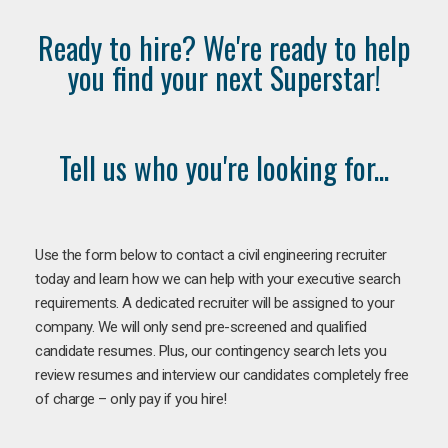
Ready to hire? We're ready to help
you find your next Superstar!
Tell us who you're looking for...
Use the form below to contact a civil engineering recruiter
today and learn how we can help with your executive search
requirements. A dedicated recruiter will be assigned to your
company. We will only send pre-screened and qualified
candidate resumes. Plus, our contingency search lets you
review resumes and interview our candidates completely free
of charge – only pay if you hire!