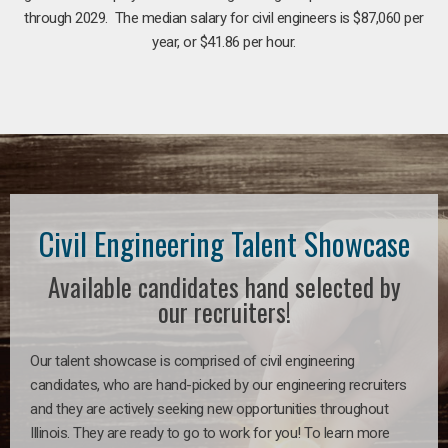
through 2029. The median salary for civil engineers is $87,060 per
year, or $41.86 per hour.
Civil Engineering Talent Showcase
Available candidates hand selected by
our recruiters!
Our talent showcase is comprised of civil engineering
candidates, who are hand-picked by our engineering recruiters
and they are actively seeking new opportunities throughout
Illinois. They are ready to go to work for you! To learn more