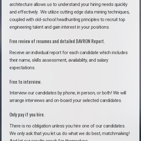
architecture allows us to understand your hiring needs quickly
and effectively. We utilize cutting edge data mining techniques,
coupled with old-school headhunting principles to recruit top
engineering talent and gain interest in your positions.
Free review of resumes and detailed DAVRON Report.
Receive an individual report for each candidate which includes
their name, skills assessment, availability, and salary
expectations.
Free to interview.
Interview our candidates by phone, in person, or both! We will
arrange interviews and on-board your selected candidates.
Only pay if you hire.
There is no obligation unless you hire one of our candidates.
We only ask that you let us do what we do best, matchmaking!