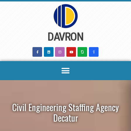
Skip
to
content
DAVRON
Civil Engineering Staffing Agency
Decatur