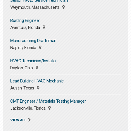
Senior HVAC Service Technician
Weymouth, Massachusetts
Building Engineer
Aventura, Florida
Manufacturing Draftsman
Naples, Florida
HVAC Technician/Installer
Dayton, Ohio
Lead Building HVAC Mechanic
Austin, Texas
CMT Engineer / Materials Testing Manager
Jacksonville, Florida
VIEW ALL