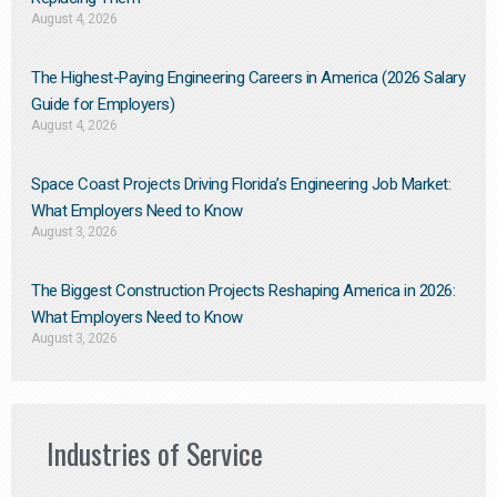
August 4, 2026
The Highest-Paying Engineering Careers in America (2026 Salary
Guide for Employers)
August 4, 2026
Space Coast Projects Driving Florida’s Engineering Job Market:
What Employers Need to Know
August 3, 2026
The Biggest Construction Projects Reshaping America in 2026:
What Employers Need to Know
August 3, 2026
Industries of Service