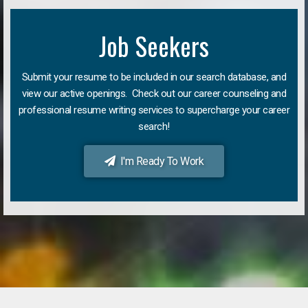
Job Seekers
Submit your resume to be included in our search database, and
view our active openings. Check out our career counseling and
professional resume writing services to supercharge your career
search!
I'm Ready To Work