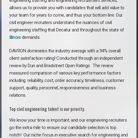
engineering staffing and engineering recruitment services,
allows us to provide you with candidates that will add value to
your team for years to come, and thus your bottom line. Our
civil engineer recruiters understand the nuances of civil
engineering staffing that Decatur and throughout the state of
Illinois
demands.
DAVRON dominates the industry average with a 94% overall
client satisfaction rating! Conducted through an independent
review by Dun and Bradstreet Open Ratings. The review
measured comparison of various key performance factors
including: reliability, cost, order accuracy, timeliness, customer
support, quality, personnel, responsiveness and business
relations.
Top civil engineering talent is our priority.
We know your time is important, and our engineering recruiters
go the extra mile to ensure our candidate selection is top
notch!
Our niche focus in executive search for engineering and