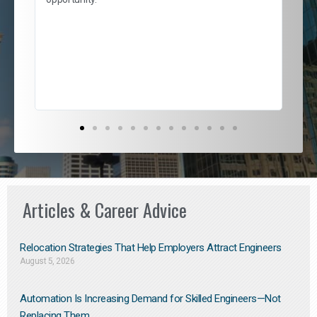
nd
cur
ded
jou
exce
Articles & Career Advice
Relocation Strategies That Help Employers Attract Engineers
August 5, 2026
Automation Is Increasing Demand for Skilled Engineers—Not
Replacing Them​