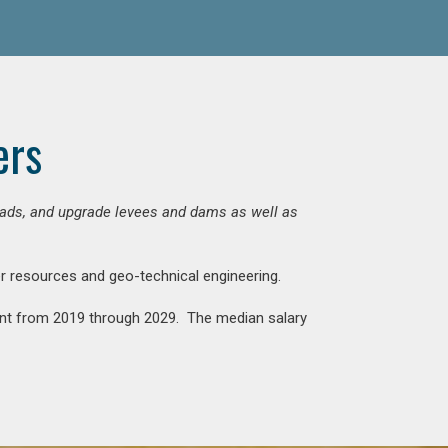
ers
 roads, and upgrade levees and dams as well as
ter resources and geo-technical engineering.
rcent from 2019 through 2029. The median salary