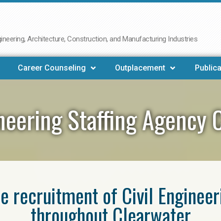
neering, Architecture, Construction, and Manufacturing Industries
Career Counseling
Outplacement
Publica
ineering Staffing Agency 
he recruitment of Civil Enginee
throughout Clearwater