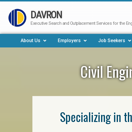
DAVRON
Skip
to
Executive Search and Outplacement Services for the Engi
content
About Us
Employers
Job Seekers
Civil Eng
Specializing in t