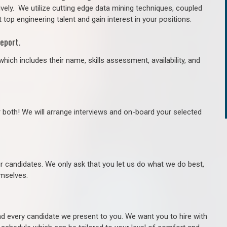
ively. We utilize cutting edge data mining techniques, coupled
 top engineering talent and gain interest in your positions.
eport.
hich includes their name, skills assessment, availability, and
r both! We will arrange interviews and on-board your selected
ur candidates. We only ask that you let us do what we do best,
hemselves.
 every candidate we present to you. We want you to hire with