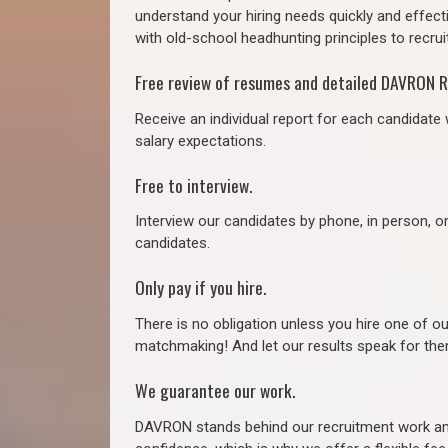
understand your hiring needs quickly and effect
with old-school headhunting principles to recruit
Free review of resumes and detailed DAVRON R
Receive an individual report for each candidate w
salary expectations.
Free to interview.
Interview our candidates by phone, in person, o
candidates.
Only pay if you hire.
There is no obligation unless you hire one of o
matchmaking! And let our results speak for t
We guarantee our work.
DAVRON stands behind our recruitment work and