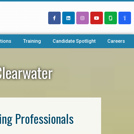
tions
Training
Candidate Spotlight
Careers
Clearwater
ring Professionals