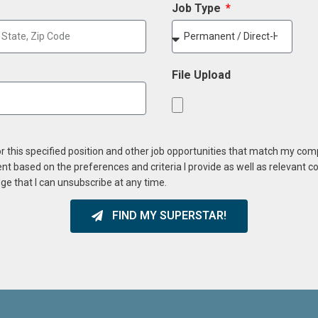
Job Type
File Upload
or this specified position and other job opportunities that match my co
ent based on the preferences and criteria I provide as well as relevant 
ge that I can unsubscribe at any time.
FIND MY SUPERSTAR!