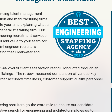
oviding talent management
uction and manufacturing firms
e your time explaining what a
generalist staffing firm. Our
ineering recruitment services,
ll add value to your team for
vil engineer recruiters
ffing that Clearwater and
4% overall client satisfaction rating! Conducted through an
n Ratings. The review measured comparison of various key
 order accuracy, timeliness, customer support, quality, personnel,
ring recruiters go the extra mile to ensure our candidate
tive search for engineering and architecture allows us to