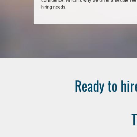
confidence, which is why we offer a flexible fe
hiring needs.
Ready to hir
T