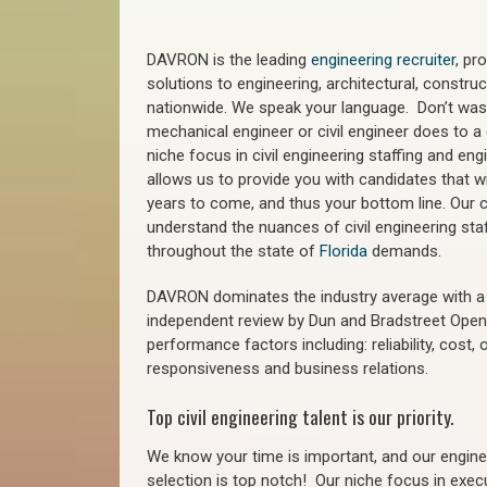
DAVRON is the leading
engineering recruiter
, pr
solutions to engineering, architectural, constr
nationwide. We speak your language. Don’t wast
mechanical engineer or civil engineer does to a 
niche focus in civil engineering staffing and eng
allows us to provide you with candidates that wi
years to come, and thus your bottom line. Our ci
understand the nuances of civil engineering sta
throughout the state of
Florida
demands.
DAVRON dominates the industry average with a 9
independent review by Dun and Bradstreet Ope
performance factors including: reliability, cost,
responsiveness and business relations.
Top civil engineering talent is our priority.
We know your time is important, and our enginee
selection is top notch!
Our niche focus in execu