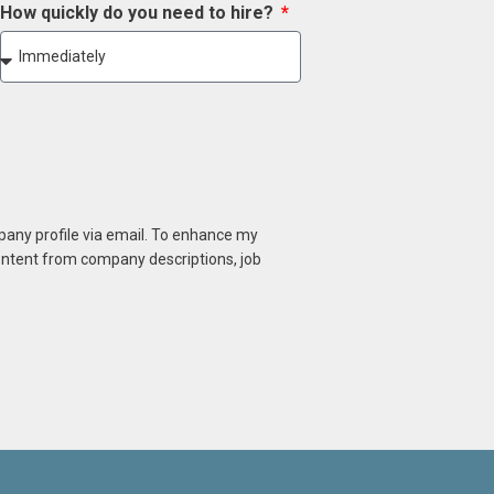
How quickly do you need to hire?
mpany profile via email. To enhance my
content from company descriptions, job