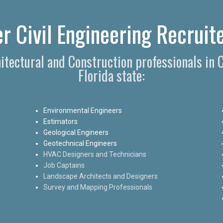
r Civil Engineering Recruite
hitectural and Construction professionals in
Florida state:
Environmental Engineers
Estimators
Geological Engineers
Geotechnical Engineers
HVAC Designers and Technicians
Job Captains
Landscape Architects and Designers
Survey and Mapping Professionals