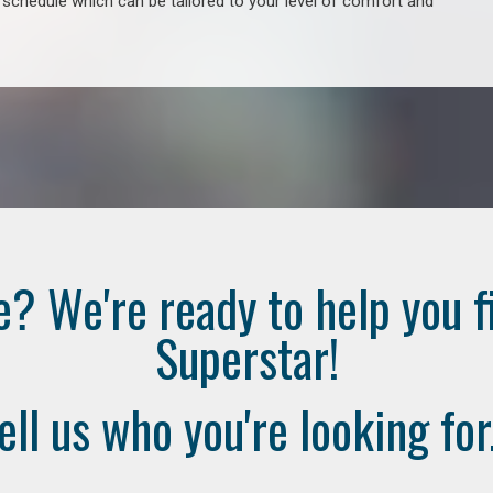
e schedule which can be tailored to your level of comfort and
e? We're ready to help you f
Superstar!
ell us who you're looking for.