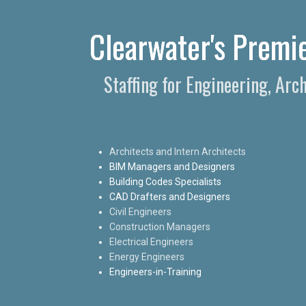
Clearwater's Premie
Staffing for Engineering, Arc
Architects and Intern Architects
BIM Managers and Designers
Building Codes Specialists
CAD Drafters and Designers
Civil Engineers
Construction Managers
Electrical Engineers
Energy Engineers
Engineers-in-Training