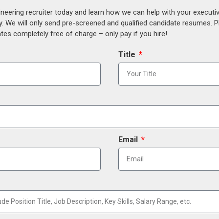
ineering recruiter today and learn how we can help with your execut
y. We will only send pre-screened and qualified candidate resumes. P
es completely free of charge – only pay if you hire!
Title
Email