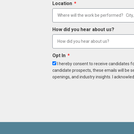
Location
How did you hear about us?
Opt In
I hereby consent to receive candidates f
candidate prospects, these emails will be s
openings, and industry insights. I acknowled