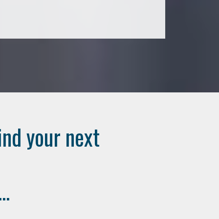
ind your next
..