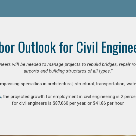
bor Outlook for Civil Engine
gineers will be needed to manage projects to rebuild bridges, repair
airports and building structures of all types.”
compassing specialties in architectural, structural, transportation, wa
s
, the projected growth for employment in civil engineering is 2 pe
for civil engineers is $87,060 per year, or $41.86 per hour.