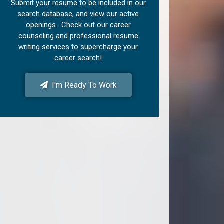
Submit your resume to be included in our
search database, and view our active
openings. Check out our career
counseling and professional resume
writing services to supercharge your
career search!
I'm Ready To Work