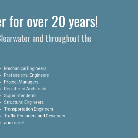
r for over 20 years!
 Clearwater and throughout the
Mechanical Engineers
Professional Engineers
Project Managers
Registered Architects
Superintendents
Structural Engineers
Transportation Engineers
Traffic Engineers and Designers
and more!