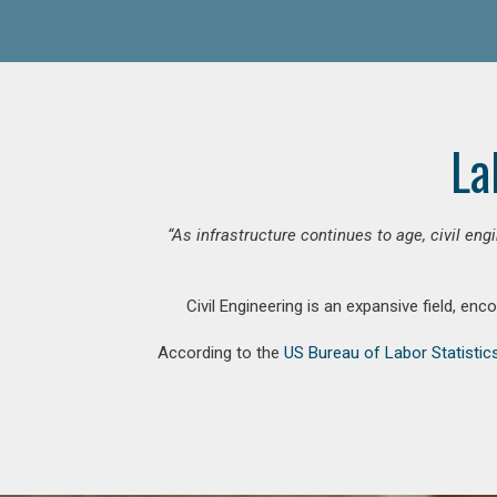
La
“As infrastructure continues to age, civil en
Civil Engineering is an expansive field, en
According to the
US Bureau of Labor Statistic