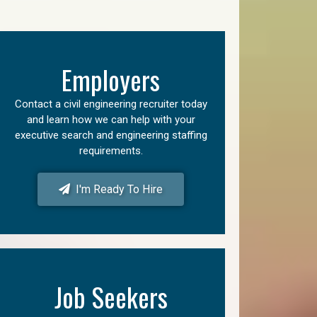
Employers
Contact a civil engineering recruiter today
and learn how we can help with your
executive search and engineering staffing
requirements.
I'm Ready To Hire
Job Seekers