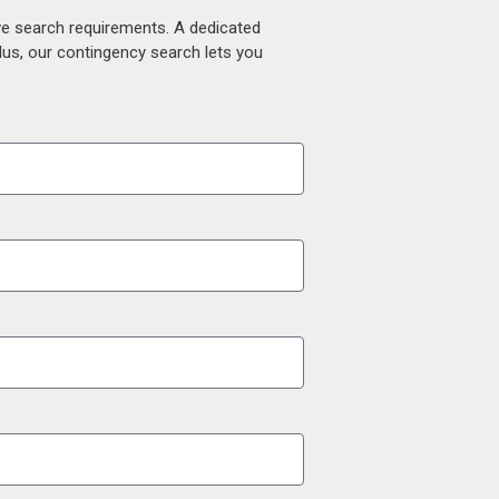
ive search requirements. A dedicated
lus, our contingency search lets you