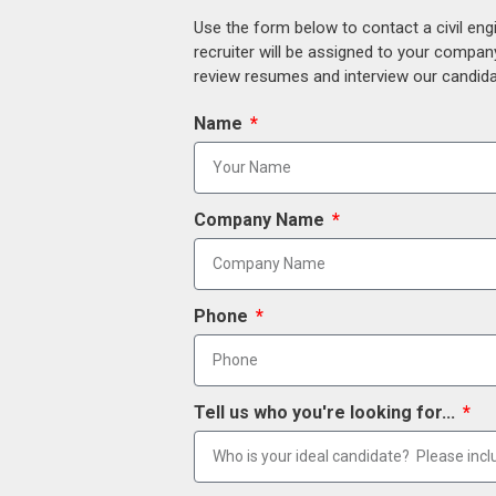
Use the form below to contact a civil eng
recruiter will be assigned to your compan
review resumes and interview our candidat
Name
Company Name
Phone
Tell us who you're looking for...