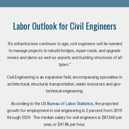
Labor Outlook for Civil Engineers
“As infrastructure continues to age, civil engineers will be needed
to manage projects to rebuild bridges, repair roads, and upgrade
levees and dams as well as airports and building structures of all
types.”
Civil Engineering is an expansive field, encompassing specialties in
architectural, structural, transportation, water resources and geo-
technical engineering.
According to the
US Bureau of Labor Statistics
, the projected
growth for employment in civil engineering is 2 percent from 2019
through 2029. The median salary for civil engineers is $87,060 per
year, or $41.86 per hour.