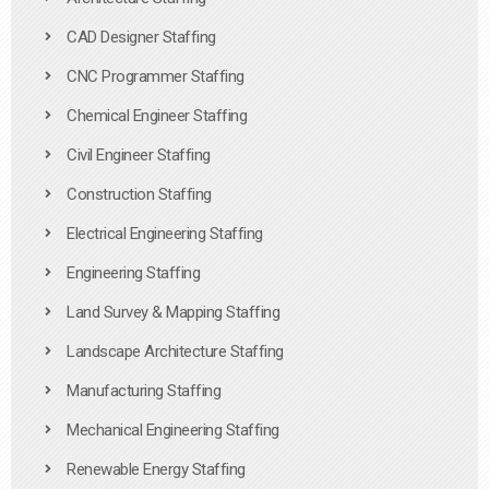
CAD Designer Staffing
CNC Programmer Staffing
Chemical Engineer Staffing
Civil Engineer Staffing
Construction Staffing
Electrical Engineering Staffing
Engineering Staffing
Land Survey & Mapping Staffing
Landscape Architecture Staffing
Manufacturing Staffing
Mechanical Engineering Staffing
Renewable Energy Staffing