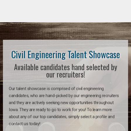
Civil Engineering Talent Showcase
Available candidates hand selected by
our recruiters!
Our talent showcase is comprised of civil engineering
candidates, who are hand-picked by our engineering recruiters
and they are actively seeking new opportunities throughout
Iowa. They are ready to go to work for you! To learn more
about any of our top candidates, simply select a profile and
contact us today!