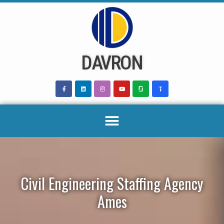
Skip
to
content
DAVRON
Civil Engineering Staffing Agency
Ames