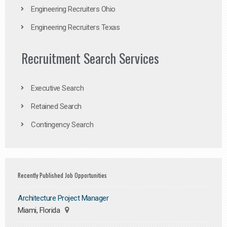
Engineering Recruiters Ohio
Engineering Recruiters Texas
Recruitment Search Services
Executive Search
Retained Search
Contingency Search
Recently Published Job Opportunities
Architecture Project Manager
Miami, Florida