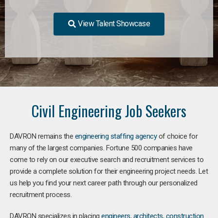
View Talent Showcase
Civil Engineering Job Seekers
DAVRON remains the
engineering staffing agency
of choice for
many of the largest companies. Fortune 500 companies have
come to rely on our executive search and recruitment services to
provide a complete solution for their engineering project needs. Let
us help you find your next career path through our personalized
recruitment process.
DAVRON specializes in placing
engineers
,
architects
,
construction