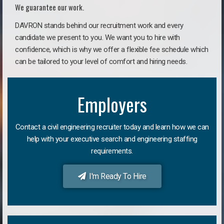
We guarantee our work.
DAVRON stands behind our recruitment work and every
candidate we present to you. We want you to hire with
confidence, which is why we offer a flexible fee schedule which
can be tailored to your level of comfort and hiring needs.
Employers
Contact a civil engineering recruiter today and learn how we can
help with your executive search and engineering staffing
requirements.
I'm Ready To Hire