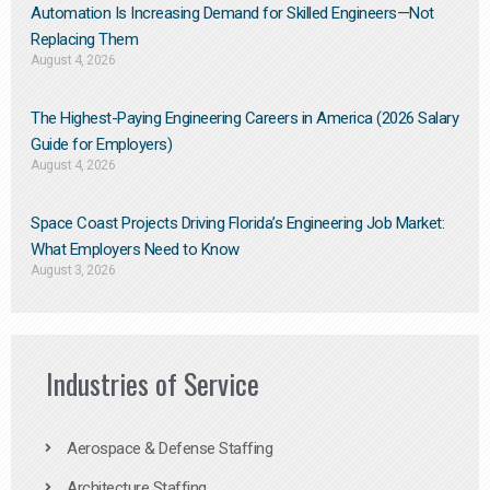
Automation Is Increasing Demand for Skilled Engineers—Not
Replacing Them​
August 4, 2026
The Highest-Paying Engineering Careers in America (2026 Salary
Guide for Employers)
August 4, 2026
Space Coast Projects Driving Florida’s Engineering Job Market:
What Employers Need to Know
August 3, 2026
Industries of Service
Aerospace & Defense Staffing
Architecture Staffing