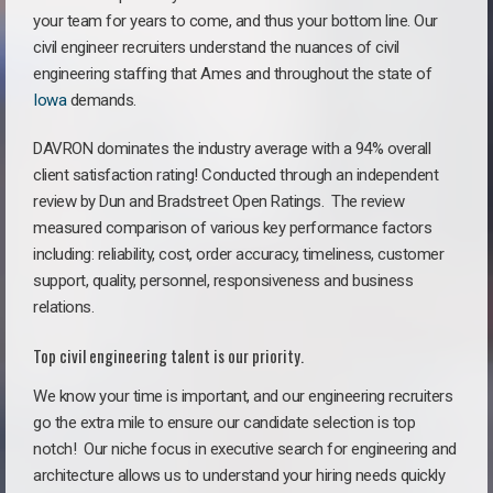
your team for years to come, and thus your bottom line. Our
civil engineer recruiters understand the nuances of civil
engineering staffing that Ames and throughout the state of
Iowa
demands.
DAVRON dominates the industry average with a 94% overall
client satisfaction rating! Conducted through an independent
review by Dun and Bradstreet Open Ratings. The review
measured comparison of various key performance factors
including: reliability, cost, order accuracy, timeliness, customer
support, quality, personnel, responsiveness and business
relations.
Top civil engineering talent is our priority.
We know your time is important, and our engineering recruiters
go the extra mile to ensure our candidate selection is top
notch!
Our niche focus in executive search for engineering and
architecture allows us to understand your hiring needs quickly