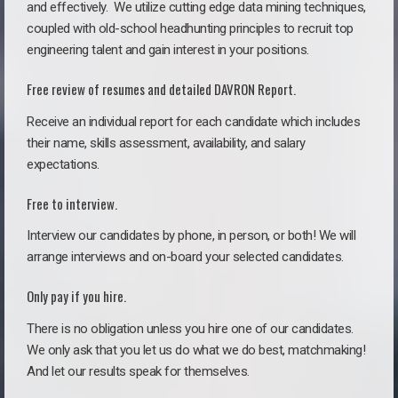
and effectively. We utilize cutting edge data mining techniques,
coupled with old-school headhunting principles to recruit top
engineering talent and gain interest in your positions.
Free review of resumes and detailed DAVRON Report.
Receive an individual report for each candidate which includes
their name, skills assessment, availability, and salary
expectations.
Free to interview.
Interview our candidates by phone, in person, or both! We will
arrange interviews and on-board your selected candidates.
Only pay if you hire.
There is no obligation unless you hire one of our candidates.
We only ask that you let us do what we do best, matchmaking!
And let our results speak for themselves.