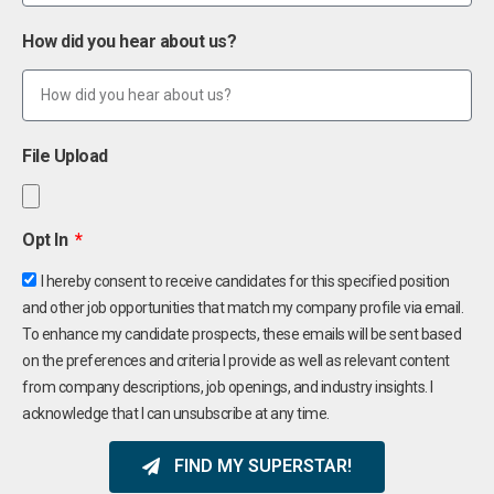
How did you hear about us?
File Upload
Opt In
I hereby consent to receive candidates for this specified position
and other job opportunities that match my company profile via email.
To enhance my candidate prospects, these emails will be sent based
on the preferences and criteria I provide as well as relevant content
from company descriptions, job openings, and industry insights. I
acknowledge that I can unsubscribe at any time.
FIND MY SUPERSTAR!