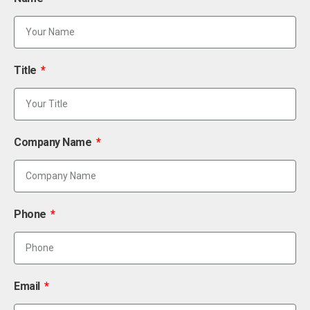
Title
Company Name
Phone
Email