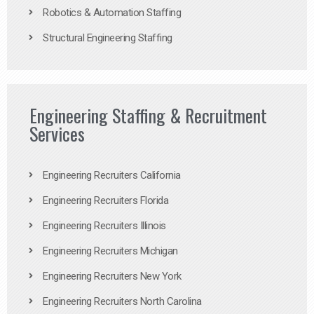
Robotics & Automation Staffing
Structural Engineering Staffing
Engineering Staffing & Recruitment
Services
Engineering Recruiters California
Engineering Recruiters Florida
Engineering Recruiters Illinois
Engineering Recruiters Michigan
Engineering Recruiters New York
Engineering Recruiters North Carolina