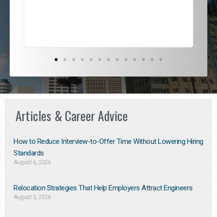
exce
Articles & Career Advice
How to Reduce Interview-to-Offer Time Without Lowering Hiring
Standards
August 6, 2026
Relocation Strategies That Help Employers Attract Engineers
August 5, 2026