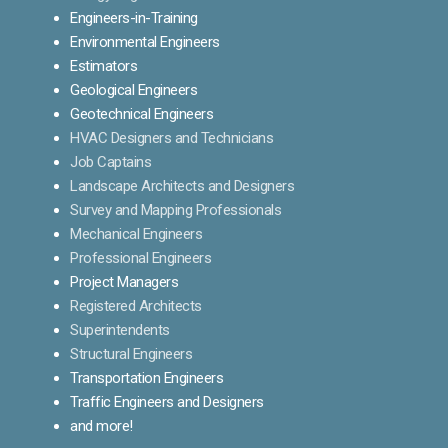
Engineers-in-Training
Environmental Engineers
Estimators
Geological Engineers
Geotechnical Engineers
HVAC Designers and Technicians
Job Captains
Landscape Architects and Designers
Survey and Mapping Professionals
Mechanical Engineers
Professional Engineers
Project Managers
Registered Architects
Superintendents
Structural Engineers
Transportation Engineers
Traffic Engineers and Designers
and more!