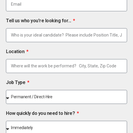
Tell us who you're looking for...
Location
Job Type
How quickly do you need to hire?