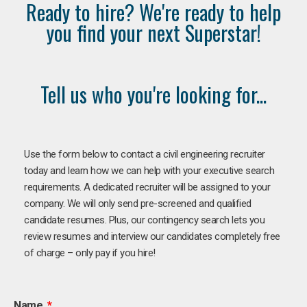
Ready to hire? We're ready to help
you find your next Superstar!
Tell us who you're looking for...
Use the form below to contact a civil engineering recruiter
today and learn how we can help with your executive search
requirements. A dedicated recruiter will be assigned to your
company. We will only send pre-screened and qualified
candidate resumes. Plus, our contingency search lets you
review resumes and interview our candidates completely free
of charge – only pay if you hire!
Name