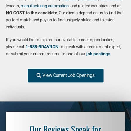
leaders,
manufacturing
automation
, and related industries and at
NO COST to the candidate
. Our clients depend on us to find that
perfect match and pay us to find uniquely skilled and talented
individuals.
If you would like to explore our available career opportunities,
please call
1-888-9DAVRON
to speak with a recruitment expert,
or submit your current resume to one of our
job postings
.
View Current Job Openings
Our Reviews Speak for