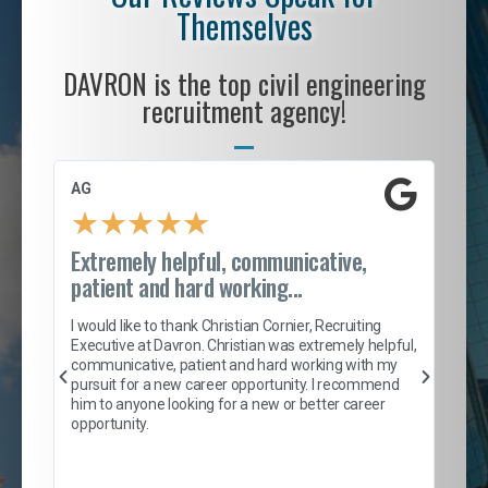
Themselves
DAVRON is the top civil engineering
recruitment agency!
AG
S. 
★
★
★
★
★
Extremely helpful, communicative,
Roc
patient and hard working...
tion
I c
my 
I would like to thank Christian Cornier, Recruiting
son
inc
Executive at Davron. Christian was extremely helpful,
er
of 
communicative, patient and hard working with my
say
pursuit for a new career opportunity. I recommend
lows
and
him to anyone looking for a new or better career
and
opportunity.
nd
cur
ded
jou