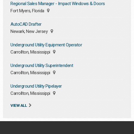
Regional Sales Manager - Impact Windows & Doors
Fort Myers, Florida
AutoCAD Drafter
Newark, New Jersey
Underground Utility Equipment Operator
Carrollton, Mississippi
Underground Utility Superintendent
Carrollton, Mississippi
Underground Utility Pipelayer
Carrollton, Mississippi
VIEW ALL