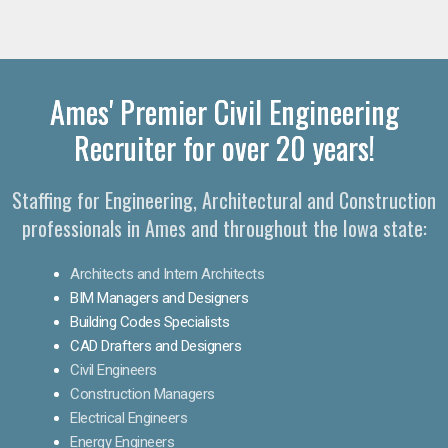
Ames' Premier Civil Engineering
Recruiter for over 20 years!
Staffing for Engineering, Architectural and Construction
professionals in Ames and throughout the Iowa state:
Architects and Intern Architects
BIM Managers and Designers
Building Codes Specialists
CAD Drafters and Designers
Civil Engineers
Construction Managers
Electrical Engineers
Energy Engineers