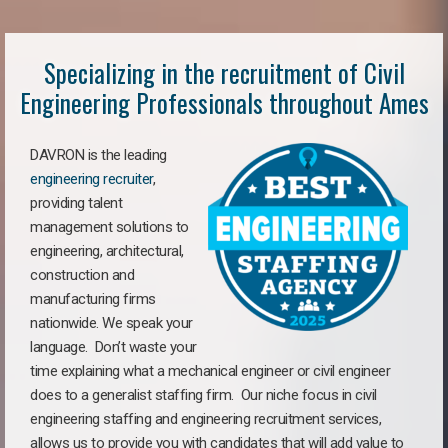
Specializing in the recruitment of Civil
Engineering Professionals throughout Ames
DAVRON is the leading
engineering recruiter
,
providing talent
management solutions to
engineering, architectural,
construction and
manufacturing firms
nationwide. We speak your
language. Don’t waste your
time explaining what a mechanical engineer or civil engineer
does to a generalist staffing firm. Our niche focus in civil
engineering staffing and engineering recruitment services,
allows us to provide you with candidates that will add value to