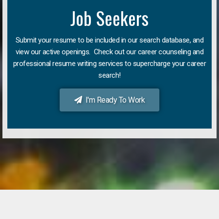
Job Seekers
Submit your resume to be included in our search database, and
view our active openings. Check out our career counseling and
professional resume writing services to supercharge your career
search!
I'm Ready To Work