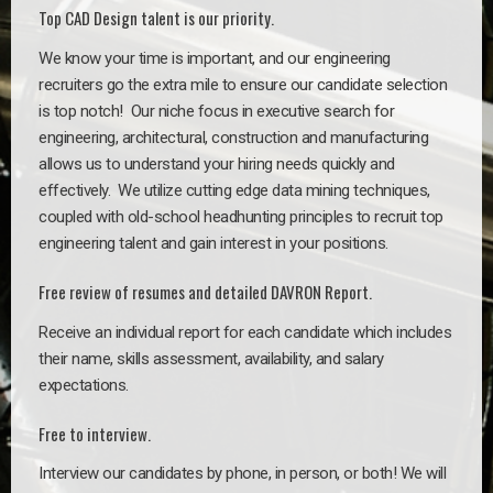
Top CAD Design talent is our priority.
We know your time is important, and our engineering
recruiters go the extra mile to ensure our candidate selection
is top notch!
Our niche focus in executive search for
engineering, architectural, construction and manufacturing
allows us to understand your hiring needs quickly and
effectively. We utilize cutting edge data mining techniques,
coupled with old-school headhunting principles to recruit top
engineering talent and gain interest in your positions.
Free review of resumes and detailed DAVRON Report.
Receive an individual report for each candidate which includes
their name, skills assessment, availability, and salary
expectations.
Free to interview.
Interview our candidates by phone, in person, or both! We will