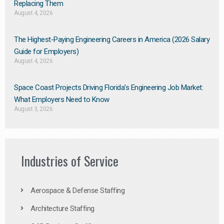
Replacing Them​
August 4, 2026
The Highest-Paying Engineering Careers in America (2026 Salary
Guide for Employers)
August 4, 2026
Space Coast Projects Driving Florida’s Engineering Job Market:
What Employers Need to Know
August 3, 2026
Industries of Service
Aerospace & Defense Staffing
Architecture Staffing