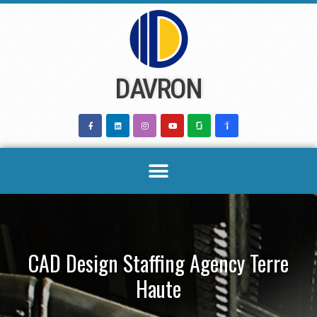
Skip
to
content
DAVRON
CAD Design Staffing Agency Terre
Haute