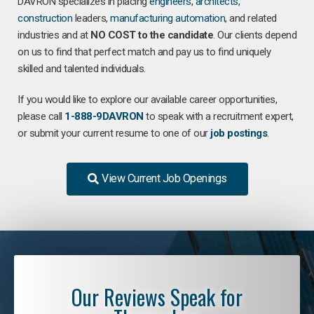
DAVRON specializes in placing
engineers
,
architects
,
construction
leaders,
manufacturing
automation
, and related
industries and at
NO COST to the candidate
. Our clients depend
on us to find that perfect match and pay us to find uniquely
skilled and talented individuals.
If you would like to explore our available career opportunities,
please call
1-888-9DAVRON
to speak with a recruitment expert,
or submit your current resume to one of our
job postings
.
View Current Job Openings
Our Reviews Speak for