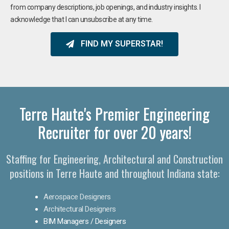
from company descriptions, job openings, and industry insights. I
acknowledge that I can unsubscribe at any time.
FIND MY SUPERSTAR!
Terre Haute's Premier Engineering
Recruiter for over 20 years!​
Staffing for Engineering, Architectural and Construction
positions in Terre Haute and throughout Indiana state:
Aerospace Designers
Architectural Designers
BIM Managers / Designers