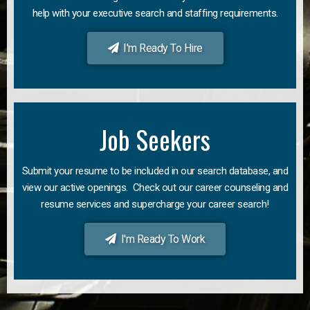
help with your executive search and staffing requirements.
I'm Ready To Hire
Job Seekers
Submit your resume to be included in our search database, and
view our active openings. Check out our career counseling and
resume services and supercharge your career search!
I'm Ready To Work