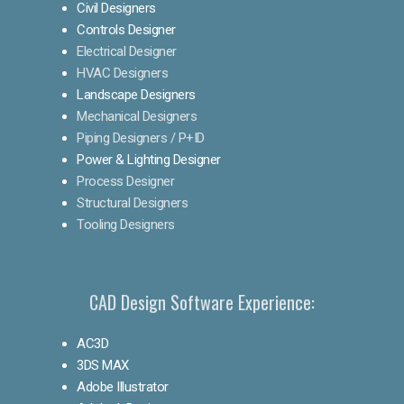
Civil Designers
Controls Designer
Electrical Designer
HVAC Designers
Landscape Designers
Mechanical Designers
Piping Designers / P+ID
Power & Lighting Designer
Process Designer
Structural Designers
Tooling Designers
CAD Design Software Experience:
AC3D
3DS MAX
Adobe Illustrator