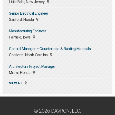
Little Falls, New Jersey
Senior Electrical Engineer
Sanford, Florida
Manufacturing Engineer
Fairfield, Iowa
General Manager – Countertops & Building Materials
Charlotte, North Carolina
Architecture Project Manager
Miami, Florida
VIEW ALL
© 2026 DAVRON, LLC.