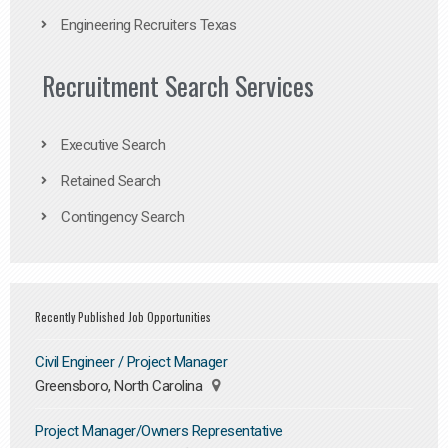
Engineering Recruiters Texas
Recruitment Search Services
Executive Search
Retained Search
Contingency Search
Recently Published Job Opportunities
Civil Engineer / Project Manager
Greensboro, North Carolina
Project Manager/Owners Representative