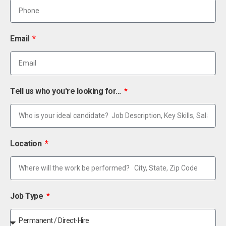
Email
Tell us who you're looking for...
Location
Job Type