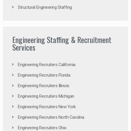
Structural Engineering Staffing
Engineering Staffing & Recruitment
Services
Engineering Recruiters California
Engineering Recruiters Florida
Engineering Recruiters Illinois
Engineering Recruiters Michigan
Engineering Recruiters New York
Engineering Recruiters North Carolina
Engineering Recruiters Ohio