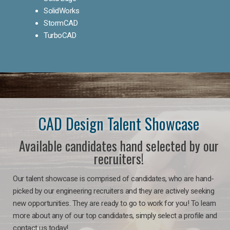
SolidWorks
StormCAD
TurboCAD
CAD Design Talent Showcase
Available candidates hand selected by our
recruiters!
Our talent showcase is comprised of candidates, who are hand-
picked by our engineering recruiters and they are actively seeking
new opportunities. They are ready to go to work for you! To learn
more about any of our top candidates, simply select a profile and
contact us today!