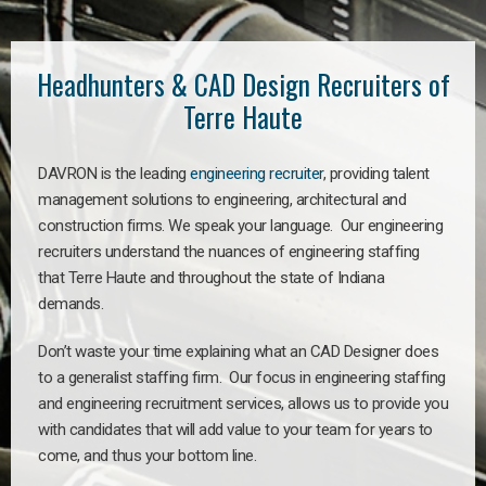
Headhunters & CAD Design Recruiters of
Terre Haute
DAVRON is the leading
engineering recruiter
, providing talent
management solutions to engineering, architectural and
construction firms. We speak your language. Our engineering
recruiters understand the nuances of engineering staffing
that Terre Haute and throughout the state of Indiana
demands.
Don’t waste your time explaining what an CAD Designer does
to a generalist staffing firm. Our focus in engineering staffing
and engineering recruitment services, allows us to provide you
with candidates that will add value to your team for years to
come, and thus your bottom line.