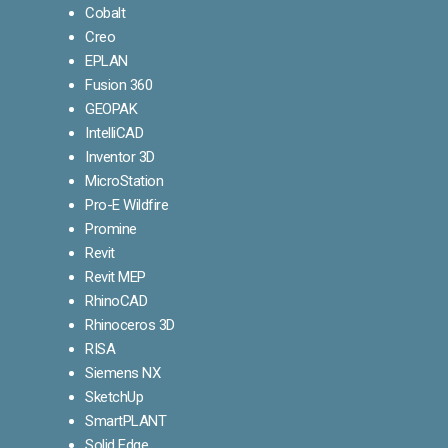
Cobalt
Creo
EPLAN
Fusion 360
GEOPAK
IntelliCAD
Inventor 3D
MicroStation
Pro-E Wildfire
Promine
Revit
Revit MEP
RhinoCAD
Rhinoceros 3D
RISA
Siemens NX
SketchUp
SmartPLANT
Solid Edge