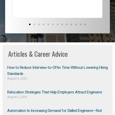
Articles & Career Advice
How to Reduce Interview-to-Offer Time Without Lowering Hiring
Standards
August 6, 2026
Relocation Strategies That Help Employers Attract Engineers
August 5, 2026
Automation Is Increasing Demand for Skilled Engineers—Not