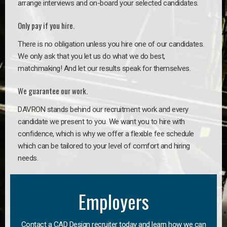
arrange interviews and on-board your selected candidates.
Only pay if you hire.
There is no obligation unless you hire one of our candidates.
We only ask that you let us do what we do best,
matchmaking! And let our results speak for themselves.
We guarantee our work.
DAVRON stands behind our recruitment work and every
candidate we present to you. We want you to hire with
confidence, which is why we offer a flexible fee schedule
which can be tailored to your level of comfort and hiring
needs.
Employers
Contact a CAD Design recruiter today and learn how we can