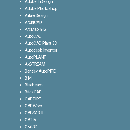
Adobe InDesign
Adobe Photoshop
Alibre Design
ArchiCAD
ArcMap GIS
AutoCAD
AutoCAD Plant 3D
Autodesk Inventor
AutoPLANT
AxSTREAM
Bentley AutoPIPE
BIM
Bluebeam
BricsCAD
CADPIPE
CADWorx
CAESAR II
CATIA
Civil 3D