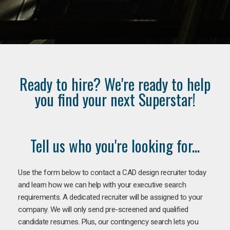
Ready to hire? We're ready to help
you find your next Superstar!
Tell us who you're looking for...
Use the form below to contact a CAD design recruiter today
and learn how we can help with your executive search
requirements. A dedicated recruiter will be assigned to your
company. We will only send pre-screened and qualified
candidate resumes. Plus, our contingency search lets you