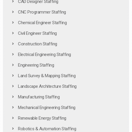
CAD Designer Staffing
CNC Programmer Staffing
Chemical Engineer Staffing
Civil Engineer Staffing
Construction Staffing
Electrical Engineering Staffing
Engineering Staffing
Land Survey & Mapping Staffing
Landscape Architecture Staffing
Manufacturing Staffing
Mechanical Engineering Staffing
Renewable Energy Staffing
Robotics & Automation Staffing