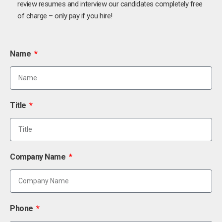
review resumes and interview our candidates completely free
of charge – only pay if you hire!
Name
Title
Company Name
Phone