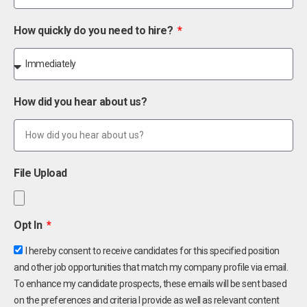
How quickly do you need to hire?
How did you hear about us?
File Upload
Opt In
I hereby consent to receive candidates for this specified position
and other job opportunities that match my company profile via email.
To enhance my candidate prospects, these emails will be sent based
on the preferences and criteria I provide as well as relevant content