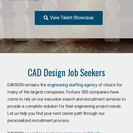
View Talent Showcase
CAD Design Job Seekers
DAVRON remains the
engineering staffing agency
of choice for
many of the largest companies. Fortune 500 companies have
come to rely on our executive search and recruitment services to
provide a complete solution for their engineering project needs.
Let us help you find your next career path through our
personalized recruitment process.