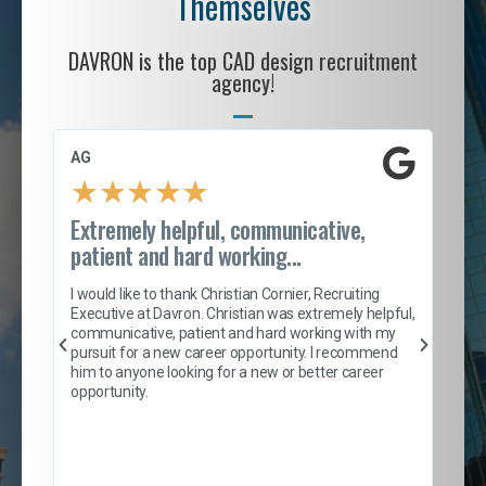
Themselves
DAVRON is the top CAD design recruitment
agency!
AG
S. 
★
★
★
★
★
Extremely helpful, communicative,
Roc
patient and hard working...
tion
I c
my 
I would like to thank Christian Cornier, Recruiting
son
inc
Executive at Davron. Christian was extremely helpful,
er
of 
communicative, patient and hard working with my
say
pursuit for a new career opportunity. I recommend
lows
and
him to anyone looking for a new or better career
and
opportunity.
nd
cur
ded
jou
exce