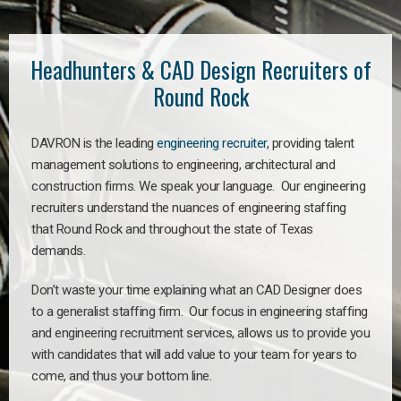
Headhunters & CAD Design Recruiters of
Round Rock
DAVRON is the leading
engineering recruiter
, providing talent
management solutions to engineering, architectural and
construction firms. We speak your language. Our engineering
recruiters understand the nuances of engineering staffing
that Round Rock and throughout the state of Texas
demands.
Don’t waste your time explaining what an CAD Designer does
to a generalist staffing firm. Our focus in engineering staffing
and engineering recruitment services, allows us to provide you
with candidates that will add value to your team for years to
come, and thus your bottom line.