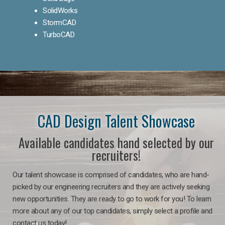
SolidWorks
StormCAD
TurboCAD
CAD Design Talent Showcase
Available candidates hand selected by our
recruiters!
Our talent showcase is comprised of candidates, who are hand-
picked by our engineering recruiters and they are actively seeking
new opportunities. They are ready to go to work for you! To learn
more about any of our top candidates, simply select a profile and
contact us today!