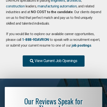
DAVRON specializes in placing
engineers
,
architects
,
construction
leaders,
manufacturing
automation
, and related
industries and at
NO COST to the candidate
. Our clients depend
on us to find that perfect match and pay us to find uniquely
skilled and talented individuals.
If you would like to explore our available career opportunities,
please call
1-888-9DAVRON
to speak with a recruitment expert,
or submit your current resume to one of our
job postings
.
View Current Job Openings
Our Reviews Speak for