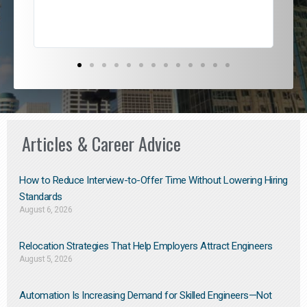
Articles & Career Advice
How to Reduce Interview-to-Offer Time Without Lowering Hiring
Standards
August 6, 2026
Relocation Strategies That Help Employers Attract Engineers
August 5, 2026
Automation Is Increasing Demand for Skilled Engineers—Not