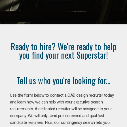
Ready to hire? We're ready to help
you find your next Superstar!
Tell us who you're looking for...
Use the form below to contact a CAD design recruiter today
and learn how we can help with your executive search
requirements. A dedicated recruiter will be assigned to your
company. We will only send pre-screened and qualified
candidate resumes. Plus, our contingency search lets you