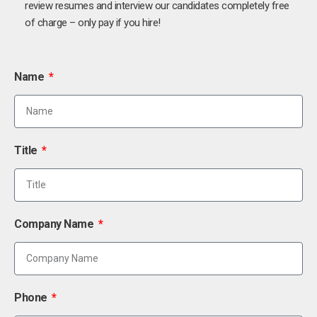
review resumes and interview our candidates completely free
of charge – only pay if you hire!
Name
Title
Company Name
Phone