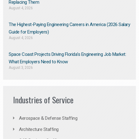
Replacing Them​
August 4, 2026
The Highest-Paying Engineering Careers in America (2026 Salary
Guide for Employers)
August 4, 2026
Space Coast Projects Driving Florida’s Engineering Job Market:
What Employers Need to Know
August 3, 2026
Industries of Service
Aerospace & Defense Staffing
Architecture Staffing