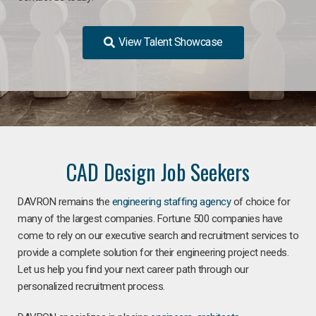
View Talent Showcase
CAD Design Job Seekers
DAVRON remains the
engineering staffing agency
of choice for
many of the largest companies. Fortune 500 companies have
come to rely on our executive search and recruitment services to
provide a complete solution for their engineering project needs.
Let us help you find your next career path through our
personalized recruitment process.