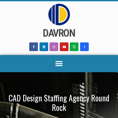
Skip
to
content
DAVRON
CAD Design Staffing Agency Round
Rock