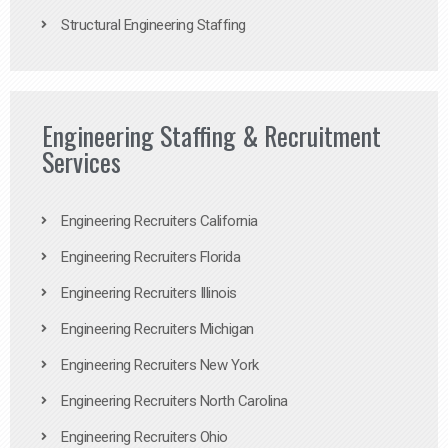
Structural Engineering Staffing
Engineering Staffing & Recruitment
Services
Engineering Recruiters California
Engineering Recruiters Florida
Engineering Recruiters Illinois
Engineering Recruiters Michigan
Engineering Recruiters New York
Engineering Recruiters North Carolina
Engineering Recruiters Ohio