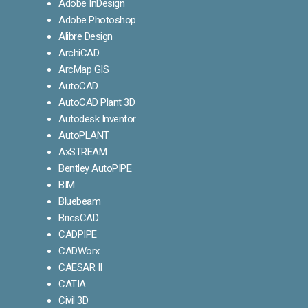
Adobe InDesign
Adobe Photoshop
Alibre Design
ArchiCAD
ArcMap GIS
AutoCAD
AutoCAD Plant 3D
Autodesk Inventor
AutoPLANT
AxSTREAM
Bentley AutoPIPE
BIM
Bluebeam
BricsCAD
CADPIPE
CADWorx
CAESAR II
CATIA
Civil 3D