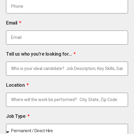
Email
Tell us who you're looking for...
Location
Job Type