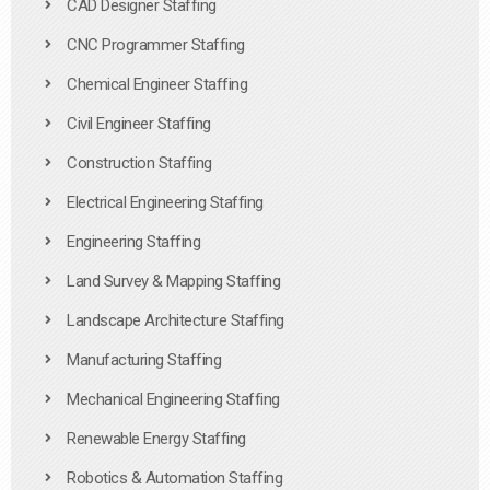
CAD Designer Staffing
CNC Programmer Staffing
Chemical Engineer Staffing
Civil Engineer Staffing
Construction Staffing
Electrical Engineering Staffing
Engineering Staffing
Land Survey & Mapping Staffing
Landscape Architecture Staffing
Manufacturing Staffing
Mechanical Engineering Staffing
Renewable Energy Staffing
Robotics & Automation Staffing