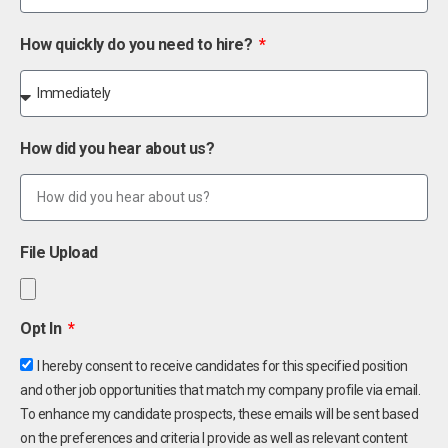
How quickly do you need to hire?
How did you hear about us?
File Upload
Opt In
I hereby consent to receive candidates for this specified position
and other job opportunities that match my company profile via email.
To enhance my candidate prospects, these emails will be sent based
on the preferences and criteria I provide as well as relevant content