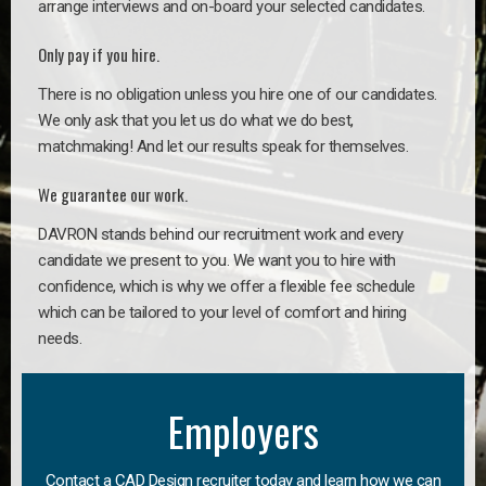
arrange interviews and on-board your selected candidates.
Only pay if you hire.
There is no obligation unless you hire one of our candidates.
We only ask that you let us do what we do best,
matchmaking! And let our results speak for themselves.
We guarantee our work.
DAVRON stands behind our recruitment work and every
candidate we present to you. We want you to hire with
confidence, which is why we offer a flexible fee schedule
which can be tailored to your level of comfort and hiring
needs.
Employers
Contact a CAD Design recruiter today and learn how we can