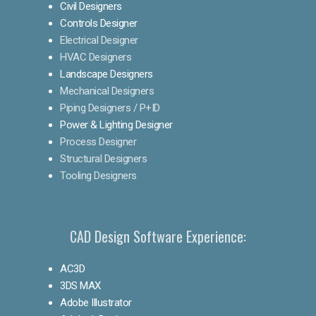
Civil Designers
Controls Designer
Electrical Designer
HVAC Designers
Landscape Designers
Mechanical Designers
Piping Designers / P+ID
Power & Lighting Designer
Process Designer
Structural Designers
Tooling Designers
CAD Design Software Experience:
AC3D
3DS MAX
Adobe Illustrator