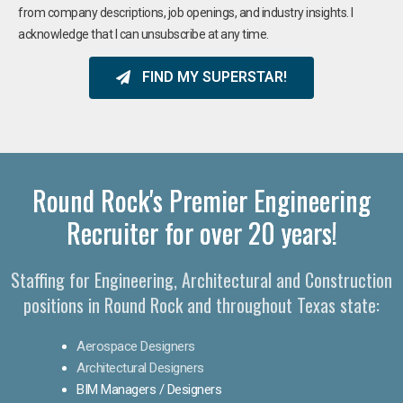
from company descriptions, job openings, and industry insights. I
acknowledge that I can unsubscribe at any time.
FIND MY SUPERSTAR!
Round Rock's Premier Engineering
Recruiter for over 20 years!​
Staffing for Engineering, Architectural and Construction
positions in Round Rock and throughout Texas state:
Aerospace Designers
Architectural Designers
BIM Managers / Designers