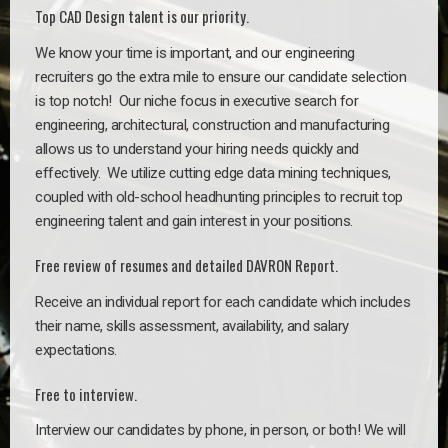
Top CAD Design talent is our priority.
We know your time is important, and our engineering
recruiters go the extra mile to ensure our candidate selection
is top notch!
Our niche focus in executive search for
engineering, architectural, construction and manufacturing
allows us to understand your hiring needs quickly and
effectively. We utilize cutting edge data mining techniques,
coupled with old-school headhunting principles to recruit top
engineering talent and gain interest in your positions.
Free review of resumes and detailed DAVRON Report.
Receive an individual report for each candidate which includes
their name, skills assessment, availability, and salary
expectations.
Free to interview.
Interview our candidates by phone, in person, or both! We will