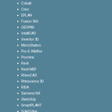
Cobalt
Creo
EPLAN
Fusion 360
GEOPAK
IntelliCAD
Inventor 3D
MicroStation
Pro-E Wildfire
Promine
Revit
Revit MEP
RhinoCAD
Rhinoceros 3D
RISA
Siemens NX
SketchUp
SmartPLANT
Solid Edge