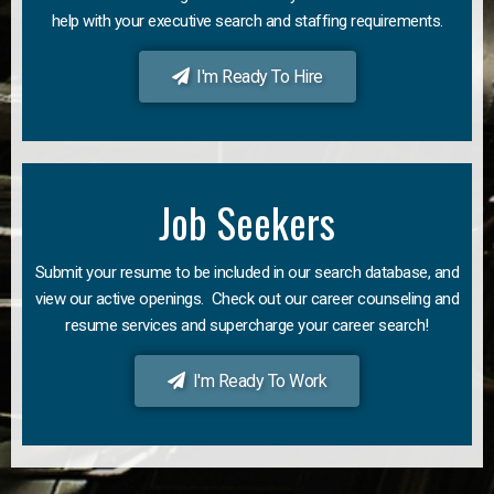
help with your executive search and staffing requirements.
I'm Ready To Hire
Job Seekers
Submit your resume to be included in our search database, and
view our active openings. Check out our career counseling and
resume services and supercharge your career search!
I'm Ready To Work