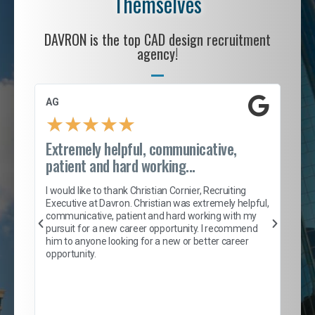
Themselves
DAVRON is the top CAD design recruitment
agency!
AG
S. 
★
★
★
★
★
Extremely helpful, communicative,
Roc
patient and hard working...
tion
I c
my 
I would like to thank Christian Cornier, Recruiting
son
inc
Executive at Davron. Christian was extremely helpful,
er
of 
communicative, patient and hard working with my
say
pursuit for a new career opportunity. I recommend
lows
and
him to anyone looking for a new or better career
and
opportunity.
nd
cur
ded
jou
exce