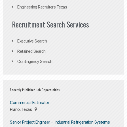
Engineering Recruiters Texas
Recruitment Search Services
Executive Search
Retained Search
Contingency Search
Recently Published Job Opportunities
Commercial Estimator
Plano, Texas
Senior Project Engineer – Industrial Refrigeration Systems