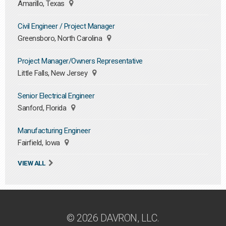
Amarillo, Texas
Civil Engineer / Project Manager
Greensboro, North Carolina
Project Manager/Owners Representative
Little Falls, New Jersey
Senior Electrical Engineer
Sanford, Florida
Manufacturing Engineer
Fairfield, Iowa
VIEW ALL
© 2026 DAVRON, LLC.