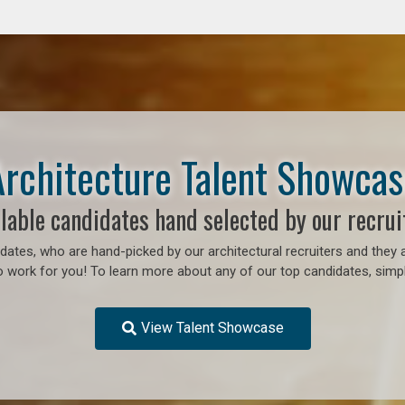
Architecture Talent Showcas
lable candidates hand selected by our recrui
ates, who are hand-picked by our architectural recruiters and they a
o work for you!
To learn more about any of our top candidates, simpl
View Talent Showcase