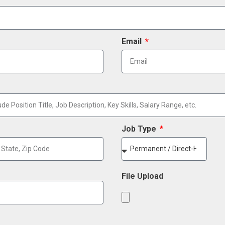
Email
Job Type
File Upload