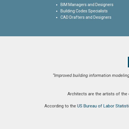
BIM Managers and Designers
Building Codes Specialists
CAD Drafters and Designers
“Improved building information modeling
Architects are the artists of the
According to the
US Bureau of Labor Statist