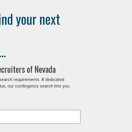
ind your next
..
ecruiters of Nevada
 search requirements. A dedicated
lus, our contingency search lets you