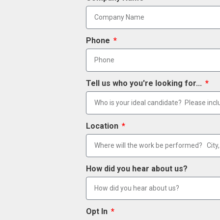
Phone
Tell us who you're looking for...
Location
How did you hear about us?
Opt In