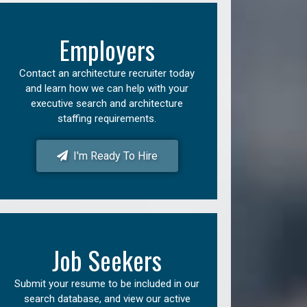
Employers
Contact an architecture recruiter today
and learn how we can help with your
executive search and architecture
staffing requirements.
I'm Ready To Hire
Job Seekers
Submit your resume to be included in our
search database, and view our active