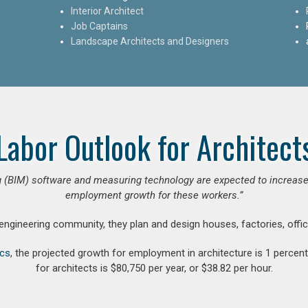
Interior Architect
Job Captains
Landscape Architects and Designers
Labor Outlook for Architect
 (BIM) software and measuring technology are expected to increase ar
employment growth for these workers.”
 engineering community, they plan and design houses, factories, offic
ics
, the projected growth for employment in architecture is 1 perce
for architects is $80,750 per year, or $38.82 per hour.