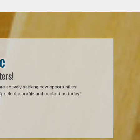
e
ters!
re actively seeking new opportunities
y select a profile and contact us today!