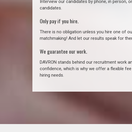
Interview our candidates by phone, in person, o
candidates.
Only pay if you hire.
There is no obligation unless you hire one of o
matchmaking! And let our results speak for t
We guarantee our work.
DAVRON stands behind our recruitment work and
confidence, which is why we offer a flexible fe
hiring needs.