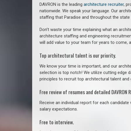
DAVRON is the leading
architecture recruiter
, p
nationwide. We speak your language.
Our archit
staffing that
Paradise a
nd throughout the stat
Don’t waste your time explaining what an archite
architecture staffing and engineering recruitmen
will add value to your team for years to come, 
Top architectural talent is our priority.
We know your time is important, and our archite
selection is top notch! We utilize cutting edge
principles to recruit top architectural talent and 
Free review of resumes and detailed DAVRON R
Receive an individual report for each candidate w
salary expectations.
Free to interview.