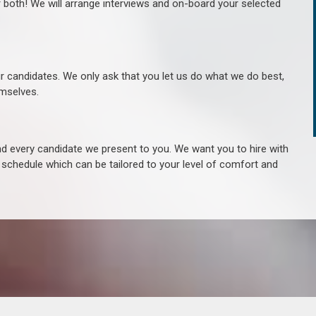
r both! We will arrange interviews and on-board your selected
ur candidates. We only ask that you let us do what we do best,
hemselves.
 every candidate we present to you. We want you to hire with
e schedule which can be tailored to your level of comfort and