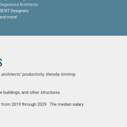
Registered Architects
REVIT Designers
and more!
s
chitects’ productivity, thereby limiting
e buildings, and other structures.
nt from 2019 through 2029. The median salary