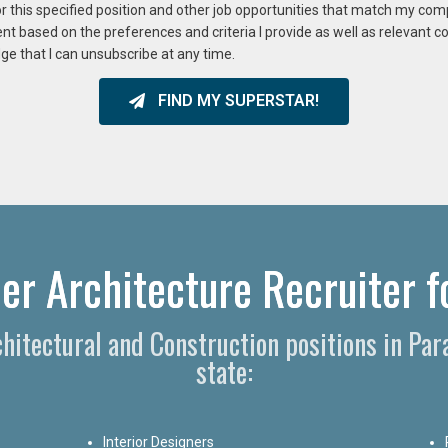
or this specified position and other job opportunities that match my co
ent based on the preferences and criteria I provide as well as relevant 
ge that I can unsubscribe at any time.
FIND MY SUPERSTAR!
er Architecture Recruiter f
rchitectural and Construction positions in Pa
state:
Interior Designers