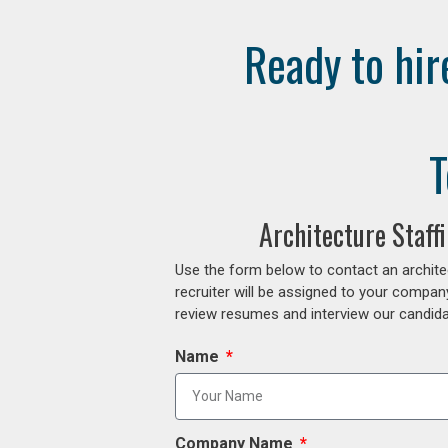
Ready to hir
T
Architecture Staff
Use the form below to contact an archite
recruiter will be assigned to your compan
review resumes and interview our candidat
Name
Company Name