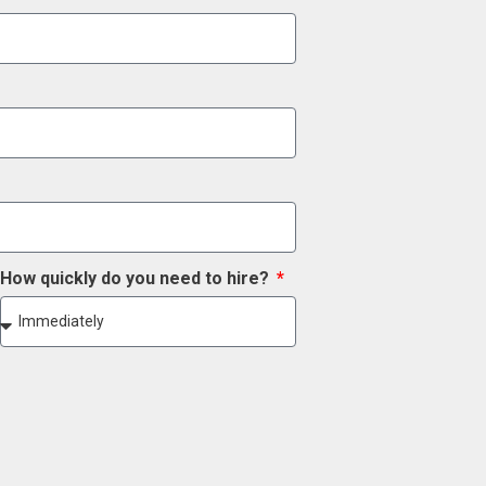
How quickly do you need to hire?