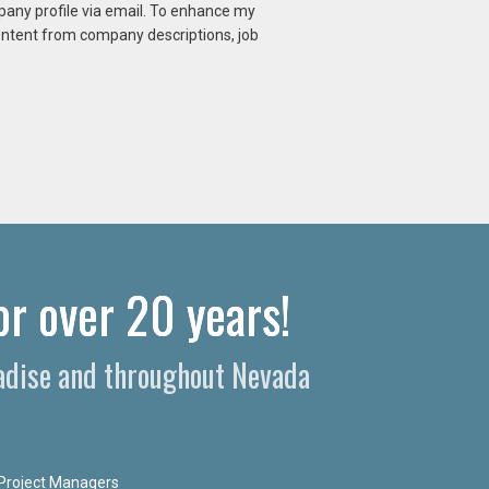
mpany profile via email. To enhance my
content from company descriptions, job
or over 20 years!
radise and throughout Nevada
Project Managers