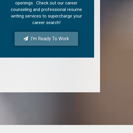
openings. Check out our career
counseling and professional resume
writing services to supercharge your
career search!
I'm Ready To Work