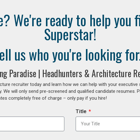
e? We're ready to help you f
Superstar!
ell us who you're looking for.
ing Paradise | Headhunters & Architecture R
cture recruiter today and learn how we can help with your executive
y. We will only send pre-screened and qualified candidate resumes. P
es completely free of charge – only pay if you hire!
Title