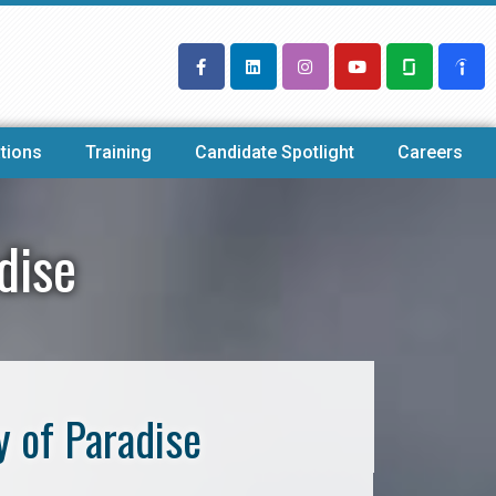
tions
Training
Candidate Spotlight
Careers
dise
y of Paradise