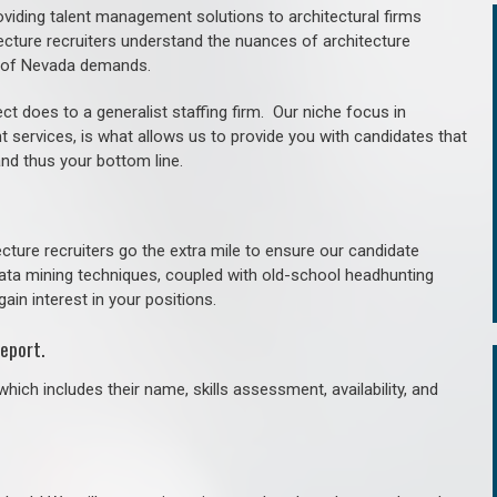
roviding talent management solutions to architectural firms
ecture recruiters understand the nuances of architecture
e of Nevada demands.
ct does to a generalist staffing firm. O
ur niche focus in
t services, is what allows us to provide you with candidates that
and thus your bottom line.
cture recruiters go the extra mile to ensure our candidate
 data mining techniques, coupled with old-school headhunting
gain interest in your positions.
eport.
hich includes their name, skills assessment, availability, and