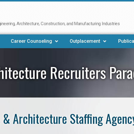
neering, Architecture, Construction, and Manufacturing Industries
Career Counseling
Outplacement
Publica
hitecture Recruiters Para
& Architecture Staffing Agenc