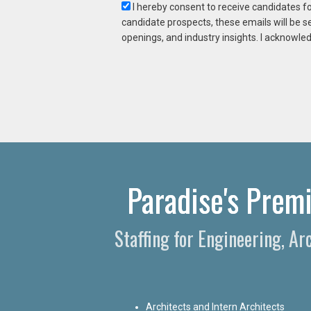
I hereby consent to receive candidates f
candidate prospects, these emails will be s
openings, and industry insights. I acknowled
Paradise's Premi
Staffing for Engineering, A
Architects and Intern Architects