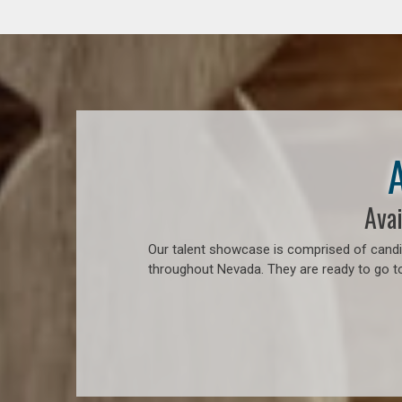
Avai
Our talent showcase is comprised of candid
throughout Nevada. They are ready to go t