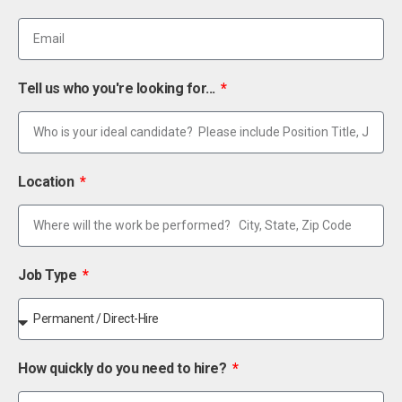
Tell us who you're looking for...
Location
Job Type
How quickly do you need to hire?