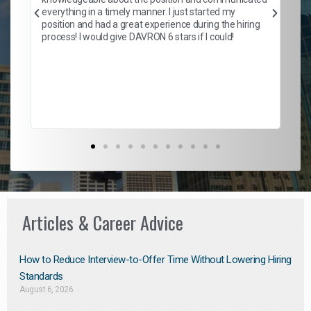
Mat
everything in a timely manner. I just started my
wo
and
position and had a great experience during the hiring
to
s
process! I would give DAVRON 6 stars if I could!
yo
me
ve
th
Ma
Articles & Career Advice
How to Reduce Interview-to-Offer Time Without Lowering Hiring
Standards
August 6, 2026