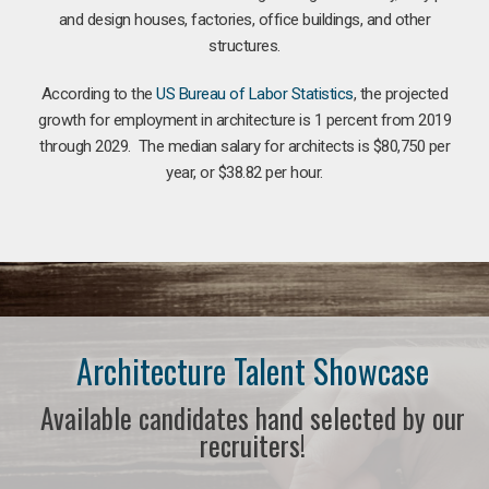
and design houses, factories, office buildings, and other
structures.
According to the
US Bureau of Labor Statistics
, the projected
growth for employment in architecture is 1 percent from 2019
through 2029. The median salary for architects is $80,750 per
year, or $38.82 per hour.
Architecture Talent Showcase
Available candidates hand selected by our
recruiters!