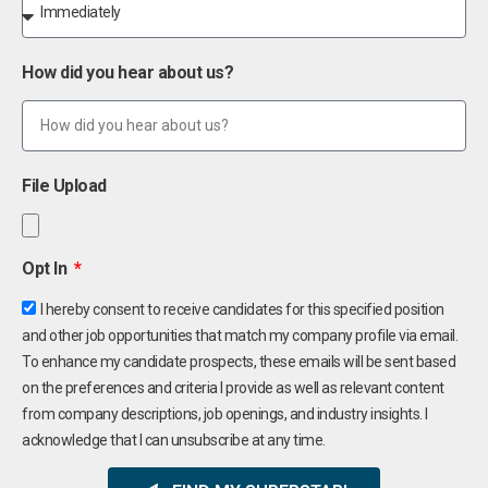
How did you hear about us?
File Upload
Opt In
I hereby consent to receive candidates for this specified position
and other job opportunities that match my company profile via email.
To enhance my candidate prospects, these emails will be sent based
on the preferences and criteria I provide as well as relevant content
from company descriptions, job openings, and industry insights. I
acknowledge that I can unsubscribe at any time.