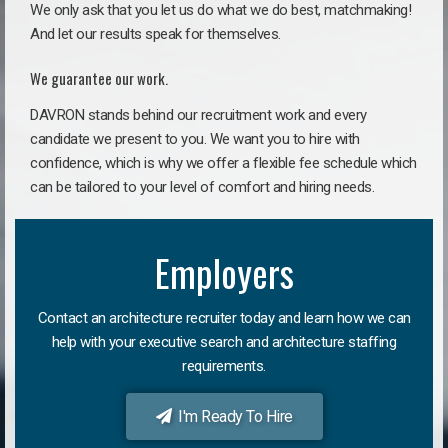
We only ask that you let us do what we do best, matchmaking!
And let our results speak for themselves.
We guarantee our work.
DAVRON stands behind our recruitment work and every
candidate we present to you. We want you to hire with
confidence, which is why we offer a flexible fee schedule which
can be tailored to your level of comfort and hiring needs.
Employers
Contact an architecture recruiter today and learn how we can
help with your executive search and architecture staffing
requirements.
I'm Ready To Hire