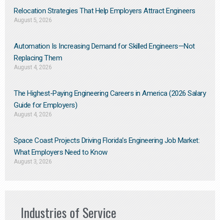
Relocation Strategies That Help Employers Attract Engineers
August 5, 2026
Automation Is Increasing Demand for Skilled Engineers—Not
Replacing Them​
August 4, 2026
The Highest-Paying Engineering Careers in America (2026 Salary
Guide for Employers)
August 4, 2026
Space Coast Projects Driving Florida’s Engineering Job Market:
What Employers Need to Know
August 3, 2026
Industries of Service