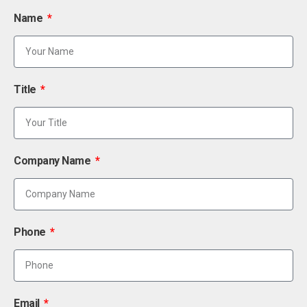
Name
Title
Company Name
Phone
Email