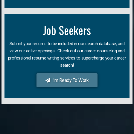
Job Seekers
Submit your resume to be included in our search database, and
view our active openings. Check out our career counseling and
professional resume writing services to supercharge your career
search!
I'm Ready To Work