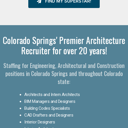
FIND MY SUPERSTAR!
Colorado Springs' Premier Architecture
Recruiter for over 20 years!
Staffing for Engineering, Architectural and Construction
positions in Colorado Springs and throughout Colorado
state:
Architects and Intern Architects
BIM Managers and Designers
Building Codes Specialists
CAD Drafters and Designers
Interior Designers