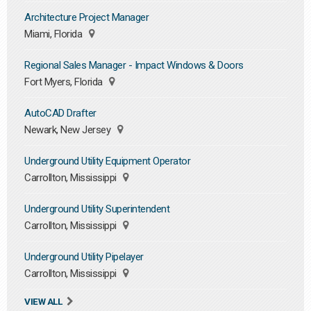
Architecture Project Manager
Miami, Florida
Regional Sales Manager - Impact Windows & Doors
Fort Myers, Florida
AutoCAD Drafter
Newark, New Jersey
Underground Utility Equipment Operator
Carrollton, Mississippi
Underground Utility Superintendent
Carrollton, Mississippi
Underground Utility Pipelayer
Carrollton, Mississippi
VIEW ALL