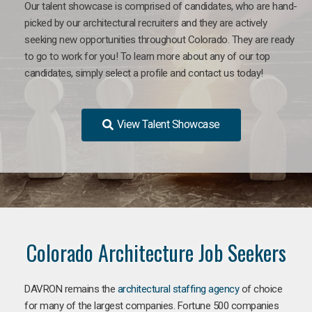
Our talent showcase is comprised of candidates, who are hand-
picked by our architectural recruiters and they are actively
seeking new opportunities throughout Colorado. They are ready
to go to work for you!
To learn more about any of our top
candidates, simply select a profile and contact us today!
View Talent Showcase
Colorado Architecture Job Seekers
DAVRON remains the
architectural staffing agency
of choice
for many of the largest companies. Fortune 500 companies