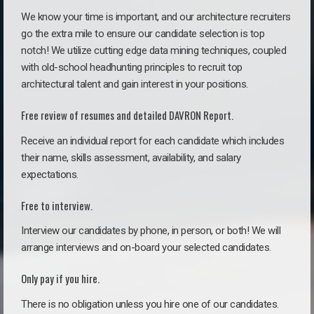
We know your time is important, and our architecture recruiters
go the extra mile to ensure our candidate selection is top
notch! We utilize cutting edge data mining techniques, coupled
with old-school headhunting principles to recruit top
architectural talent and gain interest in your positions.
Free review of resumes and detailed DAVRON Report.
Receive an individual report for each candidate which includes
their name, skills assessment, availability, and salary
expectations.
Free to interview.
Interview our candidates by phone, in person, or both! We will
arrange interviews and on-board your selected candidates.
Only pay if you hire.
There is no obligation unless you hire one of our candidates.