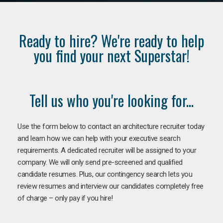
Ready to hire? We're ready to help
you find your next Superstar!
Tell us who you're looking for...
Use the form below to contact an architecture recruiter today
and learn how we can help with your executive search
requirements. A dedicated recruiter will be assigned to your
company. We will only send pre-screened and qualified
candidate resumes. Plus, our contingency search lets you
review resumes and interview our candidates completely free
of charge – only pay if you hire!