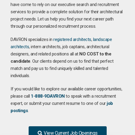
have come to rely on our executive search and recruitment
services to provide a complete solution for their architectural
project needs. Let us help you find your next career path
through our personalized recruitment process.
DAVRON specializes in
registered architects
,
landscape
architects
, intern architects, job captains, architectural
designers, and related positions all at
NO COST to the
candidate
. Our clients depend on us to find that perfect
match and pay us to find uniquely skilled and talented
individuals.
If you would like to explore our available career opportunities,
please call
1-888-9DAVRON
to speak with a recruitment
expert, or submit your current resume to one of our
job
postings
.
View Current Job Openings