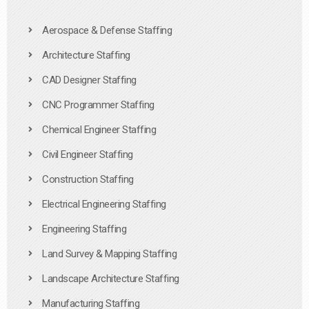
Aerospace & Defense Staffing
Architecture Staffing
CAD Designer Staffing
CNC Programmer Staffing
Chemical Engineer Staffing
Civil Engineer Staffing
Construction Staffing
Electrical Engineering Staffing
Engineering Staffing
Land Survey & Mapping Staffing
Landscape Architecture Staffing
Manufacturing Staffing