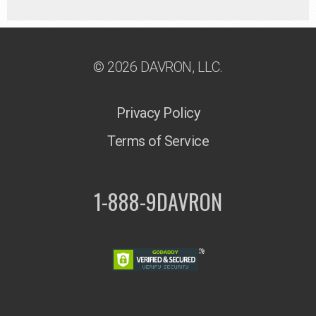
© 2026 DAVRON, LLC.
Privacy Policy
Terms of Service
1-888-9DAVRON