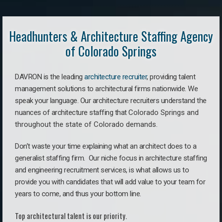
Headhunters & Architecture Staffing Agency
of Colorado Springs
DAVRON is the leading
architecture recruiter
, providing talent
management solutions to architectural firms nationwide. We
speak your language.
Our architecture recruiters understand the
nuances of architecture staffing that
Colorado Springs a
nd
throughout the state of Colorado demands.
Don’t waste your time explaining what an architect does to a
generalist staffing firm. O
ur niche focus in architecture staffing
and engineering recruitment services, is what allows us to
provide you with candidates that will add value to your team for
years to come, and thus your bottom line.
Top architectural talent is our priority.