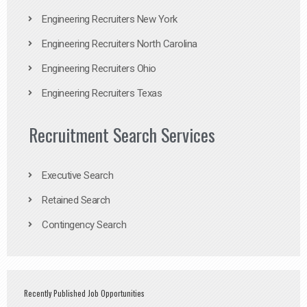
Engineering Recruiters New York
Engineering Recruiters North Carolina
Engineering Recruiters Ohio
Engineering Recruiters Texas
Recruitment Search Services
Executive Search
Retained Search
Contingency Search
Recently Published Job Opportunities