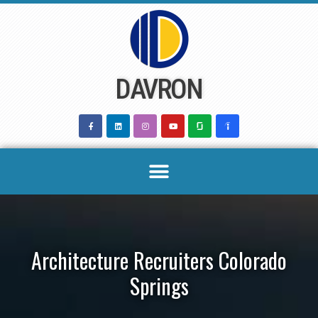
Skip
to
content
DAVRON
Architecture Recruiters Colorado
Springs