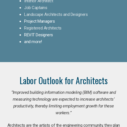
Interior Architect
Job Captains
Landscape Architects and Designers
Project Managers
Registered Architects
REVIT Designers
and more!
Labor Outlook for Architects
“Improved building information modeling (BIM) software and
measuring technology are expected to increase architects’
productivity, thereby limiting employment growth for these
workers.”
Architects are the artists of the engineering community, they plan