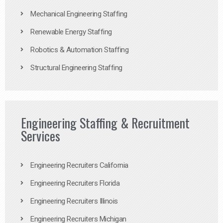
Mechanical Engineering Staffing
Renewable Energy Staffing
Robotics & Automation Staffing
Structural Engineering Staffing
Engineering Staffing & Recruitment
Services
Engineering Recruiters California
Engineering Recruiters Florida
Engineering Recruiters Illinois
Engineering Recruiters Michigan