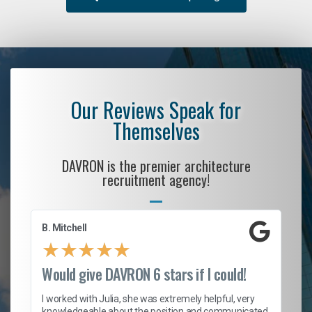
Our Reviews Speak for
Themselves
DAVRON is the premier architecture
recruitment agency!
B. Mitchell
D.
★
★
★
★
★
Would give DAVRON 6 stars if I could!
Th
h
I worked with Julia, she was extremely helpful, very
knowledgeable about the position and communicated