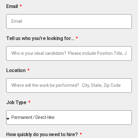
Email
Tell us who you're looking for...
Location
Job Type
How quickly do you need to hire?