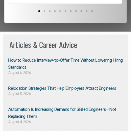
Articles & Career Advice
How to Reduce Interview-to-Offer Time Without Lowering Hiring
Standards
August 6, 2026
Relocation Strategies That Help Employers Attract Engineers
August 5, 2026
Automation Is Increasing Demand for Skilled Engineers—Not
Replacing Them​
August 4, 2026