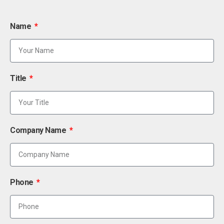
Name
Title
Company Name
Phone