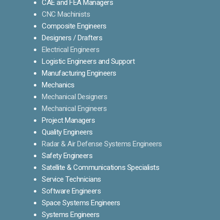
CAE and FEA Managers
CNC Machinists
Composite Engineers
Designers / Drafters
Electrical Engineers
Logistic Engineers and Support
Manufacturing Engineers
Mechanics
Mechanical Designers
Mechanical Engineers
Project Managers
Quality Engineers
Radar & Air Defense Systems Engineers
Safety Engineers
Satellite & Communications Specialists
Service Technicians
Software Engineers
Space Systems Engineers
Systems Engineers