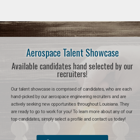
Aerospace Talent Showcase
Available candidates hand selected by our
recruiters!
Our talent showcase is comprised of candidates, who are each
hand-picked by our aerospace engineering recruiters and are
actively seeking new opportunities throughout Louisiana. They
are ready to go to work for you!
To learn more about any of our
top candidates, simply select a profile and contact us today!