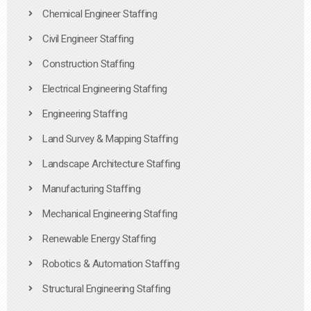
Chemical Engineer Staffing
Civil Engineer Staffing
Construction Staffing
Electrical Engineering Staffing
Engineering Staffing
Land Survey & Mapping Staffing
Landscape Architecture Staffing
Manufacturing Staffing
Mechanical Engineering Staffing
Renewable Energy Staffing
Robotics & Automation Staffing
Structural Engineering Staffing