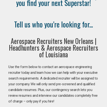
you find your next Superstar!
Tell us who you're looking for...
Aerospace Recruiters New Orleans |
Headhunters & Aerospace Recruiters
of Louisiana
Use the form below to contact an aerospace engineering
recruiter today and learn how we can help with your executive
search requirements. A dedicated recruiter will be assigned to
your company. We will only send pre-screened and qualified
candidate resumes. Plus, our contingency search lets you
review resumes and interview our candidates completely free
of charge – only pay if you hire!