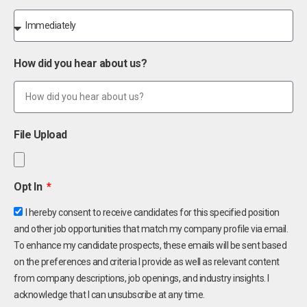
How did you hear about us?
File Upload
Opt In
I hereby consent to receive candidates for this specified position
and other job opportunities that match my company profile via email.
To enhance my candidate prospects, these emails will be sent based
on the preferences and criteria I provide as well as relevant content
from company descriptions, job openings, and industry insights. I
acknowledge that I can unsubscribe at any time.