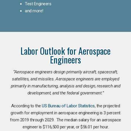
Test Engineers
and more!
Labor Outlook for Aerospace
Engineers
“Aerospace engineers design primarily aircraft, spacecraft,
satellites, and missiles. Aerospace engineers are employed
primarily in manufacturing, analysis and design, research and
development, and the federal government.
”
According to the
US Bureau of Labor Statistics
, the projected
growth for employment in aerospace engineering is 3 percent
from 2019 through 2029. The median salary for an aerospace
engineer is $116,500 per year, or $56.01 per hour.