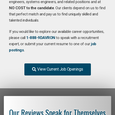
engineers, systems engineers, and related positions and at
NO COST to the candidate
. Our clients depend on us to find
that perfect match and pay us to find uniquely skilled and
talented individuals.
If you would like to explore our available career opportunities,
please call
1-888-9DAVRON
to speak with a recruitment
expert, or submit your current resume to one of our
job
postings
.
View Current Job Openings
Our Reviews Speak for Themselves