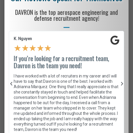
DAVRON is the top aerospace engineering and
defense recruitment agency!
K. Nguyen
★
★
★
★
★
If you’re looking for a recruitment team,
Davron is the team you need!
I have worked with a lot of recruiters in my career and I will
have to say that Davron is one of the best. I worked with
Adrianna Marquez. One thing that I really appreciate is that
she constantly stayed in touch and helped facilitate the
conversation from beginning to end. Even when Adrianna
happened to be out for the day, I received a call from a
manager on her team who stepped in to cover. They kept
me updated and informed throughout the whole process. I
ended up taking the job and I am really happy with the way
everything turned out! If you’re looking for a recruitment
team, Davron is the team you need!