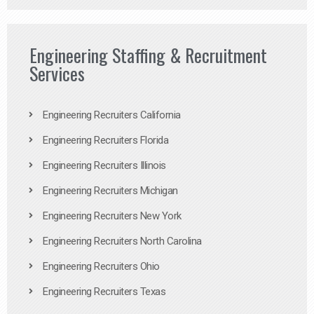
Engineering Staffing & Recruitment
Services
Engineering Recruiters California
Engineering Recruiters Florida
Engineering Recruiters Illinois
Engineering Recruiters Michigan
Engineering Recruiters New York
Engineering Recruiters North Carolina
Engineering Recruiters Ohio
Engineering Recruiters Texas