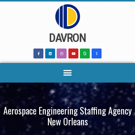
Skip
to
content
DAVRON
Aerospace Engineering Staffing Agency
New Orleans