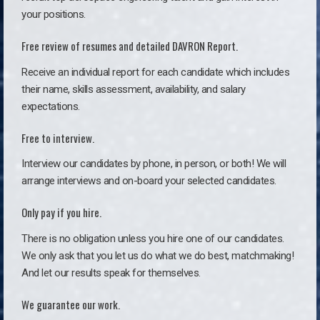
your positions.
Free review of resumes and detailed DAVRON Report.
Receive an individual report for each candidate which includes
their name, skills assessment, availability, and salary
expectations.
Free to interview.
Interview our candidates by phone, in person, or both! We will
arrange interviews and on-board your selected candidates.
Only pay if you hire.
There is no obligation unless you hire one of our candidates.
We only ask that you let us do what we do best, matchmaking!
And let our results speak for themselves.
We guarantee our work.