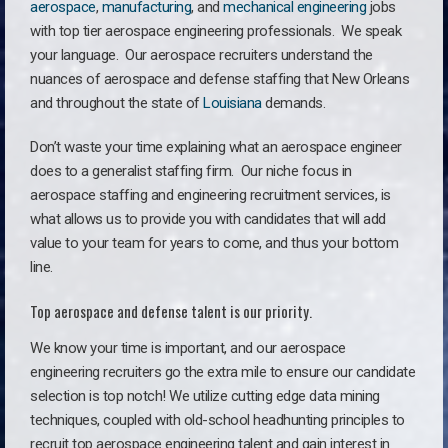
aerospace
,
manufacturing
, and
mechanical engineering
jobs
with top tier aerospace engineering professionals. We speak
your language.
Our aerospace recruiters understand the
nuances of aerospace and defense staffing that New Orleans
and throughout the state of
Louisiana
demands.
Don’t waste your time explaining what an aerospace engineer
does to a generalist staffing firm. O
ur niche focus in
aerospace staffing and engineering recruitment services, is
what allows us to provide you with candidates that will add
value to your team for years to come, and thus your bottom
line.
Top aerospace and defense talent is our priority.
We know your time is important, and our aerospace
engineering recruiters go the extra mile to ensure our candidate
selection is top notch! We utilize cutting edge data mining
techniques, coupled with old-school headhunting principles to
recruit top aerospace engineering talent and gain interest in