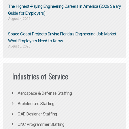
The Highest-Paying Engineering Careers in America (2026 Salary
Guide for Employers)
August 4, 2026
Space Coast Projects Driving Florida’s Engineering Job Market:
What Employers Need to Know
August 3, 2026
Industries of Service
Aerospace & Defense Staffing
Architecture Staffing
CAD Designer Staffing
CNC Programmer Staffing