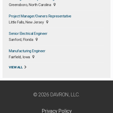
Greensboro, North Carolina
Project Manager/Owners Representative
Little Falls, New Jersey
Senior Electrical Engineer
Sanford, Florida
Manufacturing Engineer
Fairfield, Iowa
VIEW ALL
© 2026 DAVRON, LLC.
Privacy Policy