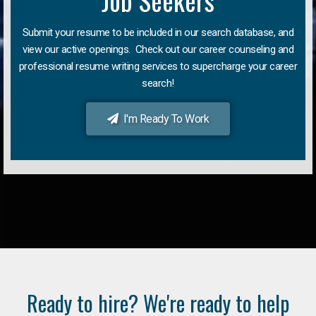
Job Seekers
Submit your resume to be included in our search database, and
view our active openings. Check out our career counseling and
professional resume writing services to supercharge your career
search!
I'm Ready To Work
Ready to hire? We're ready to help