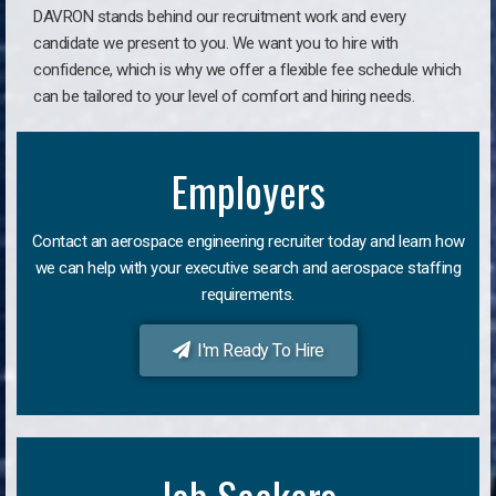
DAVRON stands behind our recruitment work and every
candidate we present to you. We want you to hire with
confidence, which is why we offer a flexible fee schedule which
can be tailored to your level of comfort and hiring needs.
Employers
Contact an aerospace engineering recruiter today and learn how
we can help with your executive search and aerospace staffing
requirements.
I'm Ready To Hire