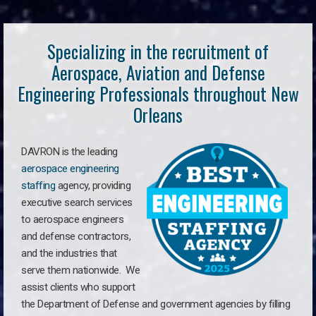
Specializing in the recruitment of
Aerospace, Aviation and Defense
Engineering Professionals throughout New
Orleans
DAVRON is the leading
aerospace engineering
staffing
agency, providing
executive search services
to aerospace engineers
and defense contractors,
and the industries that
serve them nationwide. We
assist clients who support
the Department of Defense and government agencies by filling