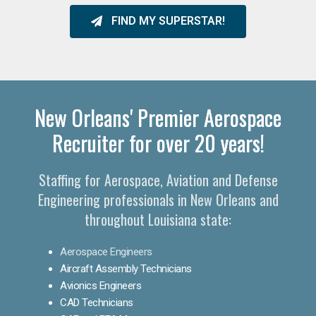
FIND MY SUPERSTAR!
New Orleans' Premier Aerospace
Recruiter for over 20 years!
Staffing for Aerospace, Aviation and Defense
Engineering professionals in New Orleans and
throughout Louisiana state:
Aerospace Engineers
Aircraft Assembly Technicians
Avionics Engineers
CAD Technicians