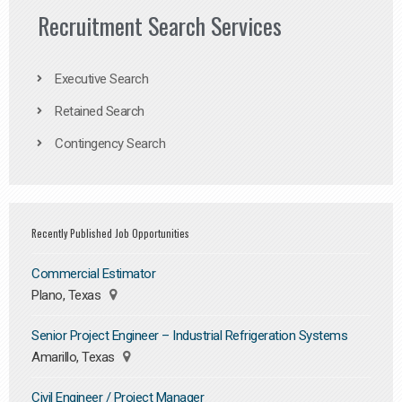
Recruitment Search Services
Executive Search
Retained Search
Contingency Search
Recently Published Job Opportunities
Commercial Estimator
Plano, Texas
Senior Project Engineer – Industrial Refrigeration Systems
Amarillo, Texas
Civil Engineer / Project Manager