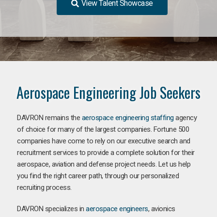
View Talent Showcase
Aerospace Engineering Job Seekers
DAVRON remains the
aerospace engineering staffing
agency
of choice for many of the largest companies. Fortune 500
companies have come to rely on our executive search and
recruitment services to provide a complete solution for their
aerospace, aviation and defense project needs. Let us help
you find the right career path, through our personalized
recruiting process.
DAVRON specializes in
aerospace engineers
, avionics