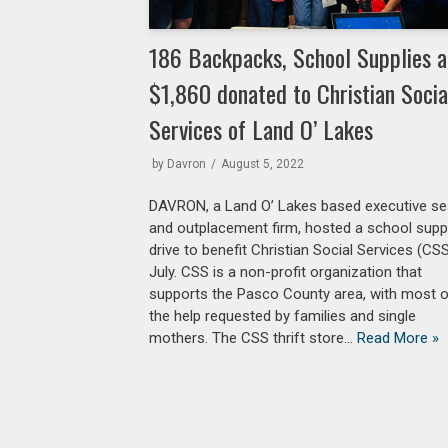
186 Backpacks, School Supplies 
$1,860 donated to Christian Socia
Services of Land O’ Lakes
by
Davron
August 5, 2022
DAVRON, a Land O’ Lakes based executive se
and outplacement firm, hosted a school supp
drive to benefit Christian Social Services (CSS
July. CSS is a non-profit organization that
supports the Pasco County area, with most 
the help requested by families and single
mothers. The CSS thrift store…
Read More »