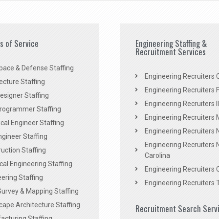
es of Service
Engineering Staffing &
Recruitment Services
pace & Defense Staffing
Engineering Recruiters C
ecture Staffing
Engineering Recruiters F
signer Staffing
Engineering Recruiters Il
rogrammer Staffing
Engineering Recruiters 
al Engineer Staffing
Engineering Recruiters
Engineer Staffing
Engineering Recruiters 
uction Staffing
Carolina
ical Engineering Staffing
Engineering Recruiters 
ering Staffing
Engineering Recruiters 
Survey & Mapping Staffing
ape Architecture Staffing
Recruitment Search Serv
acturing Staffing