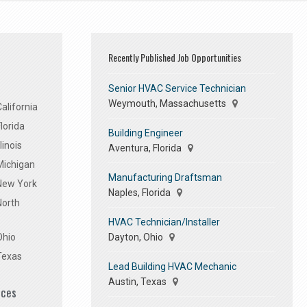
Recently Published Job Opportunities
Senior HVAC Service Technician
Weymouth, Massachusetts
alifornia
lorida
Building Engineer
linois
Aventura, Florida
Michigan
Manufacturing Draftsman
 New York
Naples, Florida
North
HVAC Technician/Installer
Dayton, Ohio
Ohio
Texas
Lead Building HVAC Mechanic
Austin, Texas
ices