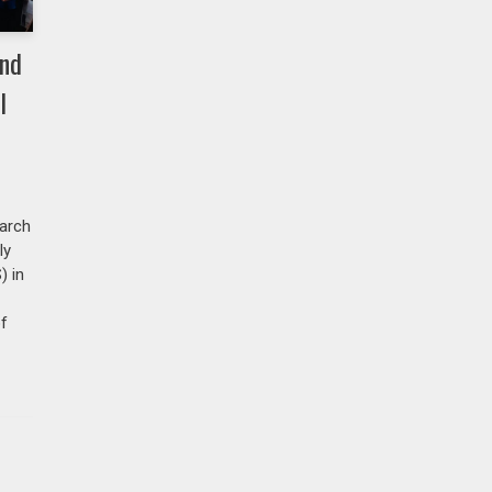
and
l
arch
ly
) in
of