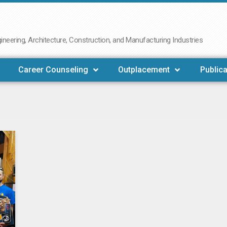
neering, Architecture, Construction, and Manufacturing Industries
Career Counseling
Outplacement
Publica