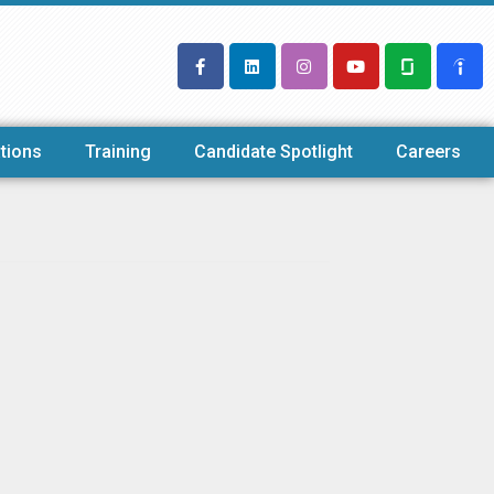
tions
Training
Candidate Spotlight
Careers