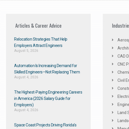
Articles & Career Advice
Industri
Relocation Strategies That Help
Aeros
Employers Attract Engineers
Archit
August 5, 2026
CAD De
CNC P
Automation Is Increasing Demand for
Skilled Engineers—Not Replacing Them​
Chemic
August 4, 2026
Civil 
Constr
The Highest-Paying Engineering Careers
Electr
in America (2026 Salary Guide for
Engine
Employers)
August 4, 2026
Land 
Landsc
Space Coast Projects Driving Florida’s
Manuf