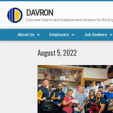
DAVRON
Skip
to
Executive Search and Outplacement Services for the Engi
content
About Us
Employers
Job Seekers
August 5, 2022