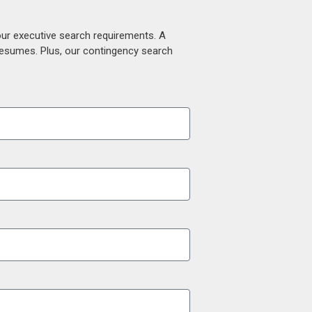
our executive search requirements. A
 resumes. Plus, our contingency search