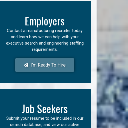
Employers
Contact a manufacturing recruiter today
and learn how we can help with your
executive search and engineering staffing
requirements.
I'm Ready To Hire
Job Seekers
Submit your resume to be included in our
search database, and view our active