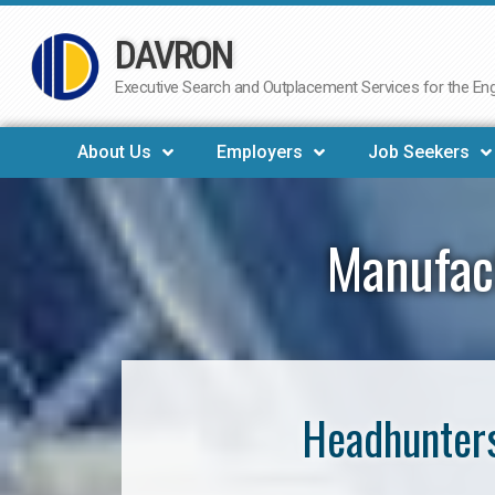
DAVRON
Skip
to
Executive Search and Outplacement Services for the Engi
content
About Us
Employers
Job Seekers
Manufact
Headhunters