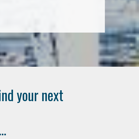
ind your next
..