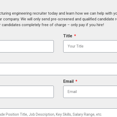
uring engineering recruiter today and learn how we can help with y
our company. We will only send pre-screened and qualified candidate
 candidates completely free of charge – only pay if you hire!
Title
Email