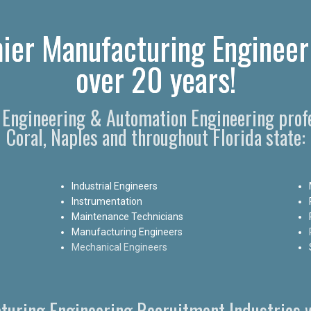
ier Manufacturing Engineer
over 20 years!
 Engineering & Automation Engineering profe
Coral, Naples and throughout Florida state:
Industrial Engineers
Instrumentation
Maintenance Technicians
Manufacturing Engineers
Mechanical Engineers
turing Engineering Recruitment Industries w