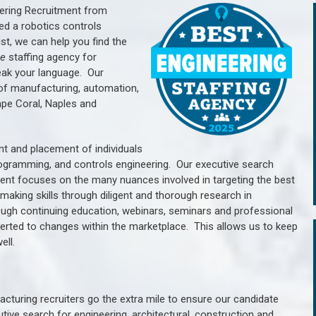
ering Recruitment from
ed a robotics controls
, we can help you find the
he
staffing agency for
ak your language.
Our
of manufacturing, automation,
ape Coral, Naples and
nt and placement of individuals
rogramming, and controls engineering. Our executive search
ment focuses on the many nuances involved in targeting the best
aking skills through diligent and thorough research in
ugh continuing education, webinars, seminars and professional
erted to changes within the marketplace. This allows us to keep
ell.
cturing recruiters go the extra mile to ensure our candidate
tive search for engineering, architectural, construction and