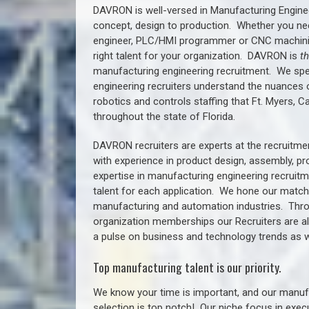
DAVRON is well-versed in Manufacturing Engine
concept, design to production. Whether you ne
engineer, PLC/HMI programmer or CNC machinist
right talent for your organization. DAVRON is
t
manufacturing engineering recruitment.
We spe
engineering recruiters understand the nuances 
robotics and controls staffing that
Ft. Myers, C
throughout the state of Florida.
DAVRON recruiters are experts at the recruitme
with experience in product design, assembly, p
expertise in manufacturing engineering recruit
talent for each application. We hone our matchm
manufacturing and automation industries. Thro
organization memberships our Recruiters are al
a pulse on business and technology trends as w
Top manufacturing talent is our priority.
We know your time is important, and our manufa
selection is top notch!
Our niche focus in execu