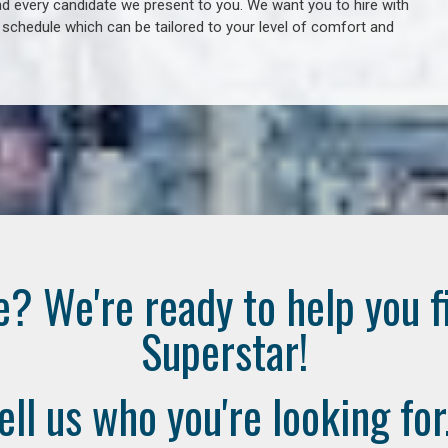
 every candidate we present to you. We want you to hire with
e schedule which can be tailored to your level of comfort and
e? We're ready to help you f
Superstar!
ell us who you're looking for.