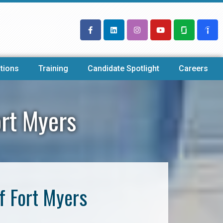
tions
Training
Candidate Spotlight
Careers
ort Myers
f Fort Myers