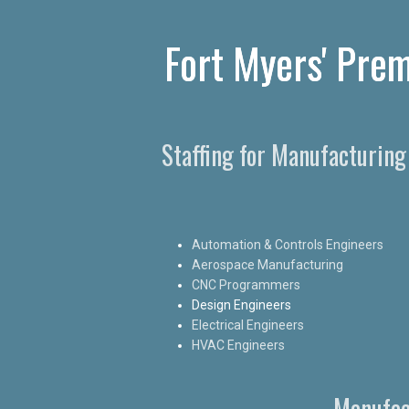
Fort Myers' Prem
Staffing for Manufacturing
Automation & Controls Engineers
Aerospace Manufacturing
CNC Programmers
Design Engineers
Electrical Engineers
HVAC Engineers
Manufac