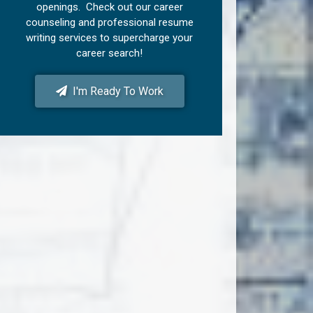
openings. Check out our career
counseling and professional resume
writing services to supercharge your
career search!
I'm Ready To Work