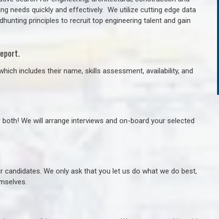
ng needs quickly and effectively. We utilize cutting edge data
unting principles to recruit top engineering talent and gain
eport.
hich includes their name, skills assessment, availability, and
r both! We will arrange interviews and on-board your selected
ur candidates. We only ask that you let us do what we do best,
hemselves.