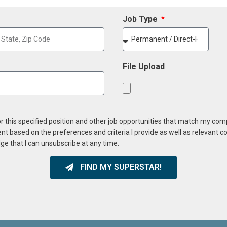
Job Type
File Upload
or this specified position and other job opportunities that match my co
ent based on the preferences and criteria I provide as well as relevant 
ge that I can unsubscribe at any time.
FIND MY SUPERSTAR!