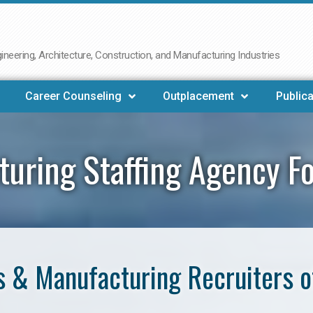
neering, Architecture, Construction, and Manufacturing Industries
Career Counseling
Outplacement
Publica
uring Staffing Agency F
 & Manufacturing Recruiters o