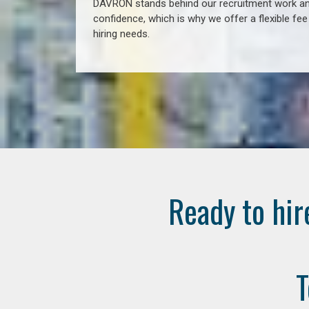
DAVRON stands behind our recruitment work and
confidence, which is why we offer a flexible fe
hiring needs.
Ready to hir
T