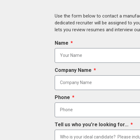
Use the form below to contact a manufact
dedicated recruiter will be assigned to y
lets you review resumes and interview our
Name
Company Name
Phone
Tell us who you're looking for...