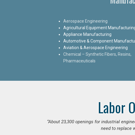
Aerospace Engineering
Agricultural Equipment Manufacturin
Appliance Manufacturing
Automotive & Component Manufactu
Aviation & Aerospace Engineering
Chemical – Synthetic Fibers, Resins,
Pharmaceuticals
Labor O
“
About 23,300 openings for industrial engine
need to replace w