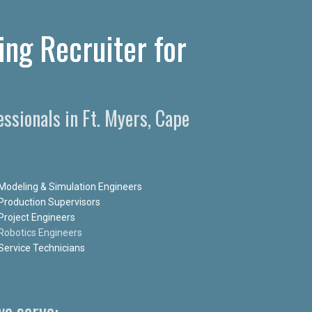
ing Recruiter for
ssionals in Ft. Myers, Cape
Modeling & Simulation Engineers
Production Supervisors
Project Engineers
Robotics Engineers
Service Technicians
e serve: