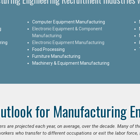
Computer Equipment Manufacturing
g
Electronic Equipment & Component
Manufacturing
ring
Electronic Equipment Manufacturing
Food Processing
Furniture Manufacturing
Machinery & Equipment Manufacturing
utlook for Manufacturing E
ers are projected each year, on average, over the decade. Many of t
orkers who transfer to different occupations or exit the labor force, s