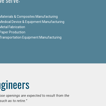
Materials & Composites Manufacturing
Medical Device & Equipment Manufacturing
Metal Fabrication
Paper Production
Transportation Equipment Manufacturing
ngineers
hose openings are expected to result from the
uch as to retire.”