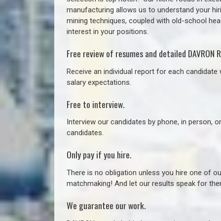
manufacturing allows us to understand your hiri
mining techniques, coupled with old-school headh
interest in your positions.
Free review of resumes and detailed DAVRON R
Receive an individual report for each candidate w
salary expectations.
Free to interview.
Interview our candidates by phone, in person, o
candidates.
Only pay if you hire.
There is no obligation unless you hire one of o
matchmaking! And let our results speak for t
We guarantee our work.