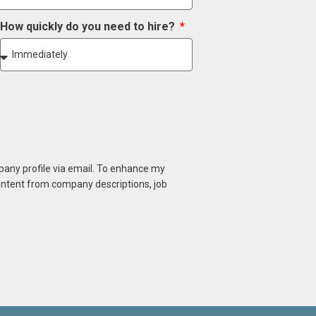
How quickly do you need to hire?
mpany profile via email. To enhance my
content from company descriptions, job