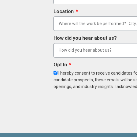
Location
How did you hear about us?
Opt In
I hereby consent to receive candidates f
candidate prospects, these emails will be s
openings, and industry insights. I acknowled