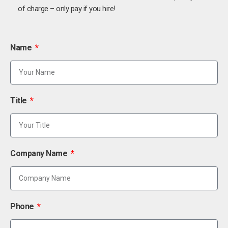
of charge – only pay if you hire!
Name
Title
Company Name
Phone