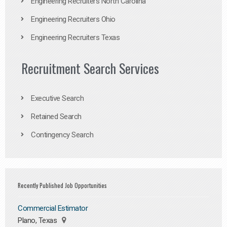
Engineering Recruiters North Carolina
Engineering Recruiters Ohio
Engineering Recruiters Texas
Recruitment Search Services
Executive Search
Retained Search
Contingency Search
Recently Published Job Opportunities
Commercial Estimator
Plano, Texas