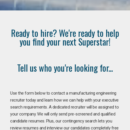
Ready to hire? We're ready to help
you find your next Superstar!
Tell us who you're looking for...
Use the form below to contact a manufacturing engineering
recruiter today and learn how we can help with your executive
search requirements. A dedicated recruiter will be assigned to
your company. We will only send pre-screened and qualified
candidate resumes. Plus, our contingency search lets you
review resumes and interview our candidates completely free