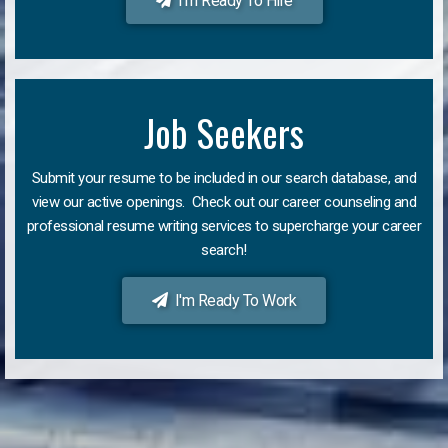
I'm Ready To Hire
Job Seekers
Submit your resume to be included in our search database, and
view our active openings. Check out our career counseling and
professional resume writing services to supercharge your career
search!
I'm Ready To Work