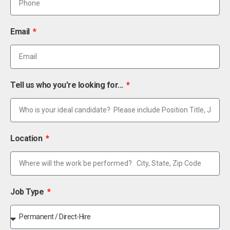
Email
Tell us who you're looking for...
Location
Job Type