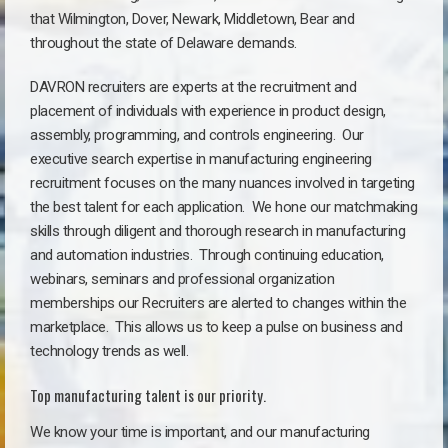
that Wilmington, Dover, Newark, Middletown, Bear
and
throughout the state of Delaware demands
.
DAVRON recruiters are experts at the recruitment and
placement of individuals with experience in product design,
assembly, programming, and controls engineering. Our
executive search expertise in manufacturing engineering
recruitment focuses on the many nuances involved in targeting
the best talent for each application. We hone our matchmaking
skills through diligent and thorough research in manufacturing
and automation industries. Through continuing education,
webinars, seminars and professional organization
memberships our Recruiters are alerted to changes within the
marketplace. This allows us to keep a pulse on business and
technology trends as well.
Top manufacturing talent is our priority.
We know your time is important, and our manufacturing