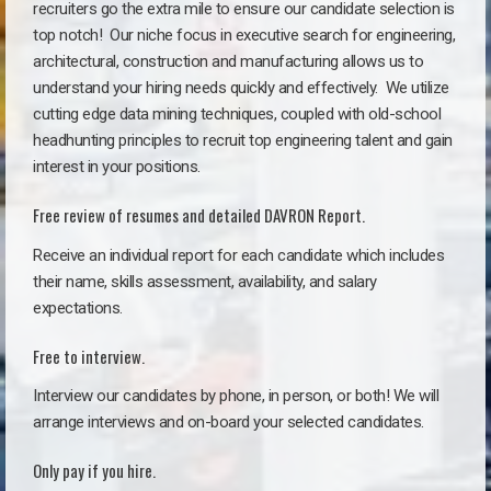
recruiters go the extra mile to ensure our candidate selection is
top notch!
Our niche focus in executive search for engineering,
architectural, construction and manufacturing allows us to
understand your hiring needs quickly and effectively. We utilize
cutting edge data mining techniques, coupled with old-school
headhunting principles to recruit top engineering talent and gain
interest in your positions.
Free review of resumes and detailed DAVRON Report.
Receive an individual report for each candidate which includes
their name, skills assessment, availability, and salary
expectations.
Free to interview.
Interview our candidates by phone, in person, or both! We will
arrange interviews and on-board your selected candidates.
Only pay if you hire.