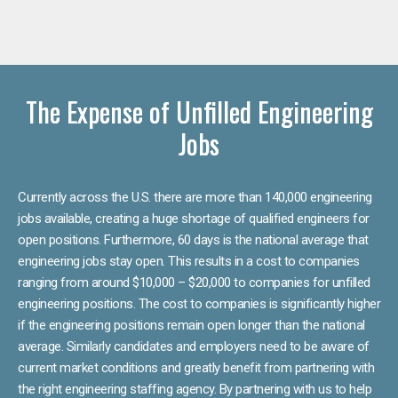
The Expense of Unfilled Engineering
Jobs
Currently across the U.S. there are more than 140,000 engineering
jobs available, creating a huge shortage of qualified engineers for
open positions. Furthermore, 60 days is the national average that
engineering jobs stay open. This results in a cost to companies
ranging from around $10,000 – $20,000 to companies for unfilled
engineering positions. The cost to companies is significantly higher
if the engineering positions remain open longer than the national
average. Similarly candidates and employers need to be aware of
current market conditions and greatly benefit from partnering with
the right engineering staffing agency. By partnering with us to help