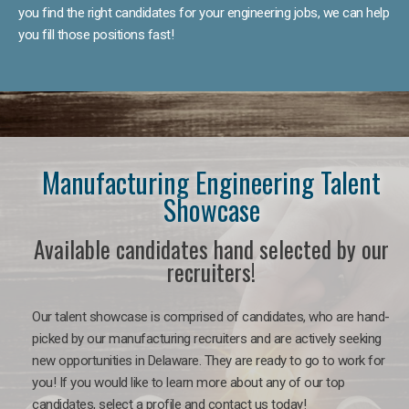
you find the right candidates for your engineering jobs, we can help
you fill those positions fast!
Manufacturing Engineering Talent
Showcase
Available candidates hand selected by our
recruiters!
Our talent showcase is comprised of candidates, who are hand-
picked by our manufacturing recruiters and are actively seeking
new opportunities in Delaware. They are ready to go to work for
you! If you would like to learn more about any of our top
candidates, select a profile and contact us today!