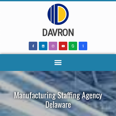
Skip
to
content
DAVRON
Manufacturing Staffing Agency
Delaware