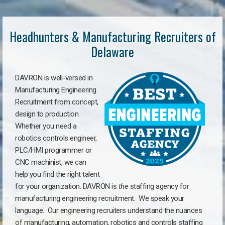
Headhunters & Manufacturing Recruiters of
Delaware
DAVRON is well-versed in
Manufacturing Engineering
Recruitment from concept,
design to production.
Whether you need a
robotics controls engineer,
PLC/HMI programmer or
CNC machinist, we can
help you find the right talent
for your organization. DAVRON is
the
staffing agency for
manufacturing engineering recruitment.
We speak your
language.
Our engineering recruiters understand the nuances
of manufacturing, automation, robotics and controls staffing