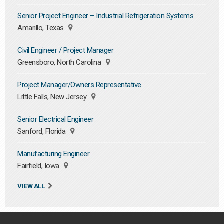
Senior Project Engineer – Industrial Refrigeration Systems
Amarillo, Texas
Civil Engineer / Project Manager
Greensboro, North Carolina
Project Manager/Owners Representative
Little Falls, New Jersey
Senior Electrical Engineer
Sanford, Florida
Manufacturing Engineer
Fairfield, Iowa
VIEW ALL