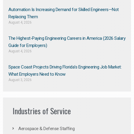
Automation Is Increasing Demand for Skilled Engineers—Not
Replacing Them​
August 4, 2026
The Highest-Paying Engineering Careers in America (2026 Salary
Guide for Employers)
August 4, 2026
Space Coast Projects Driving Florida’s Engineering Job Market:
What Employers Need to Know
August 3, 2026
Industries of Service
Aerospace & Defense Staffing