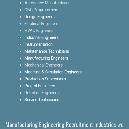
Aerospace Manufacturing
CNC Programmers
Design Engineers
Electrical Engineers
HVAC Engineers
Industrial Engineers
Instrumentation
Maintenance Technicians
Manufacturing Engineers
Mechanical Engineers
Modeling & Simulation Engineers
Production Supervisors
Project Engineers
Robotics Engineers
Service Technicians
Manufacturing Engineering Recruitment Industries we