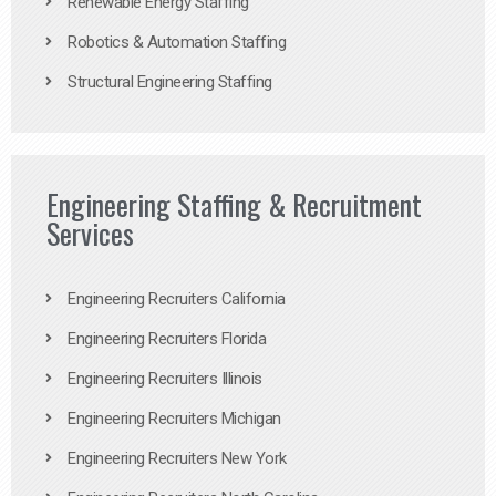
Renewable Energy Staffing
Robotics & Automation Staffing
Structural Engineering Staffing
Engineering Staffing & Recruitment
Services
Engineering Recruiters California
Engineering Recruiters Florida
Engineering Recruiters Illinois
Engineering Recruiters Michigan
Engineering Recruiters New York