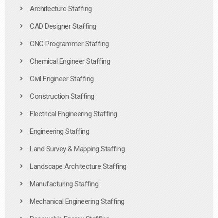
Architecture Staffing
CAD Designer Staffing
CNC Programmer Staffing
Chemical Engineer Staffing
Civil Engineer Staffing
Construction Staffing
Electrical Engineering Staffing
Engineering Staffing
Land Survey & Mapping Staffing
Landscape Architecture Staffing
Manufacturing Staffing
Mechanical Engineering Staffing