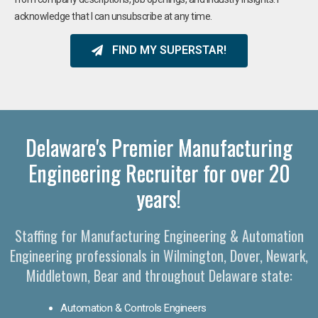
acknowledge that I can unsubscribe at any time.
FIND MY SUPERSTAR!
Delaware's Premier Manufacturing
Engineering Recruiter for over 20
years!
Staffing for Manufacturing Engineering & Automation
Engineering professionals in Wilmington, Dover, Newark,
Middletown, Bear and throughout Delaware state:
Automation & Controls Engineers