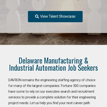
View Talent Showcase
Delaware Manufacturing &
Industrial Automation Job Seekers
DAVRON remains the engineering staffing agency of choice
for many of the largest companies. Fortune 500 companies
have come to rely on our executive search and recruitment
services to provide a complete solution for their engineering
project needs. Let us help you find your next career path