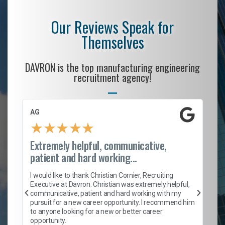
Our Reviews Speak for
Themselves
DAVRON is the top manufacturing engineering
recruitment agency!
AG
S.
★
★
★
★
★
Extremely helpful, communicative,
Ro
patient and hard working...
on
I 
ion
en
I would like to thank Christian Cornier, Recruiting
ith
he
Executive at Davron. Christian was extremely helpful,
wi
communicative, patient and hard working with my
ism
a 
pursuit for a new career opportunity. I recommend him
en
to anyone looking for a new or better career
fa
opportunity.