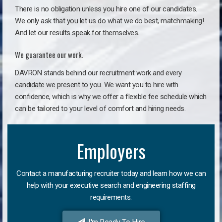
There is no obligation unless you hire one of our candidates.
We only ask that you let us do what we do best, matchmaking!
And let our results speak for themselves.
We guarantee our work.
DAVRON stands behind our recruitment work and every
candidate we present to you. We want you to hire with
confidence, which is why we offer a flexible fee schedule which
can be tailored to your level of comfort and hiring needs.
Employers
Contact a manufacturing recruiter today and learn how we can
help with your executive search and engineering staffing
requirements.