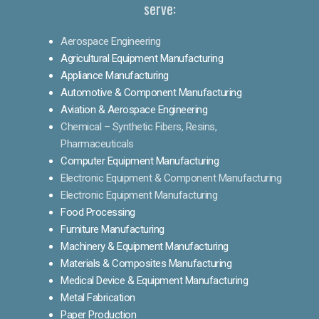
serve:
Aerospace Engineering
Agricultural Equipment Manufacturing
Appliance Manufacturing
Automotive & Component Manufacturing
Aviation & Aerospace Engineering
Chemical – Synthetic Fibers, Resins,
Pharmaceuticals
Computer Equipment Manufacturing
Electronic Equipment & Component Manufacturing
Electronic Equipment Manufacturing
Food Processing
Furniture Manufacturing
Machinery & Equipment Manufacturing
Materials & Composites Manufacturing
Medical Device & Equipment Manufacturing
Metal Fabrication
Paper Production