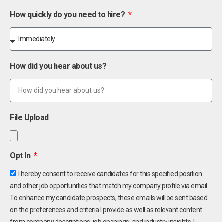
How quickly do you need to hire?
How did you hear about us?
File Upload
Opt In
I hereby consent to receive candidates for this specified position
and other job opportunities that match my company profile via email.
To enhance my candidate prospects, these emails will be sent based
on the preferences and criteria I provide as well as relevant content
from company descriptions, job openings, and industry insights. I