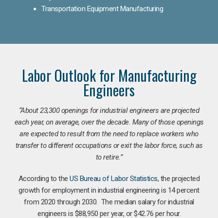
Transportation Equipment Manufacturing
Labor Outlook for Manufacturing
Engineers
“
About 23,300 openings for industrial engineers are projected
each year, on average, over the decade. Many of those openings
are expected to result from the need to replace workers who
transfer to different occupations or exit the labor force, such as
to retire.”
According to the
US Bureau of Labor Statistics
, the projected
growth for employment in industrial engineering is 14 percent
from 2020 through 2030. The median salary for industrial
engineers is $88,950 per year, or $42.76 per hour.