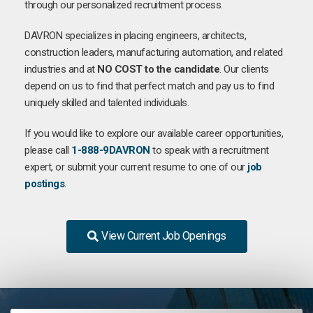
through our personalized recruitment process.
DAVRON specializes in placing engineers, architects,
construction leaders, manufacturing automation, and related
industries and at
NO COST to the candidate
. Our clients
depend on us to find that perfect match and pay us to find
uniquely skilled and talented individuals.
If you would like to explore our available career opportunities,
please call
1-888-9DAVRON
to speak with a recruitment
expert, or submit your current resume to one of our
job
postings
.
View Current Job Openings