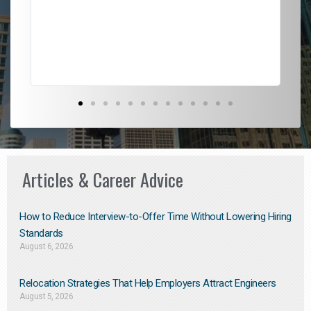
l
em
to 
Don
the
Articles & Career Advice
How to Reduce Interview-to-Offer Time Without Lowering Hiring
Standards
August 6, 2026
Relocation Strategies That Help Employers Attract Engineers
August 5, 2026