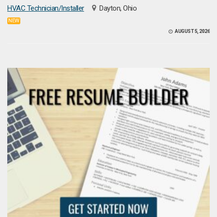
HVAC Technician/Installer
Dayton, Ohio
NEW
AUGUST 5, 2026