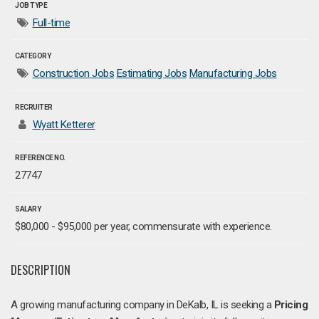
JOB TYPE
Full-time
CATEGORY
Construction Jobs
Estimating Jobs
Manufacturing Jobs
RECRUITER
Wyatt Ketterer
REFERENCE NO.
27747
SALARY
$80,000 - $95,000 per year, commensurate with experience.
DESCRIPTION
A growing manufacturing company in DeKalb, IL is seeking a
Pricing