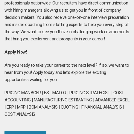
professionals nationwide. Our recruiters have direct communication
with hiring managers allowing us to get you in front of company
decision makers. You also receive one-on-one interview preparation
and insider coaching from staffing experts to help you every step of
the way. We want to see you thrive in challenging work environments
that bring you excitement and prosperity in your career!
Apply Now!
Are you ready to take your career to the next level? If so, we want to
hear from you! Apply today and let's explore the exciting
opportunities waiting for you.
PRICING MANAGER | ESTIMATOR | PRICING STRATEGIST | COST
ACCOUNTING | MANUFACTURING ESTIMATING | ADVANCED EXCEL
| ERP | MRP | BOM ANALYSIS | QUOTING | FINANCIAL ANALYSIS |
COST ANALYSIS