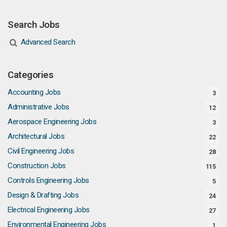
Search Jobs
Advanced Search
Categories
Accounting Jobs
3
Administrative Jobs
12
Aerospace Engineering Jobs
3
Architectural Jobs
22
Civil Engineering Jobs
28
Construction Jobs
115
Controls Engineering Jobs
5
Design & Drafting Jobs
24
Electrical Engineering Jobs
27
Environmental Engineering Jobs
1