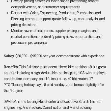
Develop pricing strategies that balance profitability, market
competitiveness, and customer requirements.
Partner with Sales, Engineering, Production, Purchasing, and
Planning teams to support quote follow-up, cost analysis, and
pricing decisions.
Monitor raw material trends, supplier pricing, margins, and
market conditions to identify pricing risks, opportunities, and
process improvements.
Salary
: $80,000 - $95,000 per year, commensurate with experience.
Benefits
: This full-time, permanent, direct-hire position offers great
benefits including a high-deductible medical plan, HSA with employer
contribution, company-paid life insurance, 401(k) match, 17
PTO/floating holiday days, 8 paid holidays, and bonus eligibility after
the first year.
DAVRON is the leading Headhunter and Executive Search firm for
Engineering, Architecture, Construction and Manufacturing