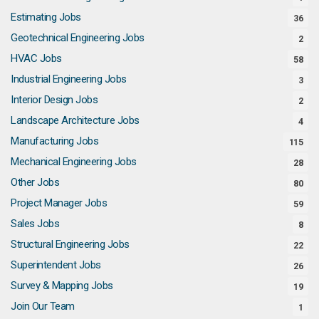
Estimating Jobs
36
Geotechnical Engineering Jobs
2
HVAC Jobs
58
Industrial Engineering Jobs
3
Interior Design Jobs
2
Landscape Architecture Jobs
4
Manufacturing Jobs
115
Mechanical Engineering Jobs
28
Other Jobs
80
Project Manager Jobs
59
Sales Jobs
8
Structural Engineering Jobs
22
Superintendent Jobs
26
Survey & Mapping Jobs
19
Join Our Team
1