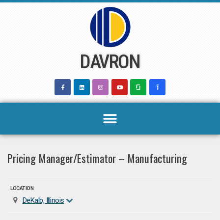
Skip
to
content
DAVRON
Pricing Manager/Estimator – Manufacturing
LOCATION
DeKalb, Illinois