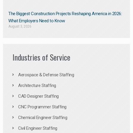
The Biggest Construction Projects Reshaping America in 2026:
What Employers Need to Know
August 3, 2026
Industries of Service
Aerospace & Defense Staffing
Architecture Staffing
CAD Designer Staffing
CNC Programmer Staffing
Chemical Engineer Staffing
Civil Engineer Staffing