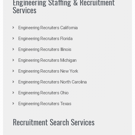
Engineering Staffing & Recruitment
Services
Engineering Recruiters California
Engineering Recruiters Florida
Engineering Recruiters Illinois
Engineering Recruiters Michigan
Engineering Recruiters New York
Engineering Recruiters North Carolina
Engineering Recruiters Ohio
Engineering Recruiters Texas
Recruitment Search Services