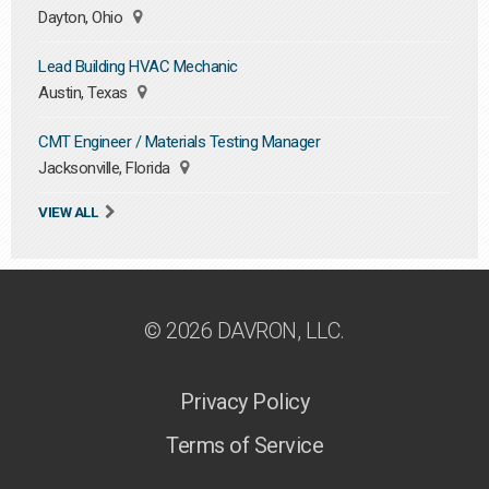
Dayton, Ohio
Lead Building HVAC Mechanic
Austin, Texas
CMT Engineer / Materials Testing Manager
Jacksonville, Florida
VIEW ALL
© 2026 DAVRON, LLC.
Privacy Policy
Terms of Service