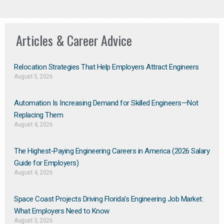
Articles & Career Advice
Relocation Strategies That Help Employers Attract Engineers
August 5, 2026
Automation Is Increasing Demand for Skilled Engineers—Not
Replacing Them​
August 4, 2026
The Highest-Paying Engineering Careers in America (2026 Salary
Guide for Employers)
August 4, 2026
Space Coast Projects Driving Florida’s Engineering Job Market:
What Employers Need to Know
August 3, 2026