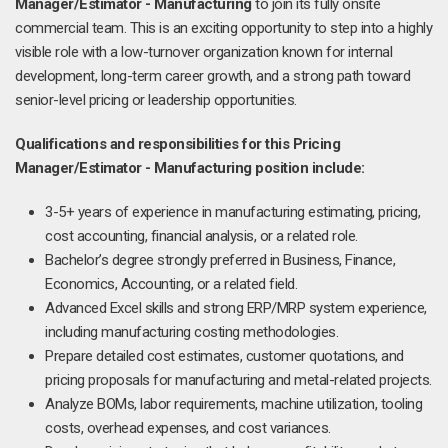
Manager/Estimator - Manufacturing
to join its fully onsite
commercial team. This is an exciting opportunity to step into a highly
visible role with a low-turnover organization known for internal
development, long-term career growth, and a strong path toward
senior-level pricing or leadership opportunities.
Qualifications and responsibilities for this Pricing
Manager/Estimator - Manufacturing position include:
3-5+ years of experience in manufacturing estimating, pricing,
cost accounting, financial analysis, or a related role.
Bachelor’s degree strongly preferred in Business, Finance,
Economics, Accounting, or a related field.
Advanced Excel skills and strong ERP/MRP system experience,
including manufacturing costing methodologies.
Prepare detailed cost estimates, customer quotations, and
pricing proposals for manufacturing and metal-related projects.
Analyze BOMs, labor requirements, machine utilization, tooling
costs, overhead expenses, and cost variances.