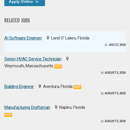
Apply Online
RELATED JOBS
AI Software Engineer
Land O' Lakes, Florida
JULY 27, 2026
Senior HVAC Service Technician
Weymouth, Massachusetts
NEW
AUGUST 5, 2026
Building Engineer
Aventura, Florida
NEW
AUGUST 5, 2026
Manufacturing Draftsman
Naples, Florida
NEW
AUGUST 5, 2026