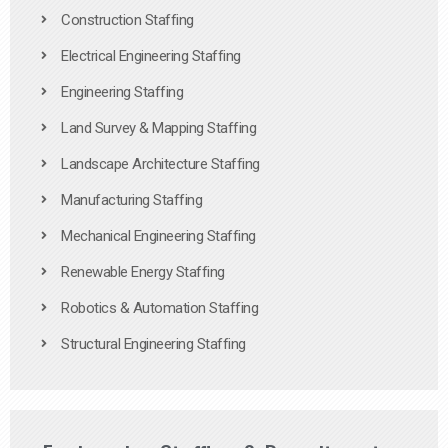
Construction Staffing
Electrical Engineering Staffing
Engineering Staffing
Land Survey & Mapping Staffing
Landscape Architecture Staffing
Manufacturing Staffing
Mechanical Engineering Staffing
Renewable Energy Staffing
Robotics & Automation Staffing
Structural Engineering Staffing