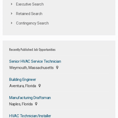
Executive Search
Retained Search
Contingency Search
Recently Published Job Opportunities
Senior HVAC Service Technician
Weymouth, Massachusetts
Building Engineer
Aventura, Florida
Manufacturing Draftsman
Naples, Florida
HVAC Technician/Installer