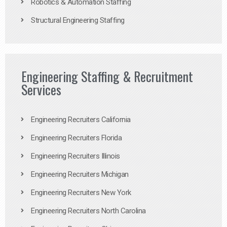
Robotics & Automation Staffing
Structural Engineering Staffing
Engineering Staffing & Recruitment
Services
Engineering Recruiters California
Engineering Recruiters Florida
Engineering Recruiters Illinois
Engineering Recruiters Michigan
Engineering Recruiters New York
Engineering Recruiters North Carolina