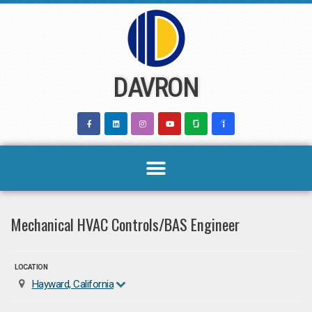
Skip
to
content
DAVRON
Mechanical HVAC Controls/BAS Engineer
LOCATION
Hayward, California