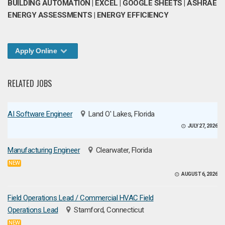
BUILDING AUTOMATION | EXCEL | GOOGLE SHEETS | ASHRAE
ENERGY ASSESSMENTS | ENERGY EFFICIENCY
Apply Online
RELATED JOBS
AI Software Engineer
Land O' Lakes, Florida
JULY 27, 2026
Manufacturing Engineer
Clearwater, Florida
NEW
AUGUST 6, 2026
Field Operations Lead / Commercial HVAC Field
Operations Lead
Stamford, Connecticut
NEW