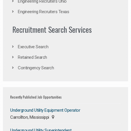
Engineering Recruiters Ohio
Engineering Recruiters Texas
Recruitment Search Services
Executive Search
Retained Search
Contingency Search
Recently Published Job Opportunities
Underground Utility Equipment Operator
Carrollton, Mississippi
Underground Utility Superintendent