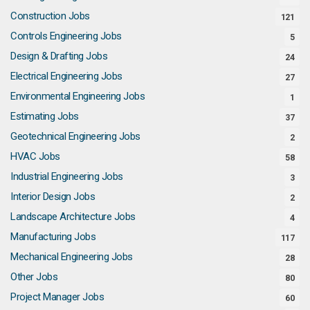
Construction Jobs
121
Controls Engineering Jobs
5
Design & Drafting Jobs
24
Electrical Engineering Jobs
27
Environmental Engineering Jobs
1
Estimating Jobs
37
Geotechnical Engineering Jobs
2
HVAC Jobs
58
Industrial Engineering Jobs
3
Interior Design Jobs
2
Landscape Architecture Jobs
4
Manufacturing Jobs
117
Mechanical Engineering Jobs
28
Other Jobs
80
Project Manager Jobs
60