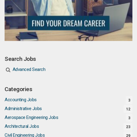
Search Jobs
Advanced Search
Categories
Accounting Jobs
3
Administrative Jobs
12
Aerospace Engineering Jobs
3
Architectural Jobs
23
Civil Engineering Jobs
29