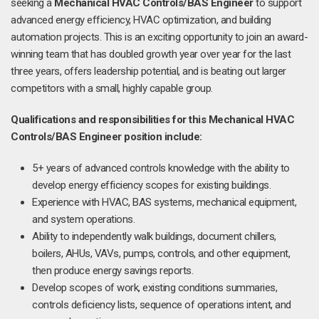
seeking a
Mechanical HVAC Controls/BAS Engineer
to support
advanced energy efficiency, HVAC optimization, and building
automation projects. This is an exciting opportunity to join an award-
winning team that has doubled growth year over year for the last
three years, offers leadership potential, and is beating out larger
competitors with a small, highly capable group.
Qualifications and responsibilities for this Mechanical HVAC
Controls/BAS Engineer position include:
5+ years of advanced controls knowledge with the ability to
develop energy efficiency scopes for existing buildings.
Experience with HVAC, BAS systems, mechanical equipment,
and system operations.
Ability to independently walk buildings, document chillers,
boilers, AHUs, VAVs, pumps, controls, and other equipment,
then produce energy savings reports.
Develop scopes of work, existing conditions summaries,
controls deficiency lists, sequence of operations intent, and