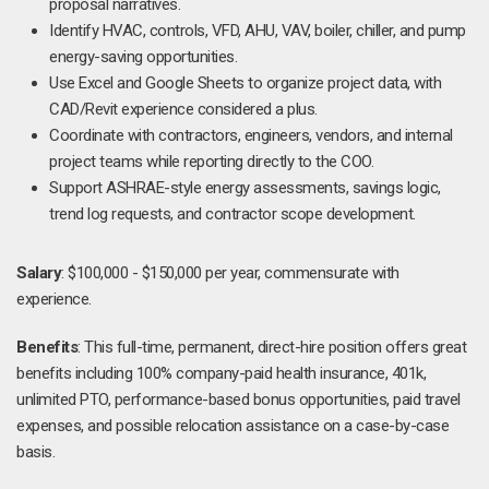
proposal narratives.
Identify HVAC, controls, VFD, AHU, VAV, boiler, chiller, and pump
energy-saving opportunities.
Use Excel and Google Sheets to organize project data, with
CAD/Revit experience considered a plus.
Coordinate with contractors, engineers, vendors, and internal
project teams while reporting directly to the COO.
Support ASHRAE-style energy assessments, savings logic,
trend log requests, and contractor scope development.
Salary
: $100,000 - $150,000 per year, commensurate with
experience.
Benefits
: This full-time, permanent, direct-hire position offers great
benefits including 100% company-paid health insurance, 401k,
unlimited PTO, performance-based bonus opportunities, paid travel
expenses, and possible relocation assistance on a case-by-case
basis.