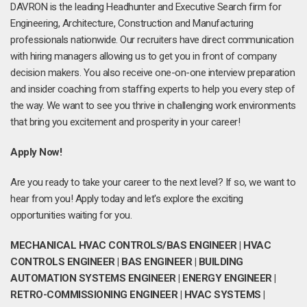
DAVRON is the leading Headhunter and Executive Search firm for
Engineering, Architecture, Construction and Manufacturing
professionals nationwide. Our recruiters have direct communication
with hiring managers allowing us to get you in front of company
decision makers. You also receive one-on-one interview preparation
and insider coaching from staffing experts to help you every step of
the way. We want to see you thrive in challenging work environments
that bring you excitement and prosperity in your career!
Apply Now!
Are you ready to take your career to the next level? If so, we want to
hear from you! Apply today and let's explore the exciting
opportunities waiting for you.
MECHANICAL HVAC CONTROLS/BAS ENGINEER | HVAC
CONTROLS ENGINEER | BAS ENGINEER | BUILDING
AUTOMATION SYSTEMS ENGINEER | ENERGY ENGINEER |
RETRO-COMMISSIONING ENGINEER | HVAC SYSTEMS |