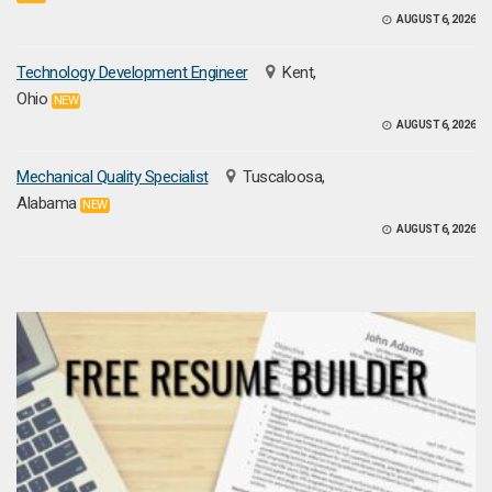
AUGUST 6, 2026
Technology Development Engineer
Kent,
Ohio
NEW
AUGUST 6, 2026
Mechanical Quality Specialist
Tuscaloosa,
Alabama
NEW
AUGUST 6, 2026