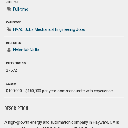
JOB TYPE
Full-time
CATEGORY
HVAC Jobs
Mechanical Engineering Jobs
RECRUITER
Nolan McNellis
REFERENCE NO.
27572
SALARY
$100,000 - $150,000 per year, commensurate with experience.
DESCRIPTION
A high-growth energy and automation company in Hayward, CA is