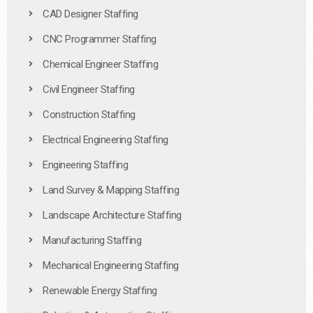
CAD Designer Staffing
CNC Programmer Staffing
Chemical Engineer Staffing
Civil Engineer Staffing
Construction Staffing
Electrical Engineering Staffing
Engineering Staffing
Land Survey & Mapping Staffing
Landscape Architecture Staffing
Manufacturing Staffing
Mechanical Engineering Staffing
Renewable Energy Staffing