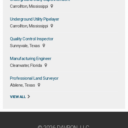
Carrollton, Mississippi
Underground Utility Pipelayer
Carrollton, Mississippi
Quality Control Inspector
Sunnyvale, Texas
Manufacturing Engineer
Clearwater, Florida
Professional Land Surveyor
Abilene, Texas
VIEW ALL
© 2026 DAVRON, LLC.