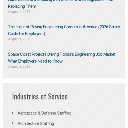
Replacing Them​
August 4, 2026
The Highest-Paying Engineering Careers in America (2026 Salary
Guide for Employers)
August 4, 2026
Space Coast Projects Driving Florida’s Engineering Job Market:
What Employers Need to Know
August 3, 2026
Industries of Service
Aerospace & Defense Staffing
Architecture Staffing