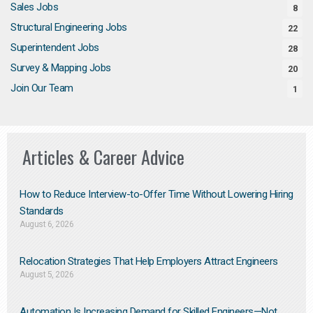
Sales Jobs
8
Structural Engineering Jobs
22
Superintendent Jobs
28
Survey & Mapping Jobs
20
Join Our Team
1
Articles & Career Advice
How to Reduce Interview-to-Offer Time Without Lowering Hiring
Standards
August 6, 2026
Relocation Strategies That Help Employers Attract Engineers
August 5, 2026
Automation Is Increasing Demand for Skilled Engineers—Not