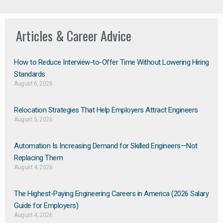
Articles & Career Advice
How to Reduce Interview-to-Offer Time Without Lowering Hiring
Standards
August 6, 2026
Relocation Strategies That Help Employers Attract Engineers
August 5, 2026
Automation Is Increasing Demand for Skilled Engineers—Not
Replacing Them​
August 4, 2026
The Highest-Paying Engineering Careers in America (2026 Salary
Guide for Employers)
August 4, 2026