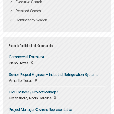
Executive Search
Retained Search
Contingency Search
Recently Published Job Opportunities
Commercial Estimator
Plano, Texas
Senior Project Engineer – Industrial Refrigeration Systems
Amarillo, Texas
Civil Engineer / Project Manager
Greensboro, North Carolina
Project Manager/Owners Representative