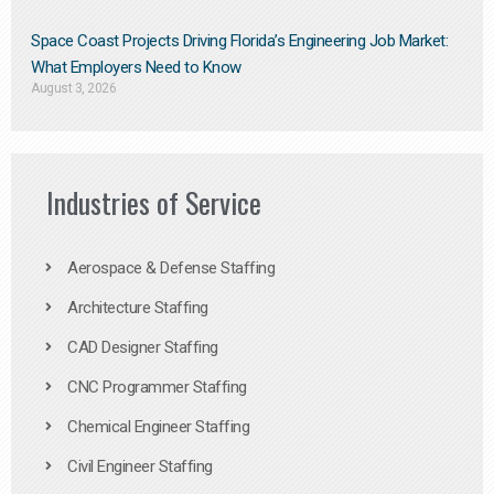
Space Coast Projects Driving Florida’s Engineering Job Market:
What Employers Need to Know
August 3, 2026
Industries of Service
Aerospace & Defense Staffing
Architecture Staffing
CAD Designer Staffing
CNC Programmer Staffing
Chemical Engineer Staffing
Civil Engineer Staffing