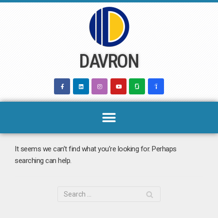
Skip
to
content
DAVRON
It seems we can’t find what you’re looking for. Perhaps
searching can help.