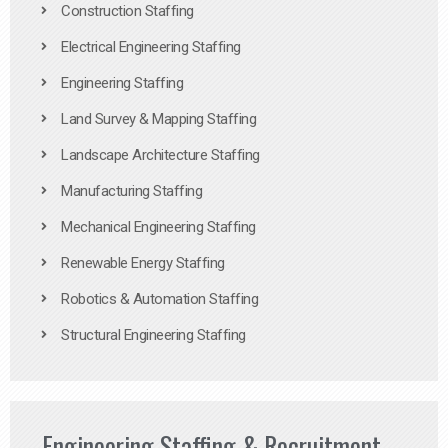
Construction Staffing
Electrical Engineering Staffing
Engineering Staffing
Land Survey & Mapping Staffing
Landscape Architecture Staffing
Manufacturing Staffing
Mechanical Engineering Staffing
Renewable Energy Staffing
Robotics & Automation Staffing
Structural Engineering Staffing
Engineering Staffing & Recruitment