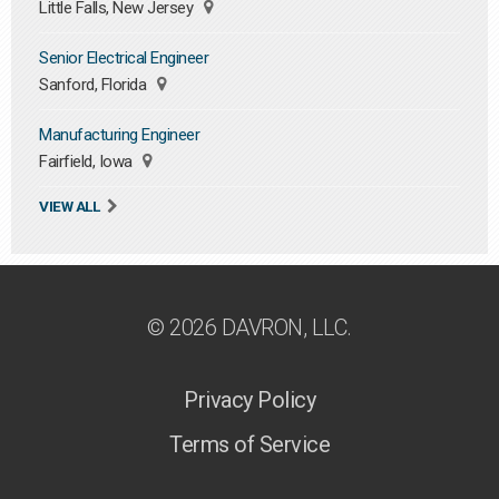
Little Falls, New Jersey
Senior Electrical Engineer
Sanford, Florida
Manufacturing Engineer
Fairfield, Iowa
VIEW ALL
© 2026 DAVRON, LLC.
Privacy Policy
Terms of Service