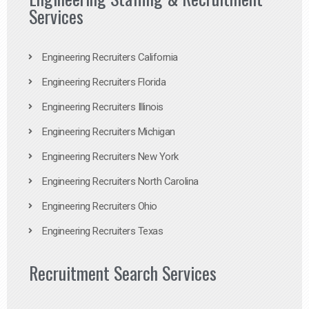
Services
Engineering Recruiters California
Engineering Recruiters Florida
Engineering Recruiters Illinois
Engineering Recruiters Michigan
Engineering Recruiters New York
Engineering Recruiters North Carolina
Engineering Recruiters Ohio
Engineering Recruiters Texas
Recruitment Search Services