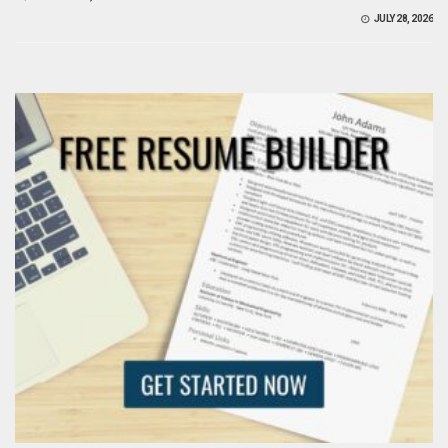
JULY 28, 2026