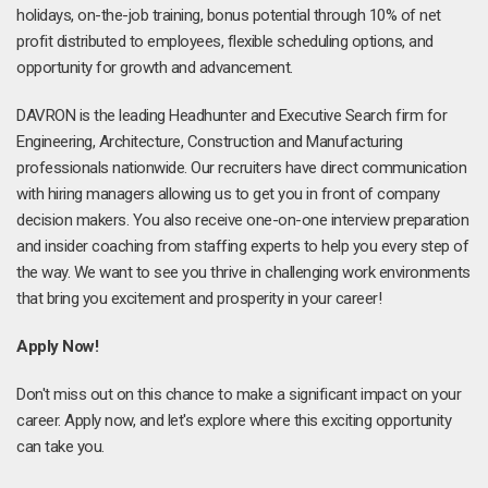
holidays, on-the-job training, bonus potential through 10% of net
profit distributed to employees, flexible scheduling options, and
opportunity for growth and advancement.
DAVRON is the leading Headhunter and Executive Search firm for
Engineering, Architecture, Construction and Manufacturing
professionals nationwide. Our recruiters have direct communication
with hiring managers allowing us to get you in front of company
decision makers. You also receive one-on-one interview preparation
and insider coaching from staffing experts to help you every step of
the way. We want to see you thrive in challenging work environments
that bring you excitement and prosperity in your career!
Apply Now!
Don't miss out on this chance to make a significant impact on your
career. Apply now, and let's explore where this exciting opportunity
can take you.