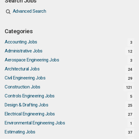
Search Jobs
Advanced Search
Categories
Accounting Jobs
3
Administrative Jobs
12
Aerospace Engineering Jobs
3
Architectural Jobs
24
Civil Engineering Jobs
29
Construction Jobs
121
Controls Engineering Jobs
5
Design & Drafting Jobs
25
Electrical Engineering Jobs
27
Environmental Engineering Jobs
1
Estimating Jobs
37