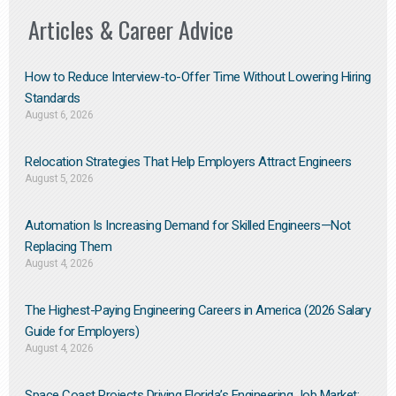
Articles & Career Advice
How to Reduce Interview-to-Offer Time Without Lowering Hiring
Standards
August 6, 2026
Relocation Strategies That Help Employers Attract Engineers
August 5, 2026
Automation Is Increasing Demand for Skilled Engineers—Not
Replacing Them​
August 4, 2026
The Highest-Paying Engineering Careers in America (2026 Salary
Guide for Employers)
August 4, 2026
Space Coast Projects Driving Florida’s Engineering Job Market: