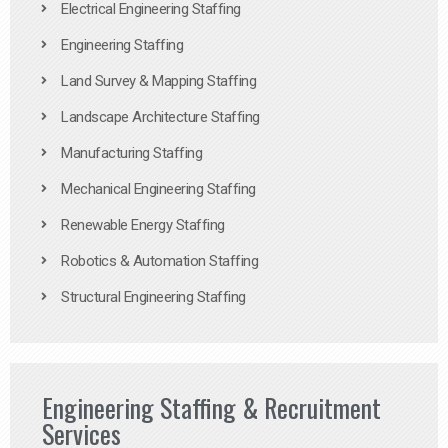
Electrical Engineering Staffing
Engineering Staffing
Land Survey & Mapping Staffing
Landscape Architecture Staffing
Manufacturing Staffing
Mechanical Engineering Staffing
Renewable Energy Staffing
Robotics & Automation Staffing
Structural Engineering Staffing
Engineering Staffing & Recruitment
Services