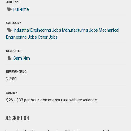
JOB TYPE
Full-time
CATEGORY
Industrial Engineering Jobs
Manufacturing Jobs
Mechanical
Engineering Jobs
Other Jobs
RECRUITER
Sam Kim
REFERENCE NO.
27861
SALARY
$26 - $33 per hour, commensurate with experience.
DESCRIPTION