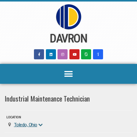
Skip
to
content
DAVRON
Industrial Maintenance Technician
LOCATION
Toledo, Ohio