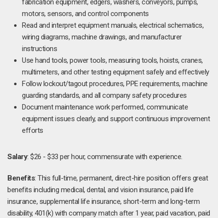
fabrication equipment, edgers, washers, conveyors, pumps,
motors, sensors, and control components
Read and interpret equipment manuals, electrical schematics,
wiring diagrams, machine drawings, and manufacturer
instructions
Use hand tools, power tools, measuring tools, hoists, cranes,
multimeters, and other testing equipment safely and effectively
Follow lockout/tagout procedures, PPE requirements, machine
guarding standards, and all company safety procedures
Document maintenance work performed, communicate
equipment issues clearly, and support continuous improvement
efforts
Salary
: $26 - $33 per hour, commensurate with experience.
Benefits
: This full-time, permanent, direct-hire position offers great
benefits including medical, dental, and vision insurance, paid life
insurance, supplemental life insurance, short-term and long-term
disability, 401(k) with company match after 1 year, paid vacation, paid