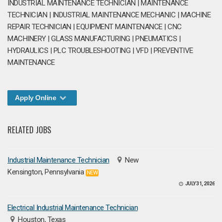
INDUSTRIAL MAINTENANCE TECHNICIAN | MAINTENANCE
TECHNICIAN | INDUSTRIAL MAINTENANCE MECHANIC | MACHINE
REPAIR TECHNICIAN | EQUIPMENT MAINTENANCE | CNC
MACHINERY | GLASS MANUFACTURING | PNEUMATICS |
HYDRAULICS | PLC TROUBLESHOOTING | VFD | PREVENTIVE
MAINTENANCE
Apply Online
RELATED JOBS
Industrial Maintenance Technician
New
Kensington, Pennsylvania
NEW
JULY 31, 2026
Electrical Industrial Maintenance Technician
Houston, Texas