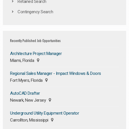
Retained Search
Contingency Search
Recently Published Job Opportunities
Architecture Project Manager
Miami, Florida
Regional Sales Manager - Impact Windows & Doors
Fort Myers, Florida
AutoCAD Drafter
Newark, New Jersey
Underground Utility Equipment Operator
Carrollton, Mississippi