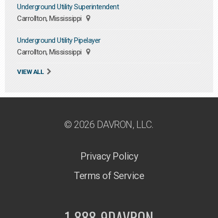
Underground Utility Superintendent
Carrollton, Mississippi
Underground Utility Pipelayer
Carrollton, Mississippi
VIEW ALL
© 2026 DAVRON, LLC.
Privacy Policy
Terms of Service
1-888-9DAVRON