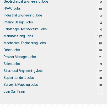
Geotechnical Engineering Jobs
2
HVAC Jobs
58
Industrial Engineering Jobs
3
Interior Design Jobs
2
Landscape Architecture Jobs
4
Manufacturing Jobs
117
Mechanical Engineering Jobs
28
Other Jobs
80
Project Manager Jobs
61
Sales Jobs
9
Structural Engineering Jobs
22
Superintendent Jobs
28
Survey & Mapping Jobs
20
Join Our Team
1