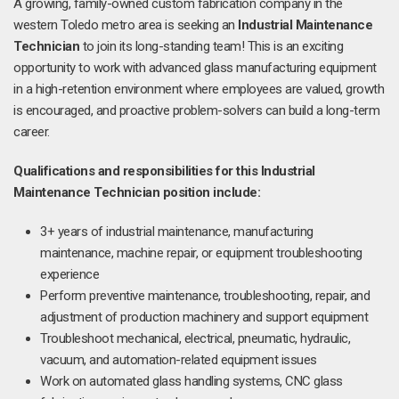
A growing, family-owned custom fabrication company in the
western Toledo metro area is seeking an
Industrial Maintenance
Technician
to join its long-standing team! This is an exciting
opportunity to work with advanced glass manufacturing equipment
in a high-retention environment where employees are valued, growth
is encouraged, and proactive problem-solvers can build a long-term
career.
Qualifications and responsibilities for this Industrial
Maintenance Technician position include:
3+ years of industrial maintenance, manufacturing
maintenance, machine repair, or equipment troubleshooting
experience
Perform preventive maintenance, troubleshooting, repair, and
adjustment of production machinery and support equipment
Troubleshoot mechanical, electrical, pneumatic, hydraulic,
vacuum, and automation-related equipment issues
Work on automated glass handling systems, CNC glass