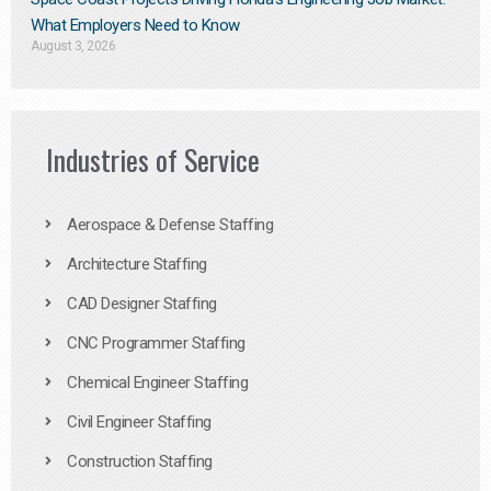
What Employers Need to Know
August 3, 2026
Industries of Service
Aerospace & Defense Staffing
Architecture Staffing
CAD Designer Staffing
CNC Programmer Staffing
Chemical Engineer Staffing
Civil Engineer Staffing
Construction Staffing