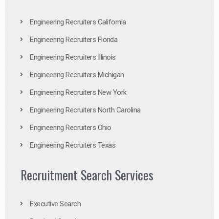
Engineering Recruiters California
Engineering Recruiters Florida
Engineering Recruiters Illinois
Engineering Recruiters Michigan
Engineering Recruiters New York
Engineering Recruiters North Carolina
Engineering Recruiters Ohio
Engineering Recruiters Texas
Recruitment Search Services
Executive Search