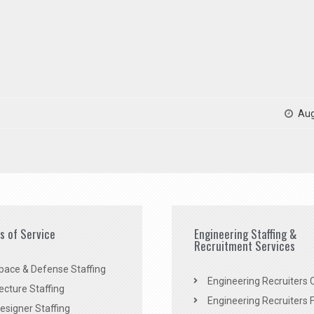
Aug
es of Service
Engineering Staffing &
Recruitment Services
pace & Defense Staffing
Engineering Recruiters C
ecture Staffing
Engineering Recruiters F
signer Staffing