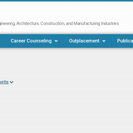
neering, Architecture, Construction, and Manufacturing Industries
Career Counseling
Outplacement
Publica
setts