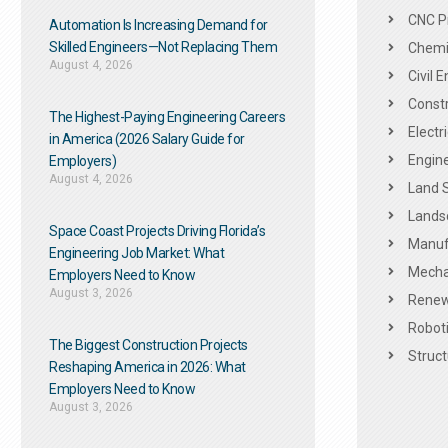
CNC P
Automation Is Increasing Demand for
Skilled Engineers—Not Replacing Them​
Chemic
August 4, 2026
Civil 
Constr
The Highest-Paying Engineering Careers
Electr
in America (2026 Salary Guide for
Engine
Employers)
August 4, 2026
Land 
Landsc
Space Coast Projects Driving Florida’s
Manuf
Engineering Job Market: What
Mechan
Employers Need to Know
August 3, 2026
Renew
Roboti
The Biggest Construction Projects
Struct
Reshaping America in 2026: What
Employers Need to Know
August 3, 2026