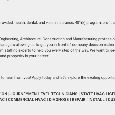
vided, health, dental, and vision insurance, 401(k) program, profit s
Engineering, Architecture, Construction and Manufacturing professio
 managers allowing us to get you in front of company decision maker
om staffing experts to help you every step of the way. We want to se
and prosperity in your career!
 to hear from you! Apply today and let's explore the exciting opportu
TION
|
JOURNEYMEN-LEVEL TECHNICIANS
|
STATE HVAC LIC
VAC
|
COMMERCIAL HVAC
|
DIAGNOSE
|
REPAIR
|
INSTALL
|
CU