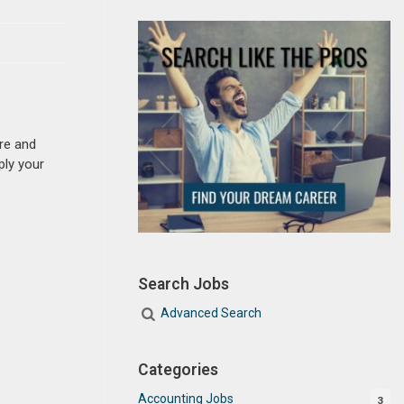
re and
ply your
Search Jobs
Advanced Search
Categories
Accounting Jobs
3