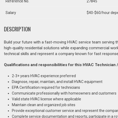
Reference No.
27845
Salary
$40-$60/hour depe
DESCRIPTION
Build your future with a fast-moving HVAC service team serving 
high-quality residential solutions while expanding commercial wor
technical skills and represent a company known for fast response
Qualifications and responsibilities for this HVAC Technician / 
2-3+ years HVAC experience preferred
Diagnose, repair, maintain, and install HVAC equipment
EPA Certification required for technicians
Communicate professionally with homeowners and customers
Valid state HVAC license where applicable
Maintain clean and organized job sites
Provide exceptional customer service and represent the compan
Complete service documentation and reports; participate in a ro