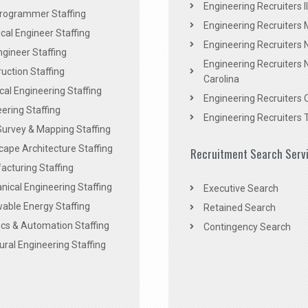
Engineering Recruiters Il
rogrammer Staffing
Engineering Recruiters 
al Engineer Staffing
Engineering Recruiters
Engineer Staffing
Engineering Recruiters 
uction Staffing
Carolina
ical Engineering Staffing
Engineering Recruiters 
ering Staffing
Engineering Recruiters 
Survey & Mapping Staffing
ape Architecture Staffing
Recruitment Search Serv
acturing Staffing
ical Engineering Staffing
Executive Search
able Energy Staffing
Retained Search
cs & Automation Staffing
Contingency Search
ural Engineering Staffing