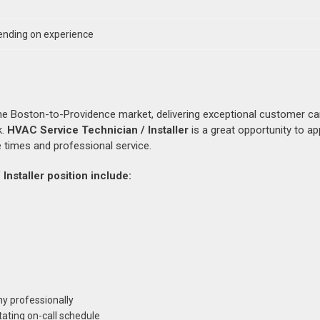
nding on experience
the Boston-to-Providence market, delivering exceptional customer ca
k.
HVAC Service Technician / Installer
is a great opportunity to ap
 times and professional service.
Installer position include:
y professionally
tating on-call schedule