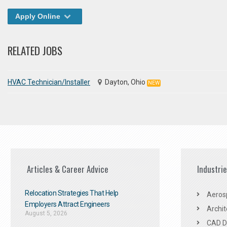
Apply Online
RELATED JOBS
HVAC Technician/Installer
Dayton, Ohio
NEW
Articles & Career Advice
Industri
Relocation Strategies That Help
Aeros
Employers Attract Engineers
Archit
August 5, 2026
CAD De