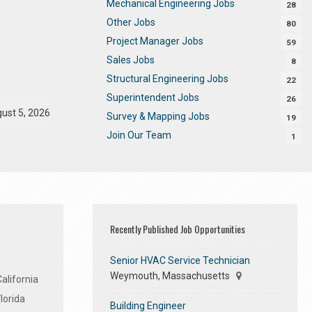
Mechanical Engineering Jobs
28
Other Jobs
80
Project Manager Jobs
59
Sales Jobs
8
Structural Engineering Jobs
22
Superintendent Jobs
26
ust 5, 2026
Survey & Mapping Jobs
19
Join Our Team
1
Recently Published Job Opportunities
Senior HVAC Service Technician
Weymouth, Massachusetts
alifornia
lorida
Building Engineer