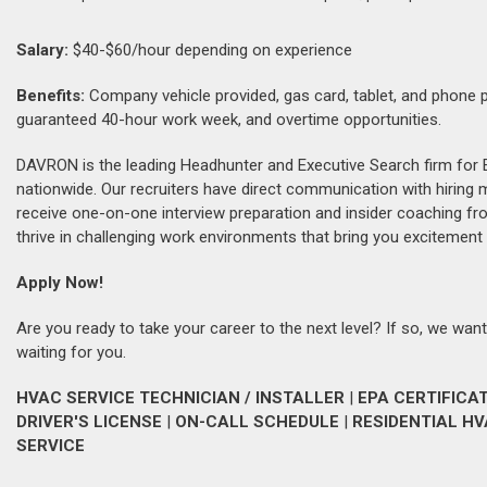
Salary:
$40-$60/hour depending on experience
Benefits:
Company vehicle provided, gas card, tablet, and phone pro
guaranteed 40-hour work week, and overtime opportunities.
DAVRON is the leading Headhunter and Executive Search firm for 
nationwide. Our recruiters have direct communication with hiring
receive one-on-one interview preparation and insider coaching fr
thrive in challenging work environments that bring you excitement 
Apply Now!
Are you ready to take your career to the next level? If so, we want
waiting for you.
HVAC SERVICE TECHNICIAN / INSTALLER
|
EPA CERTIFICA
DRIVER'S LICENSE
|
ON-CALL SCHEDULE
|
RESIDENTIAL H
SERVICE