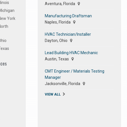
linois
Aventura, Florida
Michigan
Manufacturing Draftsman
 New York
Naples, Florida
North
HVAC Technician/Installer
Dayton, Ohio
Ohio
Texas
Lead Building HVAC Mechanic
Austin, Texas
ices
CMT Engineer / Materials Testing
Manager
Jacksonville, Florida
VIEW ALL