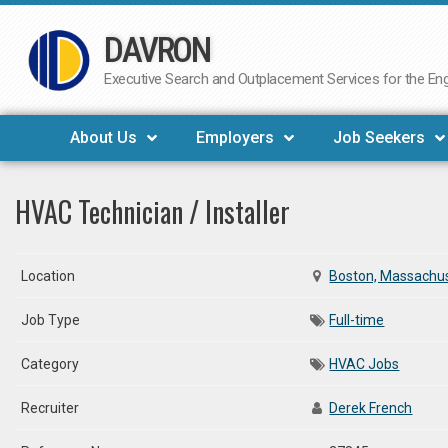
DAVRON
Skip
to
Executive Search and Outplacement Services for the Engi
content
About Us
Employers
Job Seekers
HVAC Technician / Installer
Location
Boston, Massachu
Job Type
Full-time
Category
HVAC Jobs
Recruiter
Derek French