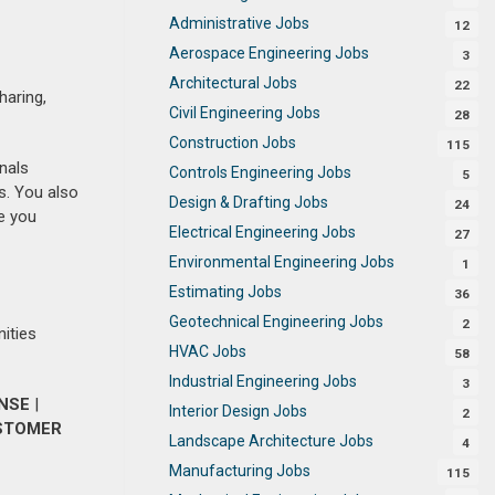
Administrative Jobs
12
Aerospace Engineering Jobs
3
Architectural Jobs
22
haring,
Civil Engineering Jobs
28
Construction Jobs
115
nals
Controls Engineering Jobs
5
s. You also
Design & Drafting Jobs
24
e you
Electrical Engineering Jobs
27
Environmental Engineering Jobs
1
Estimating Jobs
36
Geotechnical Engineering Jobs
2
nities
HVAC Jobs
58
Industrial Engineering Jobs
3
ENSE
|
Interior Design Jobs
2
STOMER
Landscape Architecture Jobs
4
Manufacturing Jobs
115