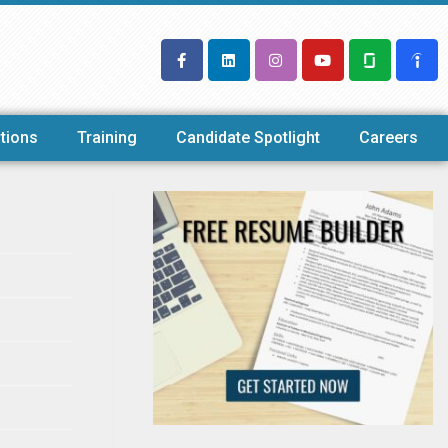
tions
Training
Candidate Spotlight
Careers