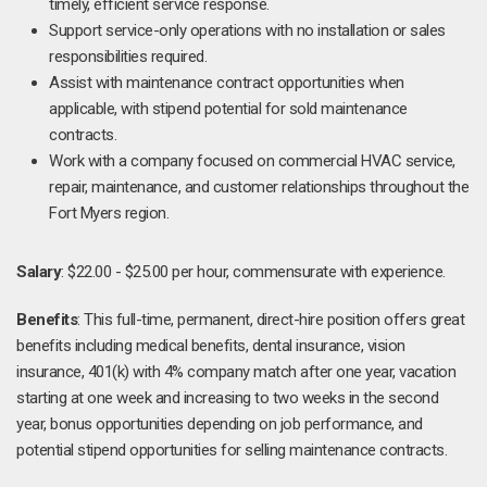
timely, efficient service response.
Support service-only operations with no installation or sales
responsibilities required.
Assist with maintenance contract opportunities when
applicable, with stipend potential for sold maintenance
contracts.
Work with a company focused on commercial HVAC service,
repair, maintenance, and customer relationships throughout the
Fort Myers region.
Salary
: $22.00 - $25.00 per hour, commensurate with experience.
Benefits
: This full-time, permanent, direct-hire position offers great
benefits including medical benefits, dental insurance, vision
insurance, 401(k) with 4% company match after one year, vacation
starting at one week and increasing to two weeks in the second
year, bonus opportunities depending on job performance, and
potential stipend opportunities for selling maintenance contracts.