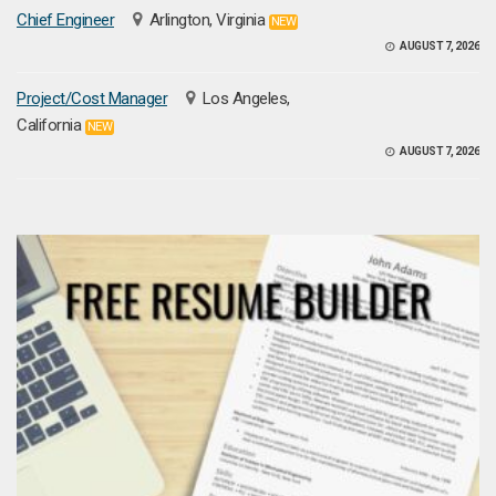
Chief Engineer
Arlington, Virginia
NEW
AUGUST 7, 2026
Project/Cost Manager
Los Angeles,
California
NEW
AUGUST 7, 2026