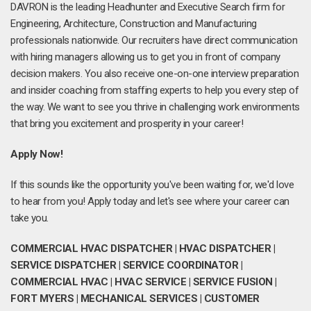
DAVRON is the leading Headhunter and Executive Search firm for
Engineering, Architecture, Construction and Manufacturing
professionals nationwide. Our recruiters have direct communication
with hiring managers allowing us to get you in front of company
decision makers. You also receive one-on-one interview preparation
and insider coaching from staffing experts to help you every step of
the way. We want to see you thrive in challenging work environments
that bring you excitement and prosperity in your career!
Apply Now!
If this sounds like the opportunity you've been waiting for, we'd love
to hear from you! Apply today and let's see where your career can
take you.
COMMERCIAL HVAC DISPATCHER | HVAC DISPATCHER |
SERVICE DISPATCHER | SERVICE COORDINATOR |
COMMERCIAL HVAC | HVAC SERVICE | SERVICE FUSION |
FORT MYERS | MECHANICAL SERVICES | CUSTOMER