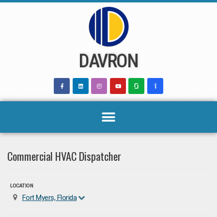
Skip
to
content
DAVRON
Commercial HVAC Dispatcher
LOCATION
Fort Myers, Florida