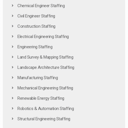
Chemical Engineer Staffing
Civil Engineer Staffing
Construction Staffing
Electrical Engineering Staffing
Engineering Staffing
Land Survey & Mapping Staffing
Landscape Architecture Staffing
Manufacturing Staffing
Mechanical Engineering Staffing
Renewable Energy Staffing
Robotics & Automation Staffing
Structural Engineering Staffing