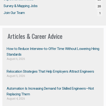
Survey & Mapping Jobs
20
Join Our Team
1
Articles & Career Advice
How to Reduce Interview-to-Offer Time Without Lowering Hiring
Standards
August 6, 2026
Relocation Strategies That Help Employers Attract Engineers
August 5, 2026
Automation Is Increasing Demand for Skilled Engineers—Not
Replacing Them​
August 4, 2026