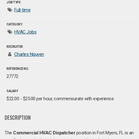
JOB TYPE
Full-time
CATEGORY
HVAC Jobs
RECRUITER
Charles Nguyen
REFERENCE NO.
27772
SALARY
$22.00 - $25.00 per hour, commensurate with experience.
DESCRIPTION
The
Commercial HVAC Dispatcher
position in Fort Myers, FL is an