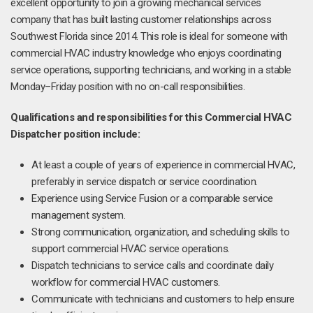
excellent opportunity to join a growing mechanical services
company that has built lasting customer relationships across
Southwest Florida since 2014. This role is ideal for someone with
commercial HVAC industry knowledge who enjoys coordinating
service operations, supporting technicians, and working in a stable
Monday–Friday position with no on-call responsibilities.
Qualifications and responsibilities for this Commercial HVAC
Dispatcher position include:
At least a couple of years of experience in commercial HVAC,
preferably in service dispatch or service coordination.
Experience using Service Fusion or a comparable service
management system.
Strong communication, organization, and scheduling skills to
support commercial HVAC service operations.
Dispatch technicians to service calls and coordinate daily
workflow for commercial HVAC customers.
Communicate with technicians and customers to help ensure