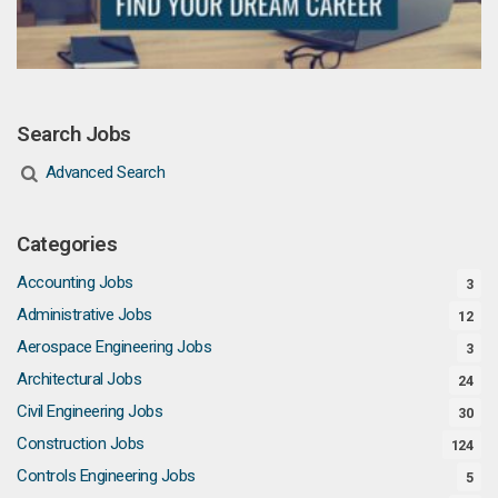
Search Jobs
Advanced Search
Categories
Accounting Jobs
3
Administrative Jobs
12
Aerospace Engineering Jobs
3
Architectural Jobs
24
Civil Engineering Jobs
30
Construction Jobs
124
Controls Engineering Jobs
5