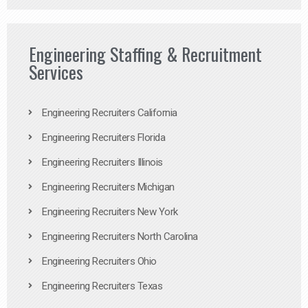
Engineering Staffing & Recruitment
Services
Engineering Recruiters California
Engineering Recruiters Florida
Engineering Recruiters Illinois
Engineering Recruiters Michigan
Engineering Recruiters New York
Engineering Recruiters North Carolina
Engineering Recruiters Ohio
Engineering Recruiters Texas