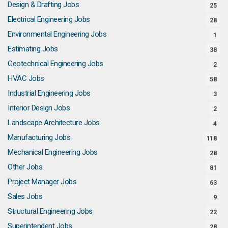
Design & Drafting Jobs
25
Electrical Engineering Jobs
28
Environmental Engineering Jobs
1
Estimating Jobs
38
Geotechnical Engineering Jobs
2
HVAC Jobs
58
Industrial Engineering Jobs
3
Interior Design Jobs
2
Landscape Architecture Jobs
4
Manufacturing Jobs
118
Mechanical Engineering Jobs
28
Other Jobs
81
Project Manager Jobs
63
Sales Jobs
9
Structural Engineering Jobs
22
Superintendent Jobs
28