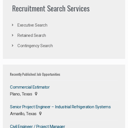
Recruitment Search Services
Executive Search
Retained Search
Contingency Search
Recently Published Job Opportunities
Commercial Estimator
Plano, Texas
Senior Project Engineer – Industrial Refrigeration Systems
Amarillo, Texas
Civil Engineer / Project Manager