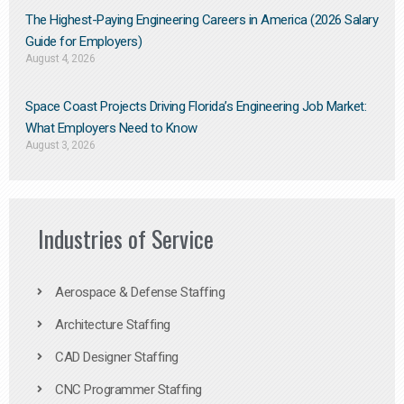
The Highest-Paying Engineering Careers in America (2026 Salary
Guide for Employers)
August 4, 2026
Space Coast Projects Driving Florida’s Engineering Job Market:
What Employers Need to Know
August 3, 2026
Industries of Service
Aerospace & Defense Staffing
Architecture Staffing
CAD Designer Staffing
CNC Programmer Staffing