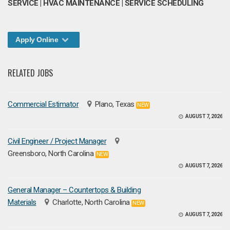
SERVICE | HVAC MAINTENANCE | SERVICE SCHEDULING
Apply Online
RELATED JOBS
Commercial Estimator
Plano, Texas
NEW
AUGUST 7, 2026
Civil Engineer / Project Manager
Greensboro, North Carolina
NEW
AUGUST 7, 2026
General Manager – Countertops & Building
Materials
Charlotte, North Carolina
NEW
AUGUST 7, 2026