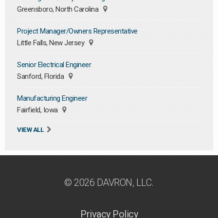
Greensboro, North Carolina
Project Manager/Owners Representative
Little Falls, New Jersey
Senior Electrical Engineer
Sanford, Florida
Manufacturing Engineer
Fairfield, Iowa
VIEW ALL
© 2026 DAVRON, LLC.
Privacy Policy