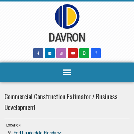
Skip
to
content
DAVRON
Commercial Construction Estimator / Business
Development
LOCATION
Fort Lauderdale, Florida