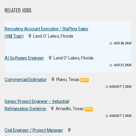
RELATED JOBS
Recruiting Account Executive / Staffing Sales
(Will Train)
Land O' Lakes, Florida
JULY 28, 2026
AI Software Engineer
Land O' Lakes, Florida
JULY 27, 2026
Commercial Estimator
Plano, Texas
NEW
AUGUST 7, 2026
Senior Project Engineer – Industrial
Refrigeration Systems
Amarillo, Texas
NEW
AUGUST 7, 2026
Civil Engineer / Project Manager