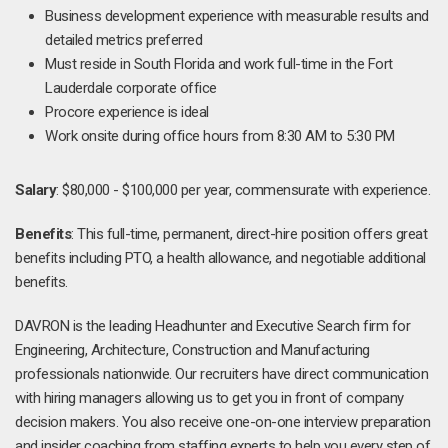
Business development experience with measurable results and
detailed metrics preferred
Must reside in South Florida and work full-time in the Fort
Lauderdale corporate office
Procore experience is ideal
Work onsite during office hours from 8:30 AM to 5:30 PM
Salary
: $80,000 - $100,000 per year, commensurate with experience.
Benefits
: This full-time, permanent, direct-hire position offers great
benefits including PTO, a health allowance, and negotiable additional
benefits.
DAVRON is the leading Headhunter and Executive Search firm for
Engineering, Architecture, Construction and Manufacturing
professionals nationwide. Our recruiters have direct communication
with hiring managers allowing us to get you in front of company
decision makers. You also receive one-on-one interview preparation
and insider coaching from staffing experts to help you every step of