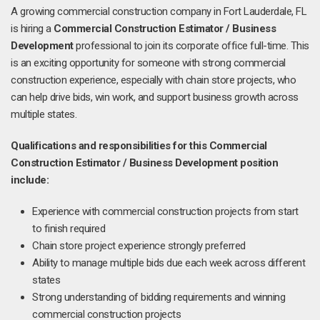
A growing commercial construction company in Fort Lauderdale, FL
is hiring a
Commercial Construction Estimator / Business
Development
professional to join its corporate office full-time. This
is an exciting opportunity for someone with strong commercial
construction experience, especially with chain store projects, who
can help drive bids, win work, and support business growth across
multiple states.
Qualifications and responsibilities for this Commercial
Construction Estimator / Business Development position
include:
Experience with commercial construction projects from start
to finish required
Chain store project experience strongly preferred
Ability to manage multiple bids due each week across different
states
Strong understanding of bidding requirements and winning
commercial construction projects