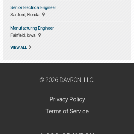
Senior Electrical Engineer
Sanford, Florida
Manufacturing Engineer
Fairfield, Iowa
VIEW ALL
© 2026 DAVRON, LLC.
Privacy Policy
Terms of Service