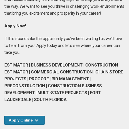
the way. We want to see you thrive in challenging work environments
that bring you excitement and prosperity in your career!
Apply Now!
If this sounds like the opportunity you've been waiting for, we'd love
to hear from you! Apply today and let's see where your career can
take you.
ESTIMATOR | BUSINESS DEVELOPMENT | CONSTRUCTION
ESTIMATOR | COMMERCIAL CONSTRUCTION | CHAIN STORE
PROJECTS | PROCORE | BID MANAGEMENT |
PRECONSTRUCTION | CONSTRUCTION BUSINESS
DEVELOPMENT | MULTI-STATE PROJECTS | FORT
LAUDERDALE | SOUTH FLORIDA
Apply Online