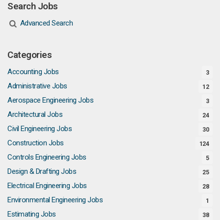
Search Jobs
Advanced Search
Categories
Accounting Jobs
3
Administrative Jobs
12
Aerospace Engineering Jobs
3
Architectural Jobs
24
Civil Engineering Jobs
30
Construction Jobs
124
Controls Engineering Jobs
5
Design & Drafting Jobs
25
Electrical Engineering Jobs
28
Environmental Engineering Jobs
1
Estimating Jobs
38