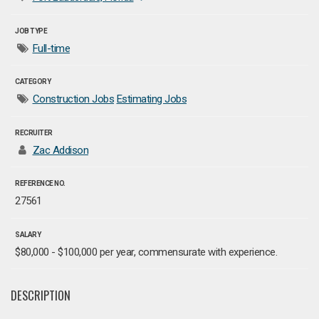
JOB TYPE
Full-time
CATEGORY
Construction Jobs
Estimating Jobs
RECRUITER
Zac Addison
REFERENCE NO.
27561
SALARY
$80,000 - $100,000 per year, commensurate with experience.
DESCRIPTION