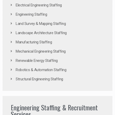
Electrical Engineering Staffing
Engineering Staffing
Land Survey & Mapping Staffing
Landscape Architecture Staffing
Manufacturing Staffing
Mechanical Engineering Staffing
Renewable Energy Staffing
Robotics & Automation Staffing
Structural Engineering Staffing
Engineering Staffing & Recruitment
Services