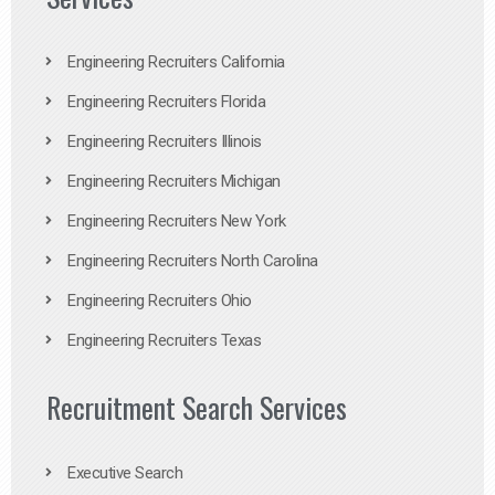
Engineering Recruiters California
Engineering Recruiters Florida
Engineering Recruiters Illinois
Engineering Recruiters Michigan
Engineering Recruiters New York
Engineering Recruiters North Carolina
Engineering Recruiters Ohio
Engineering Recruiters Texas
Recruitment Search Services
Executive Search