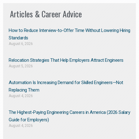
Articles & Career Advice
How to Reduce Interview-to-Offer Time Without Lowering Hiring
Standards
August 6, 2026
Relocation Strategies That Help Employers Attract Engineers
August 5, 2026
Automation Is Increasing Demand for Skilled Engineers—Not
Replacing Them​
August 4, 2026
The Highest-Paying Engineering Careers in America (2026 Salary
Guide for Employers)
August 4, 2026