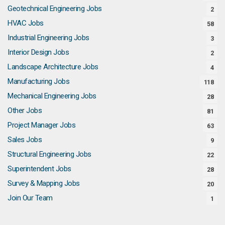
Geotechnical Engineering Jobs
2
HVAC Jobs
58
Industrial Engineering Jobs
3
Interior Design Jobs
2
Landscape Architecture Jobs
4
Manufacturing Jobs
118
Mechanical Engineering Jobs
28
Other Jobs
81
Project Manager Jobs
63
Sales Jobs
9
Structural Engineering Jobs
22
Superintendent Jobs
28
Survey & Mapping Jobs
20
Join Our Team
1