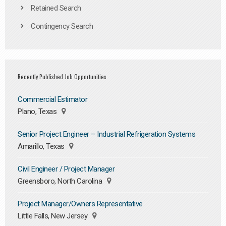
Retained Search
Contingency Search
Recently Published Job Opportunities
Commercial Estimator
Plano, Texas
Senior Project Engineer – Industrial Refrigeration Systems
Amarillo, Texas
Civil Engineer / Project Manager
Greensboro, North Carolina
Project Manager/Owners Representative
Little Falls, New Jersey