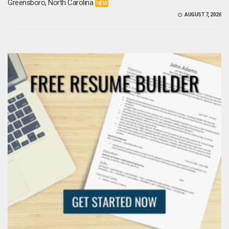
Greensboro, North Carolina
NEW
AUGUST 7, 2026