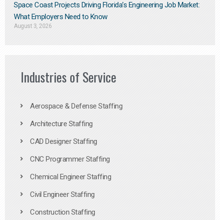
Space Coast Projects Driving Florida’s Engineering Job Market:
What Employers Need to Know
August 3, 2026
Industries of Service
Aerospace & Defense Staffing
Architecture Staffing
CAD Designer Staffing
CNC Programmer Staffing
Chemical Engineer Staffing
Civil Engineer Staffing
Construction Staffing