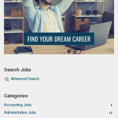
Search Jobs
Advanced Search
Categories
Accounting Jobs
3
Administrative Jobs
12