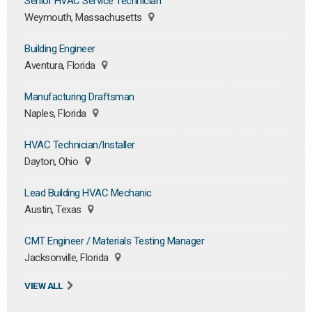
Senior HVAC Service Technician
Weymouth, Massachusetts
Building Engineer
Aventura, Florida
Manufacturing Draftsman
Naples, Florida
HVAC Technician/Installer
Dayton, Ohio
Lead Building HVAC Mechanic
Austin, Texas
CMT Engineer / Materials Testing Manager
Jacksonville, Florida
VIEW ALL