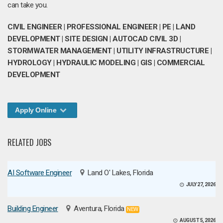
can take you.
CIVIL ENGINEER | PROFESSIONAL ENGINEER | PE | LAND
DEVELOPMENT | SITE DESIGN | AUTOCAD CIVIL 3D |
STORMWATER MANAGEMENT | UTILITY INFRASTRUCTURE |
HYDROLOGY | HYDRAULIC MODELING | GIS | COMMERCIAL
DEVELOPMENT
Apply Online
RELATED JOBS
AI Software Engineer
Land O' Lakes, Florida
JULY 27, 2026
Building Engineer
Aventura, Florida
NEW
AUGUST 5, 2026