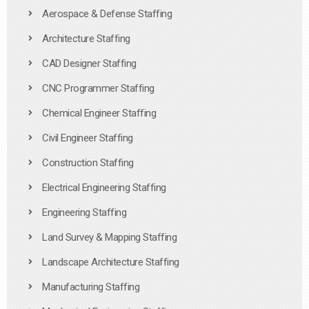
Aerospace & Defense Staffing
Architecture Staffing
CAD Designer Staffing
CNC Programmer Staffing
Chemical Engineer Staffing
Civil Engineer Staffing
Construction Staffing
Electrical Engineering Staffing
Engineering Staffing
Land Survey & Mapping Staffing
Landscape Architecture Staffing
Manufacturing Staffing