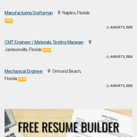
Manufacturing Draftsman
Naples, Florida
NEW
AUGUST 5, 2026
CMT Engineer / Materials Testing Manager
Jacksonville, Florida
NEW
AUGUST 5, 2026
Mechanical Engineer
Ormond Beach,
Florida
NEW
AUGUST 5, 2026