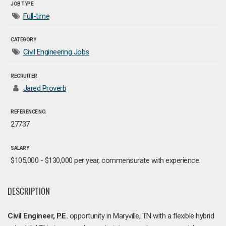
JOB TYPE
Full-time
CATEGORY
Civil Engineering Jobs
RECRUITER
Jared Proverb
REFERENCE NO.
27737
SALARY
$105,000 - $130,000 per year, commensurate with experience.
DESCRIPTION
Civil Engineer, P.E.
opportunity in Maryville, TN with a flexible hybrid