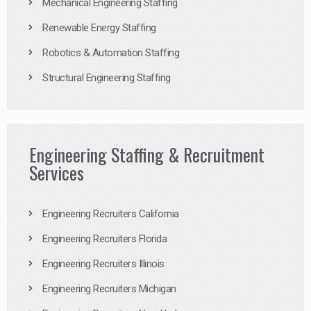
Mechanical Engineering Staffing
Renewable Energy Staffing
Robotics & Automation Staffing
Structural Engineering Staffing
Engineering Staffing & Recruitment
Services
Engineering Recruiters California
Engineering Recruiters Florida
Engineering Recruiters Illinois
Engineering Recruiters Michigan