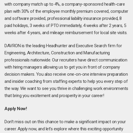
with company match up to 4%, a company-sponsored health-care
plan with 30% of the employee monthly premium covered, computer
and software provided, professional liability insurance provided, 8
paid holidays, 3 weeks of PTO immediately, 4 weeks after 2 years, 5
weeks after 4 years, and mileage reimbursement for local site visits.
DAVRON is the leading Headhunter and Executive Search firm for
Engineering, Architecture, Construction and Manufacturing
professionals nationwide. Our recruiters have direct communication
with hiring managers allowing us to get you in front of company
decision makers. You also receive one-on-one interview preparation
and insider coaching from staffing experts to help you every step of
the way. We want to see you thrive in challenging work environments
that bring you excitement and prosperity in your career!
Apply Now!
Don’t miss out on this chance to make a significant impact on your
career. Apply now, and let’s explore where this exciting opportunity