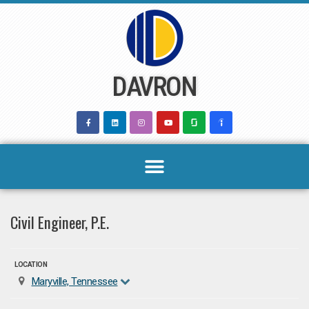
Skip
to
content
DAVRON
Civil Engineer, P.E.
LOCATION
Maryville, Tennessee