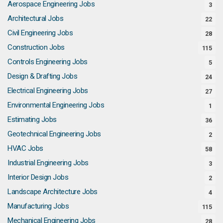
Aerospace Engineering Jobs
3
Architectural Jobs
22
Civil Engineering Jobs
28
Construction Jobs
115
Controls Engineering Jobs
5
Design & Drafting Jobs
24
Electrical Engineering Jobs
27
Environmental Engineering Jobs
1
Estimating Jobs
36
Geotechnical Engineering Jobs
2
HVAC Jobs
58
Industrial Engineering Jobs
3
Interior Design Jobs
2
Landscape Architecture Jobs
4
Manufacturing Jobs
115
Mechanical Engineering Jobs
28