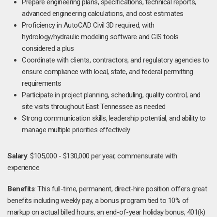
Prepare engineering plans, specifications, technical reports,
advanced engineering calculations, and cost estimates
Proficiency in AutoCAD Civil 3D required, with
hydrology/hydraulic modeling software and GIS tools
considered a plus
Coordinate with clients, contractors, and regulatory agencies to
ensure compliance with local, state, and federal permitting
requirements
Participate in project planning, scheduling, quality control, and
site visits throughout East Tennessee as needed
Strong communication skills, leadership potential, and ability to
manage multiple priorities effectively
Salary
: $105,000 - $130,000 per year, commensurate with
experience.
Benefits
: This full-time, permanent, direct-hire position offers great
benefits including weekly pay, a bonus program tied to 10% of
markup on actual billed hours, an end-of-year holiday bonus, 401(k)