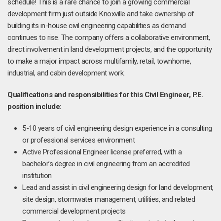
schedule! This is a rare chance to join a growing commercial
development firm just outside Knoxville and take ownership of
building its in-house civil engineering capabilities as demand
continues to rise. The company offers a collaborative environment,
direct involvement in land development projects, and the opportunity
to make a major impact across multifamily, retail, townhome,
industrial, and cabin development work.
Qualifications and responsibilities for this Civil Engineer, P.E.
position include:
5-10 years of civil engineering design experience in a consulting
or professional services environment
Active Professional Engineer license preferred, with a
bachelor’s degree in civil engineering from an accredited
institution
Lead and assist in civil engineering design for land development,
site design, stormwater management, utilities, and related
commercial development projects