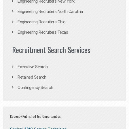
Engineering Recruiters New York
Engineering Recruiters North Carolina
Engineering Recruiters Ohio
Engineering Recruiters Texas
Recruitment Search Services
Executive Search
Retained Search
Contingency Search
Recently Published Job Opportunities