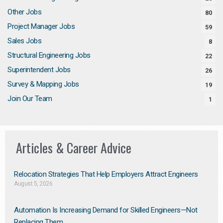
Other Jobs
80
Project Manager Jobs
59
Sales Jobs
8
Structural Engineering Jobs
22
Superintendent Jobs
26
Survey & Mapping Jobs
19
Join Our Team
1
Articles & Career Advice
Relocation Strategies That Help Employers Attract Engineers
August 5, 2026
Automation Is Increasing Demand for Skilled Engineers—Not
Replacing Them​