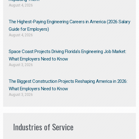
August 4, 2026
The Highest-Paying Engineering Careers in America (2026 Salary
Guide for Employers)
August 4, 2026
Space Coast Projects Driving Florida’s Engineering Job Market:
What Employers Need to Know
August 3, 2026
The Biggest Construction Projects Reshaping America in 2026:
What Employers Need to Know
August 3, 2026
Industries of Service