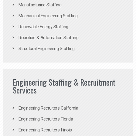
Manufacturing Staffing
Mechanical Engineering Staffing
Renewable Energy Staffing
Robotics & Automation Staffing
Structural Engineering Staffing
Engineering Staffing & Recruitment
Services
Engineering Recruiters California
Engineering Recruiters Florida
Engineering Recruiters Illinois