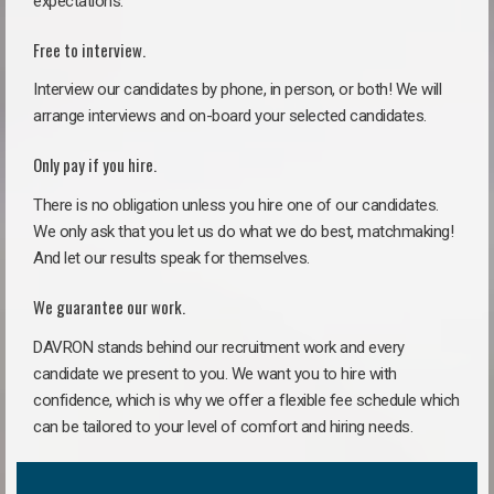
expectations.
Free to interview.
Interview our candidates by phone, in person, or both! We will
arrange interviews and on-board your selected candidates.
Only pay if you hire.
There is no obligation unless you hire one of our candidates.
We only ask that you let us do what we do best, matchmaking!
And let our results speak for themselves.
We guarantee our work.
DAVRON stands behind our recruitment work and every
candidate we present to you. We want you to hire with
confidence, which is why we offer a flexible fee schedule which
can be tailored to your level of comfort and hiring needs.