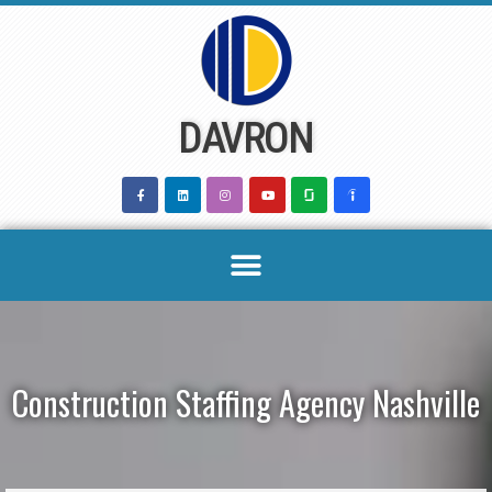
Skip
to
content
DAVRON
Construction Staffing Agency Nashville