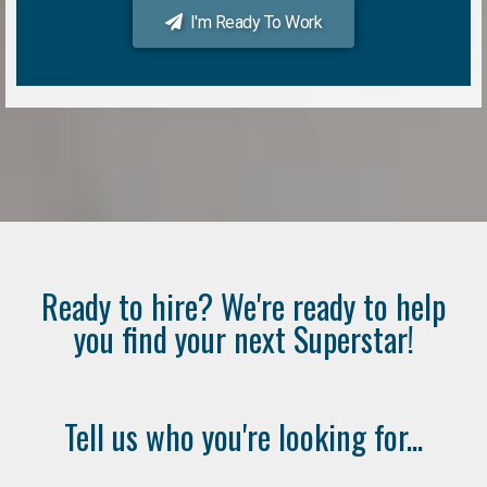
I'm Ready To Work
Ready to hire? We're ready to help
you find your next Superstar!
Tell us who you're looking for...