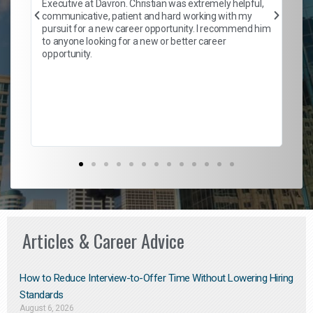
Executive at Davron. Christian was extremely helpful,
wi
communicative, patient and hard working with my
ism
a 
pursuit for a new career opportunity. I recommend him
en
to anyone looking for a new or better career
fa
opportunity.
l
em
to 
Don
the
Articles & Career Advice
How to Reduce Interview-to-Offer Time Without Lowering Hiring
Standards
August 6, 2026