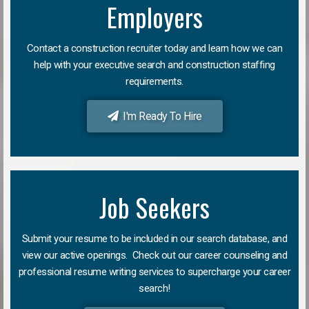
Employers
Contact a construction recruiter today and learn how we can
help with your executive search and construction staffing
requirements.
I'm Ready To Hire
Job Seekers
Submit your resume to be included in our search database, and
view our active openings. Check out our career counseling and
professional resume writing services to supercharge your career
search!