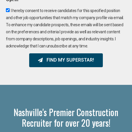
I hereby consent to receive candidates for this specified position
and other job opportunities that match my company profile via email.
To enhance my candidate prospects, these emails will be sent based
on the preferences and criteria I provide as well as relevant content
from company descriptions, job openings, and industry insights. I
acknowledge that I can unsubscribe at any time.
FIND MY SUPERSTAR!
Nashville's Premier Construction
Recruiter for over 20 years!