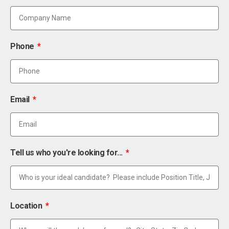
Phone
Email
Tell us who you're looking for...
Location