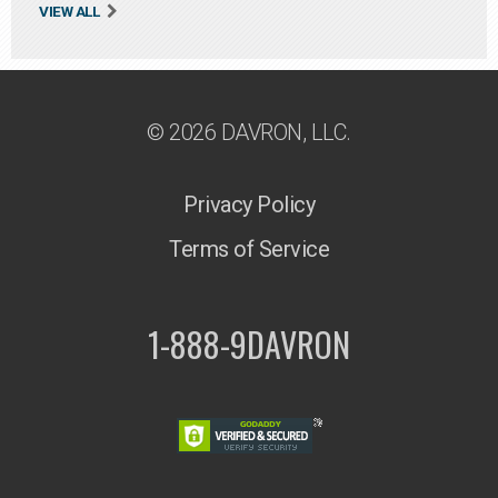
VIEW ALL
© 2026 DAVRON, LLC.
Privacy Policy
Terms of Service
1-888-9DAVRON