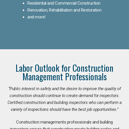
Residential and Commercial Construction
Renovation, Rehabilitation and Restoration
and more!
Labor Outlook for Construction
Management Professionals
“Public interest in safety and the desire to improve the quality of
construction should continue to create demand for inspectors.
Certified construction and building inspectors who can perform a
variety of inspections should have the best job opportunities.”
Construction managements professionals and building
inspectors ensure that construction meets building codes and