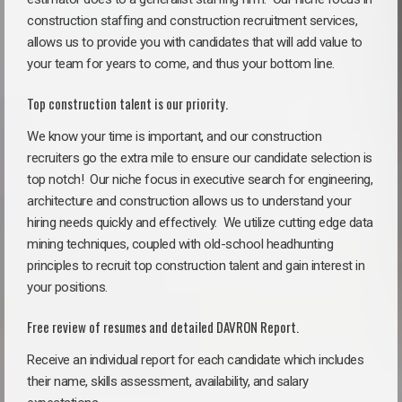
construction staffing and construction recruitment services,
allows us to provide you with candidates that will add value to
your team for years to come, and thus your bottom line.
Top construction talent is our priority.
We know your time is important, and our construction
recruiters go the extra mile to ensure our candidate selection is
top notch!
Our niche focus in executive search for engineering,
architecture and construction allows us to understand your
hiring needs quickly and effectively. We utilize cutting edge data
mining techniques, coupled with old-school headhunting
principles to recruit top construction talent and gain interest in
your positions.
Free review of resumes and detailed DAVRON Report.
Receive an individual report for each candidate which includes
their name, skills assessment, availability, and salary