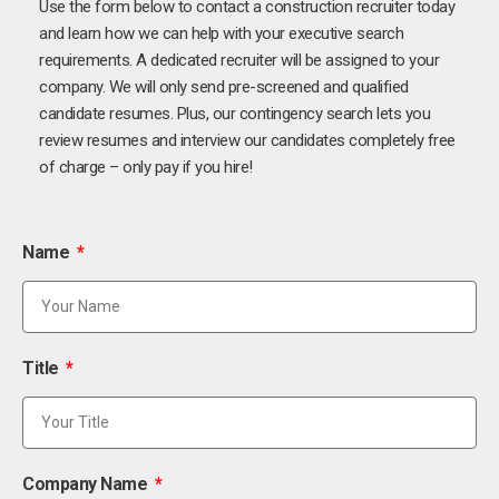
Use the form below to contact a construction recruiter today
and learn how we can help with your executive search
requirements. A dedicated recruiter will be assigned to your
company. We will only send pre-screened and qualified
candidate resumes. Plus, our contingency search lets you
review resumes and interview our candidates completely free
of charge – only pay if you hire!
Name
Title
Company Name