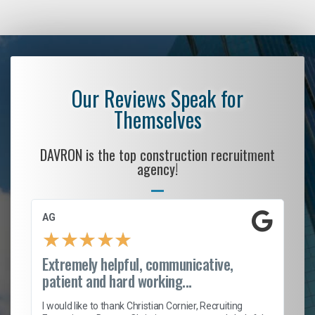
Our Reviews Speak for
Themselves
DAVRON is the top construction recruitment
agency!
AG
S.
★
★
★
★
★
Extremely helpful, communicative,
Ro
patient and hard working...
on
I 
ion
en
I would like to thank Christian Cornier, Recruiting
ith
he