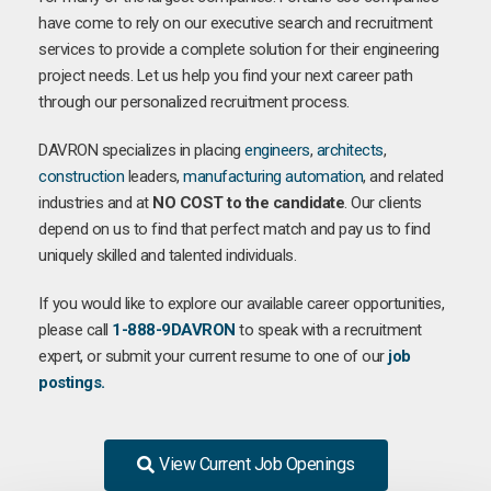
have come to rely on our executive search and recruitment
services to provide a complete solution for their engineering
project needs. Let us help you find your next career path
through our personalized recruitment process.
DAVRON specializes in placing
engineers
,
architects
,
construction
leaders,
manufacturing
automation
, and related
industries and at
NO COST to the candidate
. Our clients
depend on us to find that perfect match and pay us to find
uniquely skilled and talented individuals.
If you would like to explore our available career opportunities,
please call
1-888-9DAVRON
to speak with a recruitment
expert, or submit your current resume to one of our
job
postings.
View Current Job Openings