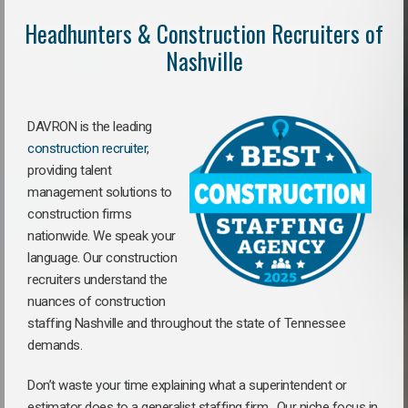
Headhunters & Construction Recruiters of
Nashville
DAVRON is the leading
construction recruiter
,
providing talent
management solutions to
construction firms
nationwide. We speak your
language. Our construction
recruiters understand the
nuances of construction
staffing Nashville and throughout the state of Tennessee
demands.
Don’t waste your time explaining what a superintendent or
estimator does to a generalist staffing firm.
Our niche focus in