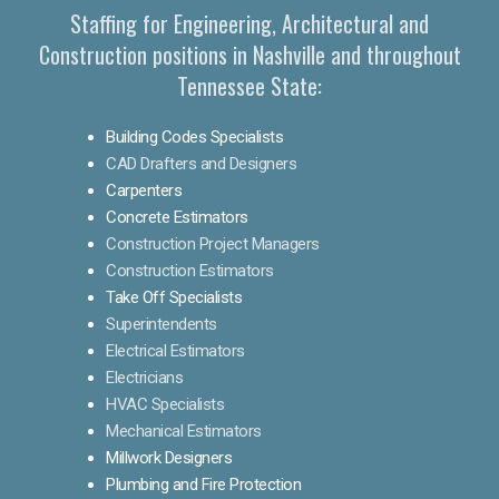
Staffing for Engineering, Architectural and
Construction positions in Nashville and throughout
Tennessee State:
Building Codes Specialists
CAD Drafters and Designers
Carpenters
Concrete Estimators
Construction Project Managers
Construction Estimators
Take Off Specialists
Superintendents
Electrical Estimators
Electricians
HVAC Specialists
Mechanical Estimators
Millwork Designers
Plumbing and Fire Protection