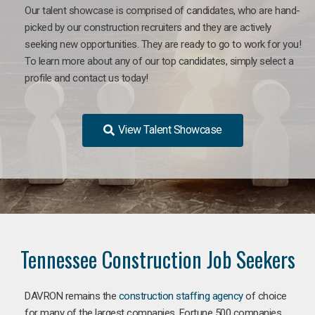
Our talent showcase is comprised of candidates, who are hand-
picked by our construction recruiters and they are actively
seeking new opportunities. They are ready to go to work for you!
To learn more about any of our top candidates, simply select a
profile and contact us today!
View Talent Showcase
Tennessee Construction Job Seekers
DAVRON remains the
construction staffing agency
of choice
for many of the largest companies. Fortune 500 companies