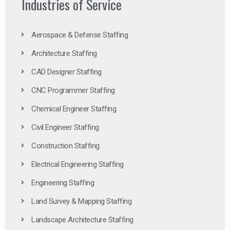
Industries of Service
Aerospace & Defense Staffing
Architecture Staffing
CAD Designer Staffing
CNC Programmer Staffing
Chemical Engineer Staffing
Civil Engineer Staffing
Construction Staffing
Electrical Engineering Staffing
Engineering Staffing
Land Survey & Mapping Staffing
Landscape Architecture Staffing