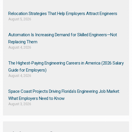
Relocation Strategies That Help Employers Attract Engineers
August 5, 2026
Automation Is Increasing Demand for Skilled Engineers—Not
Replacing Them​
August 4, 2026
The Highest-Paying Engineering Careers in America (2026 Salary
Guide for Employers)
August 4, 2026
Space Coast Projects Driving Florida’s Engineering Job Market:
What Employers Need to Know
August 3, 2026