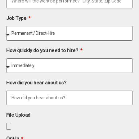
Job Type
How quickly do you need to hire?
How did you hear about us?
File Upload
Opt In