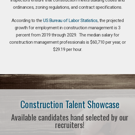
ordinances, zoning regulations, and contract specifications.
According to the
US Bureau of Labor Statistics
, the projected
growth for employment in construction management is 3
percent from 2019 through 2029. The median salary for
construction management professionals is $60,710 per year, or
$29.19 per hour.
Construction Talent Showcase
Available candidates hand selected by our
recruiters!