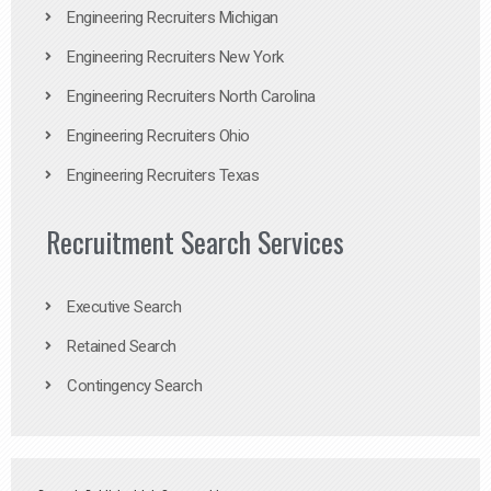
Engineering Recruiters Michigan
Engineering Recruiters New York
Engineering Recruiters North Carolina
Engineering Recruiters Ohio
Engineering Recruiters Texas
Recruitment Search Services
Executive Search
Retained Search
Contingency Search