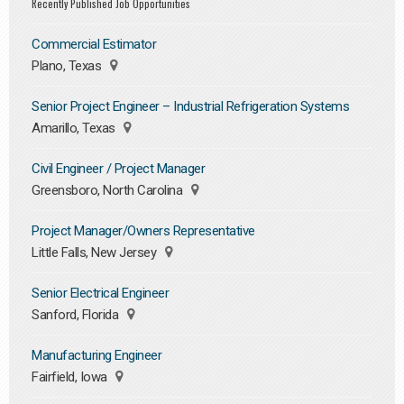
Recently Published Job Opportunities
Commercial Estimator
Plano, Texas
Senior Project Engineer – Industrial Refrigeration Systems
Amarillo, Texas
Civil Engineer / Project Manager
Greensboro, North Carolina
Project Manager/Owners Representative
Little Falls, New Jersey
Senior Electrical Engineer
Sanford, Florida
Manufacturing Engineer
Fairfield, Iowa