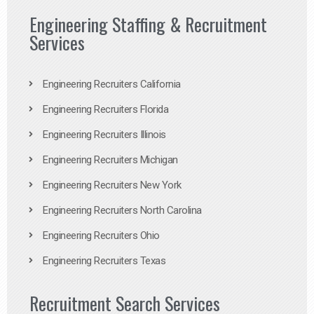
Engineering Staffing & Recruitment
Services
Engineering Recruiters California
Engineering Recruiters Florida
Engineering Recruiters Illinois
Engineering Recruiters Michigan
Engineering Recruiters New York
Engineering Recruiters North Carolina
Engineering Recruiters Ohio
Engineering Recruiters Texas
Recruitment Search Services