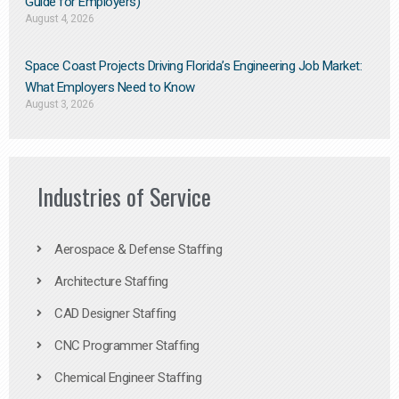
Guide for Employers)
August 4, 2026
Space Coast Projects Driving Florida’s Engineering Job Market:
What Employers Need to Know
August 3, 2026
Industries of Service
Aerospace & Defense Staffing
Architecture Staffing
CAD Designer Staffing
CNC Programmer Staffing
Chemical Engineer Staffing