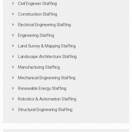
Civil Engineer Staffing
Construction Staffing
Electrical Engineering Staffing
Engineering Staffing
Land Survey & Mapping Staffing
Landscape Architecture Staffing
Manufacturing Staffing
Mechanical Engineering Staffing
Renewable Energy Staffing
Robotics & Automation Staffing
Structural Engineering Staffing