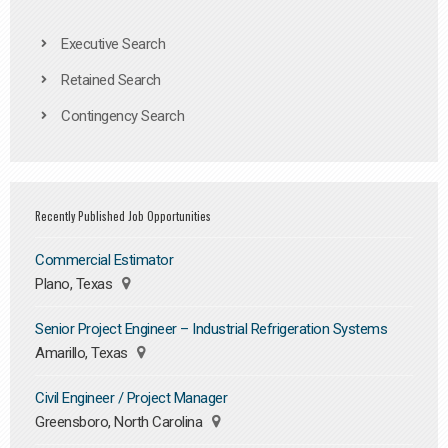
Executive Search
Retained Search
Contingency Search
Recently Published Job Opportunities
Commercial Estimator
Plano, Texas
Senior Project Engineer – Industrial Refrigeration Systems
Amarillo, Texas
Civil Engineer / Project Manager
Greensboro, North Carolina