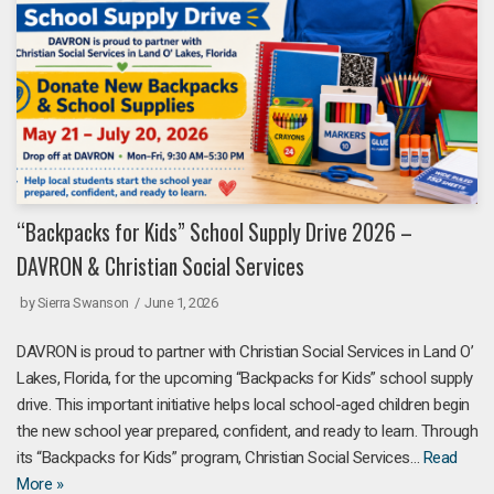
“Backpacks for Kids” School Supply Drive 2026 –
DAVRON & Christian Social Services
by
Sierra Swanson
June 1, 2026
DAVRON is proud to partner with Christian Social Services in Land O’
Lakes, Florida, for the upcoming “Backpacks for Kids” school supply
drive. This important initiative helps local school-aged children begin
the new school year prepared, confident, and ready to learn. Through
its “Backpacks for Kids” program, Christian Social Services…
Read
More »