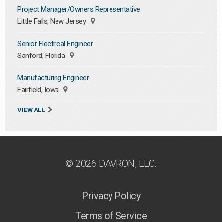
Project Manager/Owners Representative
Little Falls, New Jersey
Senior Electrical Engineer
Sanford, Florida
Manufacturing Engineer
Fairfield, Iowa
VIEW ALL
© 2026 DAVRON, LLC.
Privacy Policy
Terms of Service