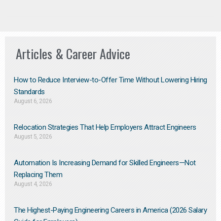
Articles & Career Advice
How to Reduce Interview-to-Offer Time Without Lowering Hiring
Standards
August 6, 2026
Relocation Strategies That Help Employers Attract Engineers
August 5, 2026
Automation Is Increasing Demand for Skilled Engineers—Not
Replacing Them​
August 4, 2026
The Highest-Paying Engineering Careers in America (2026 Salary