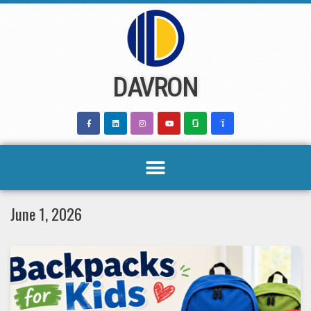
Skip
to
content
DAVRON
June 1, 2026