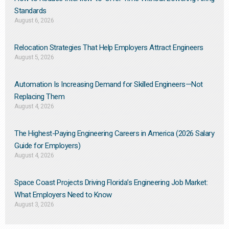
Standards
August 6, 2026
Relocation Strategies That Help Employers Attract Engineers
August 5, 2026
Automation Is Increasing Demand for Skilled Engineers—Not
Replacing Them​
August 4, 2026
The Highest-Paying Engineering Careers in America (2026 Salary
Guide for Employers)
August 4, 2026
Space Coast Projects Driving Florida’s Engineering Job Market:
What Employers Need to Know
August 3, 2026