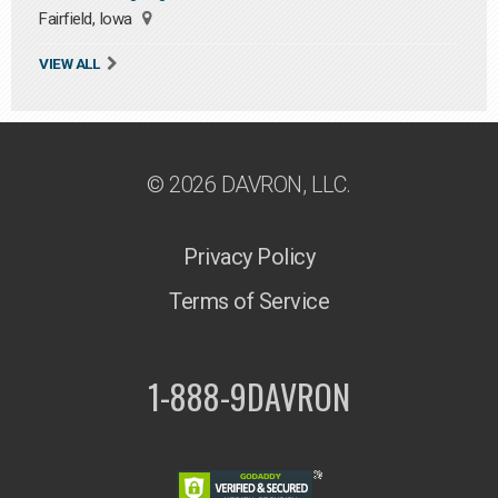
Fairfield, Iowa
VIEW ALL
© 2026 DAVRON, LLC.
Privacy Policy
Terms of Service
1-888-9DAVRON