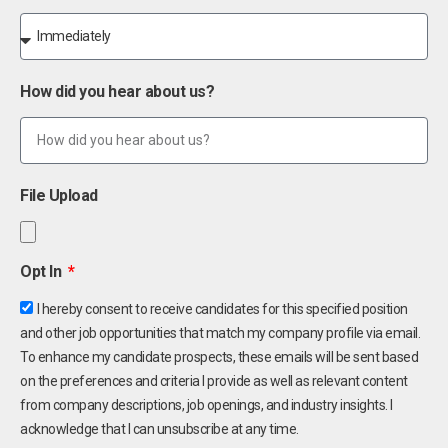
How did you hear about us?
File Upload
Opt In
I hereby consent to receive candidates for this specified position
and other job opportunities that match my company profile via email.
To enhance my candidate prospects, these emails will be sent based
on the preferences and criteria I provide as well as relevant content
from company descriptions, job openings, and industry insights. I
acknowledge that I can unsubscribe at any time.