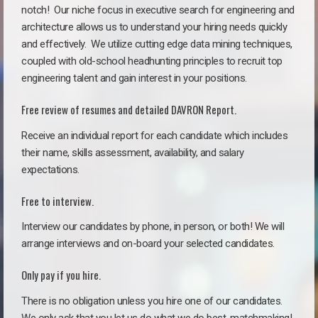
notch!
Our niche focus in executive search for engineering and
architecture allows us to understand your hiring needs quickly
and effectively. We utilize cutting edge data mining techniques,
coupled with old-school headhunting principles to recruit top
engineering talent and gain interest in your positions.
Free review of resumes and detailed DAVRON Report.
Receive an individual report for each candidate which includes
their name, skills assessment, availability, and salary
expectations.
Free to interview.
Interview our candidates by phone, in person, or both! We will
arrange interviews and on-board your selected candidates.
Only pay if you hire.
There is no obligation unless you hire one of our candidates.