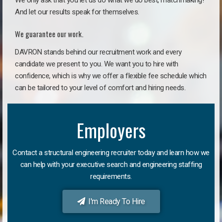
We only ask that you let us do what we do best, matchmaking!
And let our results speak for themselves.
We guarantee our work.
DAVRON stands behind our recruitment work and every
candidate we present to you. We want you to hire with
confidence, which is why we offer a flexible fee schedule which
can be tailored to your level of comfort and hiring needs.
Employers
Contact a structural engineering recruiter today and learn how we
can help with your executive search and engineering staffing
requirements.
I'm Ready To Hire