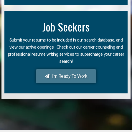
Job Seekers
Submit your resume to be included in our search database, and
view our active openings. Check out our career counseling and
professional resume writing services to supercharge your career
search!
I'm Ready To Work