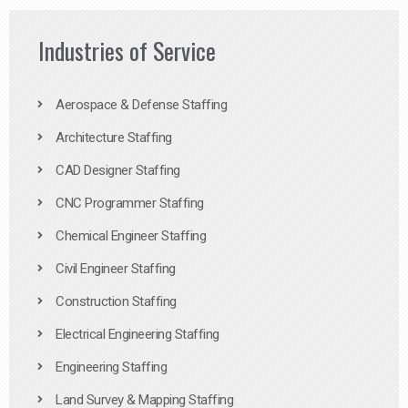
Industries of Service
Aerospace & Defense Staffing
Architecture Staffing
CAD Designer Staffing
CNC Programmer Staffing
Chemical Engineer Staffing
Civil Engineer Staffing
Construction Staffing
Electrical Engineering Staffing
Engineering Staffing
Land Survey & Mapping Staffing