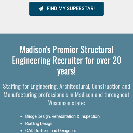
FIND MY SUPERSTAR!
Madison's Premier Structural
Engineering Recruiter for over 20
years!
Staffing for Engineering, Architectural, Construction and
Manufacturing professionals in Madison and throughout
Wisconsin state:
Bridge Design, Rehabilitation & Inspection
Building Design
CAD Drafters and Designers