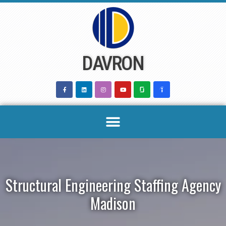
Skip
to
content
DAVRON
Structural Engineering Staffing Agency
Madison