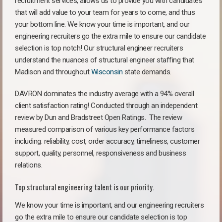
recruitment services, allows us to provide you with candidates
that will add value to your team for years to come, and thus
your bottom line. We know your time is important, and our
engineering recruiters go the extra mile to ensure our candidate
selection is top notch! Our structural engineer recruiters
understand the nuances of structural engineer staffing that
Madison and throughout
Wisconsin
state demands.
DAVRON dominates the industry average with a 94% overall
client satisfaction rating! Conducted through an independent
review by Dun and Bradstreet Open Ratings. The review
measured comparison of various key performance factors
including: reliability, cost, order accuracy, timeliness, customer
support, quality, personnel, responsiveness and business
relations.
Top structural engineering talent is our priority.
We know your time is important, and our engineering recruiters
go the extra mile to ensure our candidate selection is top