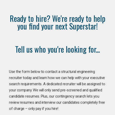
Ready to hire? We're ready to help
you find your next Superstar!
Tell us who you're looking for...
Use the form below to contact a structural engineering
recruiter today and learn how we can help with your executive
search requirements. A dedicated recruiter will be assigned to
your company. We will only send pre-screened and qualified
candidate resumes. Plus, our contingency search lets you
review resumes and interview our candidates completely free
of charge – only pay if you hire!