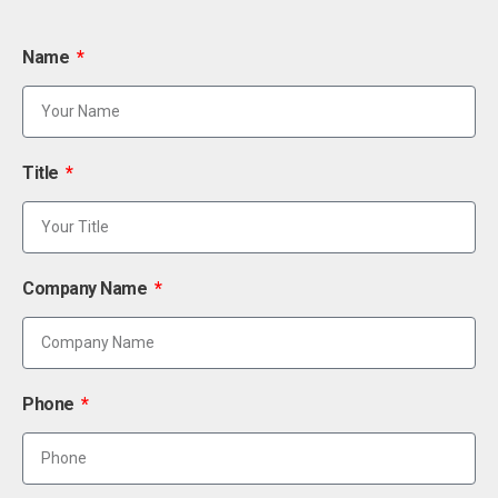
Name
Title
Company Name
Phone