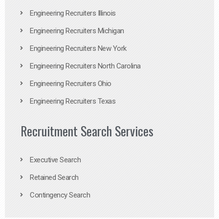
Engineering Recruiters Illinois
Engineering Recruiters Michigan
Engineering Recruiters New York
Engineering Recruiters North Carolina
Engineering Recruiters Ohio
Engineering Recruiters Texas
Recruitment Search Services
Executive Search
Retained Search
Contingency Search