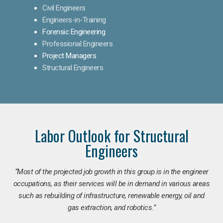
Civil Engineers
Engineers-in-Training
Forensic Engineering
Professional Engineers
Project Managers
Structural Engineers
Labor Outlook for Structural
Engineers
“Most of the projected job growth in this group is in the engineer
occupations, as their services will be in demand in various areas
such as rebuilding of infrastructure, renewable energy, oil and
gas extraction, and robotics.”