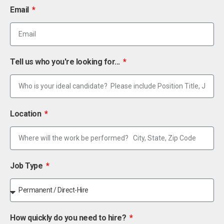
Email
Tell us who you're looking for...
Location
Job Type
How quickly do you need to hire?