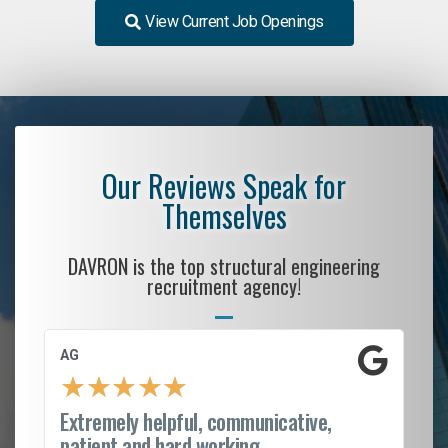
View Current Job Openings
Our Reviews Speak for
Themselves
DAVRON is the top structural engineering
recruitment agency!
AG
S.
★
★
★
★
★
Extremely helpful, communicative,
Ro
patient and hard working...