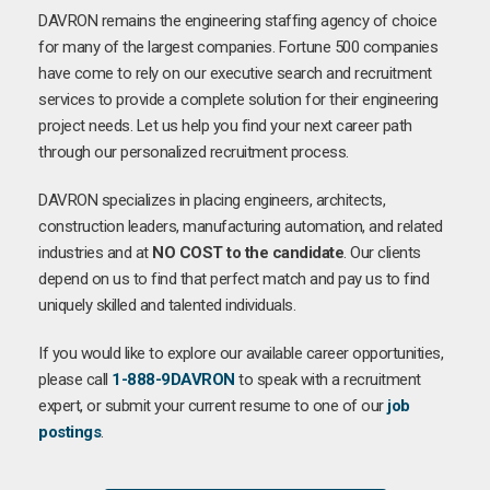
DAVRON remains the engineering staffing agency of choice
for many of the largest companies. Fortune 500 companies
have come to rely on our executive search and recruitment
services to provide a complete solution for their engineering
project needs. Let us help you find your next career path
through our personalized recruitment process.
DAVRON specializes in placing engineers, architects,
construction leaders, manufacturing automation, and related
industries and at
NO COST to the candidate
. Our clients
depend on us to find that perfect match and pay us to find
uniquely skilled and talented individuals.
If you would like to explore our available career opportunities,
please call
1-888-9DAVRON
to speak with a recruitment
expert, or submit your current resume to one of our
job
postings
.