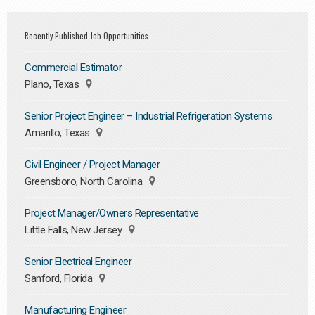
Recently Published Job Opportunities
Commercial Estimator
Plano, Texas
Senior Project Engineer – Industrial Refrigeration Systems
Amarillo, Texas
Civil Engineer / Project Manager
Greensboro, North Carolina
Project Manager/Owners Representative
Little Falls, New Jersey
Senior Electrical Engineer
Sanford, Florida
Manufacturing Engineer