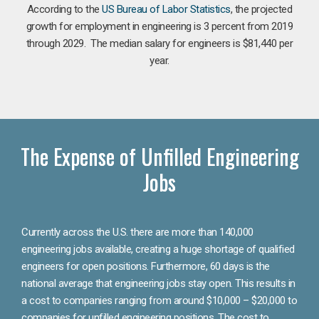
According to the
US Bureau of Labor Statistics
, the projected
growth for employment in engineering is 3 percent from 2019
through 2029. The median salary for engineers is $81,440 per
year.
The Expense of Unfilled Engineering
Jobs
Currently across the U.S. there are more than 140,000
engineering jobs available, creating a huge shortage of qualified
engineers for open positions. Furthermore, 60 days is the
national average that engineering jobs stay open. This results in
a cost to companies ranging from around $10,000 – $20,000 to
companies for unfilled engineering positions. The cost to