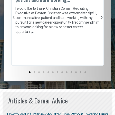
on
I 
ion
en
I would like to thank Christian Cornier, Recruiting
ith
he
Executive at Davron. Christian was extremely helpful,
wi
communicative, patient and hard working with my
ism
a 
pursuit for a new career opportunity. I recommend him
en
to anyone looking for a new or better career
fa
opportunity.
l
em
to 
Don
the
Articles & Career Advice
How to Reduce Interview-to-Offer Time Without Lowering Hiring