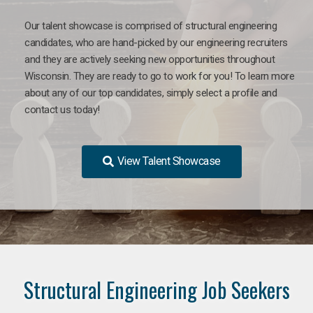
Our talent showcase is comprised of structural engineering
candidates, who are hand-picked by our engineering recruiters
and they are actively seeking new opportunities throughout
Wisconsin. They are ready to go to work for you! To learn more
about any of our top candidates, simply select a profile and
contact us today!
View Talent Showcase
Structural Engineering Job Seekers