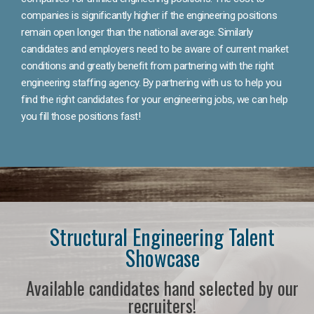
companies is significantly higher if the engineering positions
remain open longer than the national average. Similarly
candidates and employers need to be aware of current market
conditions and greatly benefit from partnering with the right
engineering staffing agency. By partnering with us to help you
find the right candidates for your engineering jobs, we can help
you fill those positions fast!
Structural Engineering Talent
Showcase
Available candidates hand selected by our
recruiters!