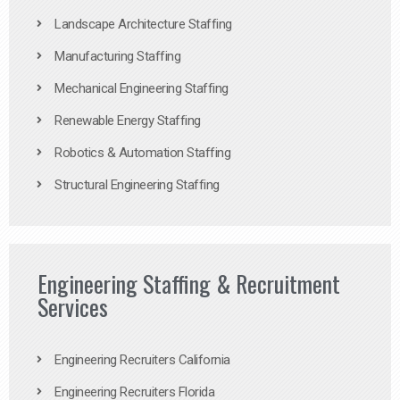
Landscape Architecture Staffing
Manufacturing Staffing
Mechanical Engineering Staffing
Renewable Energy Staffing
Robotics & Automation Staffing
Structural Engineering Staffing
Engineering Staffing & Recruitment
Services
Engineering Recruiters California
Engineering Recruiters Florida