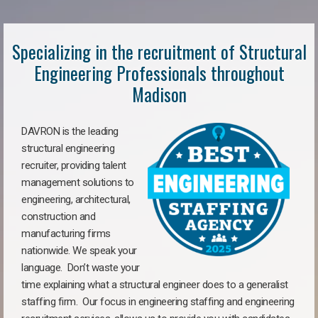
Specializing in the recruitment of Structural
Engineering Professionals throughout
Madison
DAVRON is the leading
structural engineering
recruiter, providing talent
management solutions to
engineering, architectural,
construction and
manufacturing firms
nationwide. We speak your
language. Don’t waste your
time explaining what a structural engineer does to a generalist
staffing firm. Our focus in engineering staffing and engineering