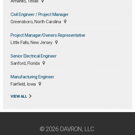
Amarillo, Texas
Civil Engineer / Project Manager
Greensboro, North Carolina
Project Manager/Owners Representative
Little Falls, New Jersey
Senior Electrical Engineer
Sanford, Florida
Manufacturing Engineer
Fairfield, Iowa
VIEW ALL
© 2026 DAVRON, LLC.