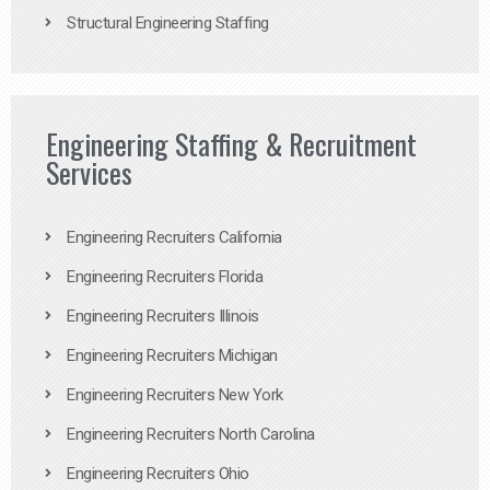
Structural Engineering Staffing
Engineering Staffing & Recruitment
Services
Engineering Recruiters California
Engineering Recruiters Florida
Engineering Recruiters Illinois
Engineering Recruiters Michigan
Engineering Recruiters New York
Engineering Recruiters North Carolina
Engineering Recruiters Ohio