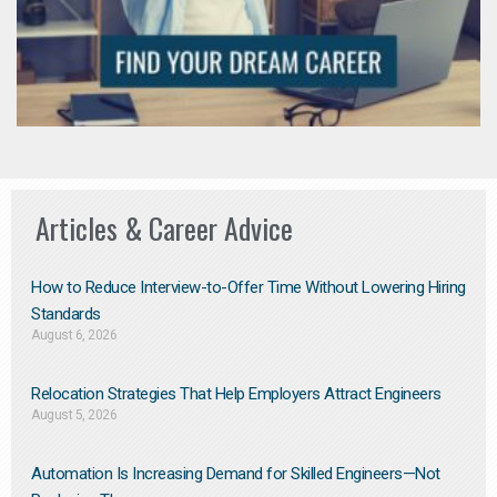
Articles & Career Advice
How to Reduce Interview-to-Offer Time Without Lowering Hiring
Standards
August 6, 2026
Relocation Strategies That Help Employers Attract Engineers
August 5, 2026
Automation Is Increasing Demand for Skilled Engineers—Not