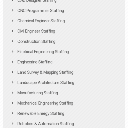
CAD Designer Staffing
CNC Programmer Staffing
Chemical Engineer Staffing
Civil Engineer Staffing
Construction Staffing
Electrical Engineering Staffing
Engineering Staffing
Land Survey & Mapping Staffing
Landscape Architecture Staffing
Manufacturing Staffing
Mechanical Engineering Staffing
Renewable Energy Staffing
Robotics & Automation Staffing