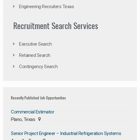
Engineering Recruiters Texas
Recruitment Search Services
Executive Search
Retained Search
Contingency Search
Recently Published Job Opportunities
Commercial Estimator
Plano, Texas
Senior Project Engineer – Industrial Refrigeration Systems