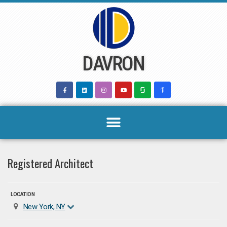
Skip
to
content
DAVRON
Registered Architect
LOCATION
New York, NY