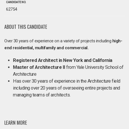
CANDIDATE NO.
62754
ABOUT THIS CANDIDATE
Over 30 years of experience on a variety of projects including
high-
end residential, multifamily and commercial.
Registered Architect in New York and California
Master of Architecture II
from Yale University School of
Architecture
Has over 30 years of experience in the Architecture field
including over 20 years of overseeing entire projects and
managing teams of architects.
LEARN MORE