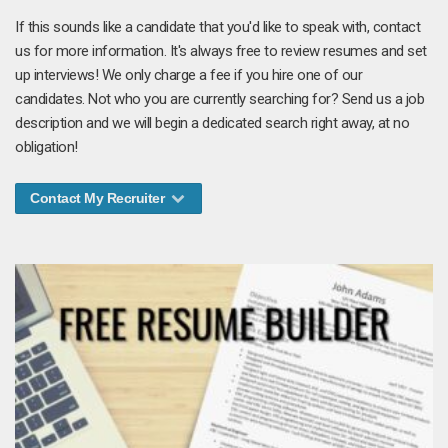
If this sounds like a candidate that you'd like to speak with, contact
us for more information. It's always free to review resumes and set
up interviews! We only charge a fee if you hire one of our
candidates. Not who you are currently searching for? Send us a job
description and we will begin a dedicated search right away, at no
obligation!
Contact My Recruiter