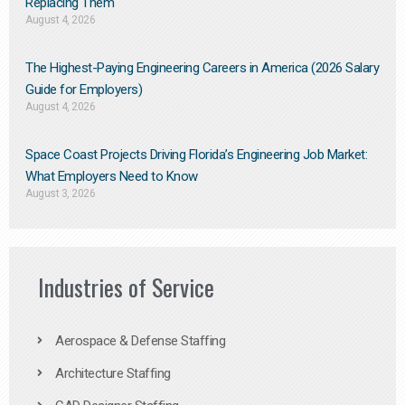
Replacing Them​
August 4, 2026
The Highest-Paying Engineering Careers in America (2026 Salary
Guide for Employers)
August 4, 2026
Space Coast Projects Driving Florida’s Engineering Job Market:
What Employers Need to Know
August 3, 2026
Industries of Service
Aerospace & Defense Staffing
Architecture Staffing