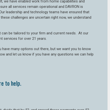
sult, we have enabled work from home capabilities and
ensure all services remain operational and DAVRON is
Our leadership and technology teams have ensured that
hese challenges are uncertain right now, we understand
can be tailored to your firm and current needs. At our
nt services for over 21 years.
u have many options out there, but we want you to know
low and let us know if you have any questions we can help
e to help.