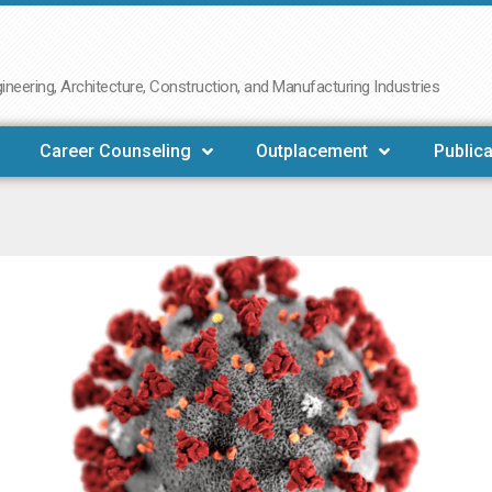
neering, Architecture, Construction, and Manufacturing Industries
Career Counseling
Outplacement
Publica