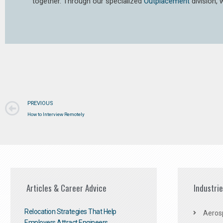
together. Through our specialized
Outplacement
division,
PREVIOUS
How to Interview Remotely
Articles & Career Advice
Industri
Relocation Strategies That Help
Aeros
Employers Attract Engineers