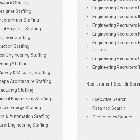
ecture Staffing
Engineering Recruiters F
signer Staffing
Engineering Recruiters Il
rogrammer Staffing
Engineering Recruiters 
al Engineer Staffing
Engineering Recruiters
Engineer Staffing
Engineering Recruiters 
uction Staffing
Carolina
ical Engineering Staffing
Engineering Recruiters 
ering Staffing
Engineering Recruiters 
Survey & Mapping Staffing
ape Architecture Staffing
Recruitment Search Serv
acturing Staffing
ical Engineering Staffing
Executive Search
able Energy Staffing
Retained Search
cs & Automation Staffing
Contingency Search
ural Engineering Staffing