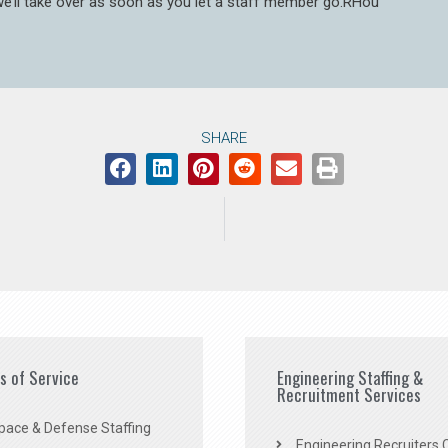
 we’ll take over as soon as you let a staff member go.RHou
SHARE
es of Service
Engineering Staffing &
Recruitment Services
pace & Defense Staffing
Engineering Recruiters C