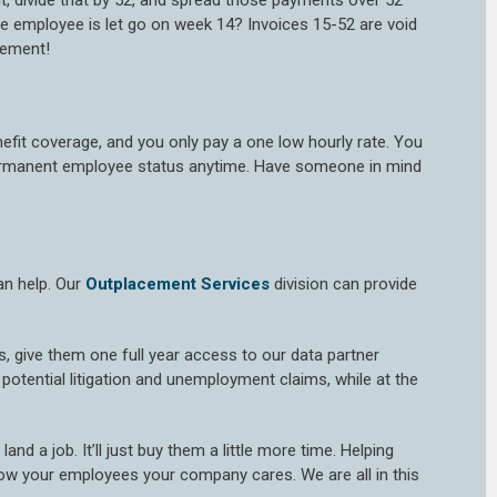
t, divide that by 52, and spread those payments over 52
e employee is let go on week 14? Invoices 15-52 are void
eement!
nefit coverage, and you only pay a one low hourly rate. You
 permanent employee status anytime. Have someone in mind
an help. Our
Outplacement Services
division can provide
ls, give them one full year access to our data partner
otential litigation and unemployment claims, while at the
nd a job. It’ll just buy them a little more time. Helping
ow your employees your company cares. We are all in this