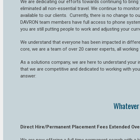
We are dedicating our efforts towards continuing to bring 
eliminated all non-essential travel. We continue to monit
available to our clients. Currently, there is no change to o
DAVRON team members have full access to phone systems, 
you are still putting people to work and adjusting your cu
We understand that everyone has been impacted in differe
core, we are a team of over 20 career experts, all workin
As a solutions company, we are here to understand your 
that we are competitive and dedicated to working with you
answer:
Whatever 
Direct Hire/Permanent Placement Fees Extended Ove