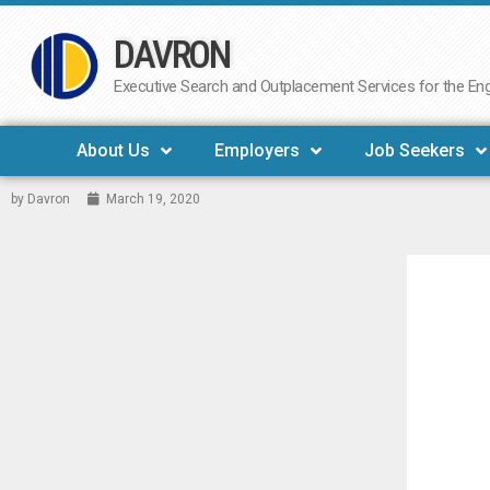
DAVRON
Skip
to
Executive Search and Outplacement Services for the Engi
content
About Us
Employers
Job Seekers
by
Davron
March 19, 2020