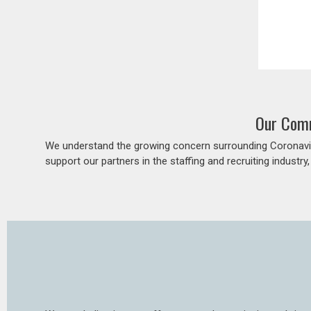
Our Comm
We understand the growing concern surrounding Coronavir
support our partners in the staffing and recruiting industry,