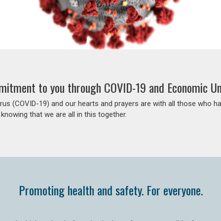
itment to you through COVID-19 and Economic Un
us (COVID-19) and our hearts and prayers are with all those who h
 knowing that we are all in this together.
Promoting health and safety. For everyone.