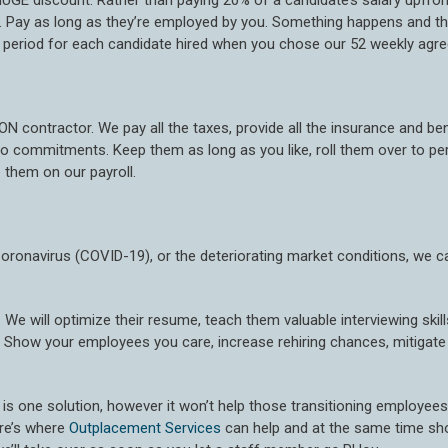
UGE discount. Rather than paying 20% of a candidate’s salary upfron
 Pay as long as they’re employed by you. Something happens and th
ial period for each candidate hired when you chose our 52 weekly agr
ON contractor. We pay all the taxes, provide all the insurance and be
. No commitments. Keep them as long as you like, roll them over to
 them on our payroll.
Coronavirus (COVID-19), or the deteriorating market conditions, we c
. We will optimize their resume, teach them valuable interviewing skil
 Show your employees you care, increase rehiring chances, mitigate p
is one solution, however it won’t help those transitioning employees la
ere’s where
Outplacement Services
can help and at the same time sh