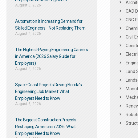
Archit
August 5, 2026
CAD De
CNC P
Automation Is Increasing Demand for
Skilled Engineers—Not Replacing Them​
Chemic
August 4, 2026
Civil 
Constr
The Highest-Paying Engineering Careers
Electr
in America (2026 Salary Guide for
Engine
Employers)
August 4, 2026
Land 
Landsc
Space Coast Projects Driving Florida’s
Manuf
Engineering Job Market: What
Mechan
Employers Need to Know
August 3, 2026
Renew
Roboti
The Biggest Construction Projects
Struct
Reshaping America in 2026: What
Employers Need to Know