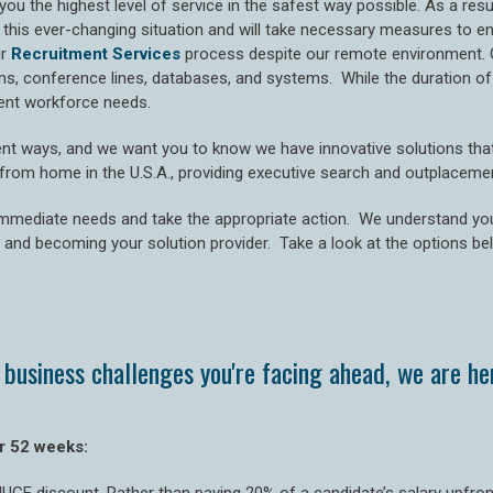
you the highest level of service in the safest way possible. As a re
or this ever-changing situation and will take necessary measures to 
ur
Recruitment Services
process despite our remote environment. 
conference lines, databases, and systems. While the duration of t
rrent workforce needs.
nt ways, and we want you to know we have innovative solutions that 
g from home in the U.S.A., providing executive search and outplaceme
immediate needs and take the appropriate action. We understand yo
 and becoming your solution provider. Take a look at the options be
business challenges you're facing ahead, we are her
r 52 weeks: