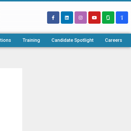
tions
Training
Candidate Spotlight
Careers