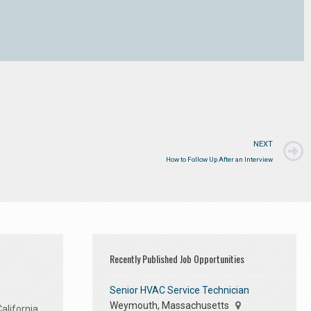
NEXT
How to Follow Up After an Interview
Recently Published Job Opportunities
Senior HVAC Service Technician
Weymouth, Massachusetts
alifornia