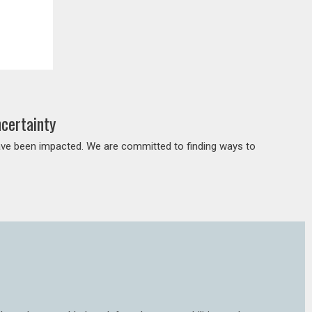
certainty
ave been impacted. We are committed to finding ways to