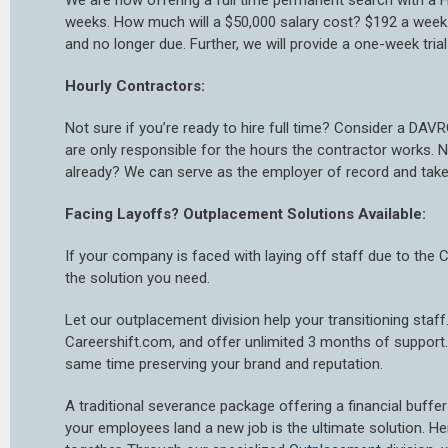
We are now offering a full time permanent search with a H
weeks. How much will a $50,000 salary cost? $192 a week.
and no longer due. Further, we will provide a one-week tr
Hourly Contractors:
Not sure if you’re ready to hire full time? Consider a DAVR
are only responsible for the hours the contractor works
already? We can serve as the employer of record and take
Facing Layoffs? Outplacement Solutions Available:
If your company is faced with laying off staff due to the 
the solution you need.
Let our outplacement division help your transitioning staff
Careershift.com, and offer unlimited 3 months of support.
same time preserving your brand and reputation.
A traditional severance package offering a financial buffer 
your employees land a new job is the ultimate solution. H