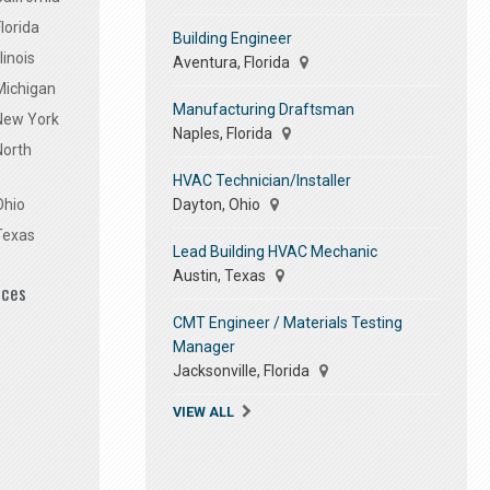
lorida
Building Engineer
linois
Aventura, Florida
Michigan
Manufacturing Draftsman
 New York
Naples, Florida
North
HVAC Technician/Installer
Dayton, Ohio
Ohio
Texas
Lead Building HVAC Mechanic
Austin, Texas
ices
CMT Engineer / Materials Testing
Manager
Jacksonville, Florida
VIEW ALL