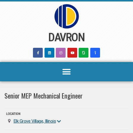
Skip
to
content
DAVRON
Senior MEP Mechanical Engineer
LOCATION
Elk Grove Village, Illinois