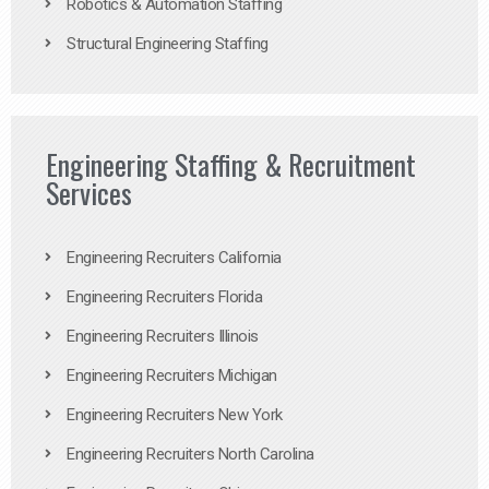
Robotics & Automation Staffing
Structural Engineering Staffing
Engineering Staffing & Recruitment
Services
Engineering Recruiters California
Engineering Recruiters Florida
Engineering Recruiters Illinois
Engineering Recruiters Michigan
Engineering Recruiters New York
Engineering Recruiters North Carolina