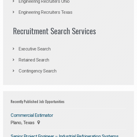
Engineering Recruiters Ohio
Engineering Recruiters Texas
Recruitment Search Services
Executive Search
Retained Search
Contingency Search
Recently Published Job Opportunities
Commercial Estimator
Plano, Texas
Senior Project Engineer – Industrial Refrigeration Systems