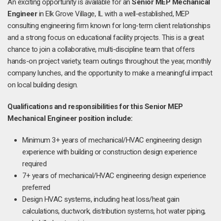
An exciting opportunity is available for an
Senior MEP Mechanical
Engineer
in Elk Grove Village, IL with a well-established, MEP
consulting engineering firm known for long-term client relationships
and a strong focus on educational facility projects. This is a great
chance to join a collaborative, multi-discipline team that offers
hands-on project variety, team outings throughout the year, monthly
company lunches, and the opportunity to make a meaningful impact
on local building design.
Qualifications and responsibilities for this Senior MEP
Mechanical Engineer position include:
Minimum 3+ years of mechanical/HVAC engineering design
experience with building or construction design experience
required
7+ years of mechanical/HVAC engineering design experience
preferred
Design HVAC systems, including heat loss/heat gain
calculations, ductwork, distribution systems, hot water piping,