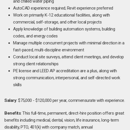
and chilled water piping
AutoCAD experience required; Revit experience preferred
Work on primarily K-12 educational facilities, along with
commercial, self-storage, and other local projects
Apply knowledge of building automation systems, building
codes, and energy codes
Manage multiple concurrent projects with minimal direction in a
fast-paced, multi-discipline environment
Conduct local site surveys, attend client meetings, and develop
strong client relationships
PE license and LEED AP accreditation are a plus, along with
strong communication, interpersonal, and self-directed work
skills
Salary
: $75,000 - $120,000 per year, commensurate with experience.
Benefits
: This full-time, permanent, direct-hire position offers great
benefits including medical, dental, vision, life insurance, long-term
disability, PTO, 401(k) with company match, annual