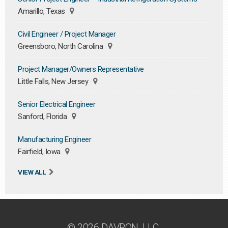
Amarillo, Texas
Civil Engineer / Project Manager
Greensboro, North Carolina
Project Manager/Owners Representative
Little Falls, New Jersey
Senior Electrical Engineer
Sanford, Florida
Manufacturing Engineer
Fairfield, Iowa
VIEW ALL
© 2026 DAVRON, LLC.