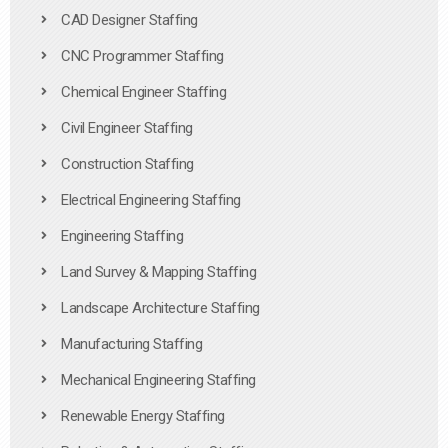
CAD Designer Staffing
CNC Programmer Staffing
Chemical Engineer Staffing
Civil Engineer Staffing
Construction Staffing
Electrical Engineering Staffing
Engineering Staffing
Land Survey & Mapping Staffing
Landscape Architecture Staffing
Manufacturing Staffing
Mechanical Engineering Staffing
Renewable Energy Staffing