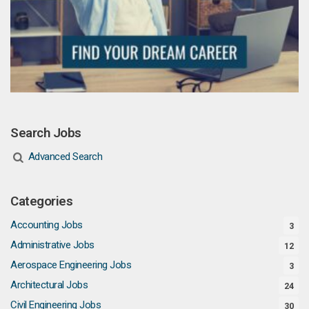
Search Jobs
Advanced Search
Categories
Accounting Jobs
3
Administrative Jobs
12
Aerospace Engineering Jobs
3
Architectural Jobs
24
Civil Engineering Jobs
30