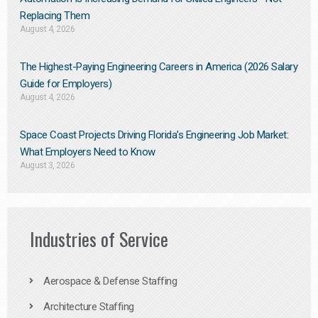
Replacing Them​
August 4, 2026
The Highest-Paying Engineering Careers in America (2026 Salary
Guide for Employers)
August 4, 2026
Space Coast Projects Driving Florida’s Engineering Job Market:
What Employers Need to Know
August 3, 2026
Industries of Service
Aerospace & Defense Staffing
Architecture Staffing