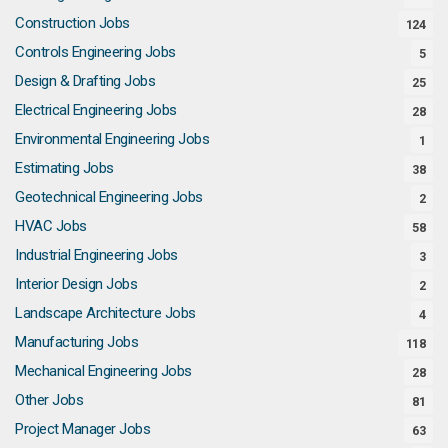
Construction Jobs
124
Controls Engineering Jobs
5
Design & Drafting Jobs
25
Electrical Engineering Jobs
28
Environmental Engineering Jobs
1
Estimating Jobs
38
Geotechnical Engineering Jobs
2
HVAC Jobs
58
Industrial Engineering Jobs
3
Interior Design Jobs
2
Landscape Architecture Jobs
4
Manufacturing Jobs
118
Mechanical Engineering Jobs
28
Other Jobs
81
Project Manager Jobs
63