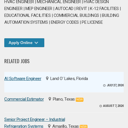
HVAC ENGINEER | MECHANICAL ENGINEER | HVAC DESIGN
ENGINEER | MEP ENGINEER | AUTOCAD | REVIT | K-12 FACILITIES |
EDUCATIONAL FACILITIES | COMMERCIAL BUILDINGS | BUILDING
AUTOMATION SYSTEMS | ENERGY CODES | PE LICENSE
Apply Online
RELATED JOBS
AI Software Engineer
Land O' Lakes, Florida
JULY 27, 2026
Commercial Estimator
Plano, Texas
NEW
AUGUST 7, 2026
Senior Project Engineer – Industrial
Refrigeration Systems
Amarillo, Texas
NEW