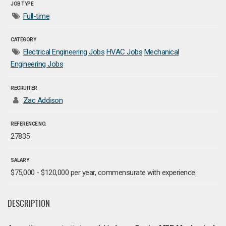
JOB TYPE
Full-time
CATEGORY
Electrical Engineering Jobs
HVAC Jobs
Mechanical
Engineering Jobs
RECRUITER
Zac Addison
REFERENCE NO.
27835
SALARY
$75,000 - $120,000 per year, commensurate with experience.
DESCRIPTION