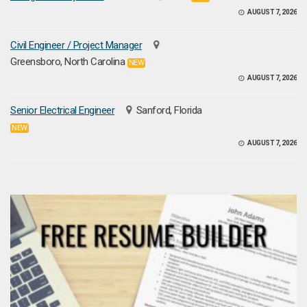
AUGUST 7, 2026
Civil Engineer / Project Manager
Greensboro, North Carolina
NEW
AUGUST 7, 2026
Senior Electrical Engineer
Sanford, Florida
NEW
AUGUST 7, 2026