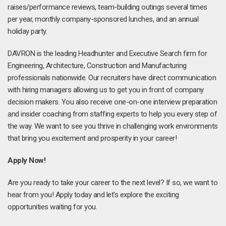
raises/performance reviews, team-building outings several times
per year, monthly company-sponsored lunches, and an annual
holiday party.
DAVRON is the leading Headhunter and Executive Search firm for
Engineering, Architecture, Construction and Manufacturing
professionals nationwide. Our recruiters have direct communication
with hiring managers allowing us to get you in front of company
decision makers. You also receive one-on-one interview preparation
and insider coaching from staffing experts to help you every step of
the way. We want to see you thrive in challenging work environments
that bring you excitement and prosperity in your career!
Apply Now!
Are you ready to take your career to the next level? If so, we want to
hear from you! Apply today and let's explore the exciting
opportunities waiting for you.