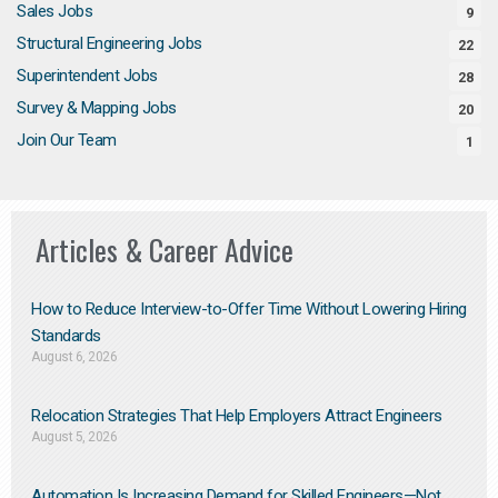
Sales Jobs
9
Structural Engineering Jobs
22
Superintendent Jobs
28
Survey & Mapping Jobs
20
Join Our Team
1
Articles & Career Advice
How to Reduce Interview-to-Offer Time Without Lowering Hiring
Standards
August 6, 2026
Relocation Strategies That Help Employers Attract Engineers
August 5, 2026
Automation Is Increasing Demand for Skilled Engineers—Not