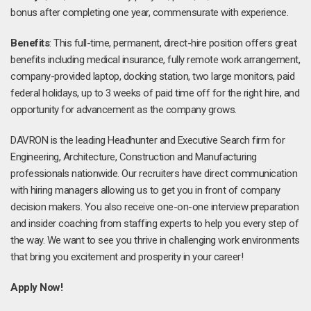
bonus after completing one year, commensurate with experience.
Benefits
: This full-time, permanent, direct-hire position offers great
benefits including medical insurance, fully remote work arrangement,
company-provided laptop, docking station, two large monitors, paid
federal holidays, up to 3 weeks of paid time off for the right hire, and
opportunity for advancement as the company grows.
DAVRON is the leading Headhunter and Executive Search firm for
Engineering, Architecture, Construction and Manufacturing
professionals nationwide. Our recruiters have direct communication
with hiring managers allowing us to get you in front of company
decision makers. You also receive one-on-one interview preparation
and insider coaching from staffing experts to help you every step of
the way. We want to see you thrive in challenging work environments
that bring you excitement and prosperity in your career!
Apply Now!