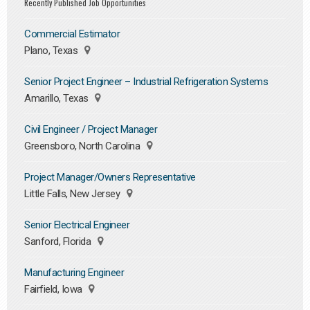
Recently Published Job Opportunities
Commercial Estimator
Plano, Texas
Senior Project Engineer – Industrial Refrigeration Systems
Amarillo, Texas
Civil Engineer / Project Manager
Greensboro, North Carolina
Project Manager/Owners Representative
Little Falls, New Jersey
Senior Electrical Engineer
Sanford, Florida
Manufacturing Engineer
Fairfield, Iowa