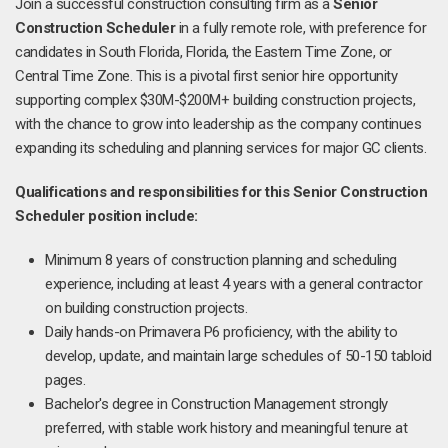
Join a successful construction consulting firm as a
Senior
Construction Scheduler
in a fully remote role, with preference for
candidates in South Florida, Florida, the Eastern Time Zone, or
Central Time Zone. This is a pivotal first senior hire opportunity
supporting complex $30M-$200M+ building construction projects,
with the chance to grow into leadership as the company continues
expanding its scheduling and planning services for major GC clients.
Qualifications and responsibilities for this Senior Construction
Scheduler position include:
Minimum 8 years of construction planning and scheduling
experience, including at least 4 years with a general contractor
on building construction projects.
Daily hands-on Primavera P6 proficiency, with the ability to
develop, update, and maintain large schedules of 50-150 tabloid
pages.
Bachelor's degree in Construction Management strongly
preferred, with stable work history and meaningful tenure at