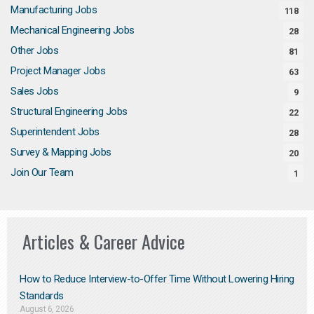
Manufacturing Jobs
118
Mechanical Engineering Jobs
28
Other Jobs
81
Project Manager Jobs
63
Sales Jobs
9
Structural Engineering Jobs
22
Superintendent Jobs
28
Survey & Mapping Jobs
20
Join Our Team
1
Articles & Career Advice
How to Reduce Interview-to-Offer Time Without Lowering Hiring
Standards
August 6, 2026