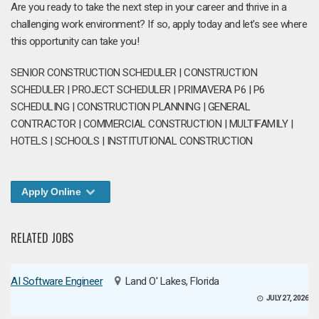
Are you ready to take the next step in your career and thrive in a
challenging work environment? If so, apply today and let's see where
this opportunity can take you!
SENIOR CONSTRUCTION SCHEDULER | CONSTRUCTION
SCHEDULER | PROJECT SCHEDULER | PRIMAVERA P6 | P6
SCHEDULING | CONSTRUCTION PLANNING | GENERAL
CONTRACTOR | COMMERCIAL CONSTRUCTION | MULTIFAMILY |
HOTELS | SCHOOLS | INSTITUTIONAL CONSTRUCTION
Apply Online
RELATED JOBS
AI Software Engineer
Land O' Lakes, Florida
JULY 27, 2026