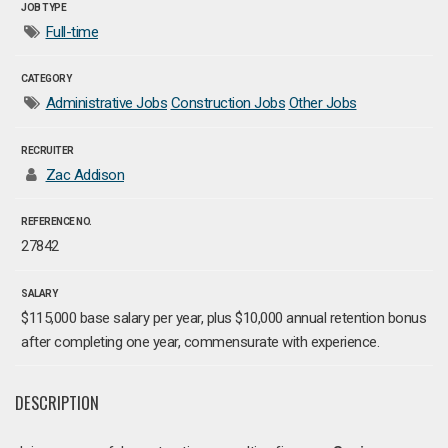
JOB TYPE
Full-time
CATEGORY
Administrative Jobs
Construction Jobs
Other Jobs
RECRUITER
Zac Addison
REFERENCE NO.
27842
SALARY
$115,000 base salary per year, plus $10,000 annual retention bonus
after completing one year, commensurate with experience.
DESCRIPTION