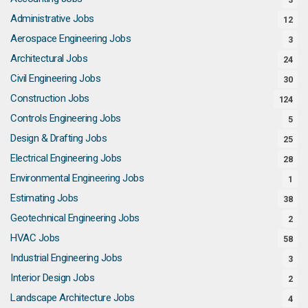
Administrative Jobs
12
Aerospace Engineering Jobs
3
Architectural Jobs
24
Civil Engineering Jobs
30
Construction Jobs
124
Controls Engineering Jobs
5
Design & Drafting Jobs
25
Electrical Engineering Jobs
28
Environmental Engineering Jobs
1
Estimating Jobs
38
Geotechnical Engineering Jobs
2
HVAC Jobs
58
Industrial Engineering Jobs
3
Interior Design Jobs
2
Landscape Architecture Jobs
4