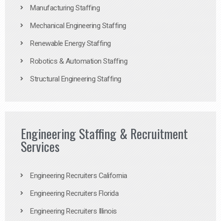
Manufacturing Staffing
Mechanical Engineering Staffing
Renewable Energy Staffing
Robotics & Automation Staffing
Structural Engineering Staffing
Engineering Staffing & Recruitment
Services
Engineering Recruiters California
Engineering Recruiters Florida
Engineering Recruiters Illinois