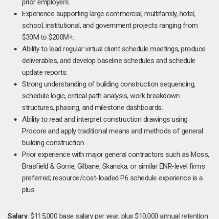
prior employers.
Experience supporting large commercial, multifamily, hotel,
school, institutional, and government projects ranging from
$30M to $200M+.
Ability to lead regular virtual client schedule meetings, produce
deliverables, and develop baseline schedules and schedule
update reports.
Strong understanding of building construction sequencing,
schedule logic, critical path analysis, work breakdown
structures, phasing, and milestone dashboards.
Ability to read and interpret construction drawings using
Procore and apply traditional means and methods of general
building construction.
Prior experience with major general contractors such as Moss,
Brasfield & Gorrie, Gilbane, Skanska, or similar ENR-level firms
preferred; resource/cost-loaded P6 schedule experience is a
plus.
Salary
: $115,000 base salary per year, plus $10,000 annual retention