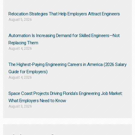
Relocation Strategies That Help Employers Attract Engineers
August 5, 2026
Automation Is Increasing Demand for Skilled Engineers—Not
Replacing Them​
August 4, 2026
The Highest-Paying Engineering Careers in America (2026 Salary
Guide for Employers)
August 4, 2026
Space Coast Projects Driving Florida’s Engineering Job Market:
What Employers Need to Know
August 3, 2026