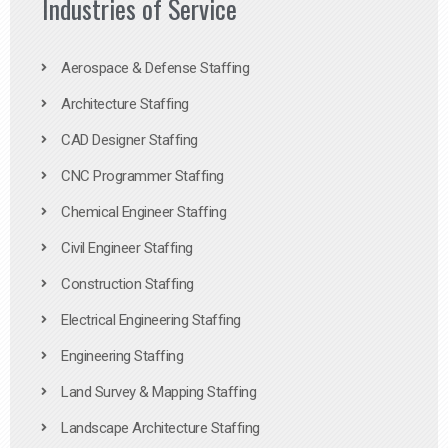
Industries of Service
Aerospace & Defense Staffing
Architecture Staffing
CAD Designer Staffing
CNC Programmer Staffing
Chemical Engineer Staffing
Civil Engineer Staffing
Construction Staffing
Electrical Engineering Staffing
Engineering Staffing
Land Survey & Mapping Staffing
Landscape Architecture Staffing