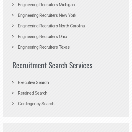
Engineering Recruiters Michigan
Engineering Recruiters New York
Engineering Recruiters North Carolina
Engineering Recruiters Ohio
Engineering Recruiters Texas
Recruitment Search Services
Executive Search
Retained Search
Contingency Search