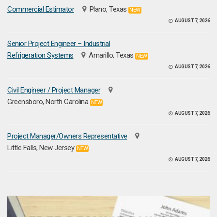
Commercial Estimator
Plano, Texas
NEW
AUGUST 7, 2026
Senior Project Engineer – Industrial
Refrigeration Systems
Amarillo, Texas
NEW
AUGUST 7, 2026
Civil Engineer / Project Manager
Greensboro, North Carolina
NEW
AUGUST 7, 2026
Project Manager/Owners Representative
Little Falls, New Jersey
NEW
AUGUST 7, 2026