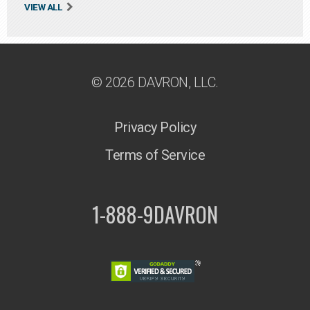
VIEW ALL
© 2026 DAVRON, LLC.
Privacy Policy
Terms of Service
1-888-9DAVRON