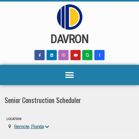
Skip
to
content
DAVRON
Senior Construction Scheduler
LOCATION
Remote, Florida