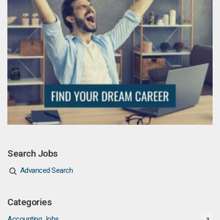
Search Jobs
Advanced Search
Categories
Accounting Jobs
3