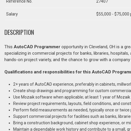
Reference No.
27407
Salary
$55,000 - $75,000 
DESCRIPTION
This
AutoCAD Programmer
opportunity in Cleveland, OH is a gr
specializing in commercial projects for banks, libraries, hospitals, 
hands-on project variety, and the chance to grow with a company 
Qualifications and responsibilities for this AutoCAD Program
2+ years of AutoCAD experience, preferably in cabinets, millwo
Create shop drawings and programming for custom commercial c
Use Mozaik software when applicable; at least 1 year of Mozaik e
Review project requirements, layouts, field conditions, and const
Perform field measurements as needed, typically once or twice
Support commercial projects for facilities such as banks, librarie
Bring a construction background, cabinet shop experience, or m
Maintain a dependable work history and contribute to a small, g