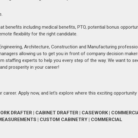
e.
eat benefits including medical benefits, PTO, potential bonus opportun
te flexibility for the right candidate.
Engineering, Architecture, Construction and Manufacturing professio
 managers allowing us to get you in front of company decision maker
om staffing experts to help you every step of the way. We want to se
and prosperity in your career!
 career. Apply now, and let's explore where this exciting opportunity
RK DRAFTER | CABINET DRAFTER | CASEWORK | COMMERCI
D MEASUREMENTS | CUSTOM CABINETRY | COMMERCIAL