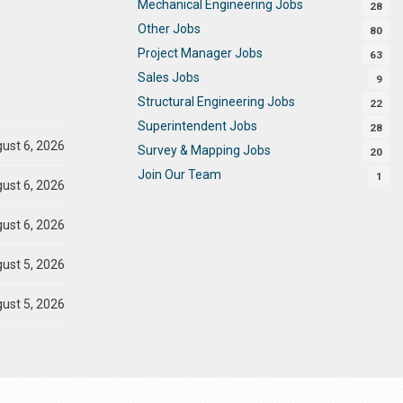
Mechanical Engineering Jobs
28
Other Jobs
80
Project Manager Jobs
63
Sales Jobs
9
Structural Engineering Jobs
22
Superintendent Jobs
28
ust 6, 2026
Survey & Mapping Jobs
20
Join Our Team
1
ust 6, 2026
ust 6, 2026
ust 5, 2026
ust 5, 2026