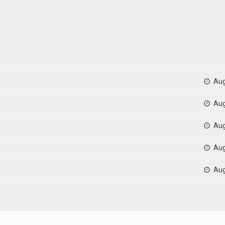
Aug
Aug
Aug
Aug
Aug