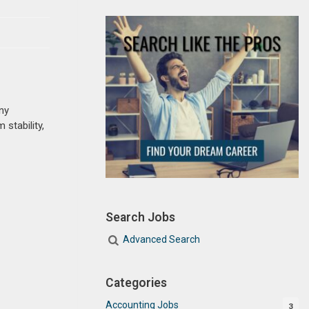
ny
 stability,
Search Jobs
Advanced Search
Categories
Accounting Jobs
3