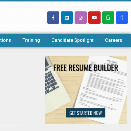
tions
Training
Candidate Spotlight
Careers