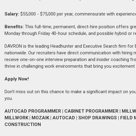
Salary:
$55,000 - $75,000 per year, commensurate with experienc
Benefits:
This full-time, permanent, direct-hire position offers gr
Monday through Friday 40-hour schedule, and possible hybrid or remo
DAVRON is the leading Headhunter and Executive Search firm for 
nationwide. Our recruiters have direct communication with hiring
receive one-on-one interview preparation and insider coaching fr
thrive in challenging work environments that bring you excitement 
Apply Now!
Don’t miss out on this chance to make a significant impact on your
you.
AUTOCAD PROGRAMMER | CABINET PROGRAMMER | MILLWO
MILLWORK | MOZAIK | AUTOCAD | SHOP DRAWINGS | FIEL
CONSTRUCTION