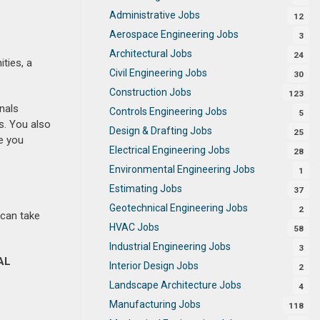
Administrative Jobs
12
Aerospace Engineering Jobs
3
Architectural Jobs
24
ities, a
Civil Engineering Jobs
30
Construction Jobs
123
nals
Controls Engineering Jobs
5
s. You also
Design & Drafting Jobs
25
e you
Electrical Engineering Jobs
28
Environmental Engineering Jobs
1
Estimating Jobs
37
Geotechnical Engineering Jobs
2
 can take
HVAC Jobs
58
Industrial Engineering Jobs
3
AL
Interior Design Jobs
2
Landscape Architecture Jobs
4
Manufacturing Jobs
118