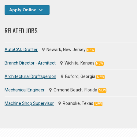
Apply Online
RELATED JOBS
AutoCAD Drafter
Newark, New Jersey
NEW
Branch Director - Architect
Wichita, Kansas
NEW
Architectural Draftsperson
Buford, Georgia
NEW
Mechanical Engineer
Ormond Beach, Florida
NEW
Machine Shop Supervisor
Roanoke, Texas
NEW