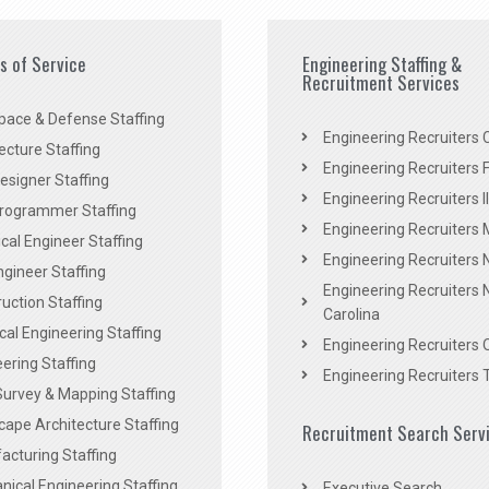
es of Service
Engineering Staffing &
Recruitment Services
pace & Defense Staffing
Engineering Recruiters C
ecture Staffing
Engineering Recruiters F
signer Staffing
Engineering Recruiters Il
rogrammer Staffing
Engineering Recruiters 
al Engineer Staffing
Engineering Recruiters
Engineer Staffing
Engineering Recruiters 
uction Staffing
Carolina
ical Engineering Staffing
Engineering Recruiters 
ering Staffing
Engineering Recruiters 
Survey & Mapping Staffing
ape Architecture Staffing
Recruitment Search Serv
acturing Staffing
ical Engineering Staffing
Executive Search