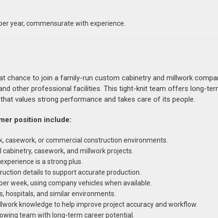
per year, commensurate with experience.
eat chance to join a family-run custom cabinetry and millwork compa
and other professional facilities. This tight-knit team offers long-term
that values strong performance and takes care of its people.
mer position include:
rk, casework, or commercial construction environments.
abinetry, casework, and millwork projects.
xperience is a strong plus.
ruction details to support accurate production.
 per week, using company vehicles when available.
s, hospitals, and similar environments.
illwork knowledge to help improve project accuracy and workflow.
rowing team with long-term career potential.