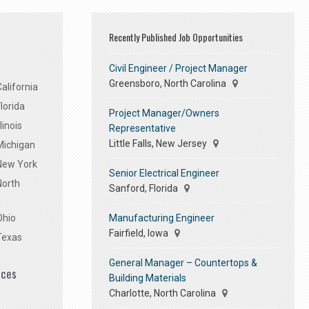
Recently Published Job Opportunities
Civil Engineer / Project Manager
Greensboro, North Carolina
alifornia
lorida
Project Manager/Owners
linois
Representative
Little Falls, New Jersey
Michigan
 New York
Senior Electrical Engineer
North
Sanford, Florida
Manufacturing Engineer
Ohio
Fairfield, Iowa
Texas
General Manager – Countertops &
ices
Building Materials
Charlotte, North Carolina