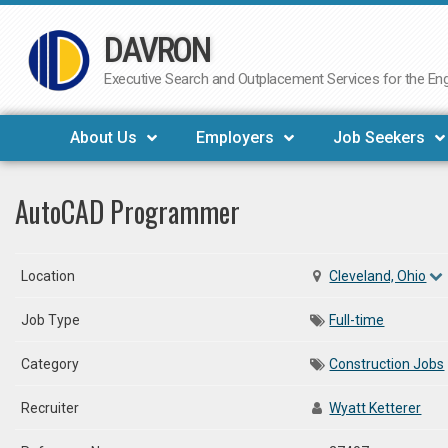
DAVRON
Skip
to
Executive Search and Outplacement Services for the Engi
content
About Us
Employers
Job Seekers
AutoCAD Programmer
Location
Cleveland, Ohio
Job Type
Full-time
Category
Construction Jobs
Recruiter
Wyatt Ketterer