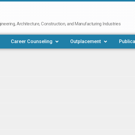
neering, Architecture, Construction, and Manufacturing Industries
Career Counseling
Outplacement
Publica