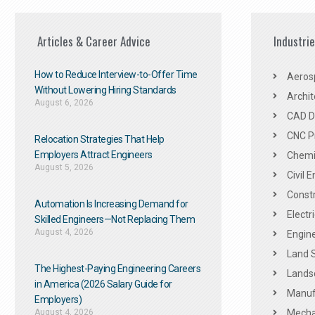
Articles & Career Advice
Industri
How to Reduce Interview-to-Offer Time
Aeros
Without Lowering Hiring Standards
Archit
August 6, 2026
CAD De
CNC P
Relocation Strategies That Help
Employers Attract Engineers
Chemic
August 5, 2026
Civil 
Constr
Automation Is Increasing Demand for
Electr
Skilled Engineers—Not Replacing Them​
August 4, 2026
Engine
Land 
The Highest-Paying Engineering Careers
Landsc
in America (2026 Salary Guide for
Manuf
Employers)
August 4, 2026
Mechan