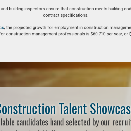
d building inspectors ensure that construction meets building cod
contract specifications.
ics
, the projected growth for employment in construction manageme
for construction management professionals is $60,710 per year, or $
onstruction Talent Showca
lable candidates hand selected by our recrui