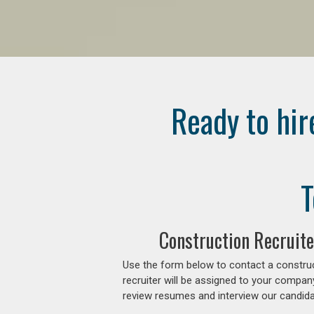
Ready to hir
T
Construction Recruite
Use the form below to contact a construc
recruiter will be assigned to your compan
review resumes and interview our candidat