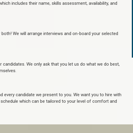
hich includes their name, skills assessment, availability, and
r both! We will arrange interviews and on-board your selected
ur candidates. We only ask that you let us do what we do best,
hemselves.
 every candidate we present to you. We want you to hire with
e schedule which can be tailored to your level of comfort and