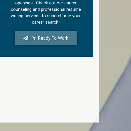
openings. Check out our career
counseling and professional resume
writing services to supercharge your
career search!
I'm Ready To Work