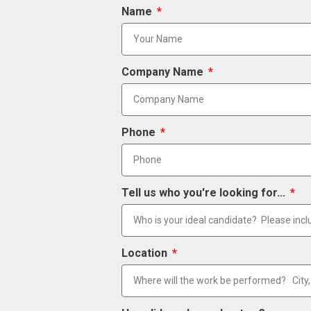
Name
Company Name
Phone
Tell us who you're looking for...
Location