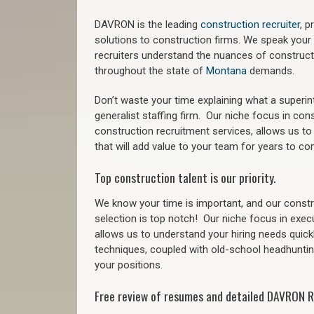
DAVRON is the leading
construction recruiter
, 
solutions to construction firms. We speak your
recruiters understand the nuances of construct
throughout the state of
Montana
demands.
Don’t waste your time explaining what a superi
generalist staffing firm.
Our niche focus in cons
construction recruitment services, allows us to
that will add value to your team for years to co
Top construction talent is our priority.
We know your time is important, and our constru
selection is top notch!
Our niche focus in exec
allows us to understand your hiring needs quickl
techniques, coupled with old-school headhunting 
your positions.
Free review of resumes and detailed DAVRON R