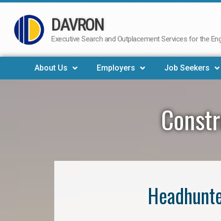
DAVRON
Skip
to
Executive Search and Outplacement Services for the Engi
content
About Us
Employers
Job Seekers
Constr
Headhunte