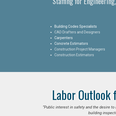
Staffing for Engineering
Building Codes Specialists
CAD Drafters and Designers
Carpenters
Concrete Estimators
Construction Project Managers
Construction Estimators
Labor Outlook 
“Public interest in safety and the desire t
building inspect