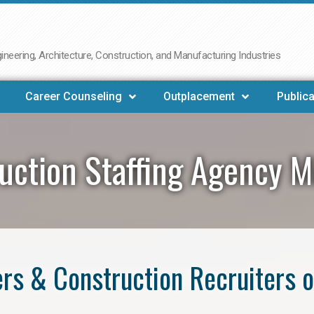
neering, Architecture, Construction, and Manufacturing Industries
Career Counseling
Outplacement
Publica
uction Staffing Agency M
rs & Construction Recruiters o