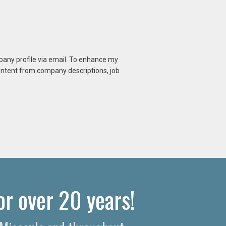
mpany profile via email. To enhance my
content from company descriptions, job
or over 20 years!