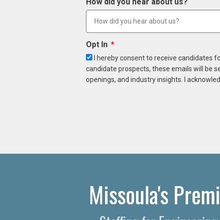
How did you hear about us?
Opt In
I hereby consent to receive candidates f
candidate prospects, these emails will be s
openings, and industry insights. I acknowled
Missoula's Premi