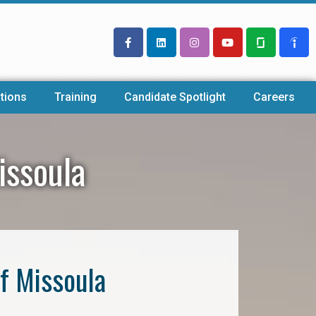
tions
Training
Candidate Spotlight
Careers
issoula
f Missoula