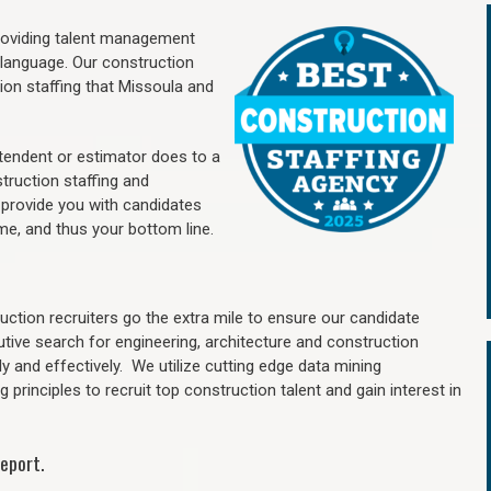
providing talent management
 language. Our construction
ion staffing
that Missoula a
nd
ntendent or estimator does to a
truction staffing and
 provide you with candidates
me, and thus your bottom line.
ction recruiters go the extra mile to ensure our candidate
utive search for engineering, architecture and construction
y and effectively. We utilize cutting edge data mining
principles to recruit top construction talent and gain interest in
eport.