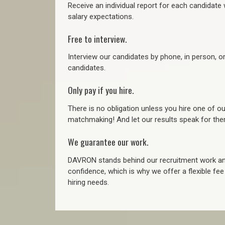
Receive an individual report for each candidate w
salary expectations.
Free to interview.
Interview our candidates by phone, in person, o
candidates.
Only pay if you hire.
There is no obligation unless you hire one of o
matchmaking! And let our results speak for t
We guarantee our work.
DAVRON stands behind our recruitment work and
confidence, which is why we offer a flexible fe
hiring needs.