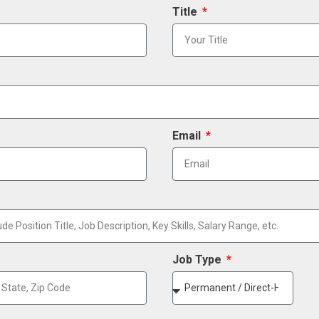
Title
Email
Job Type