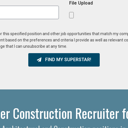
File Upload
or this specified position and other job opportunities that match my co
ent based on the preferences and criteria I provide as well as relevant 
ge that I can unsubscribe at any time.
FIND MY SUPERSTAR!
er Construction Recruiter f