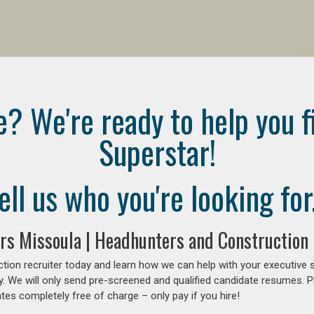
e? We're ready to help you f
Superstar!
ell us who you're looking for.
rs Missoula | Headhunters and Construction
tion recruiter today and learn how we can help with your executive 
y. We will only send pre-screened and qualified candidate resumes. P
es completely free of charge – only pay if you hire!