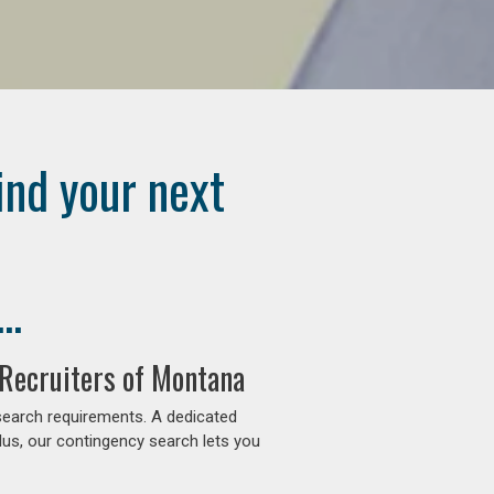
ind your next
..
 Recruiters of Montana
search requirements. A dedicated
lus, our contingency search lets you