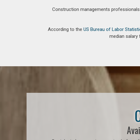
Construction managements professionals an
According to the
US Bureau of Labor Statist
median salary 
C
Avai