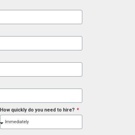
How quickly do you need to hire?