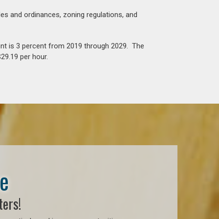
es and ordinances, zoning regulations, and
nt is 3 percent from 2019 through 2029. The
29.19 per hour.
se
ters!