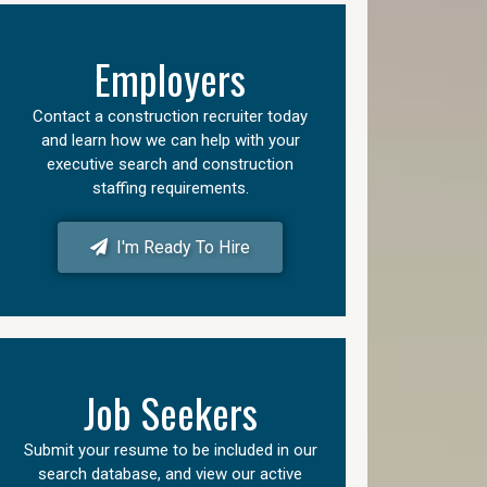
Employers
Contact a construction recruiter today
and learn how we can help with your
executive search and construction
staffing requirements.
I'm Ready To Hire
Job Seekers
Submit your resume to be included in our
search database, and view our active