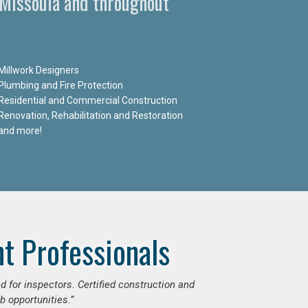
n Missoula and throughout
Millwork Designers
Plumbing and Fire Protection
Residential and Commercial Construction
Renovation, Rehabilitation and Restoration
and more!
t Professionals
d for inspectors. Certified construction and
b opportunities.”