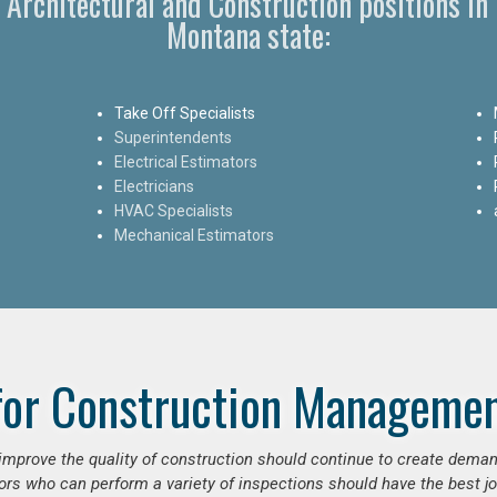
, Architectural and Construction positions i
Montana state:
Take Off Specialists
Superintendents
Electrical Estimators
Electricians
HVAC Specialists
Mechanical Estimators
for Construction Managemen
o improve the quality of construction should continue to create deman
ors who can perform a variety of inspections should have the best jo