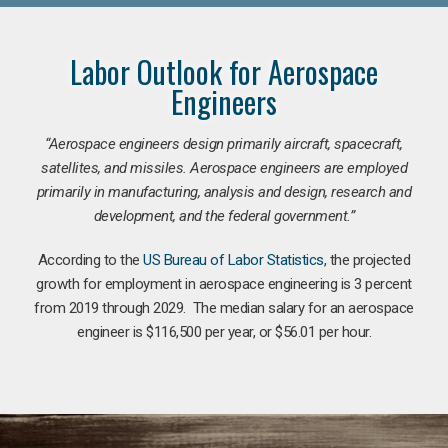
Labor Outlook for Aerospace
Engineers
“Aerospace engineers design primarily aircraft, spacecraft,
satellites, and missiles. Aerospace engineers are employed
primarily in manufacturing, analysis and design, research and
development, and the federal government.
”
According to the
US Bureau of Labor Statistics
, the projected
growth for employment in aerospace engineering is 3 percent
from 2019 through 2029. The median salary for an aerospace
engineer is $116,500 per year, or $56.01 per hour.