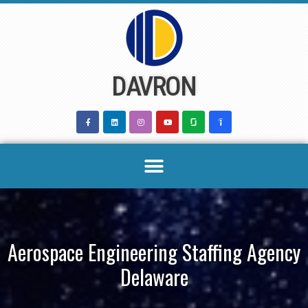
Skip
to
content
DAVRON
Aerospace Engineering Staffing Agency
Delaware