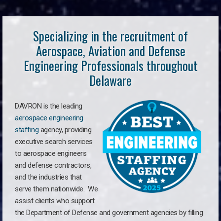
Specializing in the recruitment of
Aerospace, Aviation and Defense
Engineering Professionals throughout
Delaware
DAVRON is the leading
aerospace engineering
staffing
agency, providing
executive search services
to aerospace engineers
and defense contractors,
and the industries that
serve them nationwide. We
assist clients who support
the Department of Defense and government agencies by filling