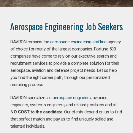
Aerospace Engineering Job Seekers
DAVRON remains the
aerospace engineering staffing
agency
of choice for many of the largest companies. Fortune 500
companies have come to rely on our executive search and
recruitment services to provide a complete solution for their
aerospace, aviation and defense project needs. Let us help
you find the right career path, through our personalized
recruiting process.
DAVRON specializes in
aerospace engineers
, avionics
engineers, systems engineers, and related positions and at
NO COST to the candidate
. Our clients depend on us to find
that perfect match and pay us to find uniquely skilled and
talented individuals.