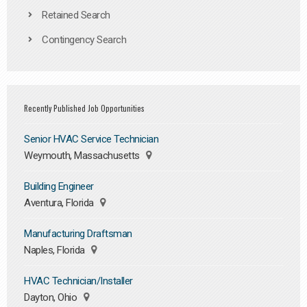
Retained Search
Contingency Search
Recently Published Job Opportunities
Senior HVAC Service Technician
Weymouth, Massachusetts
Building Engineer
Aventura, Florida
Manufacturing Draftsman
Naples, Florida
HVAC Technician/Installer
Dayton, Ohio