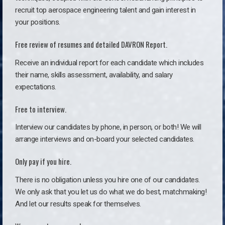
recruit top aerospace engineering talent and gain interest in
your positions.
Free review of resumes and detailed DAVRON Report.
Receive an individual report for each candidate which includes
their name, skills assessment, availability, and salary
expectations.
Free to interview.
Interview our candidates by phone, in person, or both! We will
arrange interviews and on-board your selected candidates.
Only pay if you hire.
There is no obligation unless you hire one of our candidates.
We only ask that you let us do what we do best, matchmaking!
And let our results speak for themselves.