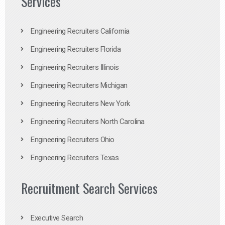
Services
Engineering Recruiters California
Engineering Recruiters Florida
Engineering Recruiters Illinois
Engineering Recruiters Michigan
Engineering Recruiters New York
Engineering Recruiters North Carolina
Engineering Recruiters Ohio
Engineering Recruiters Texas
Recruitment Search Services
Executive Search