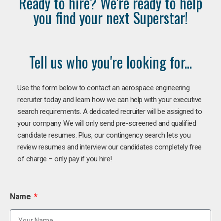
Ready to hire? We're ready to help
you find your next Superstar!
Tell us who you're looking for...
Use the form below to contact an aerospace engineering
recruiter today and learn how we can help with your executive
search requirements. A dedicated recruiter will be assigned to
your company. We will only send pre-screened and qualified
candidate resumes. Plus, our contingency search lets you
review resumes and interview our candidates completely free
of charge – only pay if you hire!
Name