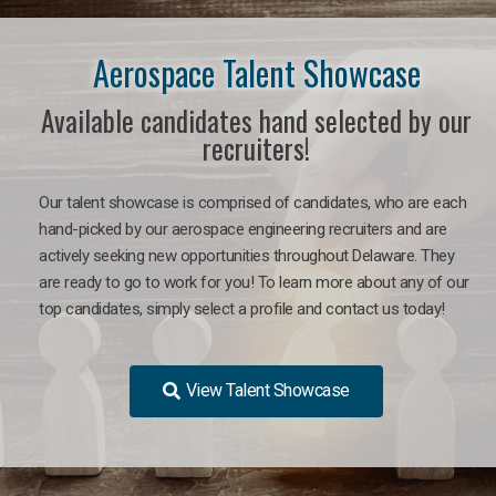
Aerospace Talent Showcase
Available candidates hand selected by our
recruiters!
Our talent showcase is comprised of candidates, who are each
hand-picked by our aerospace engineering recruiters and are
actively seeking new opportunities throughout Delaware. They
are ready to go to work for you!
To learn more about any of our
top candidates, simply select a profile and contact us today!
View Talent Showcase