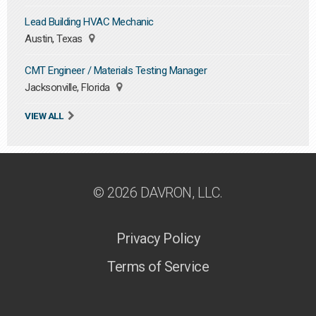
Lead Building HVAC Mechanic
Austin, Texas
CMT Engineer / Materials Testing Manager
Jacksonville, Florida
VIEW ALL
© 2026 DAVRON, LLC.
Privacy Policy
Terms of Service