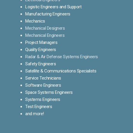
Logistic Engineers and Support
Manufacturing Engineers
Mechanics
Mechanical Designers
Mechanical Engineers
Project Managers
Quality Engineers
Radar & Air Defense Systems Engineers
Safety Engineers
Satellite & Communications Specialists
Service Technicians
Software Engineers
Space Systems Engineers
Systems Engineers
Test Engineers
and more!