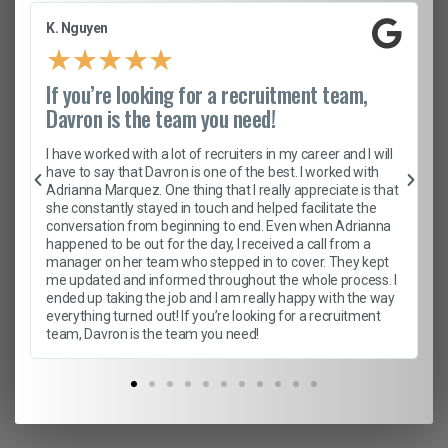
K. Nguyen
★
★
★
★
★
If you’re looking for a recruitment team,
Davron is the team you need!
I have worked with a lot of recruiters in my career and I will
have to say that Davron is one of the best. I worked with
Adrianna Marquez. One thing that I really appreciate is that
she constantly stayed in touch and helped facilitate the
conversation from beginning to end. Even when Adrianna
happened to be out for the day, I received a call from a
manager on her team who stepped in to cover. They kept
me updated and informed throughout the whole process. I
ended up taking the job and I am really happy with the way
everything turned out! If you’re looking for a recruitment
team, Davron is the team you need!