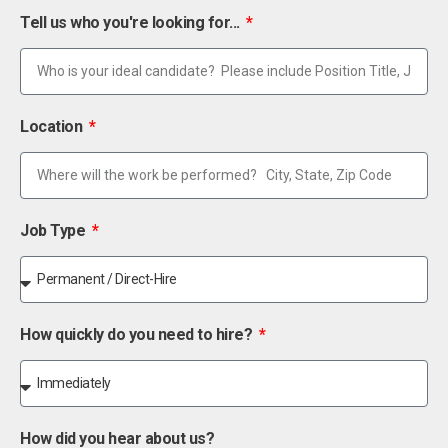
Tell us who you're looking for...
Location
Job Type
How quickly do you need to hire?
How did you hear about us?