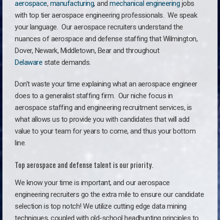
aerospace
,
manufacturing
, and
mechanical engineering
jobs
with top tier aerospace engineering professionals. We speak
your language.
Our aerospace recruiters understand the
nuances of aerospace and defense staffing that Wilmington,
Dover, Newark, Middletown, Bear and throughout
Delaware
state demands.
Don’t waste your time explaining what an aerospace engineer
does to a generalist staffing firm. O
ur niche focus in
aerospace staffing and engineering recruitment services, is
what allows us to provide you with candidates that will add
value to your team for years to come, and thus your bottom
line.
Top aerospace and defense talent is our priority.
We know your time is important, and our aerospace
engineering recruiters go the extra mile to ensure our candidate
selection is top notch! We utilize cutting edge data mining
techniques, coupled with old-school headhunting principles to