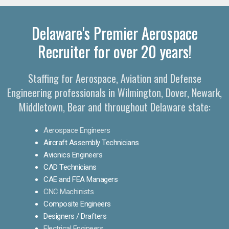
Delaware's Premier Aerospace
Recruiter for over 20 years!
Staffing for Aerospace, Aviation and Defense
Engineering professionals in Wilmington, Dover, Newark,
Middletown, Bear and throughout Delaware state:
Aerospace Engineers
Aircraft Assembly Technicians
Avionics Engineers
CAD Technicians
CAE and FEA Managers
CNC Machinists
Composite Engineers
Designers / Drafters
Electrical Engineers