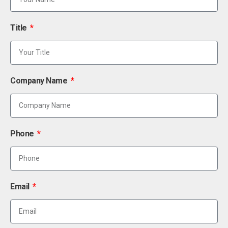
Title
Company Name
Phone
Email