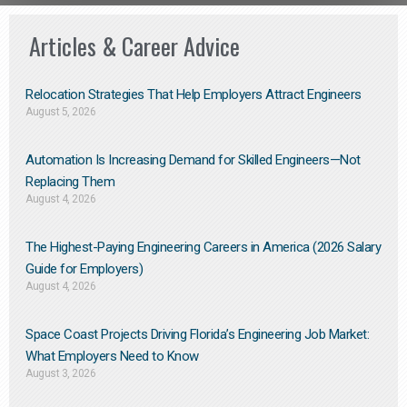
Articles & Career Advice
Relocation Strategies That Help Employers Attract Engineers
August 5, 2026
Automation Is Increasing Demand for Skilled Engineers—Not
Replacing Them​
August 4, 2026
The Highest-Paying Engineering Careers in America (2026 Salary
Guide for Employers)
August 4, 2026
Space Coast Projects Driving Florida’s Engineering Job Market:
What Employers Need to Know
August 3, 2026