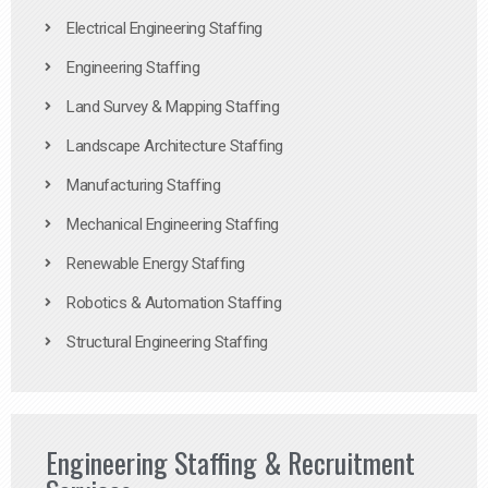
Electrical Engineering Staffing
Engineering Staffing
Land Survey & Mapping Staffing
Landscape Architecture Staffing
Manufacturing Staffing
Mechanical Engineering Staffing
Renewable Energy Staffing
Robotics & Automation Staffing
Structural Engineering Staffing
Engineering Staffing & Recruitment