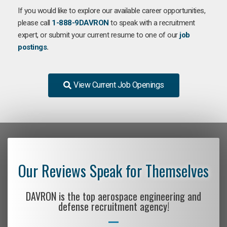
If you would like to explore our available career opportunities,
please call
1-888-9DAVRON
to speak with a recruitment
expert, or submit your current resume to one of our
job
postings
.
View Current Job Openings
Our Reviews Speak for Themselves
DAVRON is the top aerospace engineering and
defense recruitment agency!