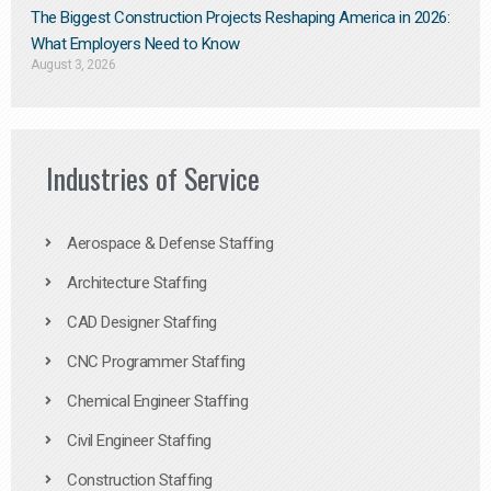
The Biggest Construction Projects Reshaping America in 2026:
What Employers Need to Know
August 3, 2026
Industries of Service
Aerospace & Defense Staffing
Architecture Staffing
CAD Designer Staffing
CNC Programmer Staffing
Chemical Engineer Staffing
Civil Engineer Staffing
Construction Staffing