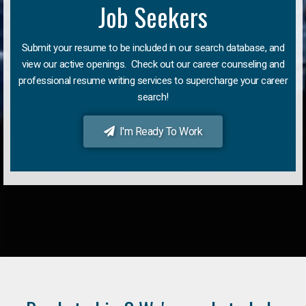
Job Seekers
Submit your resume to be included in our search database, and
view our active openings. Check out our career counseling and
professional resume writing services to supercharge your career
search!
I'm Ready To Work