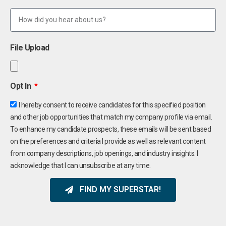
File Upload
Opt In
I hereby consent to receive candidates for this specified position
and other job opportunities that match my company profile via email.
To enhance my candidate prospects, these emails will be sent based
on the preferences and criteria I provide as well as relevant content
from company descriptions, job openings, and industry insights. I
acknowledge that I can unsubscribe at any time.
FIND MY SUPERSTAR!