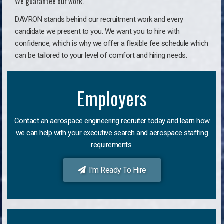
We guarantee our work.
DAVRON stands behind our recruitment work and every
candidate we present to you. We want you to hire with
confidence, which is why we offer a flexible fee schedule which
can be tailored to your level of comfort and hiring needs.
Employers
Contact an aerospace engineering recruiter today and learn how
we can help with your executive search and aerospace staffing
requirements.
I'm Ready To Hire