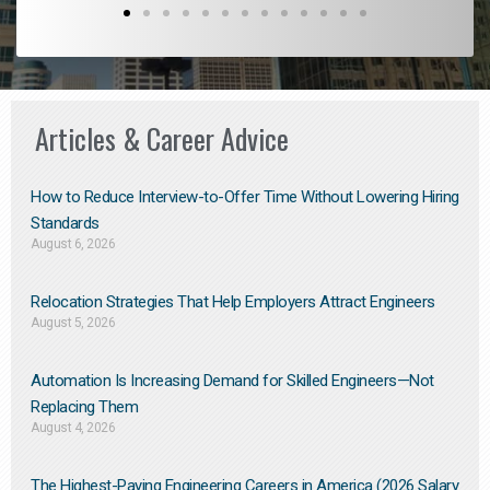
Articles & Career Advice
How to Reduce Interview-to-Offer Time Without Lowering Hiring
Standards
August 6, 2026
Relocation Strategies That Help Employers Attract Engineers
August 5, 2026
Automation Is Increasing Demand for Skilled Engineers—Not
Replacing Them​
August 4, 2026
The Highest-Paying Engineering Careers in America (2026 Salary