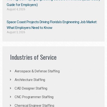
Guide for Employers)
August 4, 2026
Space Coast Projects Driving Florida’s Engineering Job Market:
What Employers Need to Know
August 3, 2026
Industries of Service
Aerospace & Defense Staffing
Architecture Staffing
CAD Designer Staffing
CNC Programmer Staffing
Chemical Engineer Staffing