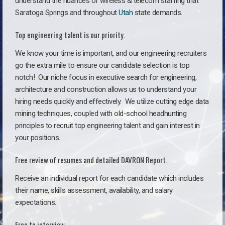
understand the nuances of wireless & telecom staffing that
Saratoga Springs and throughout
Utah
state demands.
Top engineering talent is our priority.
We know your time is important, and our engineering recruiters
go the extra mile to ensure our candidate selection is top
notch!
Our niche focus in executive search for engineering,
architecture and construction allows us to understand your
hiring needs quickly and effectively. We utilize cutting edge data
mining techniques, coupled with old-school headhunting
principles to recruit top engineering talent and gain interest in
your positions.
Free review of resumes and detailed DAVRON Report.
Receive an individual report for each candidate which includes
their name, skills assessment, availability, and salary
expectations.
Free to interview.