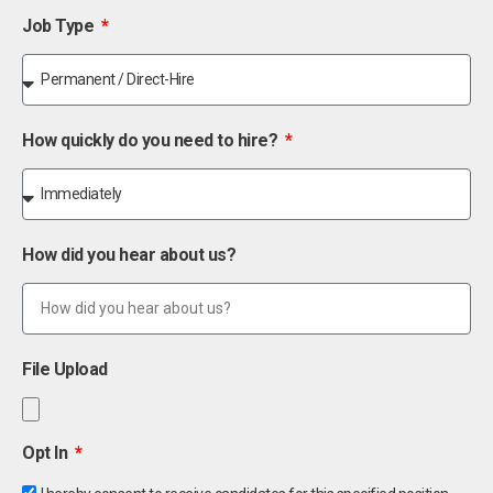
Job Type
How quickly do you need to hire?
How did you hear about us?
File Upload
Opt In