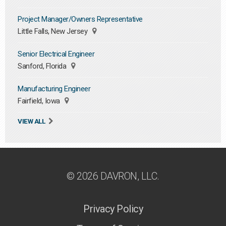
Project Manager/Owners Representative
Little Falls, New Jersey
Senior Electrical Engineer
Sanford, Florida
Manufacturing Engineer
Fairfield, Iowa
VIEW ALL
© 2026 DAVRON, LLC.
Privacy Policy