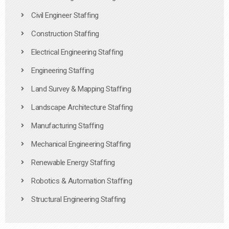
Civil Engineer Staffing
Construction Staffing
Electrical Engineering Staffing
Engineering Staffing
Land Survey & Mapping Staffing
Landscape Architecture Staffing
Manufacturing Staffing
Mechanical Engineering Staffing
Renewable Energy Staffing
Robotics & Automation Staffing
Structural Engineering Staffing