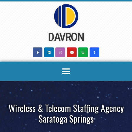
Skip
to
content
DAVRON
Wireless & Telecom Staffing Agency
Saratoga Springs