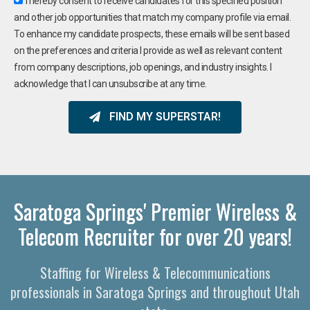
I hereby consent to receive candidates for this specified position
and other job opportunities that match my company profile via email.
To enhance my candidate prospects, these emails will be sent based
on the preferences and criteria I provide as well as relevant content
from company descriptions, job openings, and industry insights. I
acknowledge that I can unsubscribe at any time.
FIND MY SUPERSTAR!
Saratoga Springs' Premier Wireless &
Telecom Recruiter for over 20 years!
Staffing for Wireless & Telecommunications
professionals in Saratoga Springs and throughout Utah