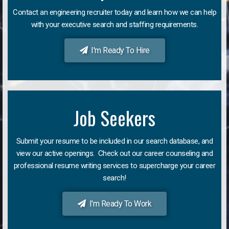
Contact an engineering recruiter today and learn how we can help
with your executive search and staffing requirements.
I'm Ready To Hire
Job Seekers
Submit your resume to be included in our search database, and
view our active openings. Check out our career counseling and
professional resume writing services to supercharge your career
search!
I'm Ready To Work