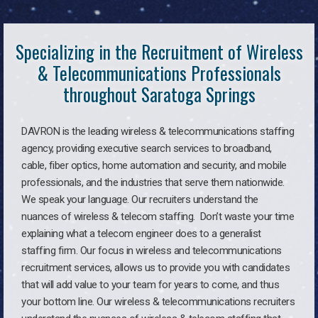
Specializing in the Recruitment of Wireless
& Telecommunications Professionals
throughout Saratoga Springs
DAVRON is the leading wireless & telecommunications staffing
agency, providing executive search services to broadband,
cable, fiber optics, home automation and security, and mobile
professionals, and the industries that serve them nationwide.
We speak your language. Our recruiters understand the
nuances of wireless & telecom staffing. Don’t waste your time
explaining what a telecom engineer does to a generalist
staffing firm. Our focus in wireless and telecommunications
recruitment services, allows us to provide you with candidates
that will add value to your team for years to come, and thus
your bottom line. Our wireless & telecommunications recruiters