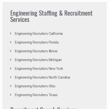
Engineering Staffing & Recruitment
Services
Engineering Recruiters California
Engineering Recruiters Florida
Engineering Recruiters Illinois
Engineering Recruiters Michigan
Engineering Recruiters New York
Engineering Recruiters North Carolina
Engineering Recruiters Ohio
Engineering Recruiters Texas