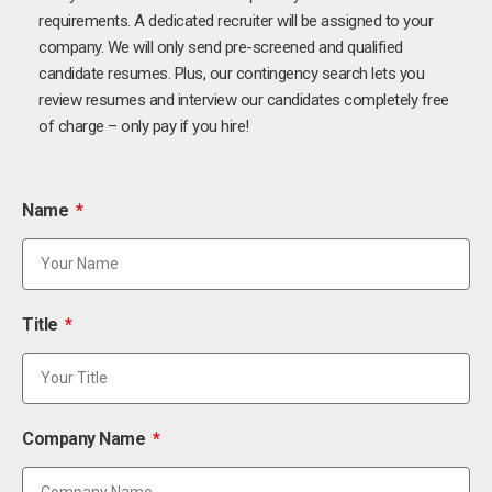
requirements. A dedicated recruiter will be assigned to your
company. We will only send pre-screened and qualified
candidate resumes. Plus, our contingency search lets you
review resumes and interview our candidates completely free
of charge – only pay if you hire!
Name
Title
Company Name