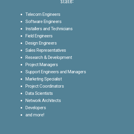
state:
Telecom Engineers
Software Engineers
Installers and Technicians
Field Engineers
Design Engineers
Sales Representatives
Research & Development
Project Managers
Support Engineers and Managers
Marketing Specialist
Project Coordinators
Data Scientists
Network Architects
Developers
and more!