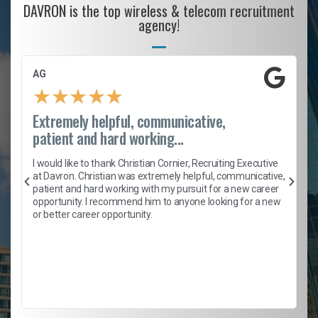
DAVRON is the top wireless & telecom recruitment
agency!
AG
★
★
★
★
★
Extremely helpful, communicative,
patient and hard working...
h
I would like to thank Christian Cornier, Recruiting Executive
t
at Davron. Christian was extremely helpful, communicative,
patient and hard working with my pursuit for a new career
opportunity. I recommend him to anyone looking for a new
b
or better career opportunity.