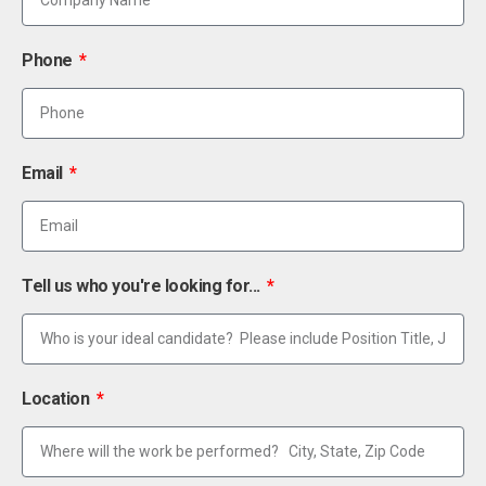
Phone
Email
Tell us who you're looking for...
Location