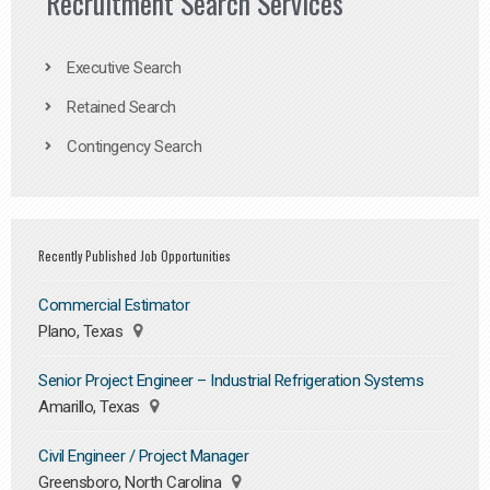
Recruitment Search Services
Executive Search
Retained Search
Contingency Search
Recently Published Job Opportunities
Commercial Estimator
Plano, Texas
Senior Project Engineer – Industrial Refrigeration Systems
Amarillo, Texas
Civil Engineer / Project Manager
Greensboro, North Carolina