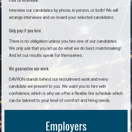
Interview our candidates by phone, in person, or both! We will
arrange interviews and on-board your selected candidates.
Only pay if you hire.
There is no obligation unless you hire one of our candidates.
We only ask that you let us do what we do best, matchmaking!
And let our results speak for themselves.
We guarantee our work.
DAVRON stands behind our recruitment work and every
candidate we present to you. We want you to hire with
confidence, which is why we offer a flexible fee schedule which
can be tailored to your level of comfort and hiring needs.
Employers