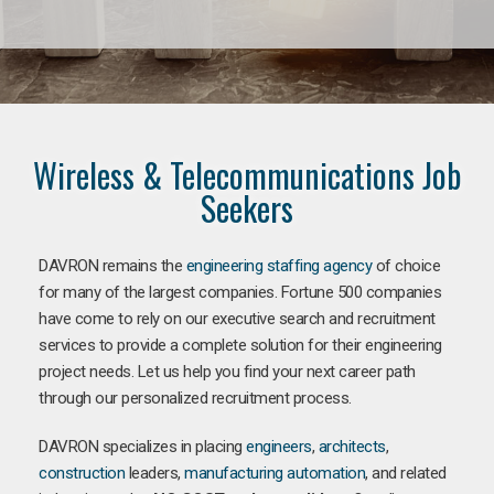
Wireless & Telecommunications Job
Seekers
DAVRON remains the
engineering staffing agency
of choice
for many of the largest companies. Fortune 500 companies
have come to rely on our executive search and recruitment
services to provide a complete solution for their engineering
project needs. Let us help you find your next career path
through our personalized recruitment process.
DAVRON specializes in placing
engineers
,
architects
,
construction
leaders,
manufacturing
automation
, and related