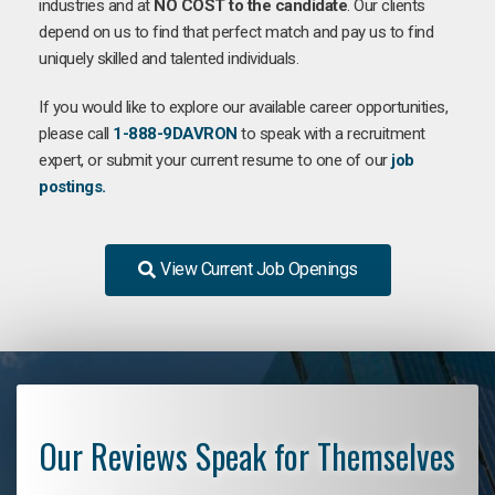
industries and at
NO COST to the candidate
. Our clients
depend on us to find that perfect match and pay us to find
uniquely skilled and talented individuals.
If you would like to explore our available career opportunities,
please call
1-888-9DAVRON
to speak with a recruitment
expert, or submit your current resume to one of our
job
postings.
View Current Job Openings
Our Reviews Speak for Themselves