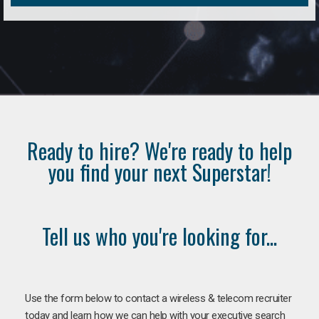
Ready to hire? We're ready to help
you find your next Superstar!
Tell us who you're looking for...
Use the form below to contact a wireless & telecom recruiter
today and learn how we can help with your executive search