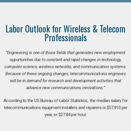
Labor Outlook for Wireless & Telecom
Professionals
“Engineering is one of those fields that generates new employment
opportunities due to constant and rapid changes in technology,
computer science, wireless networks, and communication systems.
Because of these ongoing changes, telecommunications engineers
will be in demand for research and development activities that
advance new communications innovations.”
According to the US Bureau of Labor Statistics, the median salary for
telecommunications equipment installers and repairers is $57,910 per
year, or $27.84 per hour.