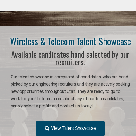
Wireless & Telecom Talent Showcase
Available candidates hand selected by our
recruiters!
Our talent showcase is comprised of candidates, who are hand-
picked by our engineering recruiters and they are actively seeking
new opportunities throughout Utah. They are ready to go to
work for you! To learn more about any of our top candidates,
simply select a profile and contact us today!
View Talent Showcase