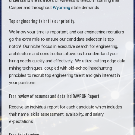
understand the nuances of wireless & telecom staffing that
Casper and throughout
Wyoming
state demands.
Top engineering talent is our priority.
We know your time is important, and our engineering recruiters
go the extra mile to ensure our candidate selection is top
notch!
Our niche focus in executive search for engineering,
architecture and construction allows us to understand your
hiring needs quickly and effectively. We utilize cutting edge data
mining techniques, coupled with old-school headhunting
principles to recruit top engineering talent and gain interest in
your positions.
Free review of resumes and detailed DAVRON Report.
Receive an individual report for each candidate which includes
their name, skills assessment, availability, and salary
expectations.
Free to interview.