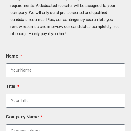
requirements. A dedicated recruiter will be assigned to your
company. We will only send pre-screened and qualified
candidate resumes. Plus, our contingency search lets you
review resumes and interview our candidates completely free
of charge – only pay if you hire!
Name
Title
Company Name