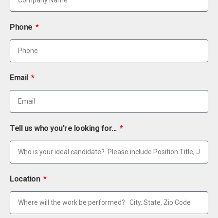
Phone
Email
Tell us who you're looking for...
Location