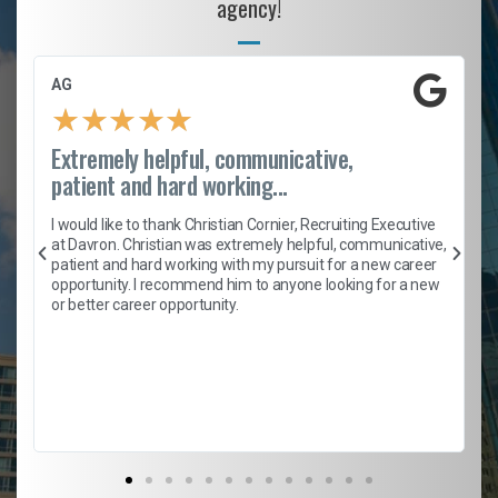
agency!
AG
★
★
★
★
★
Extremely helpful, communicative,
patient and hard working...
h
I would like to thank Christian Cornier, Recruiting Executive
t
at Davron. Christian was extremely helpful, communicative,
patient and hard working with my pursuit for a new career
opportunity. I recommend him to anyone looking for a new
b
or better career opportunity.