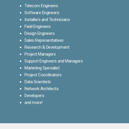
Telecom Engineers
Software Engineers
Installers and Technicians
Field Engineers
Design Engineers
Sales Representatives
Research & Development
Project Managers
Support Engineers and Managers
Marketing Specialist
Project Coordinators
Data Scientists
Network Architects
Developers
and more!