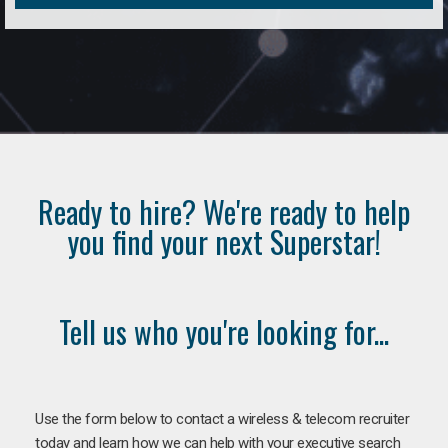
Ready to hire? We're ready to help
you find your next Superstar!
Tell us who you're looking for...
Use the form below to contact a wireless & telecom recruiter
today and learn how we can help with your executive search