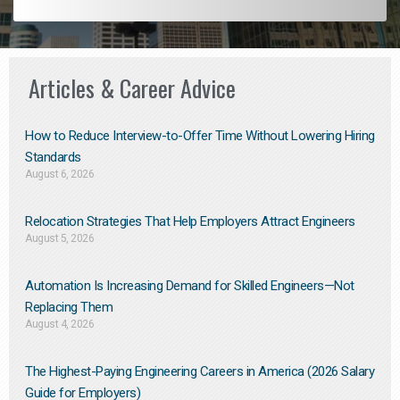
Articles & Career Advice
How to Reduce Interview-to-Offer Time Without Lowering Hiring
Standards
August 6, 2026
Relocation Strategies That Help Employers Attract Engineers
August 5, 2026
Automation Is Increasing Demand for Skilled Engineers—Not
Replacing Them​
August 4, 2026
The Highest-Paying Engineering Careers in America (2026 Salary
Guide for Employers)