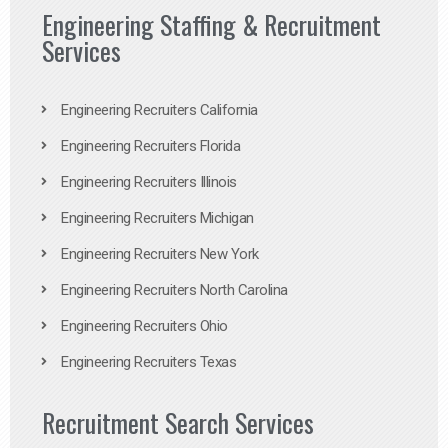
Engineering Staffing & Recruitment
Services
Engineering Recruiters California
Engineering Recruiters Florida
Engineering Recruiters Illinois
Engineering Recruiters Michigan
Engineering Recruiters New York
Engineering Recruiters North Carolina
Engineering Recruiters Ohio
Engineering Recruiters Texas
Recruitment Search Services