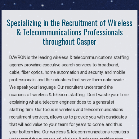
Specializing in the Recruitment of Wireless
& Telecommunications Professionals
throughout Casper
DAVRON is the leading wireless & telecommunications staffing
agency, providing executive search services to broadband,
cable, fiber optics, home automation and security, and mobile
professionals, and the industries that serve them nationwide.
We speak your language. Our recruiters understand the
nuances of wireless & telecom staffing. Don’t waste your time
explaining what a telecom engineer does to a generalist
staffing firm. Our focus in wireless and telecommunications
recruitment services, allows us to provide you with candidates
that will add value to your team for years to come, and thus
your bottom line. Our wireless & telecommunications recruiters