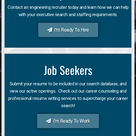
Contact an engineering recruiter today and learn how we can help
with your executive search and staffing requirements.
I'm Ready To Hire
Job Seekers
Submit your resume to be included in our search database, and
view our active openings. Check out our career counseling and
professional resume writing services to supercharge your career
search!
I'm Ready To Work