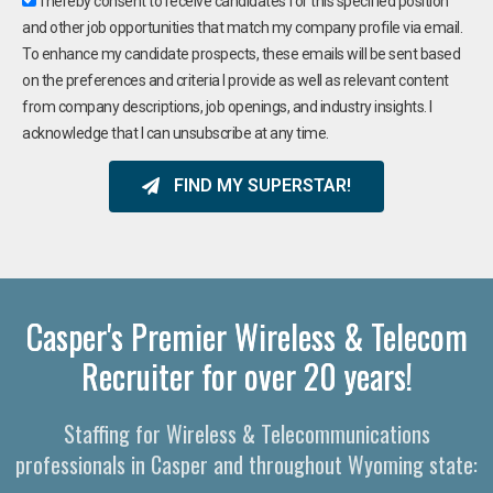
I hereby consent to receive candidates for this specified position
and other job opportunities that match my company profile via email.
To enhance my candidate prospects, these emails will be sent based
on the preferences and criteria I provide as well as relevant content
from company descriptions, job openings, and industry insights. I
acknowledge that I can unsubscribe at any time.
FIND MY SUPERSTAR!
Casper's Premier Wireless & Telecom
Recruiter for over 20 years!
Staffing for Wireless & Telecommunications
professionals in Casper and throughout Wyoming state: