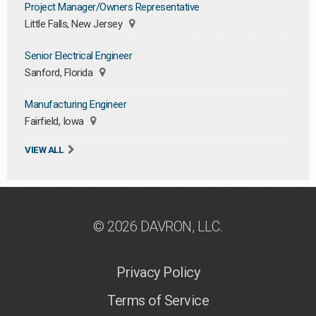
Project Manager/Owners Representative
Little Falls, New Jersey
Senior Electrical Engineer
Sanford, Florida
Manufacturing Engineer
Fairfield, Iowa
VIEW ALL
© 2026 DAVRON, LLC.
Privacy Policy
Terms of Service