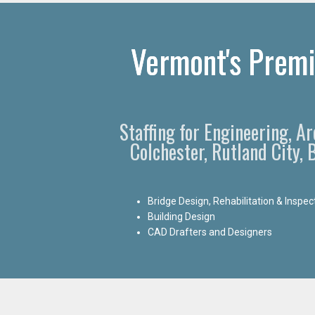
Vermont's Premi
Staffing for Engineering, A
Colchester, Rutland City,
Bridge Design, Rehabilitation & Inspec
Building Design
CAD Drafters and Designers