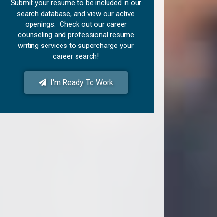
Submit your resume to be included in our
search database, and view our active
openings. Check out our career
counseling and professional resume
writing services to supercharge your
career search!
I'm Ready To Work