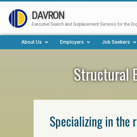
DAVRON
Skip
to
Executive Search and Outplacement Services for the Engi
content
About Us
Employers
Job Seekers
Structural 
Specializing in the