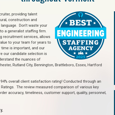
uiter, providing talent
ural, construction and
 language. Don’t waste your
o a generalist staffing firm.
ng recruitment services, allows
value to your team for years to
time is important, and our
re our candidate selection is
nderstand the nuances of
chester, Rutland City, Bennington, Brattleboro, Essex, Hartford
4% overall client satisfaction rating! Conducted through an
n Ratings. The review measured comparison of various key
 order accuracy, timeliness, customer support, quality, personnel,
y.