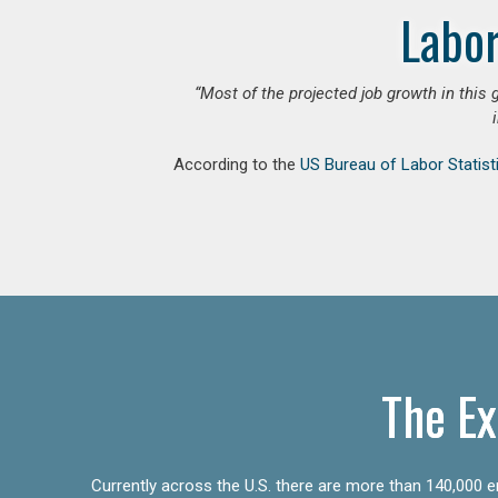
Labor
“Most of the projected job growth in this 
According to the
US Bureau of Labor Statist
The Ex
Currently across the U.S. there are more than 140,000 en