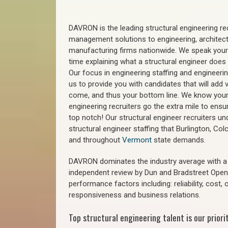
DAVRON is the leading structural engineering recr
management solutions to engineering, architect
manufacturing firms nationwide. We speak your
time explaining what a structural engineer does t
Our focus in engineering staffing and engineeri
us to provide you with candidates that will add 
come, and thus your bottom line. We know your 
engineering recruiters go the extra mile to ensu
top notch! Our structural engineer recruiters u
structural engineer staffing that Burlington, Col
and throughout
Vermont
state demands.
DAVRON dominates the industry average with a 9
independent review by Dun and Bradstreet Ope
performance factors including: reliability, cost,
responsiveness and business relations.
Top structural engineering talent is our priorit