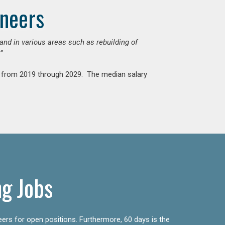
ineers
mand in various areas such as rebuilding of
”
nt from 2019 through 2029. The median salary
ng Jobs
eers for open positions. Furthermore, 60 days is the