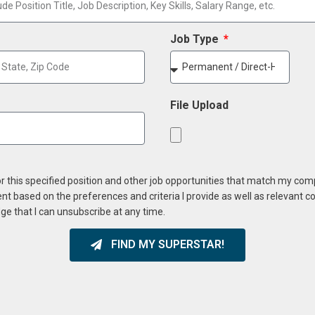
Job Type
File Upload
or this specified position and other job opportunities that match my co
ent based on the preferences and criteria I provide as well as relevant 
ge that I can unsubscribe at any time.
FIND MY SUPERSTAR!