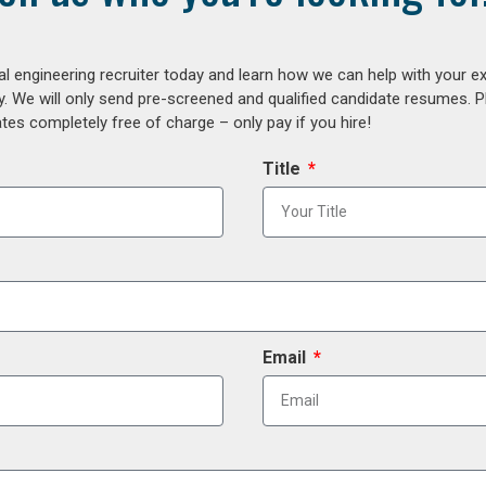
al engineering recruiter today and learn how we can help with your e
y. We will only send pre-screened and qualified candidate resumes. P
es completely free of charge – only pay if you hire!
Title
Email