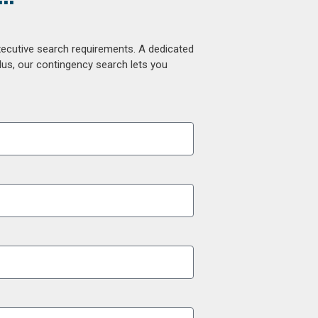
xecutive search requirements. A dedicated
lus, our contingency search lets you