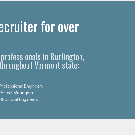
cruiter for over
professionals in Burlington,
 throughout Vermont state:
Professional Engineers
Project Managers
Structural Engineers