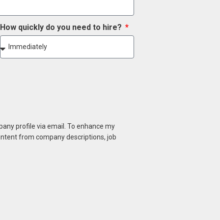
How quickly do you need to hire?
mpany profile via email. To enhance my
content from company descriptions, job