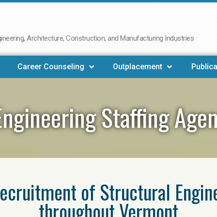
neering, Architecture, Construction, and Manufacturing Industries
Career Counseling
Outplacement
Publica
Engineering Staffing Ag
 recruitment of Structural Engin
throughout Vermont