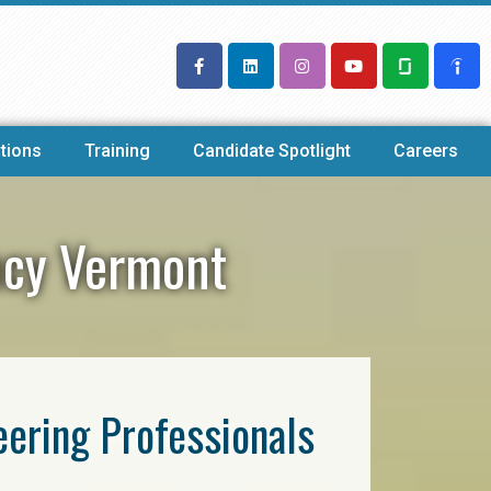
tions
Training
Candidate Spotlight
Careers
ency Vermont
eering Professionals