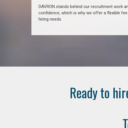
DAVRON stands behind our recruitment work and
confidence, which is why we offer a flexible fe
hiring needs.
Ready to hir
T