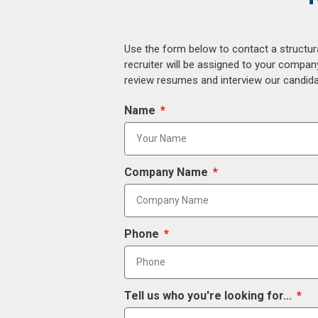
Use the form below to contact a structur
recruiter will be assigned to your compan
review resumes and interview our candidat
Name
Company Name
Phone
Tell us who you're looking for...