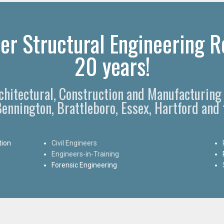
er Structural Engineering Re
20 years!
rchitectural, Construction and Manufacturing 
 Bennington, Brattleboro, Essex, Hartford and
tion
Civil Engineers
Engineers-in-Training
Forensic Engineering