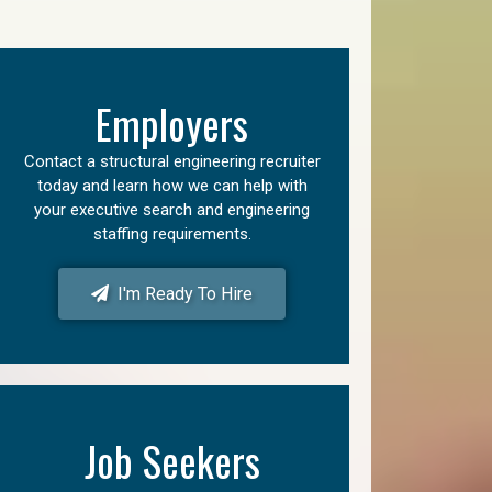
Employers
Contact a structural engineering recruiter
today and learn how we can help with
your executive search and engineering
staffing requirements.
I'm Ready To Hire
Job Seekers