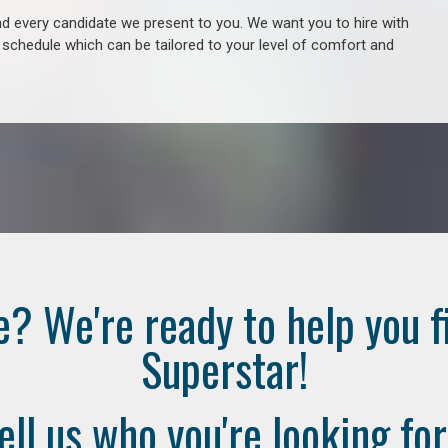
 every candidate we present to you. We want you to hire with
e schedule which can be tailored to your level of comfort and
e? We're ready to help you f
Superstar!
ell us who you're looking for.