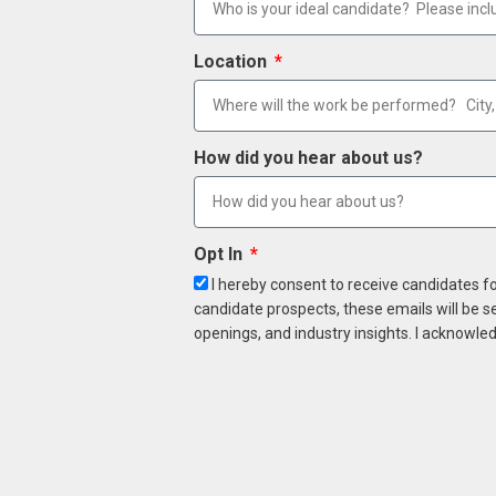
Location
How did you hear about us?
Opt In
I hereby consent to receive candidates f
candidate prospects, these emails will be s
openings, and industry insights. I acknowled