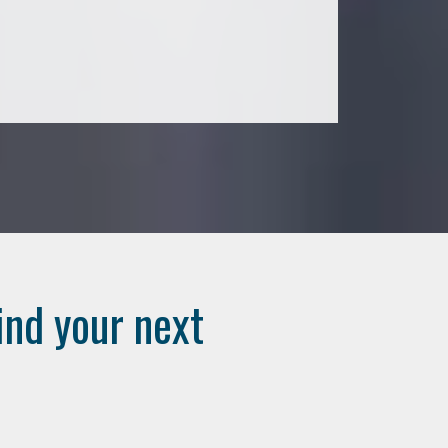
ind your next
..