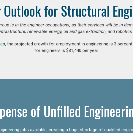
 Outlook for Structural Eng
group is in the engineer occupations, as their services will be in de
infrastructure, renewable energy, oil and gas extraction, and robotics.
ics
, the projected growth for employment in engineering is 3 perce
for engineers is $81,440 per year.
pense of Unfilled Engineeri
gineering jobs available, creating a huge shortage of qualified engin