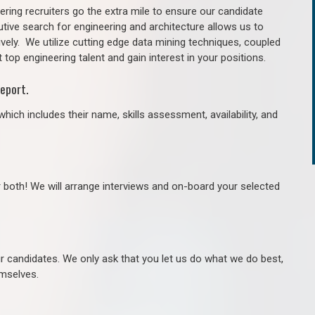
ring recruiters go the extra mile to ensure our candidate
tive search for engineering and architecture allows us to
ively. We utilize cutting edge data mining techniques, coupled
 top engineering talent and gain interest in your positions.
eport.
hich includes their name, skills assessment, availability, and
r both! We will arrange interviews and on-board your selected
ur candidates. We only ask that you let us do what we do best,
hemselves.