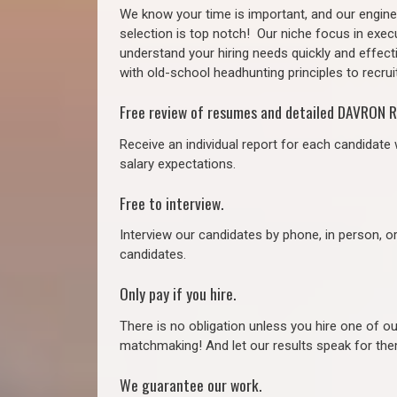
We know your time is important, and our enginee
selection is top notch!
Our niche focus in execu
understand your hiring needs quickly and effect
with old-school headhunting principles to recruit
Free review of resumes and detailed DAVRON R
Receive an individual report for each candidate w
salary expectations.
Free to interview.
Interview our candidates by phone, in person, o
candidates.
Only pay if you hire.
There is no obligation unless you hire one of o
matchmaking! And let our results speak for t
We guarantee our work.