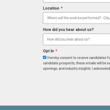
Location
How did you hear about us?
Opt In
I hereby consent to receive candidates f
candidate prospects, these emails will be s
openings, and industry insights. I acknowled