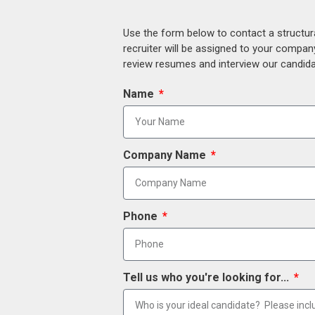
Use the form below to contact a structur
recruiter will be assigned to your compan
review resumes and interview our candidat
Name
Company Name
Phone
Tell us who you're looking for...