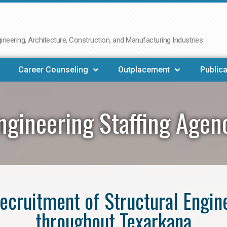
neering, Architecture, Construction, and Manufacturing Industries
Career Counseling
Outplacement
Publica
Engineering Staffing Agen
 recruitment of Structural Engin
throughout Texarkana