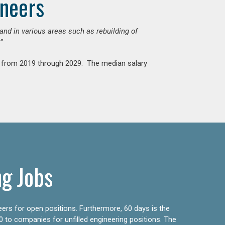
ineers
mand in various areas such as rebuilding of
”
nt from 2019 through 2029. The median salary
ng Jobs
eers for open positions. Furthermore, 60 days is the
0 to companies for unfilled engineering positions. The