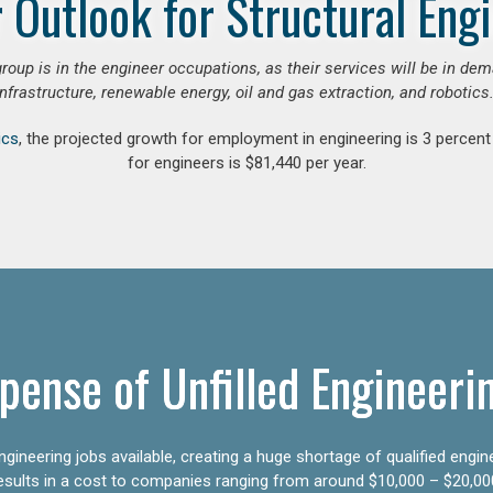
 Outlook for Structural Eng
group is in the engineer occupations, as their services will be in de
infrastructure, renewable energy, oil and gas extraction, and robotics.
ics
, the projected growth for employment in engineering is 3 perce
for engineers is $81,440 per year.
pense of Unfilled Engineeri
gineering jobs available, creating a huge shortage of qualified engin
results in a cost to companies ranging from around $10,000 – $20,00