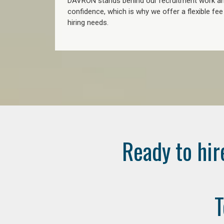
DAVRON stands behind our recruitment work and
confidence, which is why we offer a flexible fe
hiring needs.
Ready to hir
T