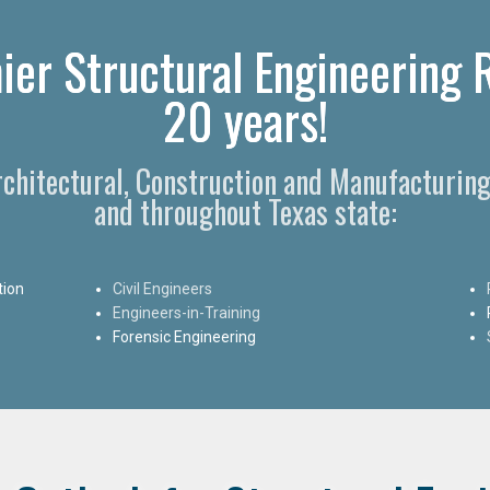
ier Structural Engineering R
20 years!
Architectural, Construction and Manufacturing
and throughout Texas state:
tion
Civil Engineers
Engineers-in-Training
Forensic Engineering