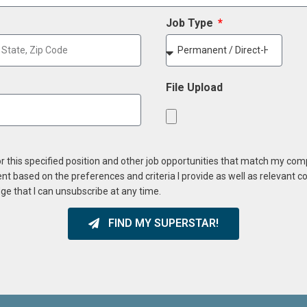
Job Type
File Upload
or this specified position and other job opportunities that match my co
ent based on the preferences and criteria I provide as well as relevant 
ge that I can unsubscribe at any time.
FIND MY SUPERSTAR!