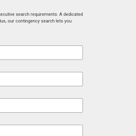
xecutive search requirements. A dedicated
lus, our contingency search lets you