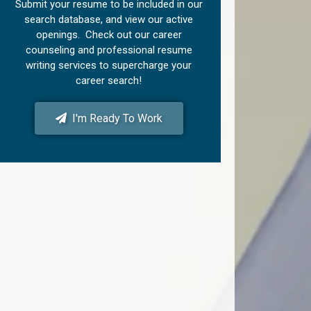
Submit your resume to be included in our
search database, and view our active
openings. Check out our career
counseling and professional resume
writing services to supercharge your
career search!
I'm Ready To Work