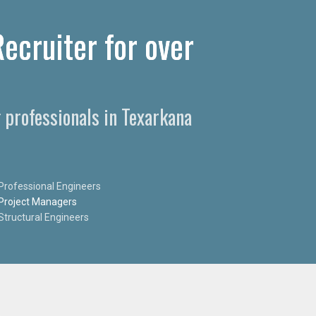
ecruiter for over
 professionals in Texarkana
Professional Engineers
Project Managers
Structural Engineers