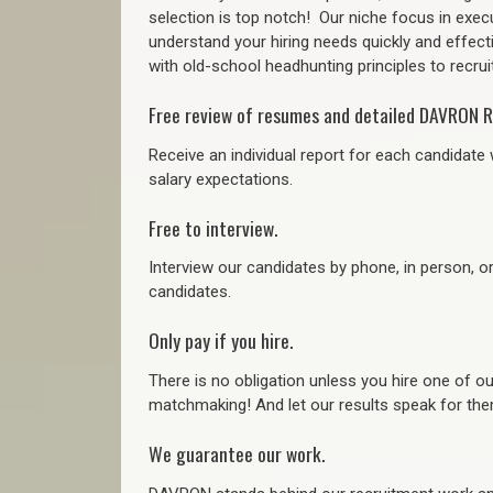
selection is top notch!
Our niche focus in execu
understand your hiring needs quickly and effect
with old-school headhunting principles to recruit
Free review of resumes and detailed DAVRON R
Receive an individual report for each candidate w
salary expectations.
Free to interview.
Interview our candidates by phone, in person, o
candidates.
Only pay if you hire.
There is no obligation unless you hire one of o
matchmaking! And let our results speak for t
We guarantee our work.