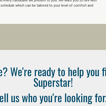
 every candidate we present to you. We want you to hire with
e schedule which can be tailored to your level of comfort and
e? We're ready to help you f
Superstar!
ell us who you're looking for.