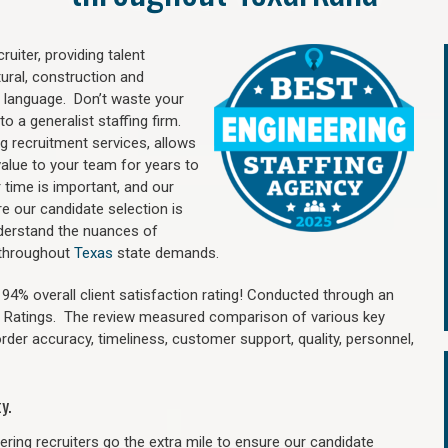
uiter, providing talent
ural, construction and
 language. Don’t waste your
o a generalist staffing firm.
ng recruitment services, allows
value to your team for years to
time is important, and our
re our candidate selection is
nderstand the nuances of
d throughout
Texas
state demands.
4% overall client satisfaction rating! Conducted through an
n Ratings. The review measured comparison of various key
 order accuracy, timeliness, customer support, quality, personnel,
y.
ring recruiters go the extra mile to ensure our candidate