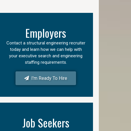
Employers
Contact a structural engineering recruiter
today and learn how we can help with
your executive search and engineering
staffing requirements.
I'm Ready To Hire
Job Seekers