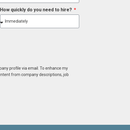
How quickly do you need to hire?
mpany profile via email. To enhance my
content from company descriptions, job