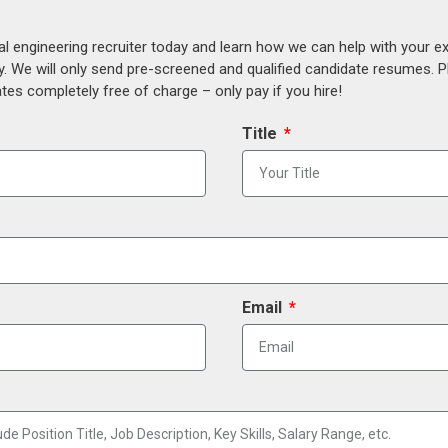
al engineering recruiter today and learn how we can help with your e
y. We will only send pre-screened and qualified candidate resumes. P
es completely free of charge – only pay if you hire!
Title
Email