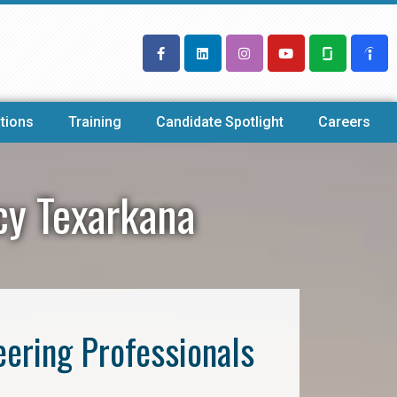
tions
Training
Candidate Spotlight
Careers
cy Texarkana
eering Professionals