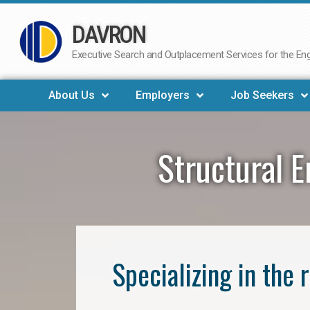
DAVRON
Skip
to
Executive Search and Outplacement Services for the Engi
content
About Us
Employers
Job Seekers
Structural 
Specializing in the