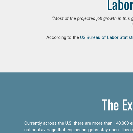
Labor
“Most of the projected job growth in this 
According to the
US Bureau of Labor Statist
The Ex
Currently across the U.S. there are more than 140,000 en
national average that engineering jobs stay open. This 