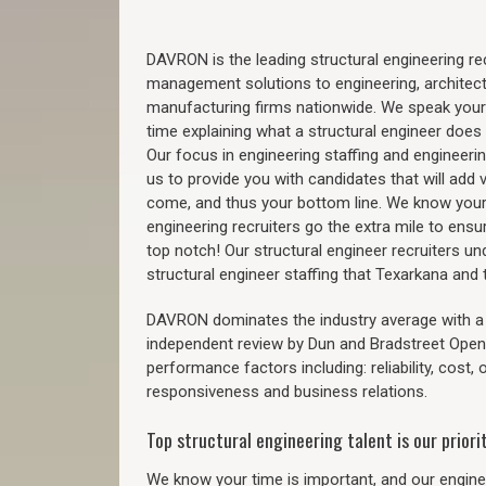
DAVRON is the leading structural engineering recr
management solutions to engineering, architect
manufacturing firms nationwide. We speak your
time explaining what a structural engineer does t
Our focus in engineering staffing and engineeri
us to provide you with candidates that will add 
come, and thus your bottom line. We know your 
engineering recruiters go the extra mile to ensu
top notch! Our structural engineer recruiters u
structural engineer staffing that Texarkana an
DAVRON dominates the industry average with a 9
independent review by Dun and Bradstreet Ope
performance factors including: reliability, cost,
responsiveness and business relations.
Top structural engineering talent is our priorit
We know your time is important, and our enginee