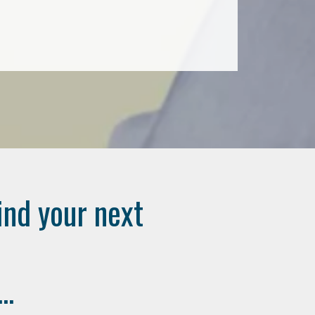
ind your next
..