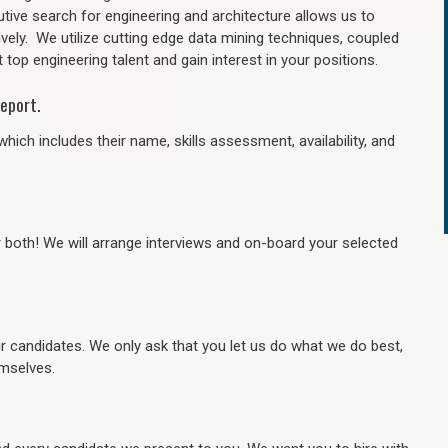
tive search for engineering and architecture allows us to
ively. We utilize cutting edge data mining techniques, coupled
 top engineering talent and gain interest in your positions.
eport.
hich includes their name, skills assessment, availability, and
r both! We will arrange interviews and on-board your selected
ur candidates. We only ask that you let us do what we do best,
hemselves.