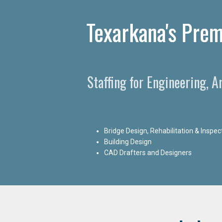
Texarkana's Prem
Staffing for Engineering, 
Bridge Design, Rehabilitation & Inspec
Building Design
CAD Drafters and Designers