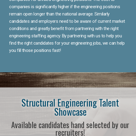
companies is significantly higher if the engineering positions
remain open longer than the national average. Similarly
candidates and employers need to be aware of current market
conditions and greatly benefit from partnering with the right
engineering staffing agency. By partnering with us to help you
find the right candidates for your engineering jobs, we can help
you fill those positions fast!
Structural Engineering Talent
Showcase
Available candidates hand selected by our
recruiters!