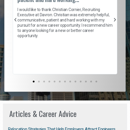
on
I 
ion
en
I would like to thank Christian Cornier, Recruiting
ith
he
Executive at Davron. Christian was extremely helpful,
wi
communicative, patient and hard working with my
ism
a 
pursuit for a new career opportunity. I recommend him
en
to anyone looking for a new or better career
fa
opportunity.
l
em
to 
Don
the
Articles & Career Advice
Relocation Strategies That Help Employers Attract Engineers