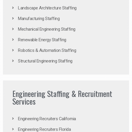
Landscape Architecture Staffing
Manufacturing Staffing
Mechanical Engineering Staffing
Renewable Energy Staffing
Robotics & Automation Staffing
Structural Engineering Staffing
Engineering Staffing & Recruitment
Services
Engineering Recruiters California
Engineering Recruiters Florida