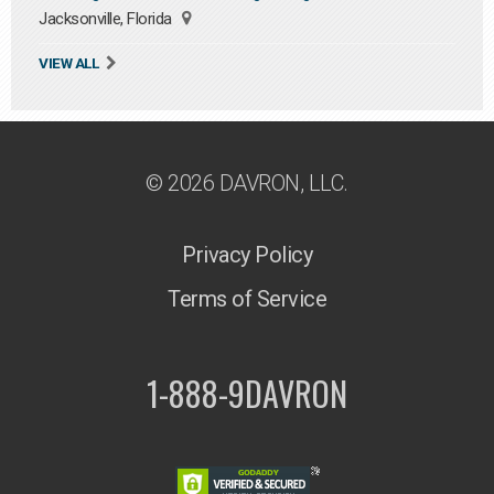
Jacksonville, Florida
VIEW ALL
© 2026 DAVRON, LLC.
Privacy Policy
Terms of Service
1-888-9DAVRON