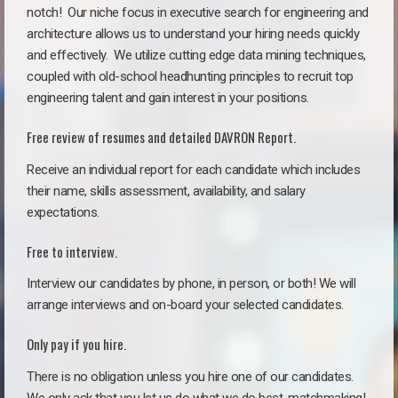
notch!
Our niche focus in executive search for engineering and
architecture allows us to understand your hiring needs quickly
and effectively. We utilize cutting edge data mining techniques,
coupled with old-school headhunting principles to recruit top
engineering talent and gain interest in your positions.
Free review of resumes and detailed DAVRON Report.
Receive an individual report for each candidate which includes
their name, skills assessment, availability, and salary
expectations.
Free to interview.
Interview our candidates by phone, in person, or both! We will
arrange interviews and on-board your selected candidates.
Only pay if you hire.
There is no obligation unless you hire one of our candidates.