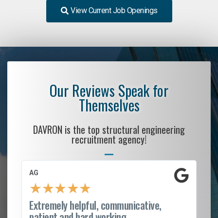
View Current Job Openings
Our Reviews Speak for
Themselves
DAVRON is the top structural engineering
recruitment agency!
AG
S.
★
★
★
★
★
Extremely helpful, communicative,
Ro
patient and hard working...