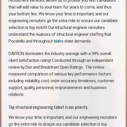
recruitment services, allows us to provide you with candidates
that will add value to your team for years to come, and thus
your bottom line. We know your time is important, and our
engineering recruiters go the extra mile to ensure our candidate
selection is top notch! Our structural engineer recruiters
understand the nuances of structural engineer staffing that
Pocatello and throughout
Idaho
state demands.
DAVRON dominates the industry average with a 94% overall
client satisfaction rating! Conducted through an independent
review by Dun and Bradstreet Open Ratings. The review
measured comparison of various key performance factors
including: reliability, cost, order accuracy, timeliness, customer
support, quality, personnel, responsiveness and business
relations.
Top structural engineering talent is our priority.
We know your time is important, and our engineering recruiters
go the extra mile to ensure our candidate selection is top