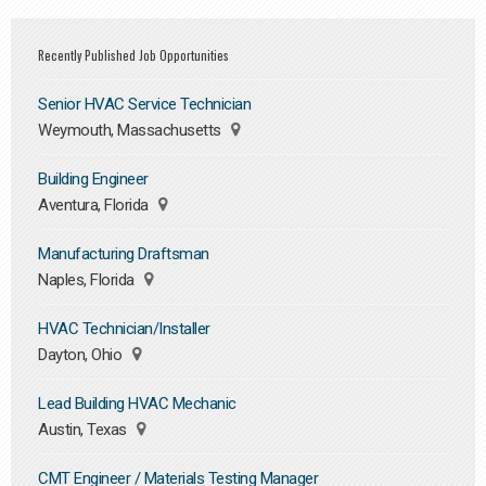
Recently Published Job Opportunities
Senior HVAC Service Technician
Weymouth, Massachusetts
Building Engineer
Aventura, Florida
Manufacturing Draftsman
Naples, Florida
HVAC Technician/Installer
Dayton, Ohio
Lead Building HVAC Mechanic
Austin, Texas
CMT Engineer / Materials Testing Manager