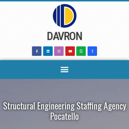
Skip
to
content
DAVRON
Structural Engineering Staffing Agency
Pocatello