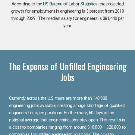
According to the
US Bureau of Labor Statistics
, the projected
growth for employment in engineering is 3 percent from 2019
through 2029. The median salary for engineers is $81,440 per
year.
The Expense of Unfilled Engineering
Jobs
Currently across the U.S. there are more than 140,000
engineering jobs available, creating a huge shortage of qualified
engineers for open positions. Furthermore, 60 days is the
national average that engineering jobs stay open. This results in
a cost to companies ranging from around $10,000 – $20,000 to
companies for unfilled engineering positions. The cost to