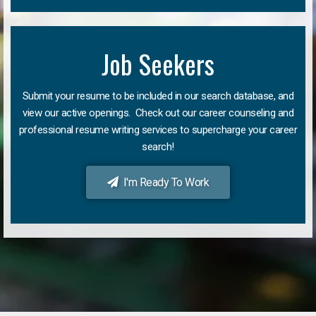
Job Seekers
Submit your resume to be included in our search database, and
view our active openings. Check out our career counseling and
professional resume writing services to supercharge your career
search!
I'm Ready To Work