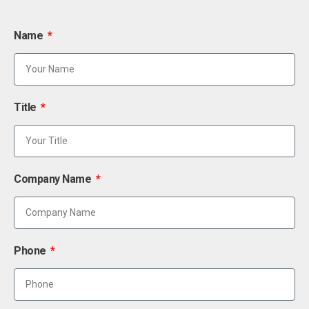
Name
Title
Company Name
Phone