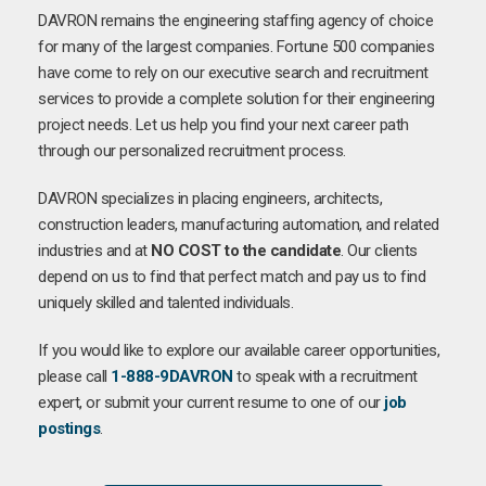
DAVRON remains the engineering staffing agency of choice
for many of the largest companies. Fortune 500 companies
have come to rely on our executive search and recruitment
services to provide a complete solution for their engineering
project needs. Let us help you find your next career path
through our personalized recruitment process.
DAVRON specializes in placing engineers, architects,
construction leaders, manufacturing automation, and related
industries and at
NO COST to the candidate
. Our clients
depend on us to find that perfect match and pay us to find
uniquely skilled and talented individuals.
If you would like to explore our available career opportunities,
please call
1-888-9DAVRON
to speak with a recruitment
expert, or submit your current resume to one of our
job
postings
.