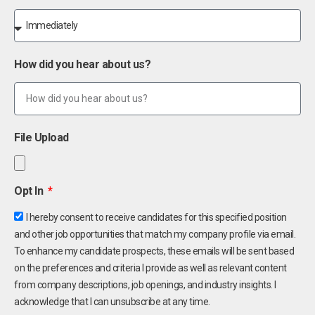
How did you hear about us?
File Upload
Opt In
I hereby consent to receive candidates for this specified position
and other job opportunities that match my company profile via email.
To enhance my candidate prospects, these emails will be sent based
on the preferences and criteria I provide as well as relevant content
from company descriptions, job openings, and industry insights. I
acknowledge that I can unsubscribe at any time.