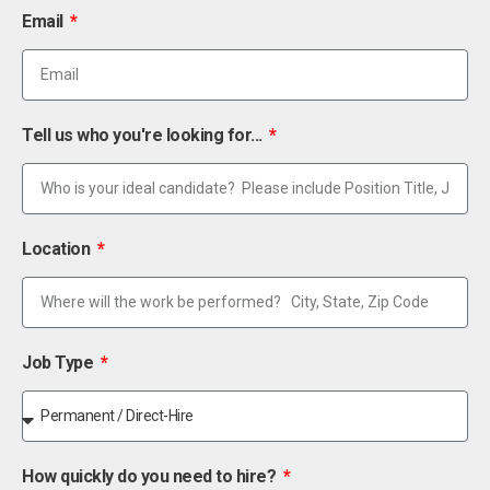
Email
Tell us who you're looking for...
Location
Job Type
How quickly do you need to hire?