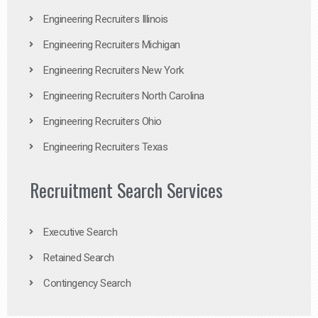
Engineering Recruiters Illinois
Engineering Recruiters Michigan
Engineering Recruiters New York
Engineering Recruiters North Carolina
Engineering Recruiters Ohio
Engineering Recruiters Texas
Recruitment Search Services
Executive Search
Retained Search
Contingency Search