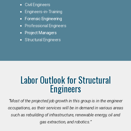
Civil Engineers
Engineers-in-Training
Forensic Engineering
Professional Engineers
Project Managers
Structural Engineers
Labor Outlook for Structural
Engineers
“Most of the projected job growth in this group is in the engineer
occupations, as their services will be in demand in various areas
such as rebuilding of infrastructure, renewable energy, oil and
gas extraction, and robotics.”