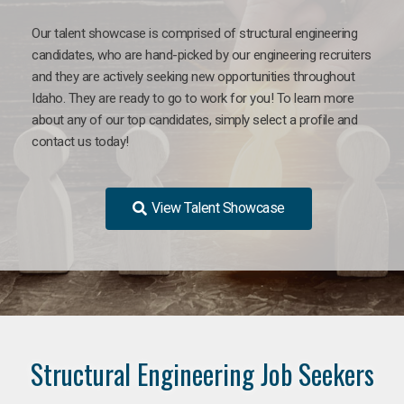
Our talent showcase is comprised of structural engineering
candidates, who are hand-picked by our engineering recruiters
and they are actively seeking new opportunities throughout
Idaho. They are ready to go to work for you! To learn more
about any of our top candidates, simply select a profile and
contact us today!
View Talent Showcase
Structural Engineering Job Seekers