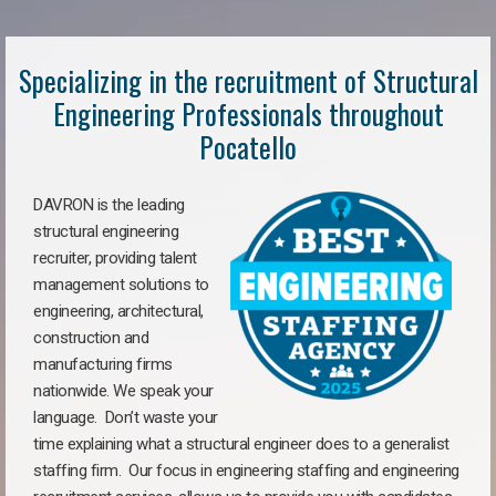
Specializing in the recruitment of Structural
Engineering Professionals throughout
Pocatello
DAVRON is the leading
structural engineering
recruiter, providing talent
management solutions to
engineering, architectural,
construction and
manufacturing firms
nationwide. We speak your
language. Don’t waste your
time explaining what a structural engineer does to a generalist
staffing firm. Our focus in engineering staffing and engineering