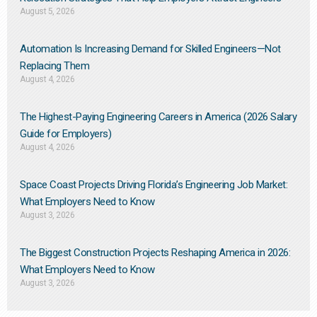
August 5, 2026
Automation Is Increasing Demand for Skilled Engineers—Not
Replacing Them​
August 4, 2026
The Highest-Paying Engineering Careers in America (2026 Salary
Guide for Employers)
August 4, 2026
Space Coast Projects Driving Florida’s Engineering Job Market:
What Employers Need to Know
August 3, 2026
The Biggest Construction Projects Reshaping America in 2026:
What Employers Need to Know
August 3, 2026