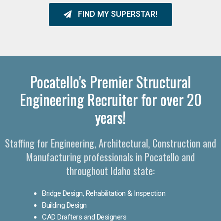
FIND MY SUPERSTAR!
Pocatello's Premier Structural
Engineering Recruiter for over 20
years!
Staffing for Engineering, Architectural, Construction and
Manufacturing professionals in Pocatello and
throughout Idaho state:
Bridge Design, Rehabilitation & Inspection
Building Design
CAD Drafters and Designers