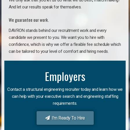
We only ask that you let us do what we do best, matchmaking!
And let our results speak for themselves.
We guarantee our work.
DAVRON stands behind our recruitment work and every
candidate we present to you. We want you to hire with
confidence, which is why we offer a flexible fee schedule which
can be tailored to your level of comfort and hiring needs.
Employers
Contact a structural engineering recruiter today and learn how we
can help with your executive search and engineering staffing
requirements.
I'm Ready To Hire