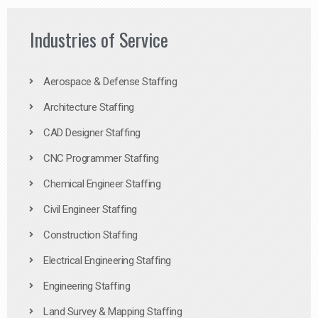
Industries of Service
Aerospace & Defense Staffing
Architecture Staffing
CAD Designer Staffing
CNC Programmer Staffing
Chemical Engineer Staffing
Civil Engineer Staffing
Construction Staffing
Electrical Engineering Staffing
Engineering Staffing
Land Survey & Mapping Staffing