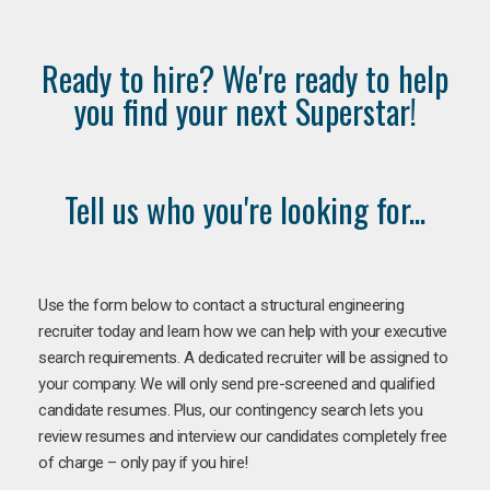
Ready to hire? We're ready to help
you find your next Superstar!
Tell us who you're looking for...
Use the form below to contact a structural engineering
recruiter today and learn how we can help with your executive
search requirements. A dedicated recruiter will be assigned to
your company. We will only send pre-screened and qualified
candidate resumes. Plus, our contingency search lets you
review resumes and interview our candidates completely free
of charge – only pay if you hire!